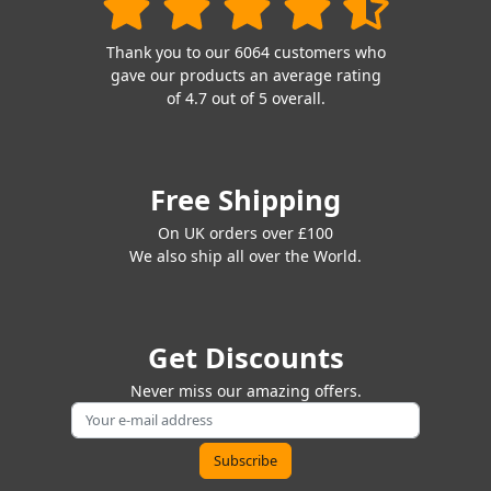
Thank you to our 6064 customers who
gave our products an average rating
of 4.7 out of 5 overall.
Free Shipping
On UK orders over £100
We also ship all over the World.
Get Discounts
Never miss our amazing offers.