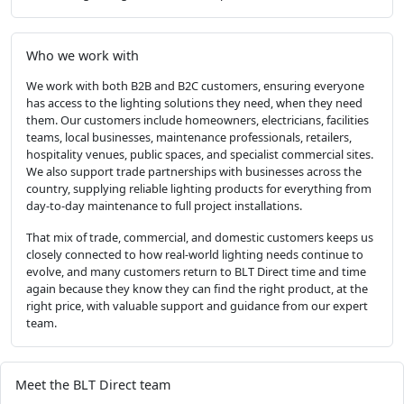
Who we work with
We work with both B2B and B2C customers, ensuring everyone
has access to the lighting solutions they need, when they need
them. Our customers include homeowners, electricians, facilities
teams, local businesses, maintenance professionals, retailers,
hospitality venues, public spaces, and specialist commercial sites.
We also support trade partnerships with businesses across the
country, supplying reliable lighting products for everything from
day-to-day maintenance to full project installations.
That mix of trade, commercial, and domestic customers keeps us
closely connected to how real-world lighting needs continue to
evolve, and many customers return to BLT Direct time and time
again because they know they can find the right product, at the
right price, with valuable support and guidance from our expert
team.
Meet the BLT Direct team