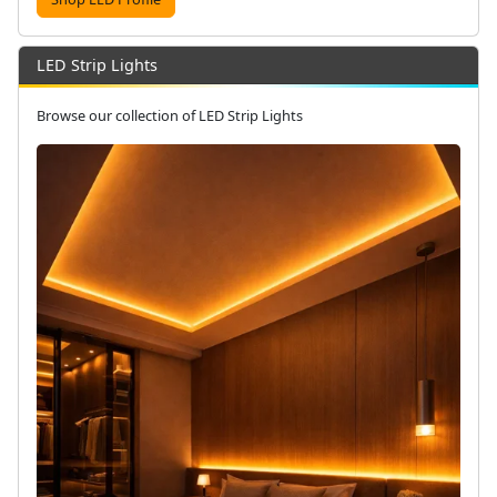
LED Strip Lights
Browse our collection of LED Strip Lights