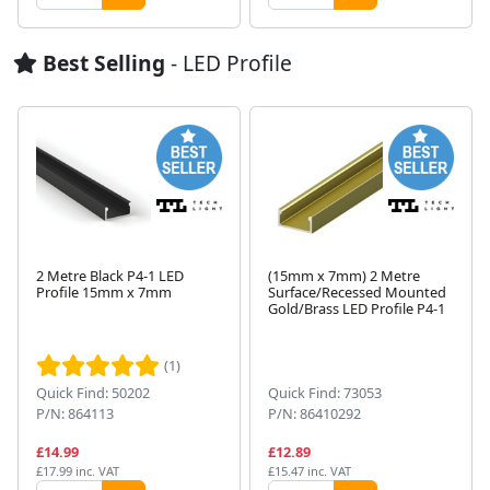
Best Selling
- LED Profile
2 Metre Black P4-1 LED
(15mm x 7mm) 2 Metre
Profile 15mm x 7mm
Surface/Recessed Mounted
Gold/Brass LED Profile P4-1
Next
(1)
Quick Find: 50202
Quick Find: 73053
P/N: 864113
P/N: 86410292
£14.99
£12.89
£17.99 inc. VAT
£15.47 inc. VAT