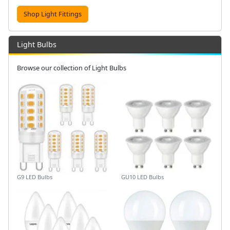
Shop Light Fittings
Light Bulbs
Browse our collection of Light Bulbs
G9 LED Bulbs
GU10 LED Bulbs