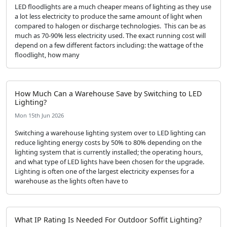
LED floodlights are a much cheaper means of lighting as they use
a lot less electricity to produce the same amount of light when
compared to halogen or discharge technologies. This can be as
much as 70-90% less electricity used. The exact running cost will
depend on a few different factors including: the wattage of the
floodlight, how many
How Much Can a Warehouse Save by Switching to LED
Lighting?
Mon 15th Jun 2026
Switching a warehouse lighting system over to LED lighting can
reduce lighting energy costs by 50% to 80% depending on the
lighting system that is currently installed; the operating hours,
and what type of LED lights have been chosen for the upgrade.
Lighting is often one of the largest electricity expenses for a
warehouse as the lights often have to
What IP Rating Is Needed For Outdoor Soffit Lighting?