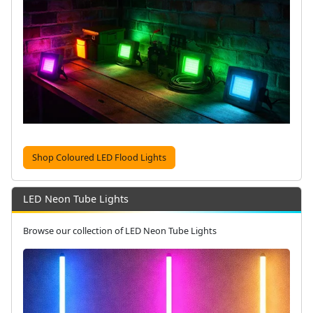
Shop Coloured LED Flood Lights
LED Neon Tube Lights
Browse our collection of LED Neon Tube Lights