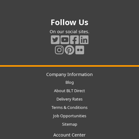
Follow Us
On our social sites.
Company Information
Blog
About BLT Direct
Delivery Rates
Terms & Conditions
Job Opportunities
Sitemap
Account Center