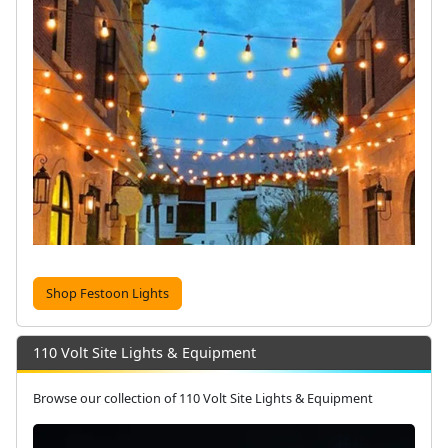
Shop Festoon Lights
110 Volt Site Lights & Equipment
Browse our collection of 110 Volt Site Lights & Equipment