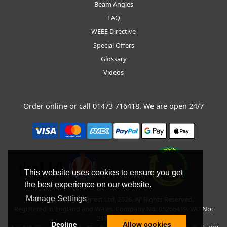
Beam Angles
FAQ
WEEE Directive
Special Offers
Glossary
Videos
Order online or call
01473 716418
. We are open 24/7
This website uses cookies to ensure you get
the best experience on our website.
Manage Settings
Copyright © BLT Direct Ltd, 2026. All Rights Reserved.
Registered in England and Wales. Company No: 05266419. VAT No:
217135042.
Decline
Allow cookies