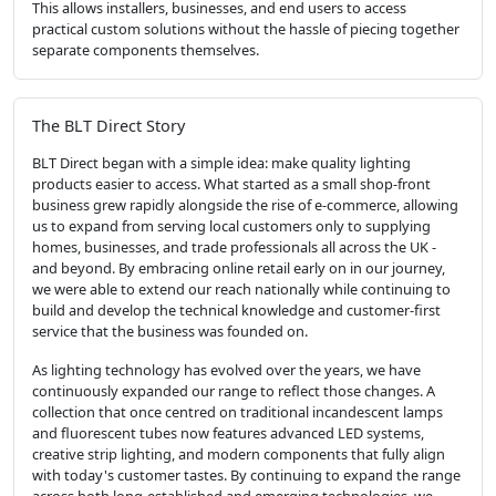
This allows installers, businesses, and end users to access
practical custom solutions without the hassle of piecing together
separate components themselves.
The BLT Direct Story
BLT Direct began with a simple idea: make quality lighting
products easier to access. What started as a small shop-front
business grew rapidly alongside the rise of e-commerce, allowing
us to expand from serving local customers only to supplying
homes, businesses, and trade professionals all across the UK -
and beyond. By embracing online retail early on in our journey,
we were able to extend our reach nationally while continuing to
build and develop the technical knowledge and customer-first
service that the business was founded on.
As lighting technology has evolved over the years, we have
continuously expanded our range to reflect those changes. A
collection that once centred on traditional incandescent lamps
and fluorescent tubes now features advanced LED systems,
creative strip lighting, and modern components that fully align
with today's customer tastes. By continuing to expand the range
across both long-established and emerging technologies, we