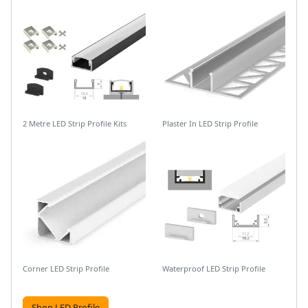
2 Metre LED Strip Profile Kits
Plaster In LED Strip Profile
Corner LED Strip Profile
Waterproof LED Strip Profile
Shop LED Profile