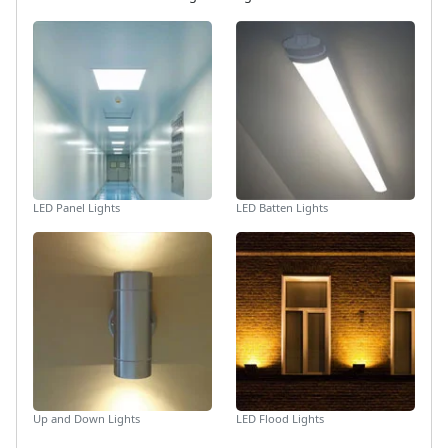
LED Panel Lights
LED Batten Lights
Up and Down Lights
LED Flood Lights