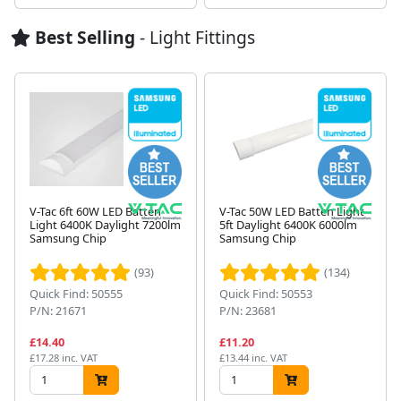
Best Selling
- Light Fittings
V-Tac 6ft 60W LED Batten
V-Tac 50W LED Batten Light
Light 6400K Daylight 7200lm
5ft Daylight 6400K 6000lm
Samsung Chip
Samsung Chip
Next
(93)
(134)
Quick Find: 50555
Quick Find: 50553
P/N: 21671
P/N: 23681
£14.40
£11.20
£17.28 inc. VAT
£13.44 inc. VAT