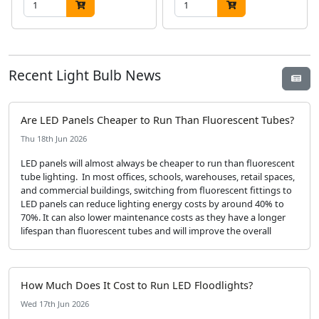
Recent Light Bulb News
Are LED Panels Cheaper to Run Than Fluorescent Tubes?
Thu 18th Jun 2026
LED panels will almost always be cheaper to run than fluorescent
tube lighting. In most offices, schools, warehouses, retail spaces,
and commercial buildings, switching from fluorescent fittings to
LED panels can reduce lighting energy costs by around 40% to
70%. It can also lower maintenance costs as they have a longer
lifespan than fluorescent tubes and will improve the overall
How Much Does It Cost to Run LED Floodlights?
Wed 17th Jun 2026