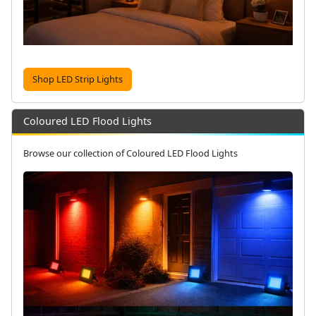
Shop LED Strip Lights
Coloured LED Flood Lights
Browse our collection of Coloured LED Flood Lights