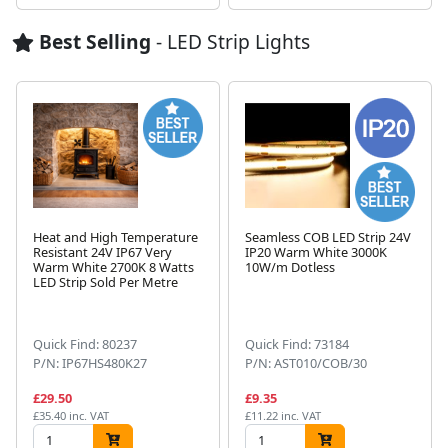
Best Selling
- LED Strip Lights
Heat and High Temperature
Seamless COB LED Strip 24V
Resistant 24V IP67 Very
IP20 Warm White 3000K
Warm White 2700K 8 Watts
10W/m Dotless
LED Strip Sold Per Metre
Next
Quick Find: 80237
Quick Find: 73184
P/N: IP67HS480K27
P/N: AST010/COB/30
£29.50
£9.35
£35.40 inc. VAT
£11.22 inc. VAT