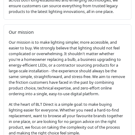
ensure customers can source everything from trusted legacy
products to the latest lighting innovations, all in one place.
Our mission
Our mission is to make lighting simpler, more accessible, and
easier to buy. We strongly believe that lighting should not feel
complicated or overwhelming. It shouldn't matter whether
you're a homeowner replacing a bulb, a business upgrading to
energy-efficient LEDs, or a contractor sourcing products for a
large-scale installation - the experience should always be the
same: simple, straightforward, and stress-free. We aim to remove
the friction customers have faced in the past by combining
product choice, technical expertise, and zero-effort online
ordering into a single, easy-to-use digital platform.
At the heart of BLT Direct is a simple goal: to make buying
lighting easier for everyone. Whether you need a hard-to-find
replacement, want to browse all your favourite brands together
in one place, or are looking for no-jargon advice on the right
product, we focus on taking the complexity out of the process
and making the right choice feel simple.