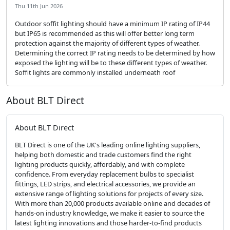
Thu 11th Jun 2026
Outdoor soffit lighting should have a minimum IP rating of IP44
but IP65 is recommended as this will offer better long term
protection against the majority of different types of weather.
Determining the correct IP rating needs to be determined by how
exposed the lighting will be to these different types of weather.
Soffit lights are commonly installed underneath roof
About BLT Direct
About BLT Direct
BLT Direct is one of the UK's leading online lighting suppliers,
helping both domestic and trade customers find the right
lighting products quickly, affordably, and with complete
confidence. From everyday replacement bulbs to specialist
fittings, LED strips, and electrical accessories, we provide an
extensive range of lighting solutions for projects of every size.
With more than 20,000 products available online and decades of
hands-on industry knowledge, we make it easier to source the
latest lighting innovations and those harder-to-find products