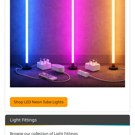
Shop LED Neon Tube Lights
Light Fittings
Browse our collection of Light Fittings