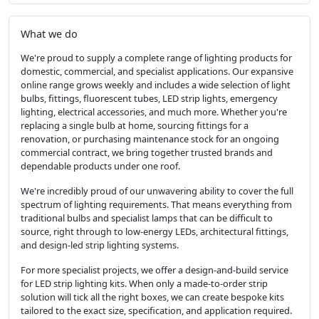
What we do
We're proud to supply a complete range of lighting products for
domestic, commercial, and specialist applications. Our expansive
online range grows weekly and includes a wide selection of light
bulbs, fittings, fluorescent tubes, LED strip lights, emergency
lighting, electrical accessories, and much more. Whether you're
replacing a single bulb at home, sourcing fittings for a
renovation, or purchasing maintenance stock for an ongoing
commercial contract, we bring together trusted brands and
dependable products under one roof.
We're incredibly proud of our unwavering ability to cover the full
spectrum of lighting requirements. That means everything from
traditional bulbs and specialist lamps that can be difficult to
source, right through to low-energy LEDs, architectural fittings,
and design-led strip lighting systems.
For more specialist projects, we offer a design-and-build service
for LED strip lighting kits. When only a made-to-order strip
solution will tick all the right boxes, we can create bespoke kits
tailored to the exact size, specification, and application required.