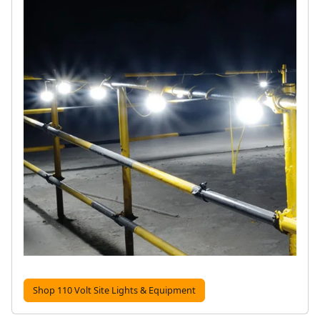
Shop 110 Volt Site Lights & Equipment