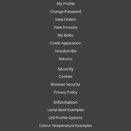
My Profile
Change Password
View Orders
View Invoices
My Bulbs
Credit Application
Unsubscribe
Returns
Security
Cookies
Browser Security
Privacy Policy
Information
Lamp Base Examples
LED Profile Options
Colour Temperature Examples