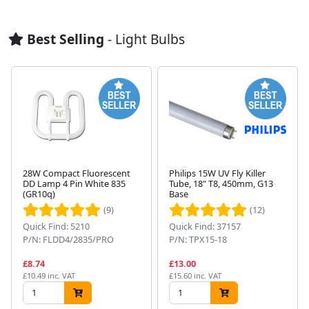
Best Selling
- Light Bulbs
28W Compact Fluorescent
Philips 15W UV Fly Killer
DD Lamp 4 Pin White 835
Tube, 18" T8, 450mm, G13
(GR10q)
Base
Next
(9)
(12)
Quick Find: 5210
Quick Find: 37157
P/N: FLDD4/2835/PRO
P/N: TPX15-18
£8.74
£13.00
£10.49 inc. VAT
£15.60 inc. VAT