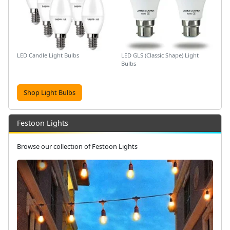
LED Candle Light Bulbs
LED GLS (Classic Shape) Light
Bulbs
Shop Light Bulbs
Festoon Lights
Browse our collection of Festoon Lights