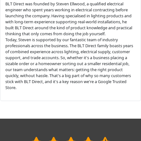
BLT Direct was founded by Steven Ellwood, a qualified electrical
engineer who spent years working in electrical contracting before
launching the company. Having specialised in lighting products and
with long-term experience supporting real-world installations, he
built BLT Direct around the kind of product knowledge and practical
thinking that only comes from doing the job yourself.
Today, Steven is supported by our fantastic team of industry
professionals across the business. The BLT Direct family boasts years
of combined experience across lighting, electrical supply, customer
support, and trade accounts. So, whether it's a business placing a
sizable order or a homeowner sorting out a smaller residential job,
our team understands what matters: getting the right product
quickly, without hassle. That's a big part of why so many customers
stick with BLT Direct, and it's a key reason we're a Google Trusted
Store.