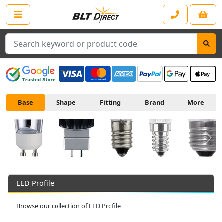
Search
Base
Shape
Fitting
Brand
More
Next
LED Profile
Browse our collection of LED Profile