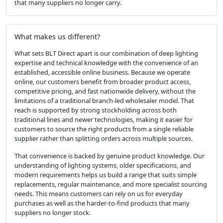
that many suppliers no longer carry.
What makes us different?
What sets BLT Direct apart is our combination of deep lighting
expertise and technical knowledge with the convenience of an
established, accessible online business. Because we operate
online, our customers benefit from broader product access,
competitive pricing, and fast nationwide delivery, without the
limitations of a traditional branch-led wholesaler model. That
reach is supported by strong stockholding across both
traditional lines and newer technologies, making it easier for
customers to source the right products from a single reliable
supplier rather than splitting orders across multiple sources.
That convenience is backed by genuine product knowledge. Our
understanding of lighting systems, older specifications, and
modern requirements helps us build a range that suits simple
replacements, regular maintenance, and more specialist sourcing
needs. This means customers can rely on us for everyday
purchases as well as the harder-to-find products that many
suppliers no longer stock.