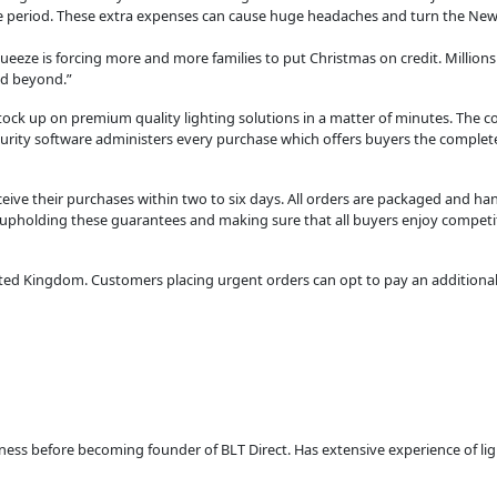
e period. These extra expenses can cause huge headaches and turn the New Ye
eeze is forcing more and more families to put Christmas on credit. Millions o
nd beyond.”
tock up on premium quality lighting solutions in a matter of minutes. The c
urity software administers every purchase which offers buyers the complete
ive their purchases within two to six days. All orders are packaged and ha
to upholding these guarantees and making sure that all buyers enjoy competit
nited Kingdom. Customers placing urgent orders can opt to pay an additional
usiness before becoming founder of BLT Direct. Has extensive experience of l