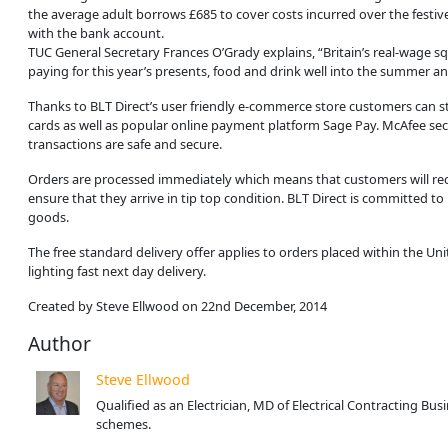
the average adult borrows £685 to cover costs incurred over the festiv
with the bank account.
TUC General Secretary Frances O’Grady explains, “Britain’s real-wage squ
paying for this year’s presents, food and drink well into the summer a
Thanks to BLT Direct’s user friendly e-commerce store customers can s
cards as well as popular online payment platform Sage Pay. McAfee sec
transactions are safe and secure.
Orders are processed immediately which means that customers will rece
ensure that they arrive in tip top condition. BLT Direct is committed 
goods.
The free standard delivery offer applies to orders placed within the U
lighting fast next day delivery.
Created by Steve Ellwood on 22nd December, 2014
Author
Steve Ellwood
Qualified as an Electrician, MD of Electrical Contracting B
schemes.