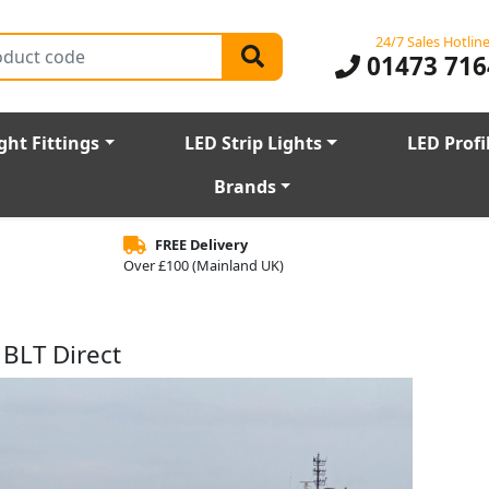
24/7 Sales Hotlin
01473 716
ght Fittings
LED Strip Lights
LED Profi
Brands
FREE Delivery
Over £100 (Mainland UK)
 BLT Direct