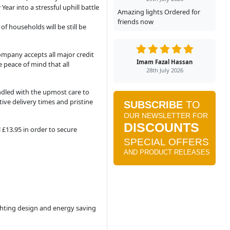
ar into a stressful uphill battle
Amazing lights Ordered for
friends now
f households will be still be
ompany accepts all major credit
Imam Fazal Hassan
 peace of mind that all
28th July 2026
ndled with the upmost care to
ive delivery times and pristine
 £13.95 in order to secure
ighting design and energy saving