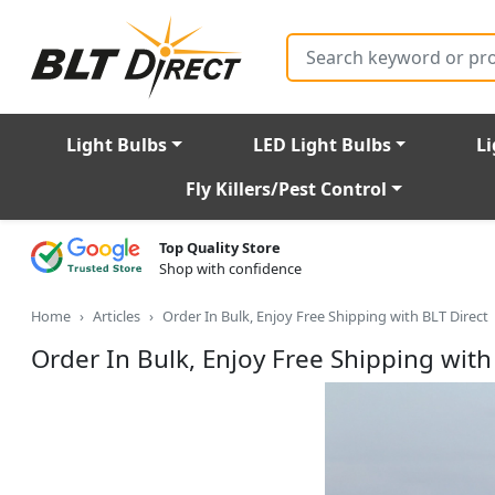
Search
Light Bulbs
LED Light Bulbs
Li
Fly Killers/Pest Control
Top Quality Store
Shop with confidence
Home
Articles
Order In Bulk, Enjoy Free Shipping with BLT Direct
Order In Bulk, Enjoy Free Shipping with