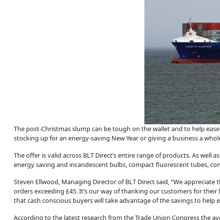
The post-Christmas slump can be tough on the wallet and to help eas
stocking up for an energy-saving New Year or giving a business a whole n
The offer is valid across BLT Direct’s entire range of products. As well 
energy saving and incandescent bulbs, compact fluorescent tubes, contr
Steven Ellwood, Managing Director of BLT Direct said, “We appreciate t
orders exceeding £45. It’s our way of thanking our customers for their
that cash conscious buyers will take advantage of the savings to help ea
According to the latest research from the Trade Union Congress the avera