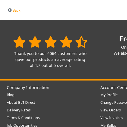
Back
Fr
On
We also
Thank you to our 6064 customers who
gave our products an average rating
of 4.7 out of 5 overall.
Company Information
Account Cent
Blog
My Profile
About BLT Direct
Change Passwo
Delivery Rates
View Orders
Terms & Conditions
View Invoices
Job Opportunities
My Bulbs