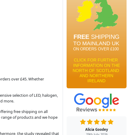
 orders over £45. Whether
hensive selection of LED, halogen,
nd more.
fering free shipping on all
ire range of products and we hope
Alicia Goodey
rthermore, the study revealed that
29th July 2026