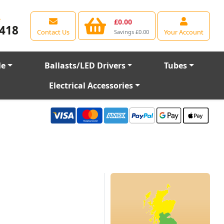
e
£0.00
418
Contact Us
Your Account
Savings £0.00
le
Ballasts/LED Drivers
Tubes
Electrical Accessories