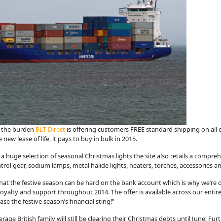
e the burden
BLT Direct
is offering customers FREE standard shipping on all
ew lease of life, it pays to buy in bulk in 2015.
as a huge selection of seasonal Christmas lights the site also retails a compre
ol gear, sodium lamps, metal halide lights, heaters, torches, accessories a
hat the festive season can be hard on the bank account which is why we’re of
 loyalty and support throughout 2014. The offer is available across our ent
se the festive season’s financial sting!”
ge British family will still be clearing their Christmas debts until June. Fu