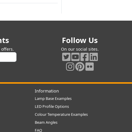
nts
Follow Us
offers.
On our social sites.
Information
Lamp Base Examples
LED Profile Options
Colour Temperature Examples
Beam Angles
FAQ