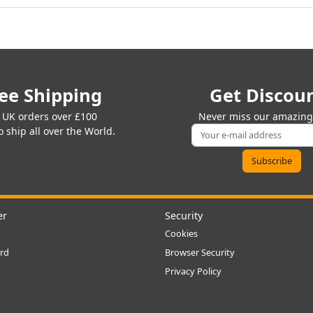
ee Shipping
Get Discou
 UK orders over £100
Never miss our amazing 
 ship all over the World.
er
Security
Cookies
rd
Browser Security
Privacy Policy