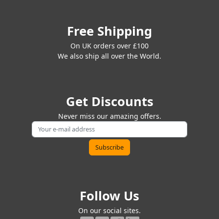
Free Shipping
On UK orders over £100
We also ship all over the World.
Get Discounts
Never miss our amazing offers.
Follow Us
On our social sites.