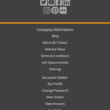
Company Information
Blog
About BLT Direct
Delivery Rates
Terms & Conditions
Job Opportunities
Sitemap
Account Center
My Profile
Change Password
View Orders
View Invoices