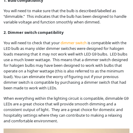
1. Bulb compatibility
You will need to make sure that the bulb is described/labelled as
“dimmable.” This indicates that the bulb has been designed to handle
variable voltage and function smoothly when dimmed.
2. Dimmer switch compatibility
You will need to check that your
dimmer switch
is compatible with the
LED bulb as many older dimmer switches were designed for halogen
loads meaning that it may not work well with LED G9 bulbs. LED bulbs
use a much lower wattage. This means that a dimmer switch designed
for halogen bulbs may have been designed to work with bulbs that
operate on a higher wattage (this is also referred to as the minimum
load). You can eliminate the worry of figuring out if your previous
dimmer switch is compatible by purchasing a dimmer switch that had
been made to work with LEDs.
When everything within the lighting circuit is compatible, dimmable G9
LEDs are a great choice that will provide smooth dimming and a
consistent output of light. They are a great choice for domestic and
hospitality settings where they can contribute to making a relaxing
and comfortable environment.