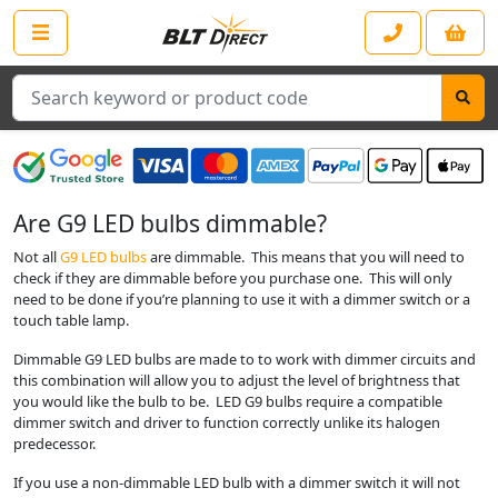
Search
Are G9 LED bulbs dimmable?
Not all
G9 LED bulbs
are dimmable. This means that you will need to
check if they are dimmable before you purchase one. This will only
need to be done if you’re planning to use it with a dimmer switch or a
touch table lamp.
Dimmable G9 LED bulbs are made to to work with dimmer circuits and
this combination will allow you to adjust the level of brightness that
you would like the bulb to be. LED G9 bulbs require a compatible
dimmer switch and driver to function correctly unlike its halogen
predecessor.
If you use a non-dimmable LED bulb with a dimmer switch it will not