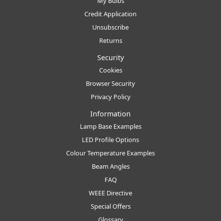
My Bulbs
Credit Application
Unsubscribe
Returns
Security
Cookies
Browser Security
Privacy Policy
Information
Lamp Base Examples
LED Profile Options
Colour Temperature Examples
Beam Angles
FAQ
WEEE Directive
Special Offers
Glossary