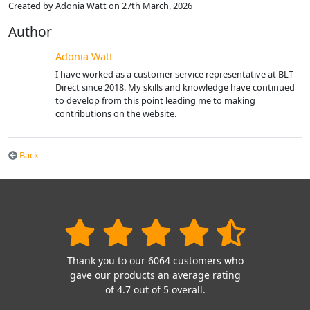
Created by Adonia Watt on 27th March, 2026
Author
Adonia Watt
I have worked as a customer service representative at BLT
Direct since 2018. My skills and knowledge have continued
to develop from this point leading me to making
contributions on the website.
Back
Thank you to our 6064 customers who
gave our products an average rating
of 4.7 out of 5 overall.