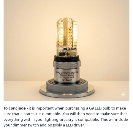
To conclude
- it is important when purchasing a G9 LED bulb to make
sure that it states it is dimmable. You will then need to make sure that
everything within your lighting circuitry is compatible. This will include
your dimmer switch and possibly a LED driver.