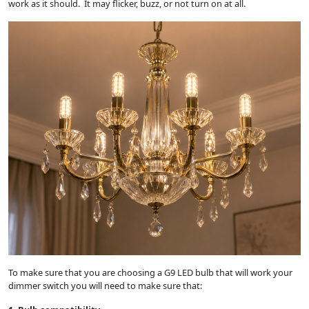
work as it should. It may flicker, buzz, or not turn on at all.
To make sure that you are choosing a G9 LED bulb that will work your
dimmer switch you will need to make sure that: