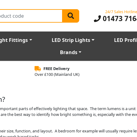
24/7 Sales Hotlin
01473 716
ght Fittings
LED Strip Lights
LED Profi
Brands
FREE Delivery
Over £100 (Mainland UK)
m?
portant parts of effectively lighting that space. The term lumens is a unit
 are the best way to identify how bright something is, especially with the e
heir size, function, and layout. A bedroom for example will usually require 
ryday work based tasks.