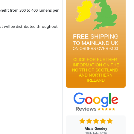
enefit from 300 to 400 lumens per
ut will be distributed throughout
Alicia Goodey
29th July 2026