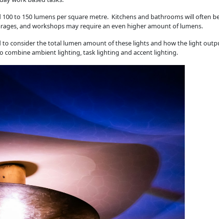
d 100 to 150 lumens per square metre. Kitchens and bathrooms will often b
, garages, and workshops may require an even higher amount of lumens.
eed to consider the total lumen amount of these lights and how the light outp
 combine ambient lighting, task lighting and accent lighting.