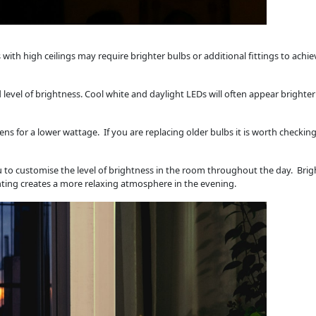
with high ceilings may require brighter bulbs or additional fittings to achie
 level of brightness. Cool white and daylight LEDs will often appear bright
ens for a lower wattage. If you are replacing older bulbs it is worth checkin
u to customise the level of brightness in the room throughout the day. Brigh
hting creates a more relaxing atmosphere in the evening.