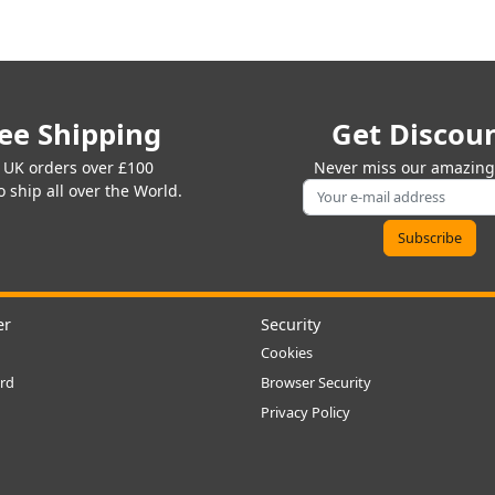
ee Shipping
Get Discou
 UK orders over £100
Never miss our amazing 
 ship all over the World.
er
Security
Cookies
rd
Browser Security
Privacy Policy