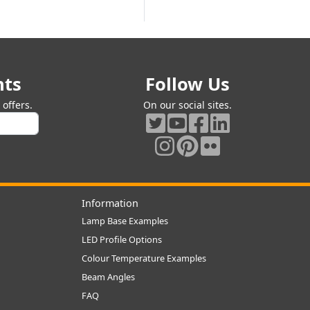
nts
Follow Us
offers.
On our social sites.
Information
Lamp Base Examples
LED Profile Options
Colour Temperature Examples
Beam Angles
FAQ