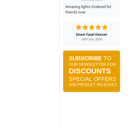
Amazing lights Ordered for
friends now
Imam Fazal Hassan
28th July 2026