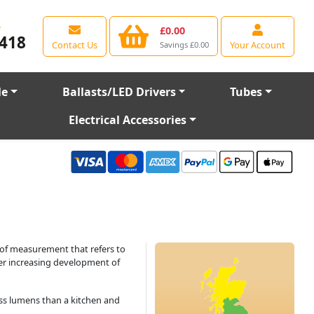
e
£0.00
418
Contact Us
Your Account
Savings £0.00
le
Ballasts/LED Drivers
Tubes
Electrical Accessories
 of measurement that refers to
ver increasing development of
less lumens than a kitchen and