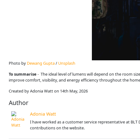
Photo by 
Dewang Gupta
 / 
Unsplash
To summarise
- The ideal level of lumens will depend on the room size
improve comfort, visibility, and energy efficiency throughout the home
Created by Adonia Watt on 14th May, 2026
Author
Adonia Watt
I have worked as a customer service representative at BLT 
contributions on the website.