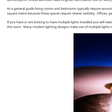
As a general guide living rooms and bedrooms typically require aroun
square metre because these spaces require clearer visibility. Offices
If you have or are looking to have multiple lights installed you will n
the room. Many modern lighting designs make use of multiple lights to