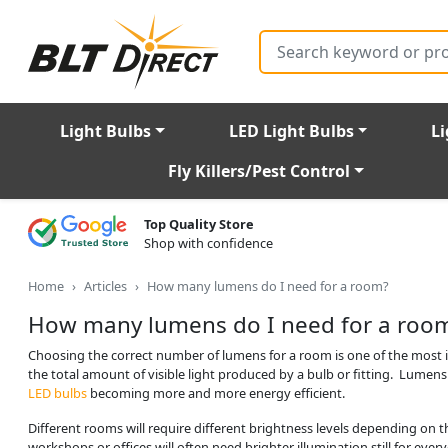
Search
Light Bulbs
LED Light Bulbs
Li
Fly Killers/Pest Control
Top Quality Store
Shop with confidence
Home
Articles
How many lumens do I need for a room?
How many lumens do I need for a roo
Choosing the correct number of lumens for a room is one of the most im
the total amount of visible light produced by a bulb or fitting. Lumens
LED bulbs
becoming more and more energy efficient.
Different rooms will require different brightness levels depending on t
workshops or offices will often need brighter illumination still for eve