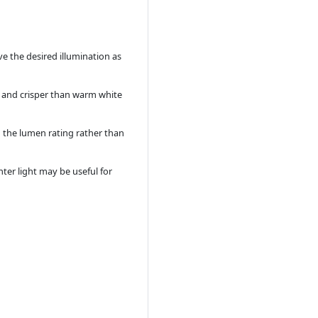
ve the desired illumination as
er and crisper than warm white
g the lumen rating rather than
ter light may be useful for