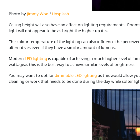
Photo by 
Jimmy Woo
 / 
Unsplash
Ceiling height will also have an affect on lighting requirements. Rooms 
light will not appear to be as bright the higher up it is.
The colour temperature of the lighting can also influence the perceived
alternatives even if they have a similar amount of lumens.
Modern
LED lighting
is capable of achieving a much higher level of lum
wattageas this is the best way to achieve similar levels of brightness.
You may want to opt for
dimmable LED lighting
as this would allow yo
cleaning or work that needs to be done during the day while softer lig