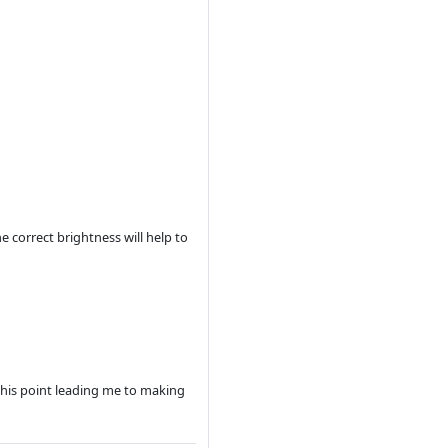
 correct brightness will help to
this point leading me to making