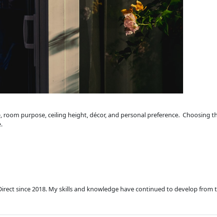
, room purpose, ceiling height, décor, and personal preference. Choosing the
.
Direct since 2018. My skills and knowledge have continued to develop from 