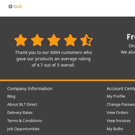
Back
Fr
On
We also
Thank you to our 6064 customers who
gave our products an average rating
of 4.7 out of 5 overall.
Company Information
Account Cent
Blog
My Profile
About BLT Direct
Change Passwo
Delivery Rates
View Orders
Terms & Conditions
View Invoices
Job Opportunities
My Bulbs