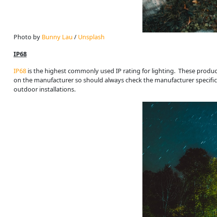
Photo by 
Bunny Lau
 / 
Unsplash
IP68
IP68
is the highest commonly used IP rating for lighting. These produ
on the manufacturer so should always check the manufacturer specificatio
outdoor installations.