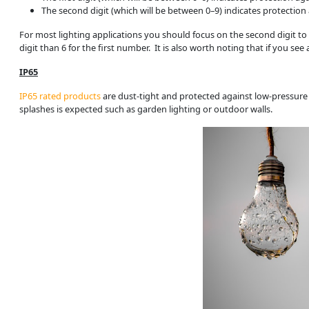
The second digit (which will be between 0–9) indicates protection 
For most lighting applications you should focus on the second digit to d
digit than 6 for the first number. It is also worth noting that if you se
IP65
IP65 rated products
are dust-tight and protected against low-pressure
splashes is expected such as garden lighting or outdoor walls.