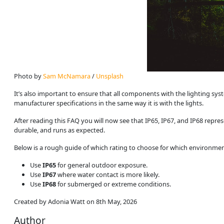
Photo by 
Sam McNamara
 / 
Unsplash
It’s also important to ensure that all components with the lighting sys
manufacturer specifications in the same way it is with the lights.
After reading this FAQ you will now see that IP65, IP67, and IP68 repres
durable, and runs as expected.
Below is a rough guide of which rating to choose for which environmen
Use
IP65
for general outdoor exposure.
Use
IP67
where water contact is more likely.
Use
IP68
for submerged or extreme conditions.
Created by Adonia Watt on 8th May, 2026
Author