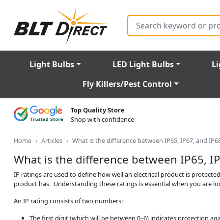
Search
Light Bulbs
LED Light Bulbs
Li
Fly Killers/Pest Control
Top Quality Store
Shop with confidence
Home
Articles
What is the difference between IP65, IP67, and IP6
What is the difference between IP65, IP
IP ratings are used to define how well an electrical product is protected 
product has. Understanding these ratings is essential when you are l
An IP rating consists of two numbers:
The first digit (which will be between 0–6) indicates protection aga