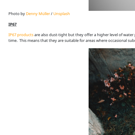
Photo by 
Denny Müller
 / 
Unsplash
IP67
IP67 products
are also dust-tight but they offer a higher level of wate
time. This means that they are suitable for areas where occasional sub