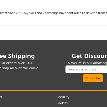
Direct since 2018. My skills and knowledge have continued to develop from 
ee Shipping
Get Discou
 UK orders over £100
Never miss our amazing 
 ship all over the World.
er
Security
Cookies