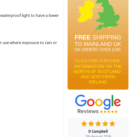
a waterproof light to have a lower
r use where exposure to rain or
D Campbell
7th August 2026