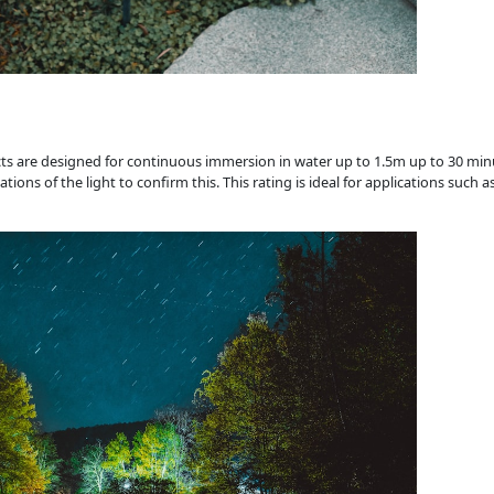
cts are designed for continuous immersion in water up to 1.5m up to 30 mi
ns of the light to confirm this. This rating is ideal for applications such a