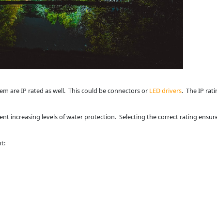
tem are IP rated as well. This could be connectors or
LED drivers
. The IP rat
ent increasing levels of water protection. Selecting the correct rating ensur
t: