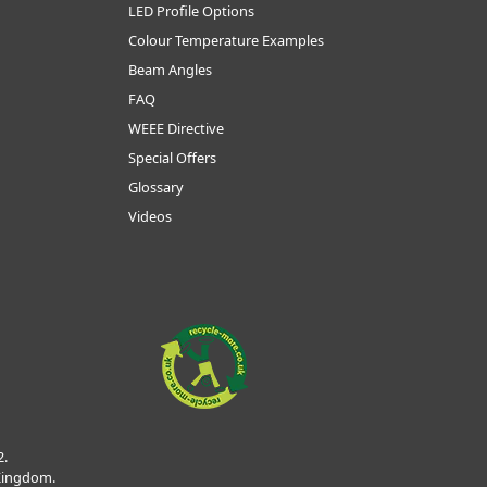
LED Profile Options
Colour Temperature Examples
Beam Angles
FAQ
WEEE Directive
Special Offers
Glossary
Videos
2.
 Kingdom.