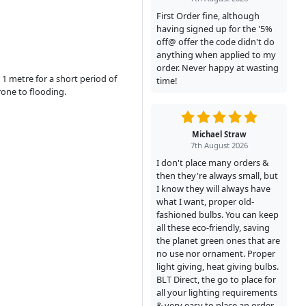
First Order fine, although
having signed up for the '5%
off@ offer the code didn't do
anything when applied to my
order. Never happy at wasting
1 metre for a short period of
time!
rone to flooding.
Michael Straw
7th August 2026
I don't place many orders &
then they're always small, but
I know they will always have
what I want, proper old-
fashioned bulbs. You can keep
all these eco-friendly, saving
the planet green ones that are
no use nor ornament. Proper
light giving, heat giving bulbs.
BLT Direct, the go to place for
all your lighting requirements
& very easy to place an order.