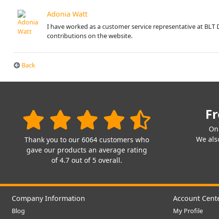
Adonia Watt
I have worked as a customer service representative at BLT 
contributions on the website.
Back
Fr
On
We also
Thank you to our 6064 customers who
gave our products an average rating
of 4.7 out of 5 overall.
Company Information
Account Cent
Blog
My Profile