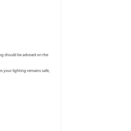
ing should be advised on the
es your lighting remains safe,