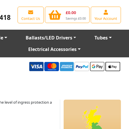
e
£0.00
418
Contact Us
Your Account
Savings £0.00
le
Ballasts/LED Drivers
Tubes
Electrical Accessories
he level of ingress protection a