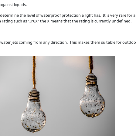
against liquids.
etermine the level of waterproof protection a light has. It is very rare for 
e a rating such as “IP6X” the X means that the rating is currently undefined.
 water jets coming from any direction. This makes them suitable for outdoo