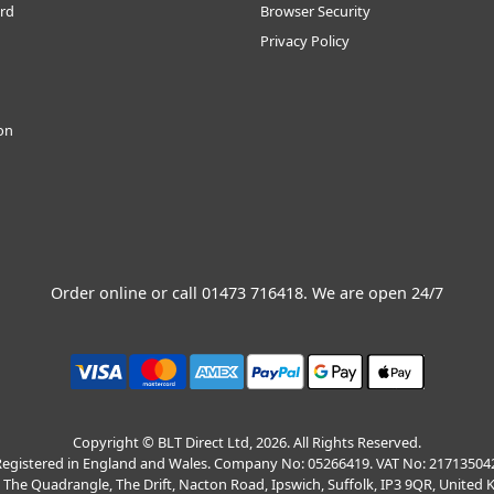
rd
Browser Security
Privacy Policy
ion
Order online or call
01473 716418
. We are open 24/7
Copyright © BLT Direct Ltd, 2026. All Rights Reserved.
egistered in England and Wales. Company No: 05266419. VAT No: 21713504
, The Quadrangle, The Drift, Nacton Road, Ipswich, Suffolk, IP3 9QR, United