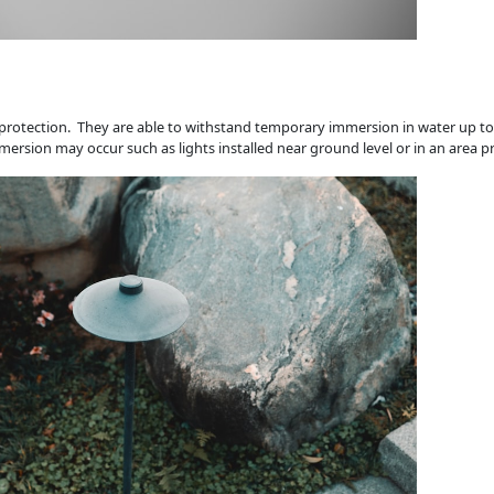
r protection. They are able to withstand temporary immersion in water up to 
mersion may occur such as lights installed near ground level or in an area p