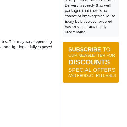
Delivery is speedy & so well
packaged that there's no
chance of breakages en-route.
Every bulb I've ever ordered
has arrived intact. Highly
recommend.
nutes. This may vary depending
s pond lighting or fully exposed