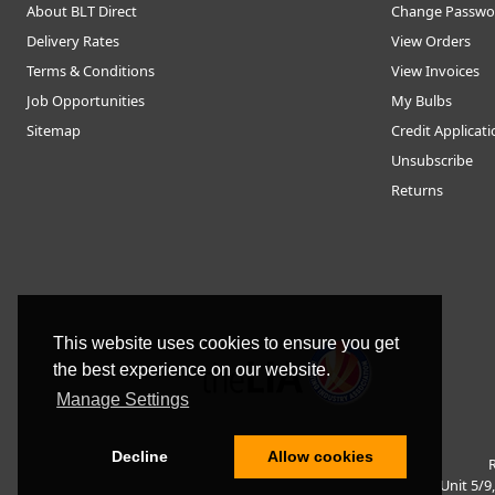
About BLT Direct
Change Passwo
Delivery Rates
View Orders
Terms & Conditions
View Invoices
Job Opportunities
My Bulbs
Sitemap
Credit Applicat
Unsubscribe
Returns
This website uses cookies to ensure you get
the best experience on our website.
Manage Settings
Decline
Allow cookies
R
Unit 5/9