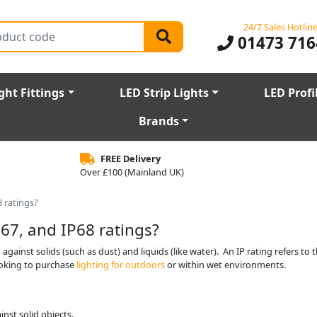
24/7 Sales Hotlin
01473 716
ght Fittings
LED Strip Lights
LED Profi
Brands
FREE Delivery
Over £100 (Mainland UK)
8 ratings?
67, and IP68 ratings?
against solids (such as dust) and liquids (like water). An IP rating refers to t
ooking to purchase
lighting for outdoors
or within wet environments.
inst solid objects.