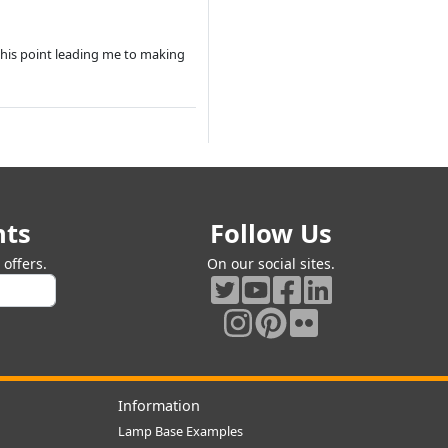
this point leading me to making
nts
Follow Us
offers.
On our social sites.
Information
Lamp Base Examples