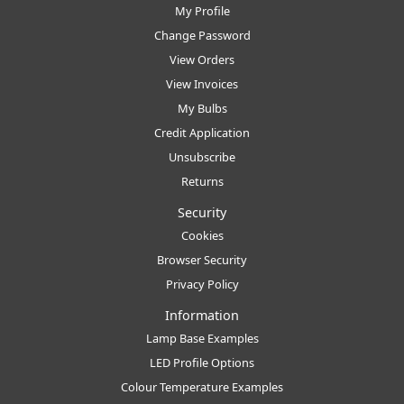
My Profile
Change Password
View Orders
View Invoices
My Bulbs
Credit Application
Unsubscribe
Returns
Security
Cookies
Browser Security
Privacy Policy
Information
Lamp Base Examples
LED Profile Options
Colour Temperature Examples