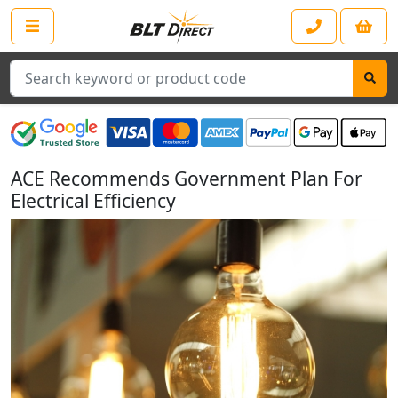
Search
ACE Recommends Government Plan For
Electrical Efficiency