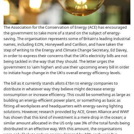
The Association for the Conservation of Energy (ACE) has encouraged
the government to take more of a stand on the subject of energy-
saving. The organisation represents some of Britain\s leading industrial
names, including E.ON, Honeywell and Carillion, and have taken the
step of writing to the Energy and Climate Change Secretary, Ed Davey,
in order to express their concerns that the UK\s electricity bills are not
being tackled in the way that they should. The letter urges the
government to \aim higher\ and use their upcoming enery bill in order
to initiate huge change in the UK\s overall energy efficiency levels.
The bill as it currently stands allots £1bn to energy companies to
distribute in whatever way they believe might decrease energy
consumption or increase efficiency. This could be something as large as
building an energy-efficient power plant, or something as basic as
fitting all workplaces and headquarters with
energy-saving lighting
solutions
. However, research provided by ACE, Green Alliance and WWF
has shown that this kind of investment is a mere drop in the ocean; a
similar amount allocated in the US only saw 3% of the total funds being
distributed in an effective way. Wth this amount, the organisations