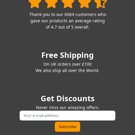
Thank you to our 6064 customers who
gave our products an average rating
of 4.7 out of 5 overall.
Free Shipping
On UK orders over £100
We also ship all over the World.
Get Discounts
Never miss our amazing offers.