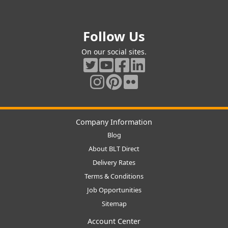
Follow Us
On our social sites.
Company Information
Blog
About BLT Direct
Delivery Rates
Terms & Conditions
Job Opportunities
Sitemap
Account Center