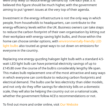
were only likely to reduce energy demand by 10% each year. It is
believed this figure should be much higher, with the government
aiming to put \green\ issues at the very top of their agenda.
Investment in the energy infrastructure is not the only way in which
people, from households to headquarters, can contribute to the
energy-efficiency levels within the UK. Business owners can take steps
to reduce the carbon footprint of their own organisation by kitting out
their workplace with energy-saving light bulbs, and those within the
home can choose similar options, with
environmentally-friendly LED
light bulbs
also touted as great ways to cut down on emissions for
everyone in the country.
Replacing one energy-guzzling halogen light bulb with a standard 4.5-
watt LED light bulb can have potential electricity savings of up to
£145.80 over the course of the bulb\s considerably lengthy life span.
This makes bulb replacement one of the most attractive and easy ways
in which everyone can contribute to reducing carbon footprints and
electrical demand. The bulbs use far less electricity than older models,
and not only do they offer savings for electricity bills on a domestic
scale, they will also be helping the country out on a national scale,
whether the government follow ACE\s recommendations or not.
To find out more and order online, visit
Our Website