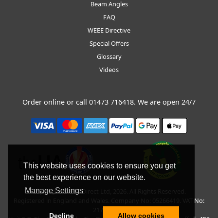
Beam Angles
FAQ
WEEE Directive
Special Offers
Glossary
Videos
Order online or call
01473 716418
. We are open 24/7
This website uses cookies to ensure you get
the best experience on our website.
Manage Settings
Copyright © BLT Direct Ltd, 2026. All Rights Reserved.
Registered in England and Wales. Company No: 05266419. VAT No:
217135042.
Decline
Allow cookies