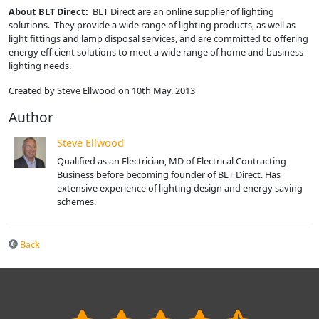
About BLT Direct:
BLT Direct are an online supplier of lighting
solutions. They provide a wide range of lighting products, as well as
light fittings and lamp disposal services, and are committed to offering
energy efficient solutions to meet a wide range of home and business
lighting needs.
Created by Steve Ellwood on 10th May, 2013
Author
Steve Ellwood
Qualified as an Electrician, MD of Electrical Contracting
Business before becoming founder of BLT Direct. Has
extensive experience of lighting design and energy saving
schemes.
Back