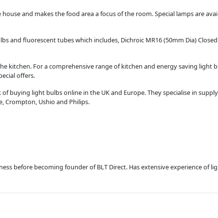
 house and makes the food area a focus of the room. Special lamps are avail
bulbs and fluorescent tubes which includes, Dichroic MR16 (50mm Dia) Close
he kitchen. For a comprehensive range of kitchen and energy saving light bul
ecial offers.
of buying light bulbs online in the UK and Europe. They specialise in supply
te, Crompton, Ushio and Philips.
usiness before becoming founder of BLT Direct. Has extensive experience of l