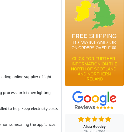
eading online supplier of light
 process for kitchen lighting
led to help keep electricity costs
 the home, meaning the appliances
Alicia Goodey
29th July 2026