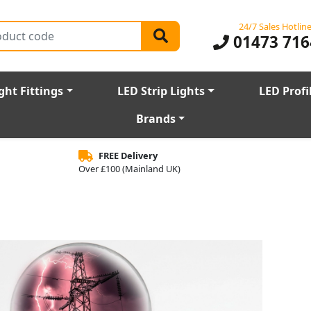
24/7 Sales Hotlin
01473 716
ght Fittings
LED Strip Lights
LED Profi
Brands
FREE Delivery
Over £100 (Mainland UK)