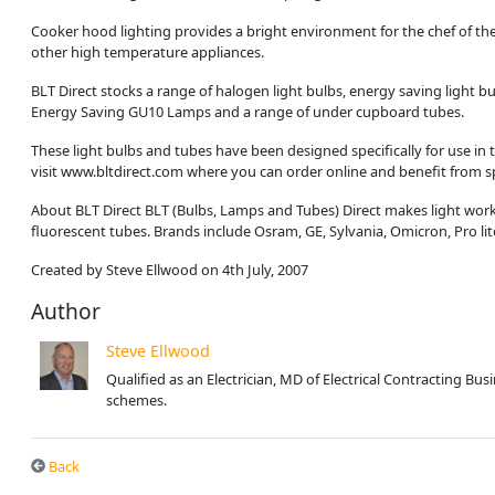
Cooker hood lighting provides a bright environment for the chef of the
other high temperature appliances.
BLT Direct stocks a range of halogen light bulbs, energy saving light 
Energy Saving GU10 Lamps and a range of under cupboard tubes.
These light bulbs and tubes have been designed specifically for use in t
visit www.bltdirect.com where you can order online and benefit from sp
About BLT Direct BLT (Bulbs, Lamps and Tubes) Direct makes light work 
fluorescent tubes. Brands include Osram, GE, Sylvania, Omicron, Pro li
Created by Steve Ellwood on 4th July, 2007
Author
Steve Ellwood
Qualified as an Electrician, MD of Electrical Contracting B
schemes.
Back