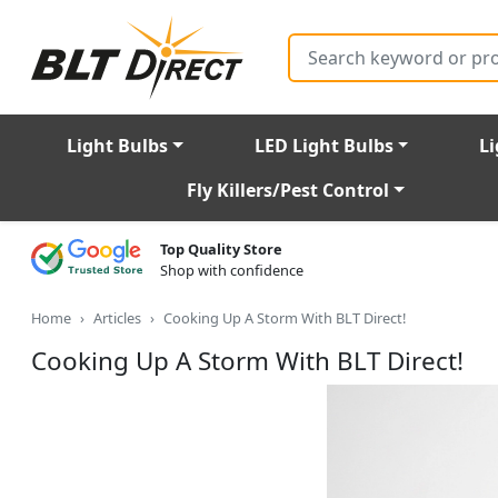
Search
Light Bulbs
LED Light Bulbs
Li
Fly Killers/Pest Control
Top Quality Store
Shop with confidence
Home
Articles
Cooking Up A Storm With BLT Direct!
Cooking Up A Storm With BLT Direct!