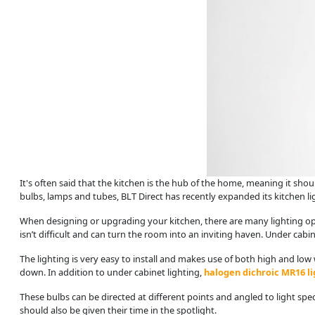
It's often said that the kitchen is the hub of the home, meaning it shoul
bulbs, lamps and tubes, BLT Direct has recently expanded its kitchen light
When designing or upgrading your kitchen, there are many lighting opti
isn’t difficult and can turn the room into an inviting haven. Under cabi
The lighting is very easy to install and makes use of both high and low 
down. In addition to under cabinet lighting,
halogen dichroic MR16 li
These bulbs can be directed at different points and angled to light spe
should also be given their time in the spotlight.