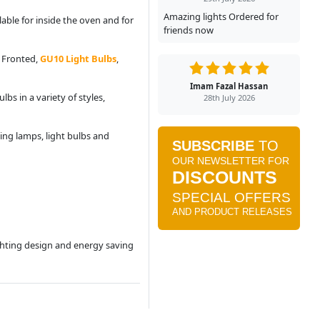
Amazing lights Ordered for
able for inside the oven and for
friends now
d Fronted,
GU10 Light Bulbs
,
Imam Fazal Hassan
bs in a variety of styles,
28th July 2026
ing lamps, light bulbs and
ighting design and energy saving