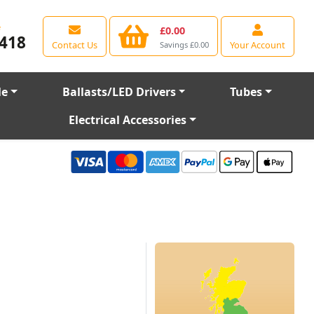
e
£0.00
418
Contact Us
Your Account
Savings £0.00
le
Ballasts/LED Drivers
Tubes
Electrical Accessories