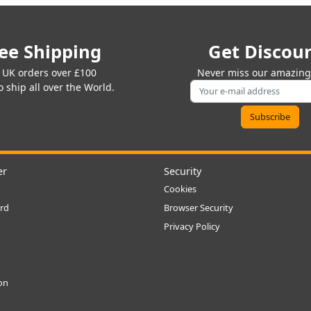
ee Shipping
Get Discou
 UK orders over £100
Never miss our amazing 
 ship all over the World.
er
Security
Cookies
rd
Browser Security
Privacy Policy
ion