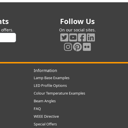
nts
Follow Us
offers.
On our social sites.
Information
Lamp Base Examples
LED Profile Options
Colour Temperature Examples
Beam Angles
FAQ
WEEE Directive
Special Offers