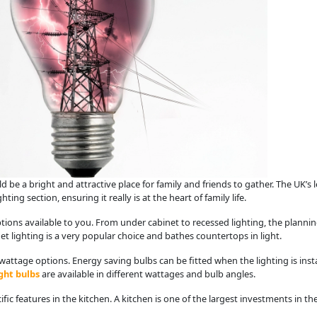
d be a bright and attractive place for family and friends to gather. The UK’s l
ing section, ensuring it really is at the heart of family life.
ons available to you. From under cabinet to recessed lighting, the planning
net lighting is a very popular choice and bathes countertops in light.
wattage options. Energy saving bulbs can be fitted when the lighting is instal
ght bulbs
are available in different wattages and bulb angles.
cific features in the kitchen. A kitchen is one of the largest investments in