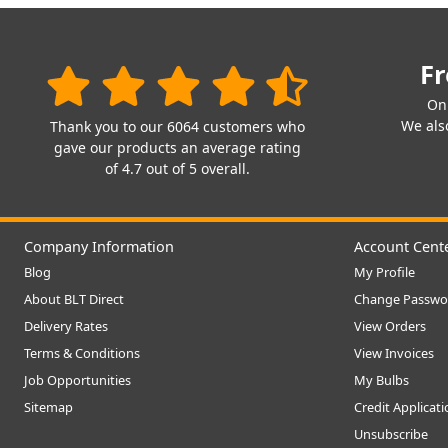
Fr
On
We also
Thank you to our 6064 customers who
gave our products an average rating
of 4.7 out of 5 overall.
Company Information
Account Cent
Blog
My Profile
About BLT Direct
Change Passwo
Delivery Rates
View Orders
Terms & Conditions
View Invoices
Job Opportunities
My Bulbs
Sitemap
Credit Applicat
Unsubscribe