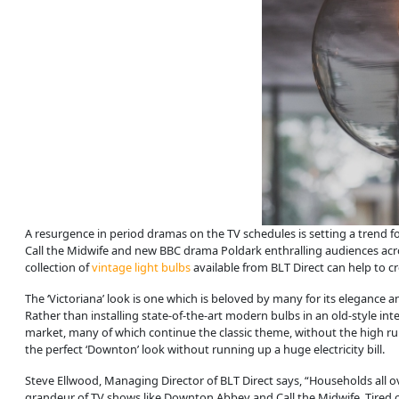
A resurgence in period dramas on the TV schedules is setting a trend fo
Call the Midwife and new BBC drama Poldark enthralling audiences acros
collection of
vintage light bulbs
available from BLT Direct can help to cr
The ‘Victoriana’ look is one which is beloved by many for its elegance
Rather than installing state-of-the-art modern bulbs in an old-style inte
market, many of which continue the classic theme, without the high runni
the perfect ‘Downton’ look without running up a huge electricity bill.
Steve Ellwood, Managing Director of BLT Direct says, “Households all o
grandeur of TV shows like Downton Abbey and Call the Midwife. Tired o