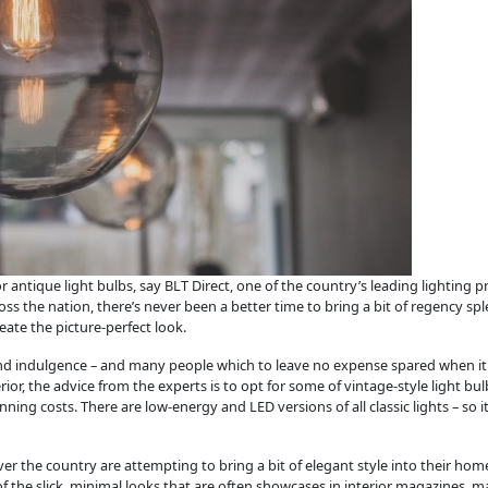
r antique light bulbs, say BLT Direct, one of the country’s leading lighting
s the nation, there’s never been a better time to bring a bit of regency s
eate the picture-perfect look.
 and indulgence – and many people which to leave no expense spared when it 
rior, the advice from the experts is to opt for some of vintage-style light b
ng costs. There are low-energy and LED versions of all classic lights – so it’
ver the country are attempting to bring a bit of elegant style into their ho
f the slick, minimal looks that are often showcases in interior magazines, 