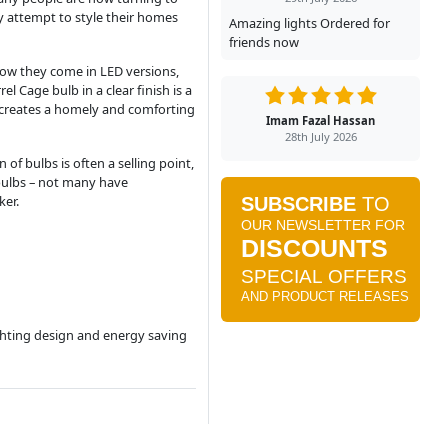
y attempt to style their homes
Amazing lights Ordered for
friends now
 now they come in LED versions,
 Cage bulb in a clear finish is a
e creates a homely and comforting
Imam Fazal Hassan
28th July 2026
of bulbs is often a selling point,
 bulbs – not many have
ker.
ighting design and energy saving