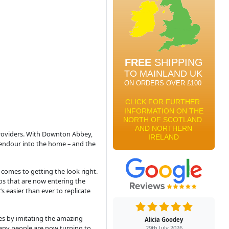
 providers. With Downton Abbey,
plendour into the home – and the
comes to getting the look right.
ulbs that are now entering the
s easier than ever to replicate
mes by imitating the amazing
Alicia Goodey
many people are now turning to
29th July 2026