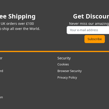
ee Shipping
Get Discou
 UK orders over £100
Never miss our amazing 
 ship all over the World.
er
Security
Cookies
rd
Browser Security
Privacy Policy
ion