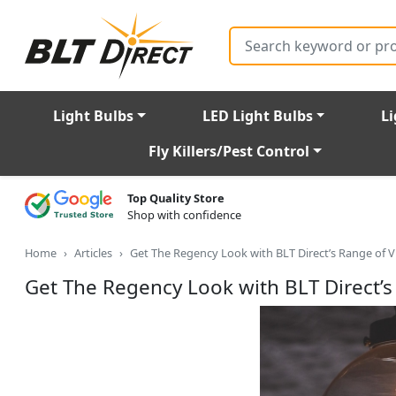
Search
Light Bulbs
LED Light Bulbs
Li
Fly Killers/Pest Control
Top Quality Store
Shop with confidence
Home
Articles
Get The Regency Look with BLT Direct’s Range of V
Get The Regency Look with BLT Direct’s