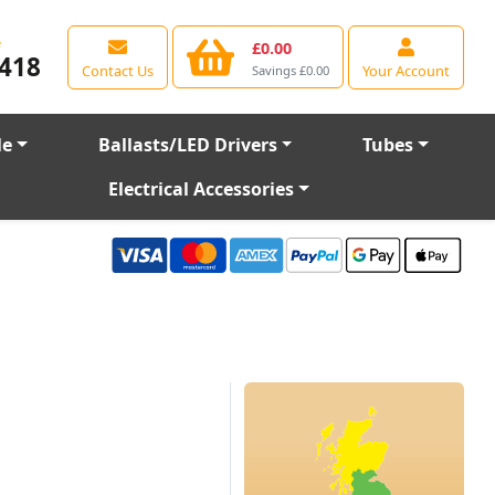
e
£0.00
418
Contact Us
Your Account
Savings £0.00
le
Ballasts/LED Drivers
Tubes
Electrical Accessories