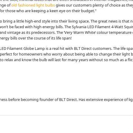
ange of
old fashioned light bulbs
gives our customers plenty of choice as the
 for those who are keeping a keen eye on their budget.”
ing a little high-end style into their living space. The great news is that
t be faced with high energy bills. The Sylvania LED Filament 4-Watt Squirrel
c and vintage as its predecessors. The ‘Very Warm White’ colour temperatur
rgy bills over the course of its life span!
ED Filament Globe Lamp is a real hit with BLT Direct customers. The life span 
is perfect for homeowners who worry about being able to change their light
to relax and know the bulb will last for many years without so much as a flic
usiness before becoming founder of BLT Direct. Has extensive experience of l