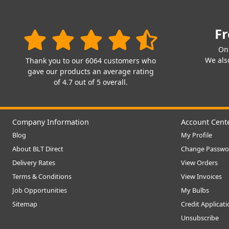
Fr
On
We also
Thank you to our 6064 customers who
gave our products an average rating
of 4.7 out of 5 overall.
Company Information
Account Cent
Blog
My Profile
About BLT Direct
Change Passwo
Delivery Rates
View Orders
Terms & Conditions
View Invoices
Job Opportunities
My Bulbs
Sitemap
Credit Applicat
Unsubscribe