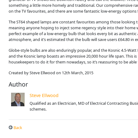
something a little more homely and traditional. Our comprehensive r
on the TV favourites, and there are some fantastic low-energy options
The ST64 shaped lamps are constant favourites among those looking to br
meaning anyone hoping to inject some regency style into their home won’
perfect example of a low-energy bulb that looks every bit as authenti
atmosphere, and it’s estimated that the bulb will save users £64.80 in ene
Globe-style bulbs are also enduringly popular, and the Kosnic 4.5-Watt L
and the Kosnic lamp boasts an impressive 20,000 hour life span. This 
housekeepers to do it for them nowadays, so it’s reassuring to be able 
Created by Steve Ellwood on 12th March, 2015
Author
Steve Ellwood
Qualified as an Electrician, MD of Electrical Contracting B
schemes.
Back