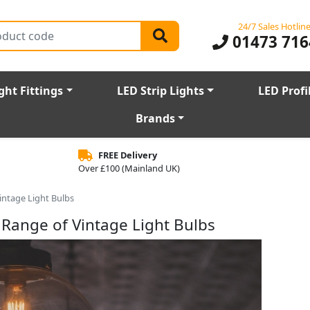
24/7 Sales Hotlin
01473 716
ght Fittings
LED Strip Lights
LED Profi
Brands
FREE Delivery
Over £100 (Mainland UK)
intage Light Bulbs
 Range of Vintage Light Bulbs