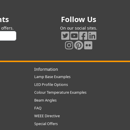
nts
Follow Us
offers.
On our social sites.
Information
Lamp Base Examples
LED Profile Options
Colour Temperature Examples
Beam Angles
FAQ
WEEE Directive
Special Offers