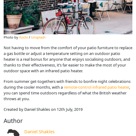
Photo by
Xochi
/
Unsplash
Not having to move from the comfort of your patio furniture to replace
a gas bottle or adjust a temperature setting on an outdoor patio
heater is a real bonus for anyone that enjoys socialising outdoors, and
thanks to their effectiveness, it’s far easier to make the most of your
outdoor space with an infrared patio heater.
From summer get-togethers with friends to bonfire night celebrations
during the cooler months, with a
remote-control infrared patio heater
,
you can spend time outdoors regardless of what the British weather
throws at you.
Created by Daniel Shakles on 12th July, 2019
Author
Daniel Shakles