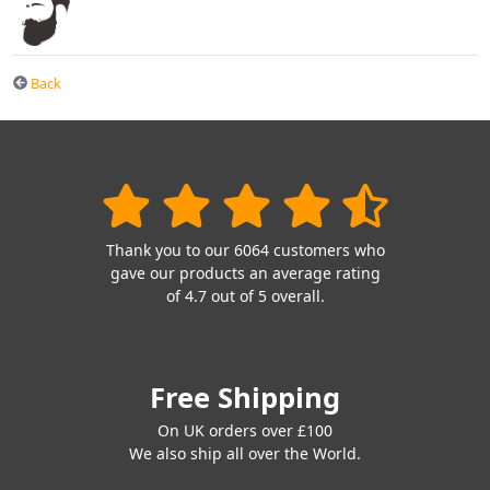
Back
Thank you to our 6064 customers who
gave our products an average rating
of 4.7 out of 5 overall.
Free Shipping
On UK orders over £100
We also ship all over the World.