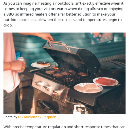
As you can imagine, heating air outdoors isn’t exactly effective when it
comes to keeping your visitors warm when dining alfresco or enjoying
a BBQ, so infrared heaters offer a far better solution to make your
outdoor space useable when the sun sets and temperatures begin to
drop.
Photo by
Nik MacMillan
/
Unsplash
With precise temperature regulation and short response times that can