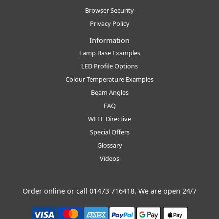
Browser Security
Privacy Policy
Information
Lamp Base Examples
LED Profile Options
Colour Temperature Examples
Beam Angles
FAQ
WEEE Directive
Special Offers
Glossary
Videos
Order online or call
01473 716418
. We are open 24/7