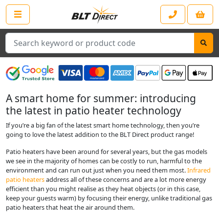
Search
A smart home for summer: introducing
the latest in patio heater technology
If you’re a big fan of the latest smart home technology, then you’re
going to love the latest addition to the BLT Direct product range!
Patio heaters have been around for several years, but the gas models
we see in the majority of homes can be costly to run, harmful to the
environment and can run out just when you need them most.
Infrared
patio heaters
address all of these concerns and are a lot more energy
efficient than you might realise as they heat objects (or in this case,
keep your guests warm) by focusing their energy, unlike traditional gas
patio heaters that heat the air around them.