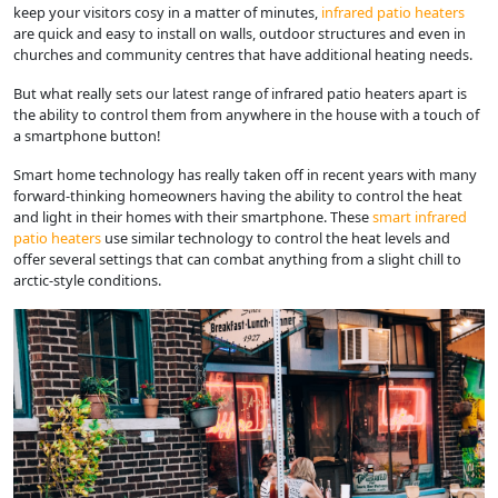
keep your visitors cosy in a matter of minutes,
infrared patio heaters
are quick and easy to install on walls, outdoor structures and even in
churches and community centres that have additional heating needs.
But what really sets our latest range of infrared patio heaters apart is
the ability to control them from anywhere in the house with a touch of
a smartphone button!
Smart home technology has really taken off in recent years with many
forward-thinking homeowners having the ability to control the heat
and light in their homes with their smartphone. These
smart infrared
patio heaters
use similar technology to control the heat levels and
offer several settings that can combat anything from a slight chill to
arctic-style conditions.