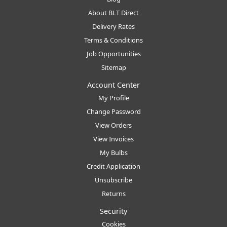
About BLT Direct
Delivery Rates
Terms & Conditions
Job Opportunities
Sitemap
Account Center
My Profile
Change Password
View Orders
View Invoices
My Bulbs
Credit Application
Unsubscribe
Returns
Security
Cookies