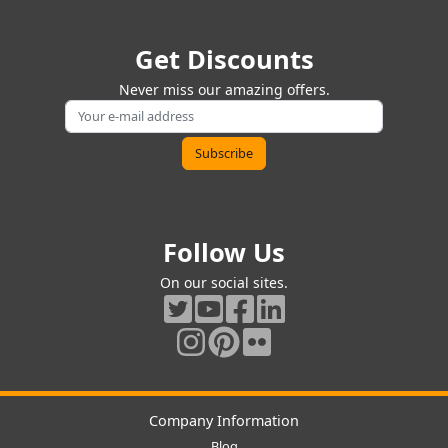
Get Discounts
Never miss our amazing offers.
Follow Us
On our social sites.
Company Information
Blog