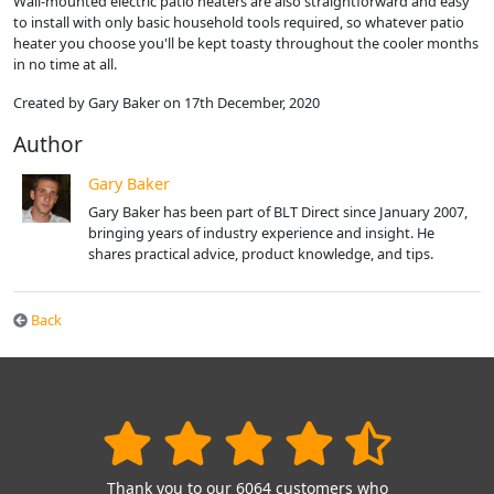
Wall-mounted electric patio heaters are also straightforward and easy
to install with only basic household tools required, so whatever patio
heater you choose you'll be kept toasty throughout the cooler months
in no time at all.
Created by Gary Baker on 17th December, 2020
Author
Gary Baker
Gary Baker has been part of BLT Direct since January 2007,
bringing years of industry experience and insight. He
shares practical advice, product knowledge, and tips.
Back
Thank you to our 6064 customers who