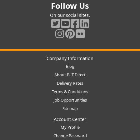
Follow Us
On our social sites.
Company Information
Blog
About BLT Direct
Delivery Rates
Terms & Conditions
Job Opportunities
Sitemap
Account Center
My Profile
Change Password