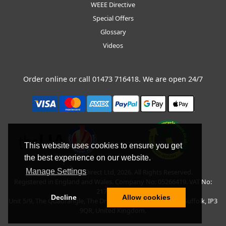
WEEE Directive
Special Offers
Glossary
Videos
Order online or call
01473 716418
. We are open 24/7
This website uses cookies to ensure you get
the best experience on our website.
Manage Settings
Copyright © BLT Direct Ltd, 2026. All Rights Reserved.
Registered in England and Wales. Company No: 05266419. VAT No:
217135042.
Decline
Allow cookies
Unit 5/9, The Quadrangle, The Drift, Nacton Road, Ipswich, Suffolk, IP3
9QR, United Kingdom.