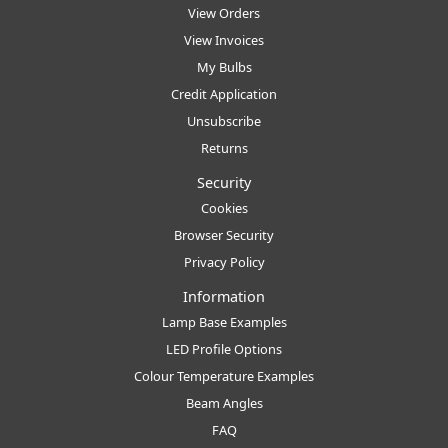
View Orders
View Invoices
My Bulbs
Credit Application
Unsubscribe
Returns
Security
Cookies
Browser Security
Privacy Policy
Information
Lamp Base Examples
LED Profile Options
Colour Temperature Examples
Beam Angles
FAQ