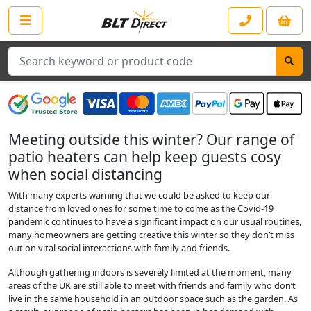
Search
Meeting outside this winter? Our range of
patio heaters can help keep guests cosy
when social distancing
With many experts warning that we could be asked to keep our
distance from loved ones for some time to come as the Covid-19
pandemic continues to have a significant impact on our usual routines,
many homeowners are getting creative this winter so they don’t miss
out on vital social interactions with family and friends.
Although gathering indoors is severely limited at the moment, many
areas of the UK are still able to meet with friends and family who don’t
live in the same household in an outdoor space such as the garden. As