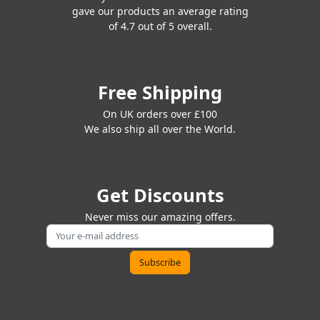
gave our products an average rating
of 4.7 out of 5 overall.
Free Shipping
On UK orders over £100
We also ship all over the World.
Get Discounts
Never miss our amazing offers.