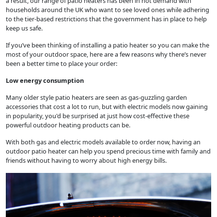
a result, our range of patio heaters has been in hot demand with
households around the UK who want to see loved ones while adhering
to the tier-based restrictions that the government has in place to help
keep us safe.
If you’ve been thinking of installing a patio heater so you can make the
most of your outdoor space, here are a few reasons why there’s never
been a better time to place your order:
Low energy consumption
Many older style patio heaters are seen as gas-guzzling garden
accessories that cost a lot to run, but with electric models now gaining
in popularity, you'd be surprised at just how cost-effective these
powerful outdoor heating products can be.
With both gas and electric models available to order now, having an
outdoor patio heater can help you spend precious time with family and
friends without having to worry about high energy bills.