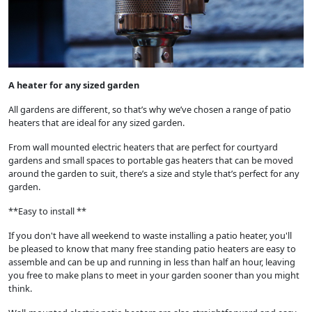
A heater for any sized garden
All gardens are different, so that’s why we’ve chosen a range of patio
heaters that are ideal for any sized garden.
From wall mounted electric heaters that are perfect for courtyard
gardens and small spaces to portable gas heaters that can be moved
around the garden to suit, there’s a size and style that’s perfect for any
garden.
**Easy to install **
If you don't have all weekend to waste installing a patio heater, you'll
be pleased to know that many free standing patio heaters are easy to
assemble and can be up and running in less than half an hour, leaving
you free to make plans to meet in your garden sooner than you might
think.