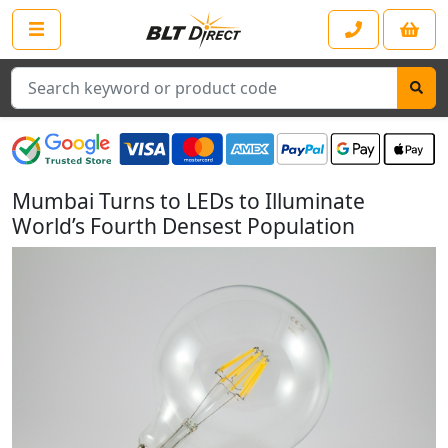
Search
Mumbai Turns to LEDs to Illuminate
World’s Fourth Densest Population