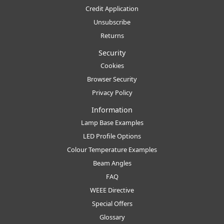
Credit Application
Unsubscribe
Returns
Security
Cookies
Browser Security
Privacy Policy
Information
Lamp Base Examples
LED Profile Options
Colour Temperature Examples
Beam Angles
FAQ
WEEE Directive
Special Offers
Glossary