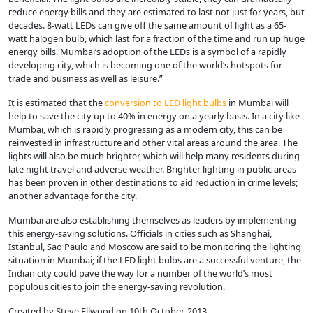
reduce energy bills and they are estimated to last not just for years, but
decades. 8-watt LEDs can give off the same amount of light as a 65-
watt halogen bulb, which last for a fraction of the time and run up huge
energy bills. Mumbai’s adoption of the LEDs is a symbol of a rapidly
developing city, which is becoming one of the world’s hotspots for
trade and business as well as leisure.”
It is estimated that the
conversion to LED light bulbs
in Mumbai will
help to save the city up to 40% in energy on a yearly basis. In a city like
Mumbai, which is rapidly progressing as a modern city, this can be
reinvested in infrastructure and other vital areas around the area. The
lights will also be much brighter, which will help many residents during
late night travel and adverse weather. Brighter lighting in public areas
has been proven in other destinations to aid reduction in crime levels;
another advantage for the city.
Mumbai are also establishing themselves as leaders by implementing
this energy-saving solutions. Officials in cities such as Shanghai,
Istanbul, Sao Paulo and Moscow are said to be monitoring the lighting
situation in Mumbai; if the LED light bulbs are a successful venture, the
Indian city could pave the way for a number of the world’s most
populous cities to join the energy-saving revolution.
Created by Steve Ellwood on 10th October, 2013