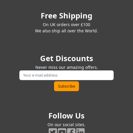
Free Shipping
On UK orders over £100
We also ship all over the World.
Get Discounts
Never miss our amazing offers.
Follow Us
On our social sites.