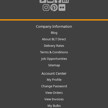
Company Information
Blog
About BLT Direct
Delivery Rates
Terms & Conditions
Job Opportunities
Sitemap
Account Center
My Profile
Change Password
View Orders
View Invoices
My Bulbs