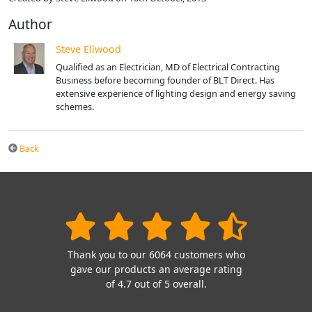
Author
Steve Ellwood
Qualified as an Electrician, MD of Electrical Contracting
Business before becoming founder of BLT Direct. Has
extensive experience of lighting design and energy saving
schemes.
Back
Thank you to our 6064 customers who
gave our products an average rating
of 4.7 out of 5 overall.