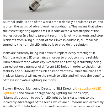
Mumbai, India, is one of the world’s most densely populated cities, and
is often the victim of advert weather conditions. This means that when
their street lighting options fail, it is considered a catastrophe of the
highest order. In a bid to prevent recurring lengthy blackouts and stop
residents from living out part of their lives in darkness, Mumbai has
turned to the humble LED light bulb to provide the solution.
Plans are currently being laid down to replace every streetlight in
Mumbai with an LED alternative in order to produce a more reliable
illumination for the whole city. Research and testing is currently being
carried out on a number of different LED bulbs in order to check their
stability and suitability for such an important task. Once the plans are
in place, Mumbai will make the switch to LEDs and will reap the benefits
of these innovative lighting solutions.
Steven Ellwood, Managing Director of BLT Direct, a
UK supplier of LED
light bulbs
and similar energy-saving lighting solutions, says,
“Mumbai’s decision to opt for LED light bulbs is testament to the
incredibly advantages of the bulbs, which are numerous and extremely
beneficial. The light bulbs are incredibly stable, they can dramatically