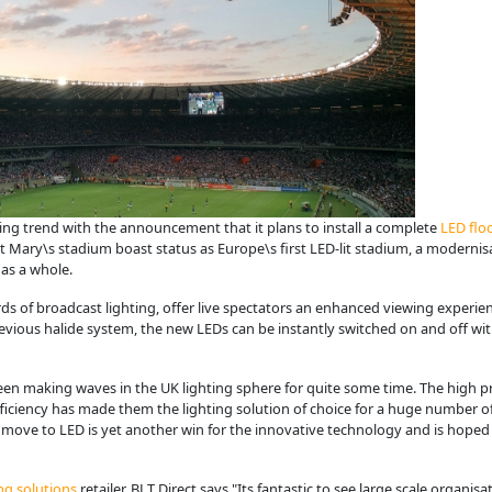
ing trend with the announcement that it plans to install a complete
LED flo
 St Mary\s stadium boast status as Europe\s first LED-lit stadium, a modernis
as a whole.
s of broadcast lighting, offer live spectators an enhanced viewing experien
revious halide system, the new LEDs can be instantly switched on and off w
en making waves in the UK lighting sphere for quite some time. The high prec
fficiency has made them the lighting solution of choice for a huge number 
move to LED is yet another win for the innovative technology and is hope
ng solutions
retailer, BLT Direct says "Its fantastic to see large scale organi