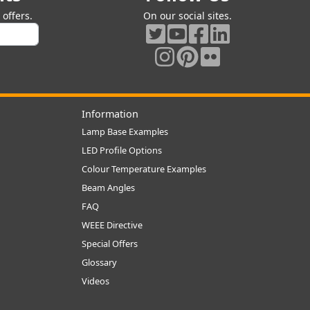
offers.
On our social sites.
Information
Lamp Base Examples
LED Profile Options
Colour Temperature Examples
Beam Angles
FAQ
WEEE Directive
Special Offers
Glossary
Videos