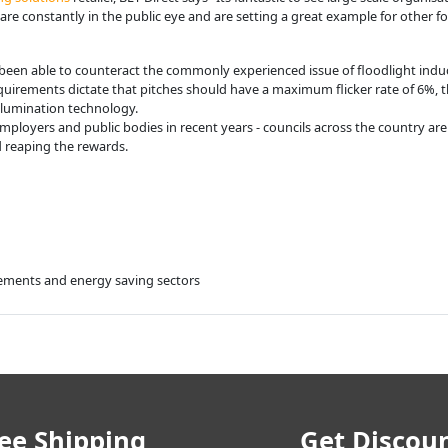
are constantly in the public eye and are setting a great example for other foo
 been able to counteract the commonly experienced issue of floodlight indu
uirements dictate that pitches should have a maximum flicker rate of 6%, t
illumination technology.
loyers and public bodies in recent years - councils across the country are 
d reaping the rewards.
ovements and energy saving sectors
ee Shipping
Get Discou