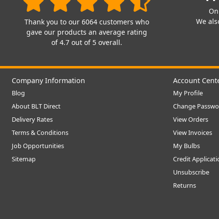
On
We also
Thank you to our 6064 customers who
gave our products an average rating
of 4.7 out of 5 overall.
Company Information
Account Cent
Blog
My Profile
About BLT Direct
Change Passwo
Delivery Rates
View Orders
Terms & Conditions
View Invoices
Job Opportunities
My Bulbs
Sitemap
Credit Applicat
Unsubscribe
Returns