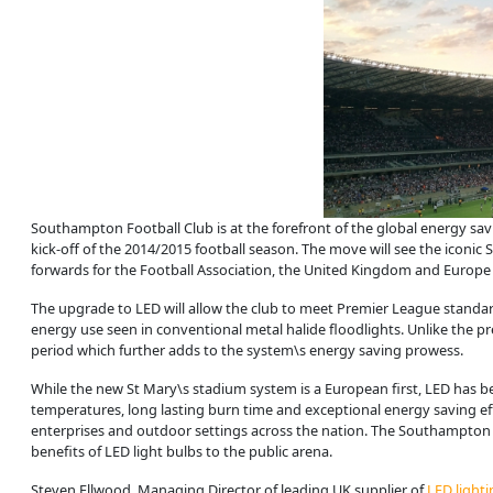
Southampton Football Club is at the forefront of the global energy sav
kick-off of the 2014/2015 football season. The move will see the iconic
forwards for the Football Association, the United Kingdom and Europe 
The upgrade to LED will allow the club to meet Premier League standard
energy use seen in conventional metal halide floodlights. Unlike the p
period which further adds to the system\s energy saving prowess.
While the new St Mary\s stadium system is a European first, LED has be
temperatures, long lasting burn time and exceptional energy saving e
enterprises and outdoor settings across the nation. The Southampton 
benefits of LED light bulbs to the public arena.
Steven Ellwood, Managing Director of leading UK supplier of
LED lighti