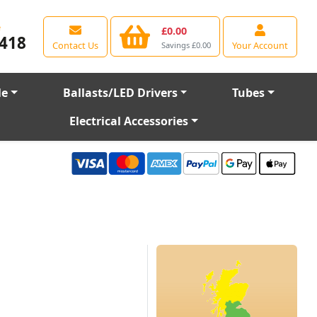
e
£0.00
418
Contact Us
Your Account
Savings £0.00
le
Ballasts/LED Drivers
Tubes
Electrical Accessories