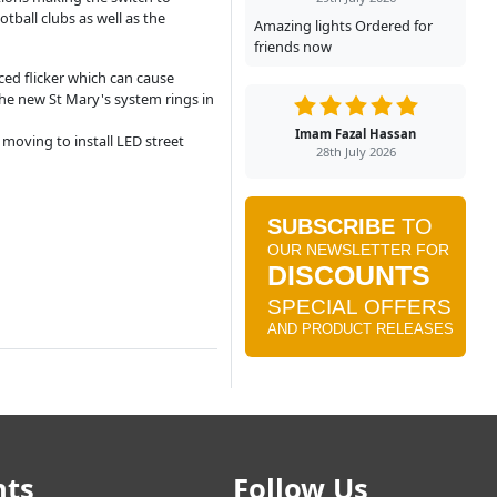
tball clubs as well as the
Amazing lights Ordered for
friends now
ced flicker which can cause
he new St Mary's system rings in
Imam Fazal Hassan
moving to install LED street
28th July 2026
nts
Follow Us