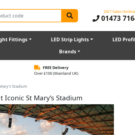
24/7 Sales Hotlin
01473 716
ght Fittings
LED Strip Lights
LED Profi
Brands
FREE Delivery
Over £100 (Mainland UK)
 Mary’s Stadium
t Iconic St Mary’s Stadium