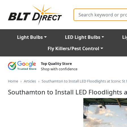
Search
Light Bulbs
LED Light Bulbs
Li
Fly Killers/Pest Control
Top Quality Store
Shop with confidence
Home
Articles
Southamton to Install LED Floodlights at Iconic St
Southamton to Install LED Floodlights a