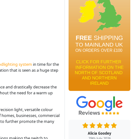
odlighting system
in time for the
ation that is seen as a huge step
ce and drastically decrease the
ithout the need for a warm up
ision light, versatile colour
of homes, businesses, commercial
d to further promote the many
Alicia Goodey
sations making the switch to
29th July 2026