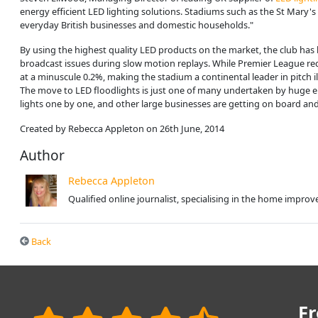
energy efficient LED lighting solutions. Stadiums such as the St Mary's 
everyday British businesses and domestic households."
By using the highest quality LED products on the market, the club has
broadcast issues during slow motion replays. While Premier League req
at a minuscule 0.2%, making the stadium a continental leader in pitch 
The move to LED floodlights is just one of many undertaken by huge emp
lights one by one, and other large businesses are getting on board an
Created by Rebecca Appleton on 26th June, 2014
Author
Rebecca Appleton
Qualified online journalist, specialising in the home impr
Back
Fr