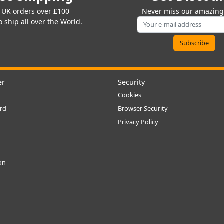
 UK orders over £100
Never miss our amazing 
 ship all over the World.
er
Security
Cookies
rd
Browser Security
Privacy Policy
ion