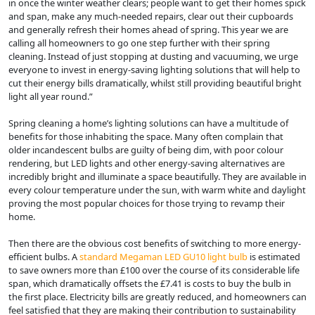
in once the winter weather clears; people want to get their homes spick
and span, make any much-needed repairs, clear out their cupboards
and generally refresh their homes ahead of spring. This year we are
calling all homeowners to go one step further with their spring
cleaning. Instead of just stopping at dusting and vacuuming, we urge
everyone to invest in energy-saving lighting solutions that will help to
cut their energy bills dramatically, whilst still providing beautiful bright
light all year round.”
Spring cleaning a home’s lighting solutions can have a multitude of
benefits for those inhabiting the space. Many often complain that
older incandescent bulbs are guilty of being dim, with poor colour
rendering, but LED lights and other energy-saving alternatives are
incredibly bright and illuminate a space beautifully. They are available in
every colour temperature under the sun, with warm white and daylight
proving the most popular choices for those trying to revamp their
home.
Then there are the obvious cost benefits of switching to more energy-
efficient bulbs. A
standard Megaman LED GU10 light bulb
is estimated
to save owners more than £100 over the course of its considerable life
span, which dramatically offsets the £7.41 is costs to buy the bulb in
the first place. Electricity bills are greatly reduced, and homeowners can
feel satisfied that they are making their contribution to sustainability