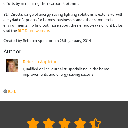
efforts by minimising their carbon footprint.
BLT Direct’s range of energy-saving lighting solutions is extensive, with
a myriad of options for homes, businesses and other commercial
environments. To find out more about their energy-saving light bulbs,
visit the
BLT Direct website
.
Created by Rebecca Appleton on 28th January, 2014
Author
Rebecca Appleton
Qualified online journalist, specialising in the home
improvements and energy saving sectors
Back