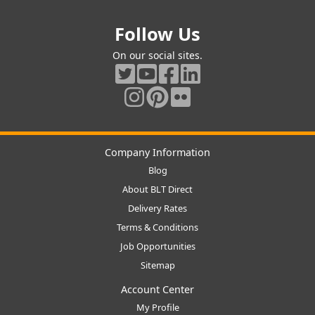
Follow Us
On our social sites.
Company Information
Blog
About BLT Direct
Delivery Rates
Terms & Conditions
Job Opportunities
Sitemap
Account Center
My Profile