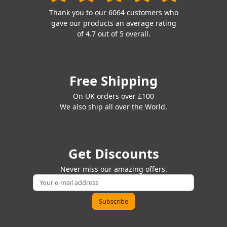
Thank you to our 6064 customers who
gave our products an average rating
of 4.7 out of 5 overall.
Free Shipping
On UK orders over £100
We also ship all over the World.
Get Discounts
Never miss our amazing offers.