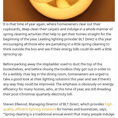
It is that time of year again, where homeowners clear out their
cupboards, deep-clean their carpets and indulge in a whole manner of
spring cleaning activities that help to get their homes straight for the
beginning of the year. Leading lighting provider BLT Direct is this year
encouraging all those who are partaking in a little spring cleaning to
think outside the box and see if their energy bills could do with a little
sprucing up.
Before packing away the stepladder used to dust the top of the
bookshelves, and before closing the toolbox they got out in order to
fix a wobbly chair leg in the dining room, homeowners are urged to
take a good look at their lighting solutions this year and see if there’s
any way they could be improved. The emphasis is obviously on energy-
efficiency for many homes, who, at this time of year, are still dreading
their post-Christmas quarterly electricity bill.
Steven Ellwood, Managing Director of BLT Direct, which provides
high-
quality, efficient lighting solutions
for homes and businesses, says,
“Spring cleaning is a traditional annual event that many people indulge