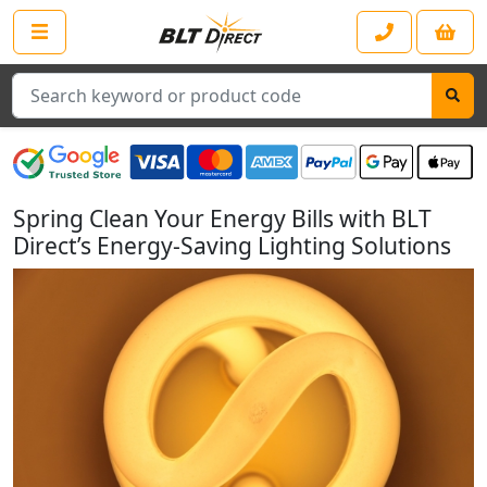
Search
Spring Clean Your Energy Bills with BLT
Direct’s Energy-Saving Lighting Solutions