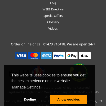
FAQ
WEEE Directive
Special Offers
Glossary
Videos
Order online or call
01473 716418
. We are open 24/7
This website uses cookies to ensure you get
the best experience on our website.
Manage Settings
Copyright © BLT Direct Ltd, 2026. All Rights Reserved.
Registered in England and Wales. Company No: 05266419. VAT No:
217135042.
Decline
Allow cookies
Unit 5/9, The Quadrangle, The Drift, Nacton Road, Ipswich, Suffolk, IP3
9QR, United Kingdom.