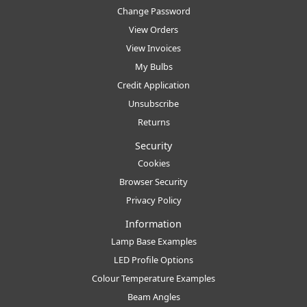
Change Password
View Orders
View Invoices
My Bulbs
Credit Application
Unsubscribe
Returns
Security
Cookies
Browser Security
Privacy Policy
Information
Lamp Base Examples
LED Profile Options
Colour Temperature Examples
Beam Angles