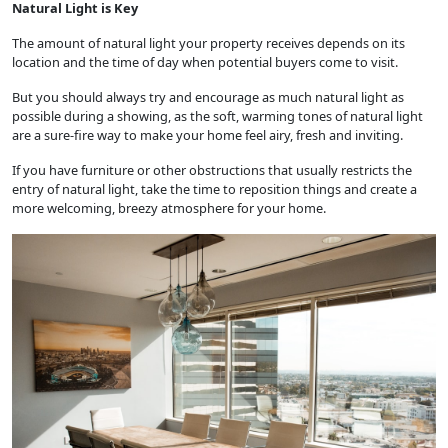
Natural Light is Key
The amount of natural light your property receives depends on its
location and the time of day when potential buyers come to visit.
But you should always try and encourage as much natural light as
possible during a showing, as the soft, warming tones of natural light
are a sure-fire way to make your home feel airy, fresh and inviting.
If you have furniture or other obstructions that usually restricts the
entry of natural light, take the time to reposition things and create a
more welcoming, breezy atmosphere for your home.