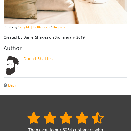
Photo by
Sofy M. | halftoneco
/
Unsplash
Created by Daniel Shakles on 3rd January, 2019
Author
Daniel Shakles
Back
Thank you to our 6064 customers who