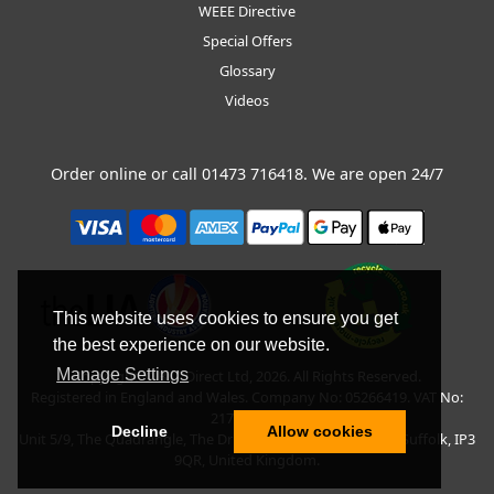
WEEE Directive
Special Offers
Glossary
Videos
Order online or call
01473 716418
. We are open 24/7
This website uses cookies to ensure you get
the best experience on our website.
Manage Settings
Copyright © BLT Direct Ltd, 2026. All Rights Reserved.
Registered in England and Wales. Company No: 05266419. VAT No:
217135042.
Decline
Allow cookies
Unit 5/9, The Quadrangle, The Drift, Nacton Road, Ipswich, Suffolk, IP3
9QR, United Kingdom.