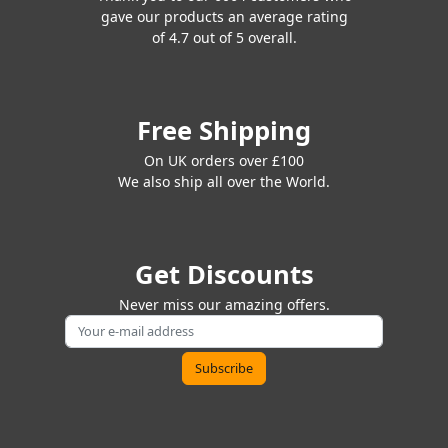
gave our products an average rating
of 4.7 out of 5 overall.
Free Shipping
On UK orders over £100
We also ship all over the World.
Get Discounts
Never miss our amazing offers.