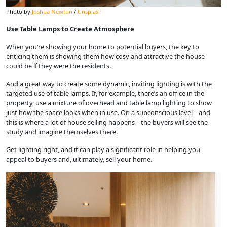
Photo by
Joshua Newton
/
Unsplash
Use Table Lamps to Create Atmosphere
When you’re showing your home to potential buyers, the key to
enticing them is showing them how cosy and attractive the house
could be if they were the residents.
And a great way to create some dynamic, inviting lighting is with the
targeted use of table lamps. If, for example, there’s an office in the
property, use a mixture of overhead and table lamp lighting to show
just how the space looks when in use. On a subconscious level – and
this is where a lot of house selling happens – the buyers will see the
study and imagine themselves there.
Get lighting right, and it can play a significant role in helping you
appeal to buyers and, ultimately, sell your home.