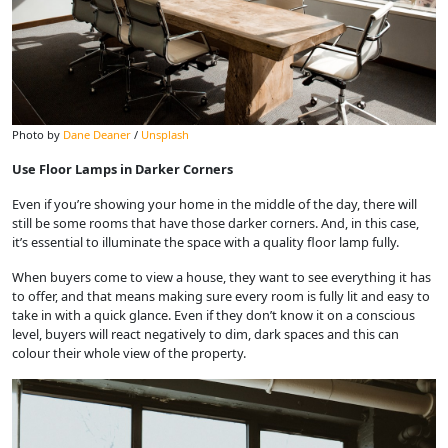
Photo by
Dane Deaner
/
Unsplash
Use Floor Lamps in Darker Corners
Even if you’re showing your home in the middle of the day, there will
still be some rooms that have those darker corners. And, in this case,
it’s essential to illuminate the space with a quality floor lamp fully.
When buyers come to view a house, they want to see everything it has
to offer, and that means making sure every room is fully lit and easy to
take in with a quick glance. Even if they don’t know it on a conscious
level, buyers will react negatively to dim, dark spaces and this can
colour their whole view of the property.