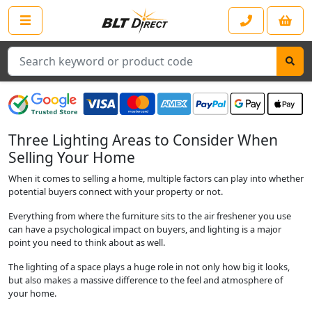
Search
Three Lighting Areas to Consider When
Selling Your Home
When it comes to selling a home, multiple factors can play into whether
potential buyers connect with your property or not.
Everything from where the furniture sits to the air freshener you use
can have a psychological impact on buyers, and lighting is a major
point you need to think about as well.
The lighting of a space plays a huge role in not only how big it looks,
but also makes a massive difference to the feel and atmosphere of
your home.