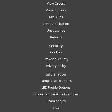
View Orders
View Invoices
My Bulbs
Credit Application
Unsubscribe
Returns
Security
Cookies
Browser Security
Privacy Policy
Information
Lamp Base Examples
LED Profile Options
Colour Temperature Examples
Beam Angles
FAQ