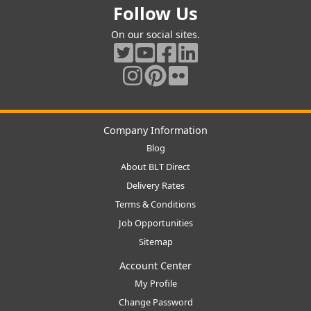
Follow Us
On our social sites.
Company Information
Blog
About BLT Direct
Delivery Rates
Terms & Conditions
Job Opportunities
Sitemap
Account Center
My Profile
Change Password