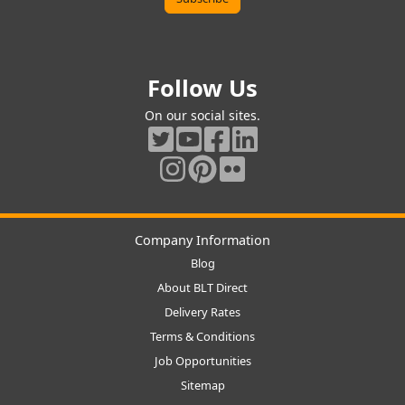
Follow Us
On our social sites.
Company Information
Blog
About BLT Direct
Delivery Rates
Terms & Conditions
Job Opportunities
Sitemap