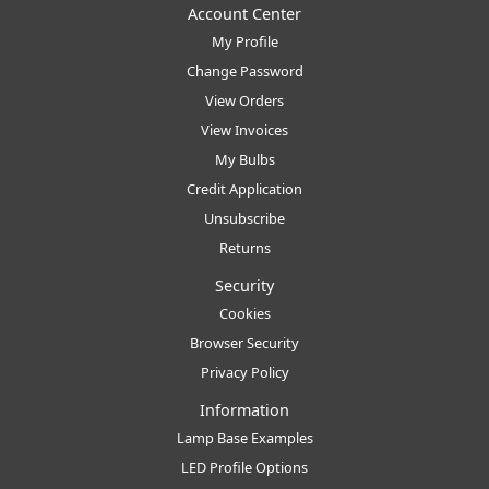
Account Center
My Profile
Change Password
View Orders
View Invoices
My Bulbs
Credit Application
Unsubscribe
Returns
Security
Cookies
Browser Security
Privacy Policy
Information
Lamp Base Examples
LED Profile Options