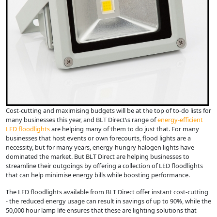
Cost-cutting and maximising budgets will be at the top of to-do lists for
many businesses this year, and BLT Direct\s range of
energy-efficient
LED floodlights
are helping many of them to do just that. For many
businesses that host events or own forecourts, flood lights are a
necessity, but for many years, energy-hungry halogen lights have
dominated the market. But BLT Direct are helping businesses to
streamline their outgoings by offering a collection of LED floodlights
that can help minimise energy bills while boosting performance.
The LED floodlights available from BLT Direct offer instant cost-cutting
- the reduced energy usage can result in savings of up to 90%, while the
50,000 hour lamp life ensures that these are lighting solutions that