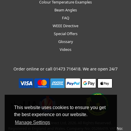
Colour Temperature Examples
Beam Angles
FAQ
WEEE Directive
Special Offers
Glossary
Videos
Order online or call
01473 716418
. We are open 24/7
This website uses cookies to ensure you get
the best experience on our website.
Manage Settings
Copyright © BLT Direct Ltd, 2026. All Rights Reserved.
Registered in England and Wales. Company No: 05266419. VAT No: