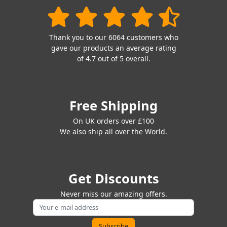
Thank you to our 6064 customers who
gave our products an average rating
of 4.7 out of 5 overall.
Free Shipping
On UK orders over £100
We also ship all over the World.
Get Discounts
Never miss our amazing offers.