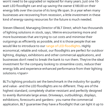
won\t need to be upgraded or replaced for many years. Just one 10-
watt LED floodlight can end up saving the owner £180.00 on their
energy bills over the course of its long life span. In a year when many
businesses are recovering from recession, a little investment in these
kind of energy-saving resources for the future is much needed.
Steven Ellwood, Managing Director of BLT Direct, which has thousands
of lighting solutions in stock, says, \We\re encountering more and
more businesses that are trying to cut costs and minimise their
outgoings as efficiently as possible, and it is those people that we
would like to introduce to our
range of LED floodlights
. Highly
economical, reliable and robust, our floodlights are perfect for outdoor
lighting, displays, exhibitions and other commercial applications, and
businesses don’t need to break the bank to run them. They\re the ideal
investment for the company looking to streamline costs, reduce their
energy bills and experience enhanced performance from their lighting
solutions.</span>
BLT\s lighting products set the benchmark in the industry for quality
and value - and the LED floodlights are no different. They are of the
highest standard, completely shatter-resistant and perfectly designed
to evenly illuminate large areas. Driveways, outbuildings, displays,
exhibitions, forecourts and gardens - you name the commercial
application, BLT guarantee they have a floodlight that can light it up to