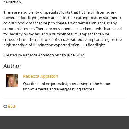
perfection.
There are also plenty of specialist lights that fit the bill, from solar-
powered floodlights, which are perfect for cutting costs in summer, to
colour floodlights that help to create a wonderful ambiance at any
commercial event. There are movement sensor lamps which are ideal
for security purposes, and a number of slim lamps that can be
squeezed into the narrowest of spaces without compromising on the
high standard of illumination expected of an LED floodlight.
Created by Rebecca Appleton on 5th June, 2014
Author
Rebecca Appleton
Qualified online journalist, specialising in the home
improvements and energy saving sectors
Back