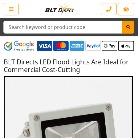
Search
BLT Directs LED Flood Lights Are Ideal for
Commercial Cost-Cutting