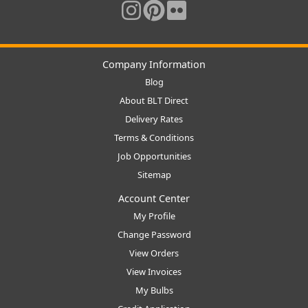
Company Information
Blog
About BLT Direct
Delivery Rates
Terms & Conditions
Job Opportunities
Sitemap
Account Center
My Profile
Change Password
View Orders
View Invoices
My Bulbs