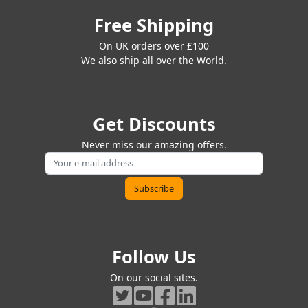
Free Shipping
On UK orders over £100
We also ship all over the World.
Get Discounts
Never miss our amazing offers.
Follow Us
On our social sites.