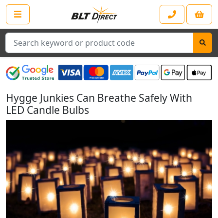
Search
Hygge Junkies Can Breathe Safely With
LED Candle Bulbs