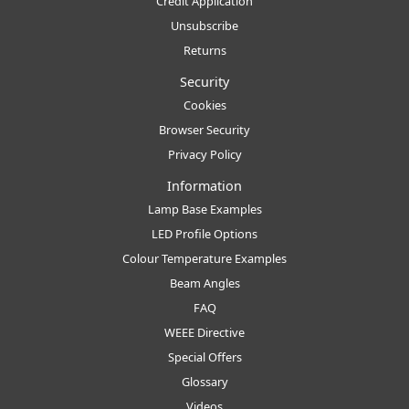
Credit Application
Unsubscribe
Returns
Security
Cookies
Browser Security
Privacy Policy
Information
Lamp Base Examples
LED Profile Options
Colour Temperature Examples
Beam Angles
FAQ
WEEE Directive
Special Offers
Glossary
Videos