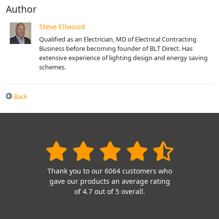
Author
Steve Ellwood
Qualified as an Electrician, MD of Electrical Contracting
Business before becoming founder of BLT Direct. Has
extensive experience of lighting design and energy saving
schemes.
Back
Thank you to our 6064 customers who
gave our products an average rating
of 4.7 out of 5 overall.