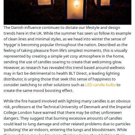
The Danish influence continues to dictate our lifestyle and design
trends here in the UK. While the summer has seen us follow its example
of clean lines and minimal styles, as we head into winter the sense of
‘Hygge’ is becoming popular throughout the nation. Described as the
feeling of taking pleasure from life’s simplest moments, this is visually
represented by creating a simple yet cosy atmosphere in the home,
sending the use of candles soaring to create that welcoming glow.
However, as research has revealed this trend based around wellness
may in fact be detrimental to health BLT Direct, a leading lighting
distributor, is urging those that seek this sense of happiness to
consider switching to other solutions such as
LED candle bulbs
to
create the same mood boosting effect.
While the fire hazard involved with lighting many candles is an obvious
risk, professors at the Technical University of Denmark and the Imperial
College London have warned that there may be other, unforeseen
dangers. They suggest that burning excessive amounts of candles
could lead to lung damage and other related problems due to particles
‘polluting’ the air indoors, entering the lungs and bloodstream. While