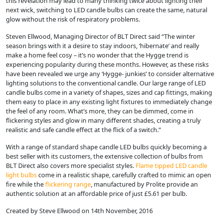
this revelation may lead to many thinking twice about lighting their
next wick, switching to LED candle bulbs can create the same, natural
glow without the risk of respiratory problems.
Steven Ellwood, Managing Director of BLT Direct said “The winter
season brings with it a desire to stay indoors, ‘hibernate’ and really
make a home feel cosy – it’s no wonder that the Hygge trend is
experiencing popularity during these months. However, as these risks
have been revealed we urge any ‘Hygge- junkies’ to consider alternative
lighting solutions to the conventional candle. Our large range of LED
candle bulbs come in a variety of shapes, sizes and cap fittings, making
them easy to place in any existing light fixtures to immediately change
the feel of any room. What’s more, they can be dimmed, come in
flickering styles and glow in many different shades, creating a truly
realistic and safe candle effect at the flick of a switch.”
With a range of standard shape candle LED bulbs quickly becoming a
best seller with its customers, the extensive collection of bulbs from
BLT Direct also covers more specialist styles.
Flame tipped LED candle
light bulbs
come in a realistic shape, carefully crafted to mimic an open
fire while the
flickering range
, manufactured by Prolite provide an
authentic solution at an affordable price of just £5.61 per bulb.
Created by Steve Ellwood on 14th November, 2016