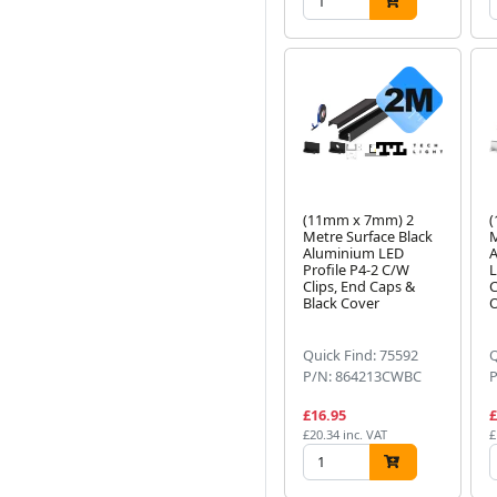
(11mm x 7mm) 2
Metre Surface Black
M
Aluminium LED
A
Profile P4-2 C/W
L
Clips, End Caps &
C
Black Cover
O
Quick Find: 75592
Q
P/N: 864213CWBC
£16.95
£
£20.34 inc. VAT
£