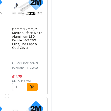
(11mm x 7mm) 2
Metre Surface White
Aluminium LED
Profile P4-2 C/W
Clips, End Caps &
Opal Cover
Quick Find: 72439
P/N: 864211CWOC
£14.75
£17.70 inc. VAT