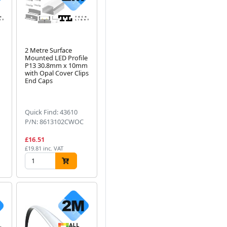
2 Metre Surface
Mounted LED Profile
P13 30.8mm x 10mm
with Opal Cover Clips
End Caps
Quick Find: 43610
P/N: 8613102CWOC
£16.51
£19.81 inc. VAT