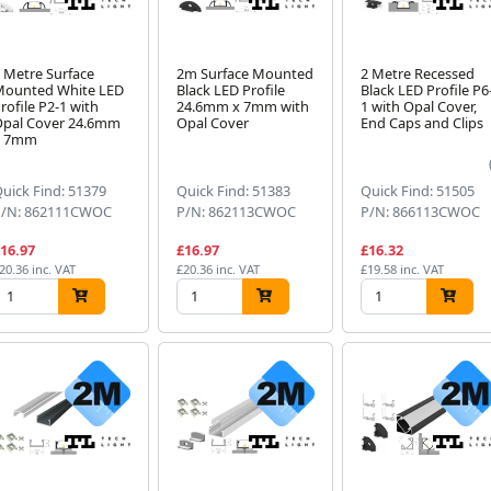
 Metre Surface
2m Surface Mounted
2 Metre Recessed
Mounted White LED
Black LED Profile
Black LED Profile P6
rofile P2-1 with
24.6mm x 7mm with
1 with Opal Cover,
pal Cover 24.6mm
Opal Cover
End Caps and Clips
x 7mm
uick Find: 51379
Quick Find: 51383
Quick Find: 51505
P/N: 862111CWOC
P/N: 862113CWOC
P/N: 866113CWOC
16.97
£16.97
£16.32
20.36 inc. VAT
£20.36 inc. VAT
£19.58 inc. VAT