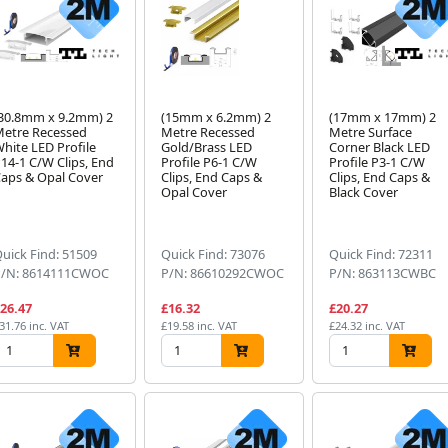
30.8mm x 9.2mm) 2
(15mm x 6.2mm) 2
(17mm x 17mm) 2
etre Recessed
Metre Recessed
Metre Surface
hite LED Profile
Gold/Brass LED
Corner Black LED
14-1 C/W Clips, End
Profile P6-1 C/W
Profile P3-1 C/W
aps & Opal Cover
Clips, End Caps &
Clips, End Caps &
Opal Cover
Black Cover
uick Find: 51509
Quick Find: 73076
Quick Find: 72311
P/N: 8614111CWOC
P/N: 86610292CWOC
P/N: 863113CWBC
26.47
£16.32
£20.27
31.76 inc. VAT
£19.58 inc. VAT
£24.32 inc. VAT