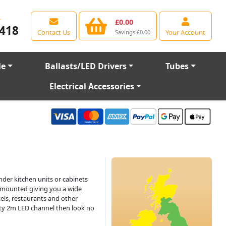
e
£0.00
418
Contact Us
Your Account
Savings £0.00
le
Ballasts/LED Drivers
Tubes
Electrical Accessories
nder kitchen units or cabinets
e mounted giving you a wide
tels, restaurants and other
lity 2m LED channel then look no