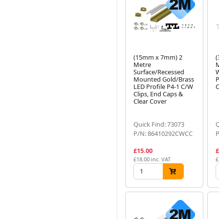
(15mm x 7mm) 2
(
Metre
M
Surface/Recessed
W
Mounted Gold/Brass
P
LED Profile P4-1 C/W
C
Clips, End Caps &
Clear Cover
Quick Find: 73073
Q
P/N: 86410292CWCC
£15.00
£
£18.00 inc. VAT
£