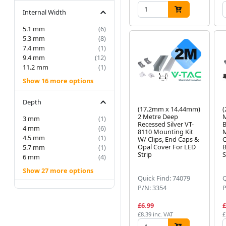
Internal Width
5.1 mm
(6)
5.3 mm
(8)
7.4 mm
(1)
9.4 mm
(12)
11.2 mm
(1)
Show 16 more options
Depth
(17.2mm x 14.44mm)
(
2 Metre Deep
M
3 mm
(1)
Recessed Silver VT-
B
4 mm
(6)
8110 Mounting Kit
M
4.5 mm
(1)
W/ Clips, End Caps &
C
Opal Cover For LED
B
5.7 mm
(1)
Strip
S
6 mm
(4)
Show 27 more options
Quick Find: 74079
Q
P/N: 3354
P
£6.99
£
£8.39 inc. VAT
£