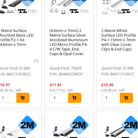
 Metre Surface
(6.6mm x 7mm) 2
2 Metre White
ounted Black LED
Metre Surface Silver
Surface LED Profile
rofile P2-1 Kit
Anodized Aluminium
P4-1 15mm x 7mm
24.6mm x 7mm
LED Micro Profile P4-
with Clear Cover,
4 C/W Tape, End
Clips & End Caps
Caps & Opal Cover
(1)
uick Find: 51384
Quick Find: 75093
Quick Find: 51396
P/N: 862113CWCC
P/N: 864402CWOC
P/N: 864111CWCC
16.97
£11.81
£15.00
20.36 inc. VAT
£14.17 inc. VAT
£18.00 inc. VAT