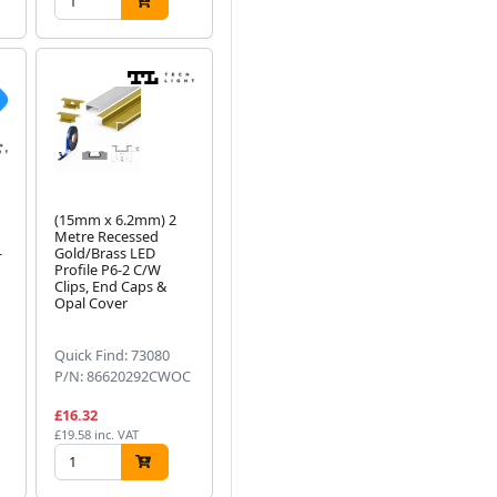
(15mm x 6.2mm) 2
Metre Recessed
-
Gold/Brass LED
Profile P6-2 C/W
Clips, End Caps &
Opal Cover
Quick Find: 73080
P/N: 86620292CWOC
£16.32
£19.58 inc. VAT