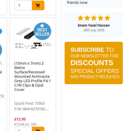
friends now
Imam Fazal Hassan
28th July 2026
(15mm x 7mm) 2
Metre
al
Surface/Recessed
m
Mounted Anthracite
Grey LED Profile P4-1
C/W Clips & Opal
Cover
(5)
Quick Find: 73563
P/N: 8641027016CWOC
£12.95
£15.54 inc. VAT