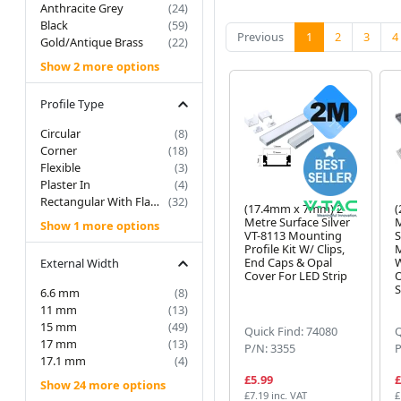
Anthracite Grey
(24)
Black
(59)
(current)
Previous
1
2
3
4
Gold/Antique Brass
(22)
Show 2 more options
Profile Type
Circular
(8)
Corner
(18)
Flexible
(3)
Plaster In
(4)
Rectangular With Flange
(32)
(17.4mm x 7mm) 2
(
Metre Surface Silver
M
Show 1 more options
VT-8113 Mounting
S
Profile Kit W/ Clips,
M
End Caps & Opal
W
External Width
Cover For LED Strip
O
S
6.6 mm
(8)
11 mm
(13)
15 mm
(49)
Quick Find: 74080
Q
17 mm
(13)
P/N: 3355
P
17.1 mm
(4)
£5.99
£
Show 24 more options
£7.19 inc. VAT
£