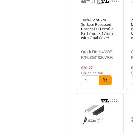
Tech-Light 2m
2
Surface Recessed
Corner LED Profile
P
P3 17mm x 17mm
O
with Opal Cover
Quick Find: 43637
Q
P/N: 863102CWOC
£20.27
£
£24.32 inc. VAT
£