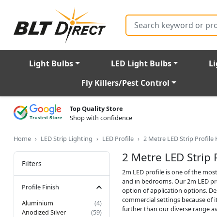
Search
Light Bulbs
LED Light Bulbs
Li
Fly Killers/Pest Control
Top Quality Store
Shop with confidence
Home
LED Strip Lighting
LED Profile
2 Metre LED Strip Profile 
2 Metre LED Strip P
Filters
2m LED profile is one of the most
and in bedrooms. Our 2m LED prof
Profile Finish
option of application options. De
commercial settings because of it
Aluminium
(4)
further than our diverse range av
Anodized Silver
(59)