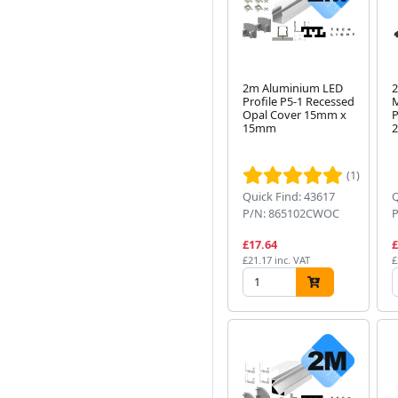
2m Aluminium LED
2
Profile P5-1 Recessed
M
Opal Cover 15mm x
P
15mm
(1)
Quick Find: 43617
Q
P/N: 865102CWOC
£17.64
£
£21.17 inc. VAT
£