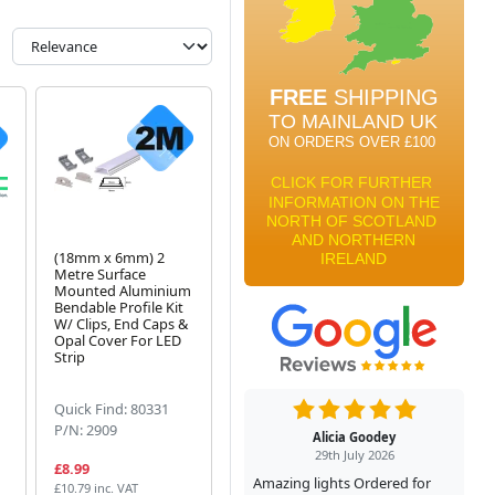
(18mm x 6mm) 2
Metre Surface
Mounted Aluminium
Bendable Profile Kit
W/ Clips, End Caps &
Opal Cover For LED
Strip
Quick Find: 80331
P/N: 2909
Alicia Goodey
29th July 2026
£8.99
Amazing lights Ordered for
£10.79 inc. VAT