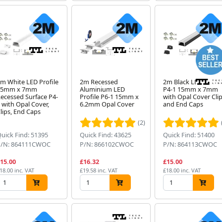
m White LED Profile
2m Recessed
2m Black LED Profil
15mm x 7mm
Aluminium LED
P4-1 15mm x 7mm
ecessed Surface P4-
Profile P6-1 15mm x
with Opal Cover Cli
 with Opal Cover,
6.2mm Opal Cover
and End Caps
lips, End Caps
(2)
uick Find: 51395
Quick Find: 43625
Quick Find: 51400
P/N: 864111CWOC
P/N: 866102CWOC
P/N: 864113CWOC
15.00
£16.32
£15.00
18.00 inc. VAT
£19.58 inc. VAT
£18.00 inc. VAT