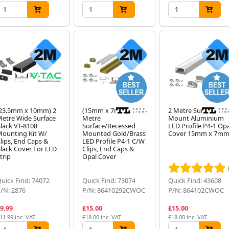
23.5mm x 10mm) 2
(15mm x 7mm) 2
2 Metre Surface
etre Wide Surface
Metre
Mount Aluminium
lack VT-8108
Surface/Recessed
LED Profile P4-1 Op
ounting Kit W/
Mounted Gold/Brass
Cover 15mm x 7m
lips, End Caps &
LED Profile P4-1 C/W
lack Cover For LED
Clips, End Caps &
trip
Opal Cover
uick Find: 74072
Quick Find: 73074
Quick Find: 43608
/N: 2876
P/N: 86410292CWOC
P/N: 864102CWOC
9.99
£15.00
£15.00
11.99 inc. VAT
£18.00 inc. VAT
£18.00 inc. VAT