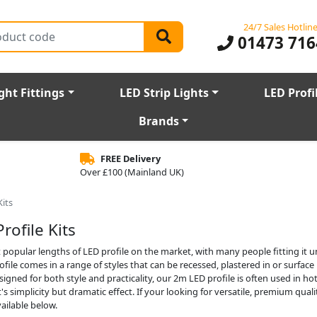
24/7 Sales Hotlin
01473 716
ght Fittings
LED Strip Lights
LED Profi
Brands
FREE Delivery
Over £100 (Mainland UK)
Kits
rofile Kits
 popular lengths of LED profile on the market, with many people fitting it u
ile comes in a range of styles that can be recessed, plastered in or surfac
signed for both style and practicality, our 2m LED profile is often used in ho
's simplicity but dramatic effect. If your looking for versatile, premium qua
ailable below.