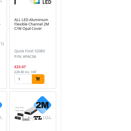
ALL LED Aluminium
-
Flexible Channel 2M
C/W Opal Cover
(1)
Quick Find: 53383
P/N: APAC06
£23.67
£28.40 inc. VAT