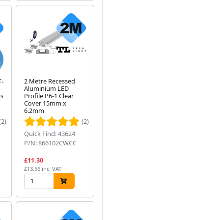
e
2 Metre Recessed
Aluminium LED
ps
Profile P6-1 Clear
Cover 15mm x
6.2mm
(2)
(2)
Quick Find: 43624
P/N: 866102CWCC
£11.30
£13.56 inc. VAT