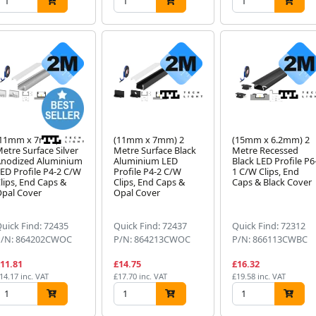
(11mm x 7mm) 2
(11mm x 7mm) 2
(15mm x 6.2mm) 2
etre Surface Silver
Metre Surface Black
Metre Recessed
nodized Aluminium
Aluminium LED
Black LED Profile P6
ED Profile P4-2 C/W
Profile P4-2 C/W
1 C/W Clips, End
lips, End Caps &
Clips, End Caps &
Caps & Black Cover
pal Cover
Opal Cover
uick Find: 72435
Quick Find: 72437
Quick Find: 72312
P/N: 864202CWOC
P/N: 864213CWOC
P/N: 866113CWBC
11.81
£14.75
£16.32
14.17 inc. VAT
£17.70 inc. VAT
£19.58 inc. VAT