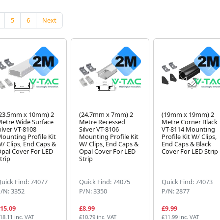
5
6
Next
23.5mm x 10mm) 2
(24.7mm x 7mm) 2
(19mm x 19mm) 2
etre Wide Surface
Metre Recessed
Metre Corner Black
ilver VT-8108
Silver VT-8106
VT-8114 Mounting
ounting Profile Kit
Mounting Profile Kit
Profile Kit W/ Clips,
/ Clips, End Caps &
W/ Clips, End Caps &
End Caps & Black
pal Cover For LED
Opal Cover For LED
Cover For LED Strip
trip
Strip
uick Find: 74077
Quick Find: 74075
Quick Find: 74073
/N: 3352
P/N: 3350
P/N: 2877
15.09
£8.99
£9.99
18.11 inc. VAT
£10.79 inc. VAT
£11.99 inc. VAT