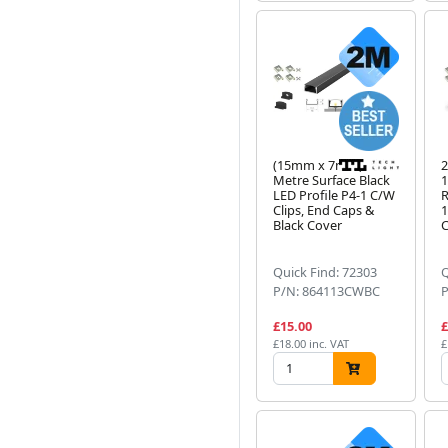
(15mm x 7mm) 2
2
Metre Surface Black
LED Profile P4-1 C/W
R
Clips, End Caps &
1
Black Cover
C
Quick Find: 72303
Q
P/N: 864113CWBC
£15.00
£
£18.00 inc. VAT
£