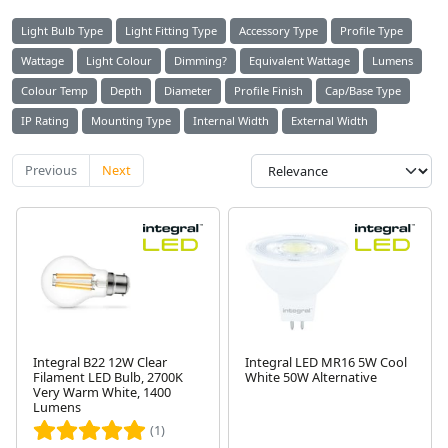
Light Bulb Type
Light Fitting Type
Accessory Type
Profile Type
Wattage
Light Colour
Dimming?
Equivalent Wattage
Lumens
Colour Temp
Depth
Diameter
Profile Finish
Cap/Base Type
IP Rating
Mounting Type
Internal Width
External Width
Previous
Next
Integral B22 12W Clear
Integral LED MR16 5W Cool
Filament LED Bulb, 2700K
White 50W Alternative
Very Warm White, 1400
Lumens
(1)