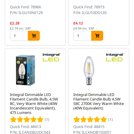
Quick Find: 78966
Quick Find: 78973
P/N: ILGU10NE129
P/N: ILGU10DD120
£2.28
£4.12
£2.74 inc. VAT
£4.94 inc. VAT
Integral Dimmable LED
Integral Dimmable LED
Filament Candle Bulb, 4.5W
Filament Candle Bulb 4.5W
BC, Very Warm White (40W
SBC 2700K Very Warm White
Incandescent Equivalent),
(40W Equivalent)
475 Lumens
(1)
(1)
Quick Find: 48413
Quick Find: 48415
P/N: ILCANDB22DC043
P/N: ILCANDB15D051