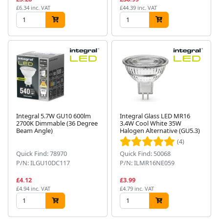
£6.34 inc. VAT
£44.39 inc. VAT
Integral 5.7W GU10 600lm
Integral Glass LED MR16
2700K Dimmable (36 Degree
3.4W Cool White 35W
Beam Angle)
Halogen Alternative (GU5.3)
(4)
Quick Find: 78970
Quick Find: 50068
P/N: ILGU10DC117
P/N: ILMR16NE059
£4.12
£3.99
£4.94 inc. VAT
£4.79 inc. VAT