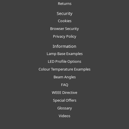
Returns
Security
Cookies
Browser Security
Privacy Policy
Information
Lamp Base Examples
LED Profile Options
Colour Temperature Examples
Beam Angles
FAQ
WEEE Directive
Special Offers
Glossary
Videos