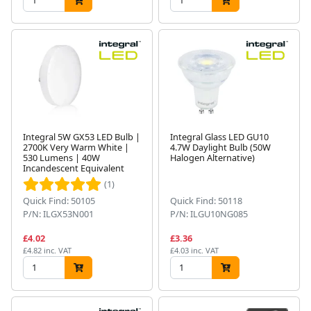
Integral 5W GX53 LED Bulb |
Integral Glass LED GU10
2700K Very Warm White |
4.7W Daylight Bulb (50W
530 Lumens | 40W
Halogen Alternative)
Incandescent Equivalent
(1)
Quick Find: 50105
Quick Find: 50118
P/N: ILGX53N001
P/N: ILGU10NG085
£4.02
£3.36
£4.82 inc. VAT
£4.03 inc. VAT