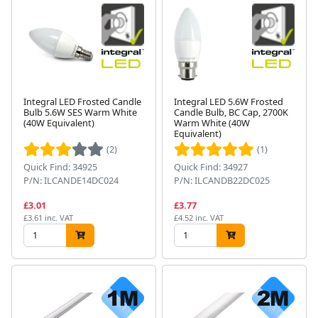
Integral LED Frosted Candle
Integral LED 5.6W Frosted
Bulb 5.6W SES Warm White
Candle Bulb, BC Cap, 2700K
(40W Equivalent)
Warm White (40W
Equivalent)
(2)
(1)
Quick Find: 34925
Quick Find: 34927
P/N: ILCANDE14DC024
P/N: ILCANDB22DC025
£3.01
£3.77
£3.61 inc. VAT
£4.52 inc. VAT