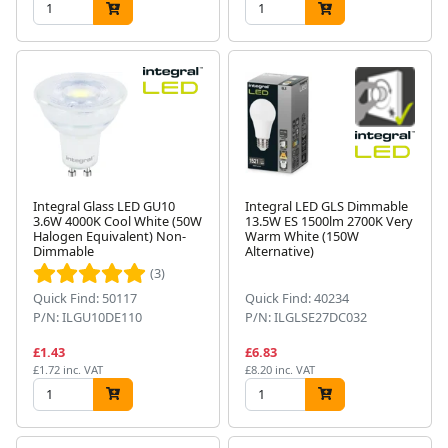
Integral Glass LED GU10
Integral LED GLS Dimmable
3.6W 4000K Cool White (50W
13.5W ES 1500lm 2700K Very
Halogen Equivalent) Non-
Warm White (150W
Dimmable
Alternative)
(3)
Quick Find: 50117
Quick Find: 40234
P/N: ILGU10DE110
P/N: ILGLSE27DC032
£1.43
£6.83
£1.72 inc. VAT
£8.20 inc. VAT