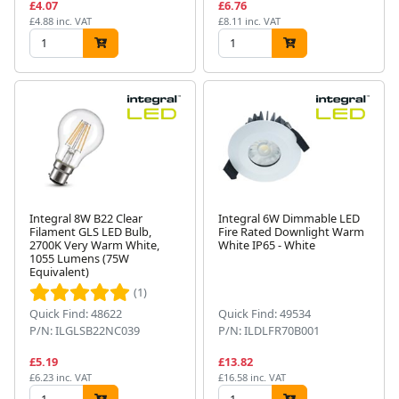
£4.07
£6.76
£4.88 inc. VAT
£8.11 inc. VAT
Integral 8W B22 Clear
Integral 6W Dimmable LED
Filament GLS LED Bulb,
Fire Rated Downlight Warm
2700K Very Warm White,
White IP65 - White
1055 Lumens (75W
Equivalent)
(1)
Quick Find: 48622
Quick Find: 49534
P/N: ILGLSB22NC039
P/N: ILDLFR70B001
£5.19
£13.82
£6.23 inc. VAT
£16.58 inc. VAT