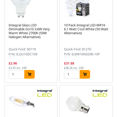
Integral Glass LED
10 Pack Integral LED MR16
Dimmable GU10 3.6W Very
6.1 Watt Cool White (50 Watt
Warm White 2700K (50W
Alternative)
Halogen Alternative)
Quick Find: 50119
Quick Find: 81270
P/N: ILGU10DC109
P/N: ILMR16NE036-10P
£2.96
£31.88
£3.55 inc. VAT
£38.26 inc. VAT