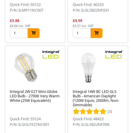
Quick Find: 50122
Quick Find: 40233
P/N: ILMR11NC007
P/N: ILGLSB22NF031
£3.88
£4.59
£4.66 inc. VAT
£5.51 inc. VAT
Integral 2W E27 Mini Globe
Integral 14W BC LED GLS
LED Bulb - 2700K Very Warm
Bulb - American Daylight
White (25W Equivalent)
(120W Equiv, 2000lm, Non-
Dimmable)
(3)
Quick Find: 55124
Quick Find: 48423
P/N: ILGOLFE27NC001
P/N: ILGLSB22NF098