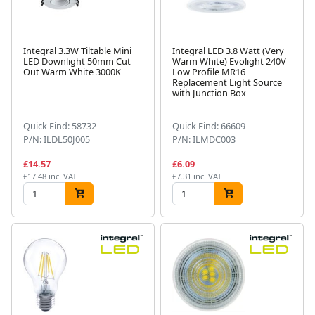
Integral 3.3W Tiltable Mini
Integral LED 3.8 Watt (Very
LED Downlight 50mm Cut
Warm White) Evolight 240V
Out Warm White 3000K
Low Profile MR16
Replacement Light Source
with Junction Box
Quick Find: 58732
Quick Find: 66609
P/N: ILDL50J005
P/N: ILMDC003
£14.57
£6.09
£17.48 inc. VAT
£7.31 inc. VAT