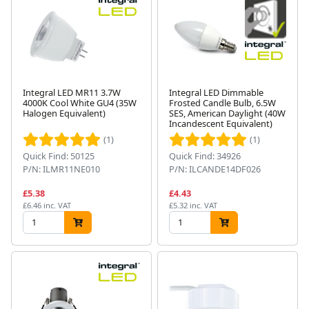
Integral LED MR11 3.7W
Integral LED Dimmable
4000K Cool White GU4 (35W
Frosted Candle Bulb, 6.5W
Halogen Equivalent)
SES, American Daylight (40W
Incandescent Equivalent)
(1)
(1)
Quick Find: 50125
Quick Find: 34926
P/N: ILMR11NE010
P/N: ILCANDE14DF026
£5.38
£4.43
£6.46 inc. VAT
£5.32 inc. VAT