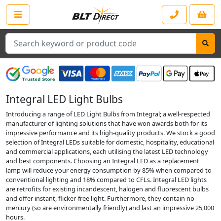
Search
Integral LED Light Bulbs
Introducing a range of LED Light Bulbs from Integral; a well-respected
manufacturer of lighting solutions that have won awards both for its
impressive performance and its high-quality products. We stock a good
selection of Integral LEDs suitable for domestic, hospitality, educational
and commercial applications, each utilising the latest LED technology
and best components. Choosing an Integral LED as a replacement
lamp will reduce your energy consumption by 85% when compared to
conventional lighting and 18% compared to CFLs. Integral LED lights
are retrofits for existing incandescent, halogen and fluorescent bulbs
and offer instant, flicker-free light. Furthermore, they contain no
mercury (so are environmentally friendly) and last an impressive 25,000
hours.