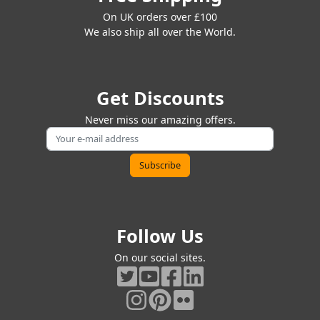
On UK orders over £100
We also ship all over the World.
Get Discounts
Never miss our amazing offers.
Follow Us
On our social sites.