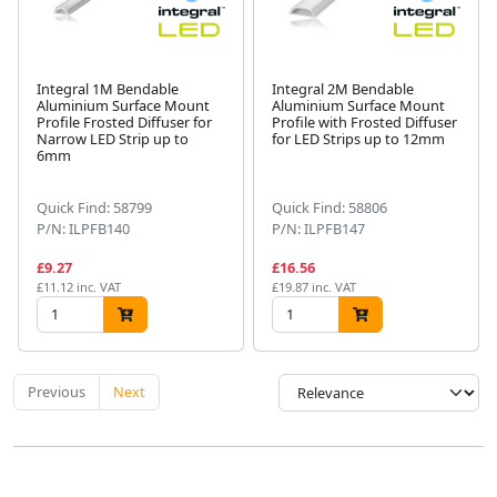
Integral 1M Bendable
Integral 2M Bendable
Aluminium Surface Mount
Aluminium Surface Mount
Profile Frosted Diffuser for
Profile with Frosted Diffuser
Narrow LED Strip up to
for LED Strips up to 12mm
6mm
Quick Find: 58799
Quick Find: 58806
P/N: ILPFB140
P/N: ILPFB147
£9.27
£16.56
£11.12 inc. VAT
£19.87 inc. VAT
Previous
Next