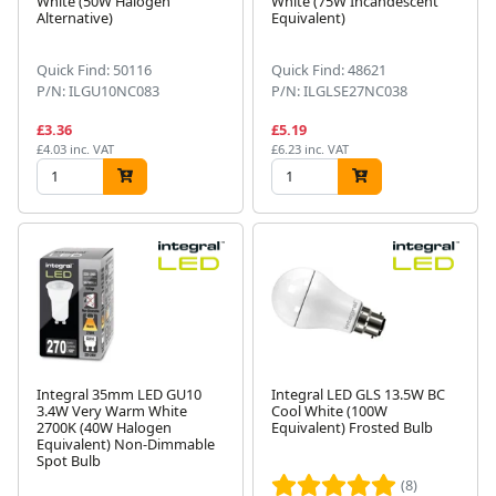
White (50W Halogen
White (75W Incandescent
Alternative)
Equivalent)
Quick Find: 50116
Quick Find: 48621
P/N: ILGU10NC083
P/N: ILGLSE27NC038
£3.36
£5.19
£4.03 inc. VAT
£6.23 inc. VAT
Integral 35mm LED GU10
Integral LED GLS 13.5W BC
3.4W Very Warm White
Cool White (100W
2700K (40W Halogen
Equivalent) Frosted Bulb
Equivalent) Non-Dimmable
Spot Bulb
(8)