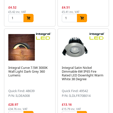
£4.52
£4.51
£5.42 inc. VAT
£5.41 inc. VAT
Integral Curve 7.5W 3000K
Integral Satin Nickel
Wall Light Dark Grey 360
Dimmable 6W IP65 Fire
Lumens
Rated LED Downlight Warm
White 38 Degree
Quick Find: 48639
Quick Find: 49542
P/N: ILDEA008
P/N: ILDLFR70B014
£28.97
£13.16
£34.76 inc. VAT
£15.79 inc. VAT