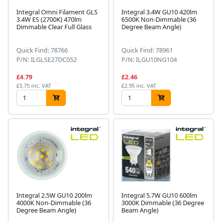
Integral Omni Filament GLS
Integral 3.4W GU10 420lm
3.4W ES (2700K) 470lm
6500K Non-Dimmable (36
Dimmable Clear Full Glass
Degree Beam Angle)
Quick Find: 78766
Quick Find: 78961
P/N: ILGLSE27DC052
P/N: ILGU10NG104
£4.79
£2.46
£5.75 inc. VAT
£2.95 inc. VAT
Integral 2.5W GU10 200lm
Integral 5.7W GU10 600lm
4000K Non-Dimmable (36
3000K Dimmable (36 Degree
Degree Beam Angle)
Beam Angle)