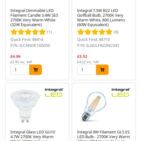
Integral Dimmable LED
Integral 7.5W B22 LED
Filament Candle 3.4W SES
Golfball Bulb, 2700K Very
2700K Very Warm White
Warm White, 800 Lumens
(32W Equivalent)
(60W Equivalent)
(1)
(6)
Quick Find: 48414
Quick Find: 48710
P/N: ILCANDE14D050
P/N: ILGOLFB22NC041
£4.96
£3.52
£5.95 inc. VAT
£4.22 inc. VAT
Integral Glass LED GU10
Integral 8W Filament GLS ES
4.7W 2700K Very Warm
LED Bulb - 2700K Very Warm