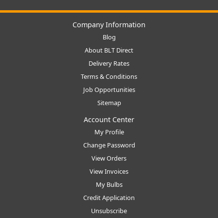
Company Information
Blog
About BLT Direct
Delivery Rates
Terms & Conditions
Job Opportunities
Sitemap
Account Center
My Profile
Change Password
View Orders
View Invoices
My Bulbs
Credit Application
Unsubscribe