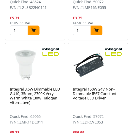
Quick Find: 48624
Quick Find: 50072
P/N: ILGLSB22NC121
P/N: ILMR16NE055
£5.71
£3.75
£6.85 inc. VAT
£4.50 inc. VAT
Integral 3.6W Dimmable LED
Integral 150W 24V Non-
GU10, 35mm, 2700K Very
Dimmable IP67 Constant
Warm White (30W Halogen
Voltage LED Driver
Alternative)
Quick Find: 65065
Quick Find: 57972
P/N: ILMR11DC011
P/N: ILDRCVC053
£5.28
£36.99