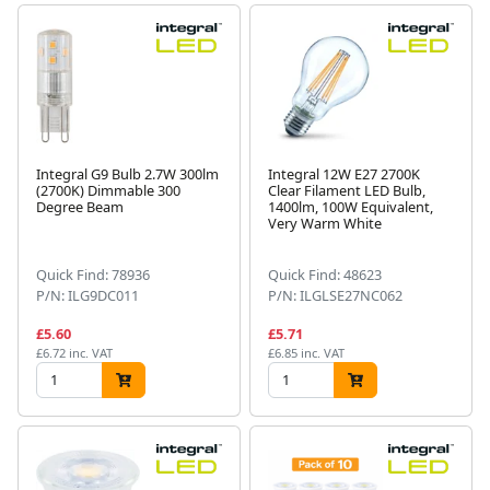
Integral G9 Bulb 2.7W 300lm
Integral 12W E27 2700K
(2700K) Dimmable 300
Clear Filament LED Bulb,
Degree Beam
1400lm, 100W Equivalent,
Very Warm White
Quick Find: 78936
Quick Find: 48623
P/N: ILG9DC011
P/N: ILGLSE27NC062
£5.60
£5.71
£6.72 inc. VAT
£6.85 inc. VAT