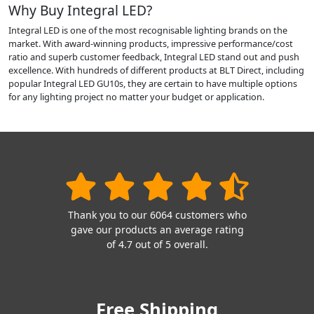
Why Buy Integral LED?
Integral LED is one of the most recognisable lighting brands on the
market. With award-winning products, impressive performance/cost
ratio and superb customer feedback, Integral LED stand out and push
excellence. With hundreds of different products at BLT Direct, including
popular Integral LED GU10s, they are certain to have multiple options
for any lighting project no matter your budget or application.
Thank you to our 6064 customers who
gave our products an average rating
of 4.7 out of 5 overall.
Free Shipping