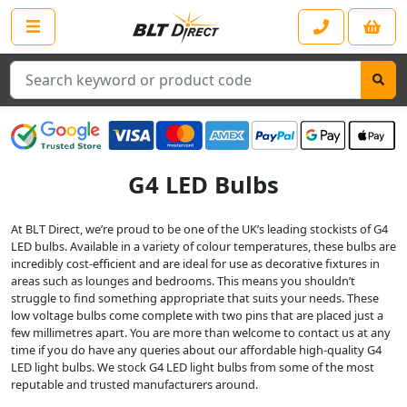
Search
G4 LED Bulbs
At BLT Direct, we’re proud to be one of the UK’s leading stockists of G4
LED bulbs. Available in a variety of colour temperatures, these bulbs are
incredibly cost-efficient and are ideal for use as decorative fixtures in
areas such as lounges and bedrooms. This means you shouldn’t
struggle to find something appropriate that suits your needs. These
low voltage bulbs come complete with two pins that are placed just a
few millimetres apart. You are more than welcome to contact us at any
time if you do have any queries about our affordable high-quality G4
LED light bulbs. We stock G4 LED light bulbs from some of the most
reputable and trusted manufacturers around.