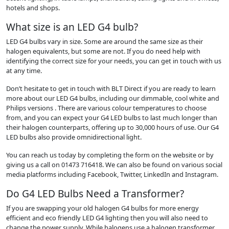
hotels and shops.
What size is an LED G4 bulb?
LED G4 bulbs vary in size. Some are around the same size as their
halogen equivalents, but some are not. If you do need help with
identifying the correct size for your needs, you can get in touch with us
at any time.
Don’t hesitate to get in touch with BLT Direct if you are ready to learn
more about our LED G4 bulbs, including our dimmable, cool white and
Philips versions . There are various colour temperatures to choose
from, and you can expect your G4 LED bulbs to last much longer than
their halogen counterparts, offering up to 30,000 hours of use. Our G4
LED bulbs also provide omnidirectional light.
You can reach us today by completing the form on the website or by
giving us a call on 01473 716418. We can also be found on various social
media platforms including Facebook, Twitter, LinkedIn and Instagram.
Do G4 LED Bulbs Need a Transformer?
If you are swapping your old halogen G4 bulbs for more energy
efficient and eco friendly LED G4 lighting then you will also need to
change the power supply. While halogens use a halogen transformer,