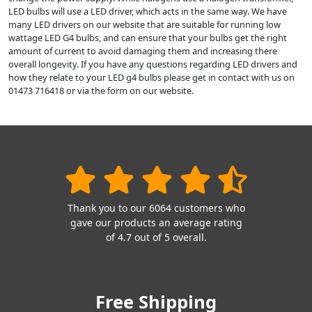
LED bulbs will use a LED driver, which acts in the same way. We have
many LED drivers on our website that are suitable for running low
wattage LED G4 bulbs, and can ensure that your bulbs get the right
amount of current to avoid damaging them and increasing there
overall longevity. If you have any questions regarding LED drivers and
how they relate to your LED g4 bulbs please get in contact with us on
01473 716418 or via the form on our website.
Thank you to our 6064 customers who
gave our products an average rating
of 4.7 out of 5 overall.
Free Shipping