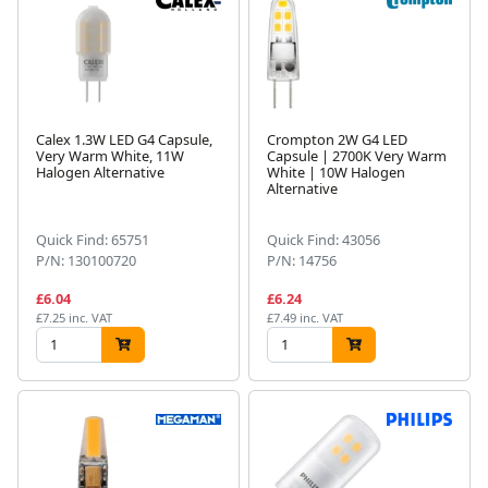
Calex 1.3W LED G4 Capsule,
Crompton 2W G4 LED
Very Warm White, 11W
Capsule | 2700K Very Warm
Halogen Alternative
White | 10W Halogen
Alternative
Quick Find: 65751
Quick Find: 43056
P/N: 130100720
P/N: 14756
£6.04
£6.24
£7.25 inc. VAT
£7.49 inc. VAT