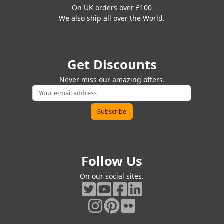
On UK orders over £100
We also ship all over the World.
Get Discounts
Never miss our amazing offers.
Follow Us
On our social sites.