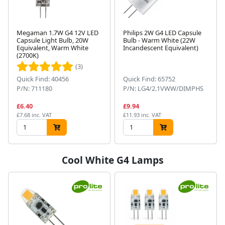
Megaman 1.7W G4 12V LED
Philips 2W G4 LED Capsule
Capsule Light Bulb, 20W
Bulb - Warm White (22W
Equivalent, Warm White
Incandescent Equivalent)
(2700K)
(3)
Quick Find: 40456
Quick Find: 65752
P/N: 711180
P/N: LG4/2.1VWW/DIMPHS
£6.40
£9.94
£7.68 inc. VAT
£11.93 inc. VAT
Cool White G4 Lamps