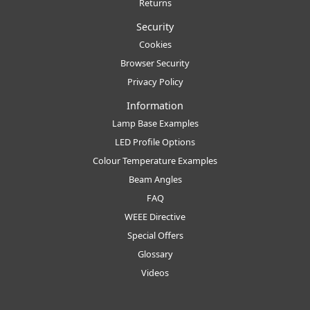
Returns
Security
Cookies
Browser Security
Privacy Policy
Information
Lamp Base Examples
LED Profile Options
Colour Temperature Examples
Beam Angles
FAQ
WEEE Directive
Special Offers
Glossary
Videos