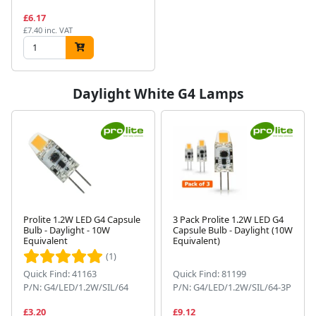
£6.17
£7.40 inc. VAT
Daylight White G4 Lamps
Prolite 1.2W LED G4 Capsule
3 Pack Prolite 1.2W LED G4
Bulb - Daylight - 10W
Capsule Bulb - Daylight (10W
Equivalent
Equivalent)
(1)
Quick Find: 41163
Quick Find: 81199
P/N: G4/LED/1.2W/SIL/64
P/N: G4/LED/1.2W/SIL/64-3P
£3.20
£9.12