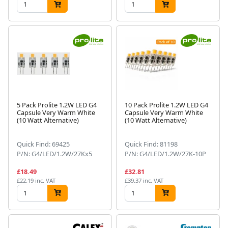
5 Pack Prolite 1.2W LED G4
10 Pack Prolite 1.2W LED G4
Capsule Very Warm White
Capsule Very Warm White
(10 Watt Alternative)
(10 Watt Alternative)
Quick Find: 69425
Quick Find: 81198
P/N: G4/LED/1.2W/27Kx5
P/N: G4/LED/1.2W/27K-10P
£18.49
£32.81
£22.19 inc. VAT
£39.37 inc. VAT