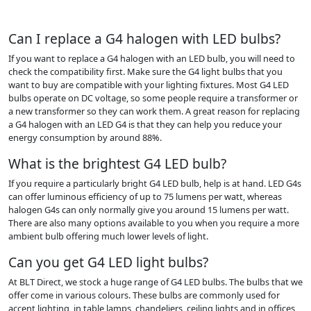
Can I replace a G4 halogen with LED bulbs?
If you want to replace a G4 halogen with an LED bulb, you will need to
check the compatibility first. Make sure the G4 light bulbs that you
want to buy are compatible with your lighting fixtures. Most G4 LED
bulbs operate on DC voltage, so some people require a transformer or
a new transformer so they can work them. A great reason for replacing
a G4 halogen with an LED G4 is that they can help you reduce your
energy consumption by around 88%.
What is the brightest G4 LED bulb?
If you require a particularly bright G4 LED bulb, help is at hand. LED G4s
can offer luminous efficiency of up to 75 lumens per watt, whereas
halogen G4s can only normally give you around 15 lumens per watt.
There are also many options available to you when you require a more
ambient bulb offering much lower levels of light.
Can you get G4 LED light bulbs?
At BLT Direct, we stock a huge range of G4 LED bulbs. The bulbs that we
offer come in various colours. These bulbs are commonly used for
accent lighting, in table lamps, chandeliers, ceiling lights and in offices,