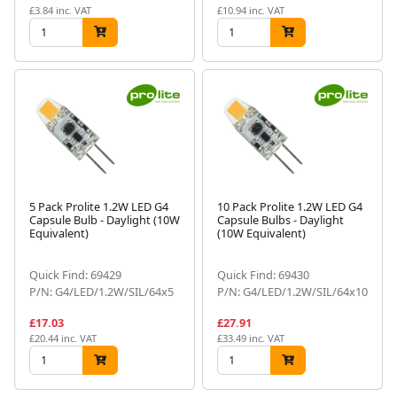
£3.84 inc. VAT
£10.94 inc. VAT
5 Pack Prolite 1.2W LED G4
10 Pack Prolite 1.2W LED G4
Capsule Bulb - Daylight (10W
Capsule Bulbs - Daylight
Equivalent)
(10W Equivalent)
Quick Find: 69429
Quick Find: 69430
P/N: G4/LED/1.2W/SIL/64x5
P/N: G4/LED/1.2W/SIL/64x10
£17.03
£27.91
£20.44 inc. VAT
£33.49 inc. VAT