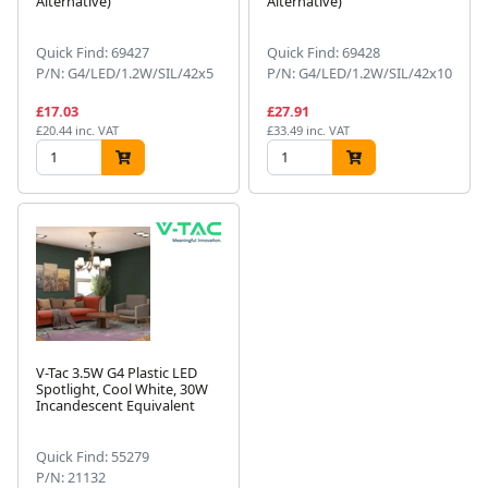
Alternative)
Alternative)
Quick Find: 69427
Quick Find: 69428
P/N: G4/LED/1.2W/SIL/42x5
P/N: G4/LED/1.2W/SIL/42x10
£17.03
£27.91
£20.44 inc. VAT
£33.49 inc. VAT
V-Tac 3.5W G4 Plastic LED
Spotlight, Cool White, 30W
Incandescent Equivalent
Quick Find: 55279
P/N: 21132