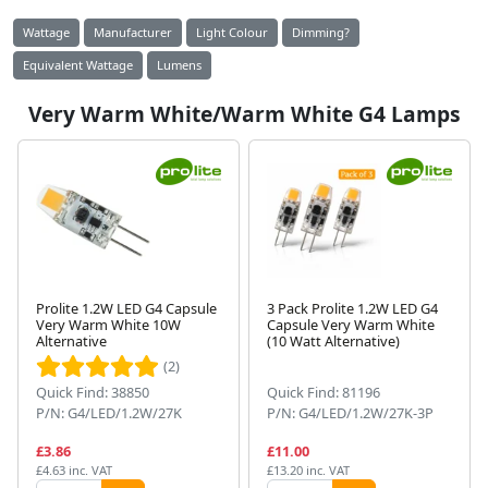
Wattage
Manufacturer
Light Colour
Dimming?
Equivalent Wattage
Lumens
Very Warm White/Warm White G4 Lamps
Prolite 1.2W LED G4 Capsule
3 Pack Prolite 1.2W LED G4
Very Warm White 10W
Capsule Very Warm White
Alternative
(10 Watt Alternative)
(2)
Quick Find: 38850
Quick Find: 81196
P/N: G4/LED/1.2W/27K
P/N: G4/LED/1.2W/27K-3P
£3.86
£11.00
£4.63 inc. VAT
£13.20 inc. VAT