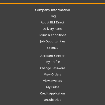
Company Information
Blog
About BLT Direct
Delivery Rates
Terms & Conditions
Job Opportunities
Sitemap
Account Center
My Profile
Change Password
View Orders
View Invoices
My Bulbs
Credit Application
Unsubscribe