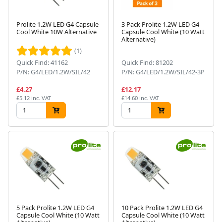
Prolite 1.2W LED G4 Capsule
3 Pack Prolite 1.2W LED G4
Cool White 10W Alternative
Capsule Cool White (10 Watt
Alternative)
(1)
Quick Find: 41162
Quick Find: 81202
P/N: G4/LED/1.2W/SIL/42
P/N: G4/LED/1.2W/SIL/42-3P
£4.27
£12.17
£5.12 inc. VAT
£14.60 inc. VAT
5 Pack Prolite 1.2W LED G4
10 Pack Prolite 1.2W LED G4
Capsule Cool White (10 Watt
Capsule Cool White (10 Watt