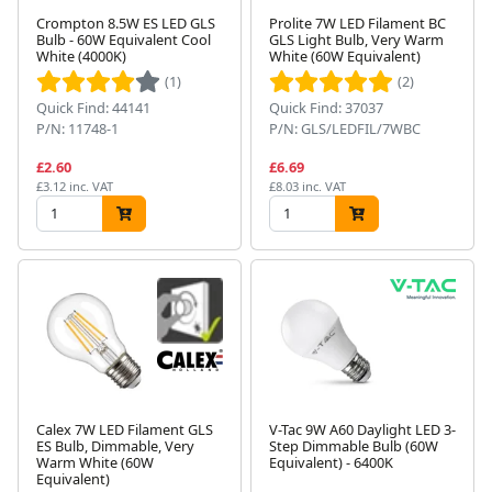
Crompton 8.5W ES LED GLS
Prolite 7W LED Filament BC
Bulb - 60W Equivalent Cool
GLS Light Bulb, Very Warm
White (4000K)
White (60W Equivalent)
(1)
(2)
Quick Find: 44141
Quick Find: 37037
P/N: 11748-1
P/N: GLS/LEDFIL/7WBC
£2.60
£6.69
£3.12 inc. VAT
£8.03 inc. VAT
Calex 7W LED Filament GLS
V-Tac 9W A60 Daylight LED 3-
ES Bulb, Dimmable, Very
Step Dimmable Bulb (60W
Warm White (60W
Equivalent) - 6400K
Equivalent)