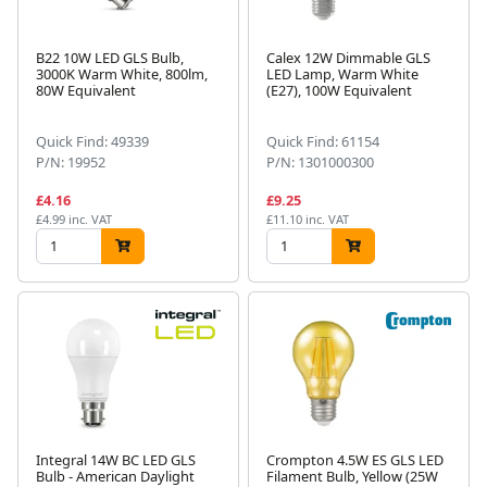
B22 10W LED GLS Bulb,
Calex 12W Dimmable GLS
3000K Warm White, 800lm,
LED Lamp, Warm White
80W Equivalent
(E27), 100W Equivalent
Quick Find: 49339
Quick Find: 61154
P/N: 19952
P/N: 1301000300
£4.16
£9.25
£4.99 inc. VAT
£11.10 inc. VAT
Integral 14W BC LED GLS
Crompton 4.5W ES GLS LED
Bulb - American Daylight
Filament Bulb, Yellow (25W