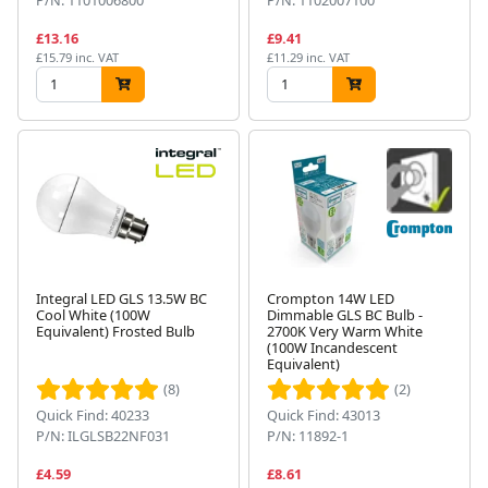
£13.16
£9.41
£15.79 inc. VAT
£11.29 inc. VAT
Integral LED GLS 13.5W BC
Crompton 14W LED
Cool White (100W
Dimmable GLS BC Bulb -
Equivalent) Frosted Bulb
2700K Very Warm White
(100W Incandescent
Equivalent)
(8)
(2)
Quick Find: 40233
Quick Find: 43013
P/N: ILGLSB22NF031
P/N: 11892-1
£4.59
£8.61