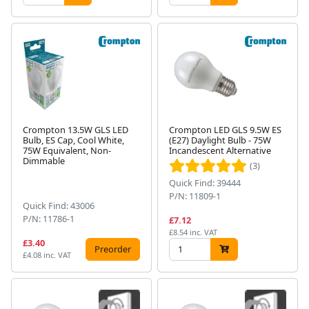
Crompton 13.5W GLS LED
Crompton LED GLS 9.5W ES
Bulb, ES Cap, Cool White,
(E27) Daylight Bulb - 75W
75W Equivalent, Non-
Incandescent Alternative
Dimmable
(3)
Quick Find: 39444
P/N: 11809-1
Quick Find: 43006
P/N: 11786-1
£7.12
£8.54 inc. VAT
£3.40
Preorder
£4.08 inc. VAT