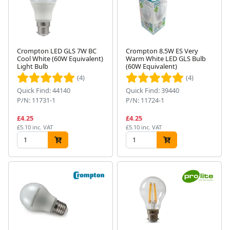
Crompton LED GLS 7W BC
Crompton 8.5W ES Very
Cool White (60W Equivalent)
Warm White LED GLS Bulb
Light Bulb
(60W Equivalent)
(4)
(4)
Quick Find: 44140
Quick Find: 39440
P/N: 11731-1
P/N: 11724-1
£4.25
£4.25
£5.10 inc. VAT
£5.10 inc. VAT