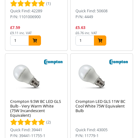
(1)
Quick Find: 42289
Quick Find: 50608
P/N: 1101006900
P/N: 4449
£7.59
£5.63
£9.11 inc. VAT
£6.76 inc. VAT
Crompton 9.5W BC LED GLS
Crompton LED GLS 11W BC
Bulb - Very Warm White
Cool White 75W Equivalent
(75W Incandescent
Bulb
Equivalent)
(2)
Quick Find: 39441
Quick Find: 43005
P/N: 39441-11755-1
P/N: 11779-1