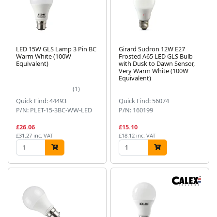
LED 15W GLS Lamp 3 Pin BC
Girard Sudron 12W E27
Warm White (100W
Frosted A65 LED GLS Bulb
Equivalent)
with Dusk to Dawn Sensor,
Very Warm White (100W
Equivalent)
(1)
Quick Find: 44493
Quick Find: 56074
P/N: PLET-15-3BC-WW-LED
P/N: 160199
£26.06
£15.10
£31.27 inc. VAT
£18.12 inc. VAT