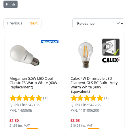
Finish
Previous
Next
Megaman 5.5W LED Opal
Calex 4W Dimmable LED
Classic ES Warm White (40W
Filament GLS BC Bulb - Very
Replacement)
Warm White (40W
Equivalent)
(1)
(1)
Quick Find: 42136
Quick Find: 42286
P/N: 143360E
P/N: 1101006200
£1.30
£8.53
£1.56 inc. VAT
£10.24 inc. VAT