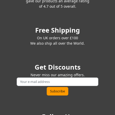
gave our products an average rating
of 4.7 out of 5 overall.
Free Shipping
On UK orders over £100
We also ship all over the World.
Get Discounts
Never miss our amazing offers.