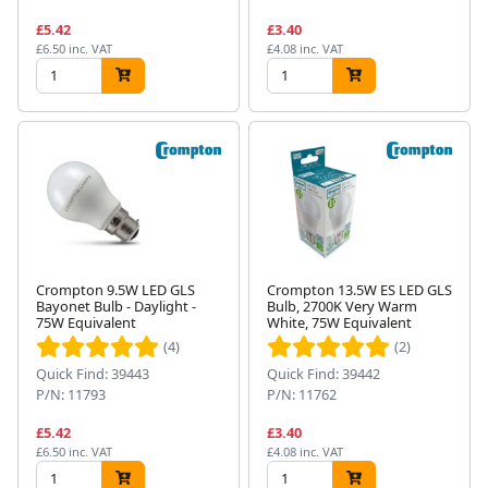
£5.42
£3.40
£6.50 inc. VAT
£4.08 inc. VAT
Crompton 9.5W LED GLS
Crompton 13.5W ES LED GLS
Bayonet Bulb - Daylight -
Bulb, 2700K Very Warm
75W Equivalent
White, 75W Equivalent
(4)
(2)
Quick Find: 39443
Quick Find: 39442
P/N: 11793
P/N: 11762
£5.42
£3.40
£6.50 inc. VAT
£4.08 inc. VAT