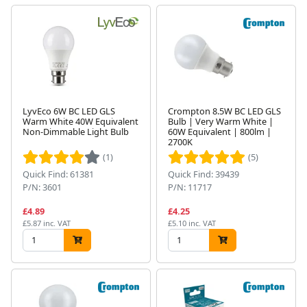
LyvEco 6W BC LED GLS
Crompton 8.5W BC LED GLS
Warm White 40W Equivalent
Bulb | Very Warm White |
Non-Dimmable Light Bulb
60W Equivalent | 800lm |
2700K
(1)
(5)
Quick Find: 61381
Quick Find: 39439
P/N: 3601
P/N: 11717
£4.89
£4.25
£5.87 inc. VAT
£5.10 inc. VAT