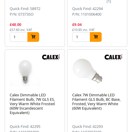
(1)
Quick Find: 58972
Quick Find: 42294
P/N: 07373SO
P/N: 1101006400
£48.00
£9.04
£57.60 inc. VAT
£10.85 inc. VAT
Calex Dimmable LED
Calex 7W Dimmable LED
Filament Bulb, 7W GLS ES,
Filament GLS Bulb, BC Base,
Very Warm White Frosted
Frosted, Very Warm White
(60W Incandescent
(60W Equivalent)
Equivalent)
Quick Find: 42295
Quick Find: 42293
P/N: 1101006800
P/N: 1102007100