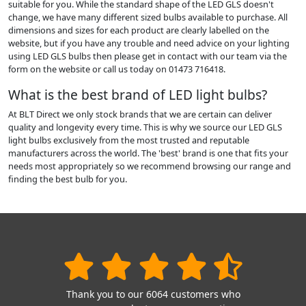
suitable for you. While the standard shape of the LED GLS doesn't
change, we have many different sized bulbs available to purchase. All
dimensions and sizes for each product are clearly labelled on the
website, but if you have any trouble and need advice on your lighting
using LED GLS bulbs then please get in contact with our team via the
form on the website or call us today on 01473 716418.
What is the best brand of LED light bulbs?
At BLT Direct we only stock brands that we are certain can deliver
quality and longevity every time. This is why we source our LED GLS
light bulbs exclusively from the most trusted and reputable
manufacturers across the world. The 'best' brand is one that fits your
needs most appropriately so we recommend browsing our range and
finding the best bulb for you.
Thank you to our 6064 customers who