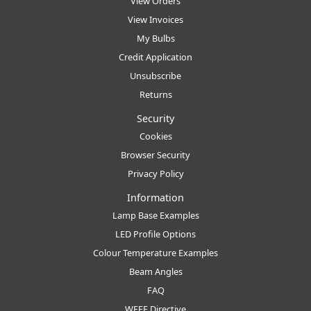
View Orders
View Invoices
My Bulbs
Credit Application
Unsubscribe
Returns
Security
Cookies
Browser Security
Privacy Policy
Information
Lamp Base Examples
LED Profile Options
Colour Temperature Examples
Beam Angles
FAQ
WEEE Directive