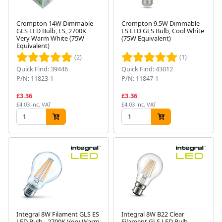
Crompton 14W Dimmable
Crompton 9.5W Dimmable
GLS LED Bulb, ES, 2700K
ES LED GLS Bulb, Cool White
Very Warm White (75W
(75W Equivalent)
Equivalent)
(2)
(1)
Quick Find: 39446
Quick Find: 43012
P/N: 11823-1
P/N: 11847-1
£3.36
£3.36
£4.03 inc. VAT
£4.03 inc. VAT
Integral 8W Filament GLS ES
Integral 8W B22 Clear
LED Bulb - 2700K Very Warm
Filament GLS LED Bulb,