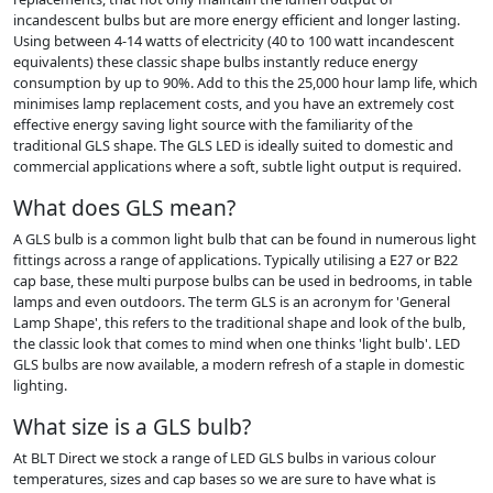
incandescent bulbs but are more energy efficient and longer lasting.
Using between 4-14 watts of electricity (40 to 100 watt incandescent
equivalents) these classic shape bulbs instantly reduce energy
consumption by up to 90%. Add to this the 25,000 hour lamp life, which
minimises lamp replacement costs, and you have an extremely cost
effective energy saving light source with the familiarity of the
traditional GLS shape. The GLS LED is ideally suited to domestic and
commercial applications where a soft, subtle light output is required.
What does GLS mean?
A GLS bulb is a common light bulb that can be found in numerous light
fittings across a range of applications. Typically utilising a E27 or B22
cap base, these multi purpose bulbs can be used in bedrooms, in table
lamps and even outdoors. The term GLS is an acronym for 'General
Lamp Shape', this refers to the traditional shape and look of the bulb,
the classic look that comes to mind when one thinks 'light bulb'. LED
GLS bulbs are now available, a modern refresh of a staple in domestic
lighting.
What size is a GLS bulb?
At BLT Direct we stock a range of LED GLS bulbs in various colour
temperatures, sizes and cap bases so we are sure to have what is