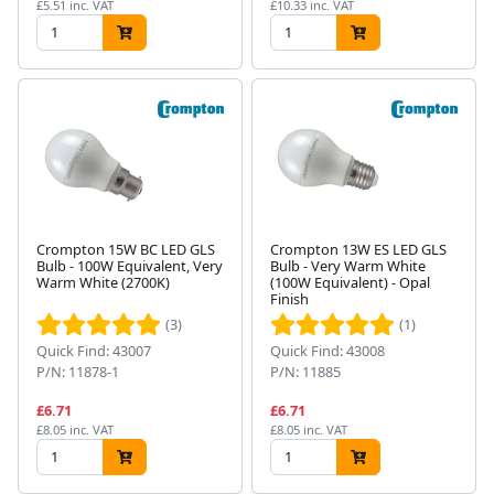
£5.51 inc. VAT
£10.33 inc. VAT
Crompton 15W BC LED GLS
Crompton 13W ES LED GLS
Bulb - 100W Equivalent, Very
Bulb - Very Warm White
Warm White (2700K)
(100W Equivalent) - Opal
Finish
(3)
(1)
Quick Find: 43007
Quick Find: 43008
P/N: 11878-1
P/N: 11885
£6.71
£6.71
£8.05 inc. VAT
£8.05 inc. VAT