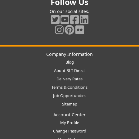
Follow Us
On our social sites.
Company Information
Blog
About BLT Direct
Delivery Rates
Terms & Conditions
Job Opportunities
Sitemap
Account Center
My Profile
Change Password