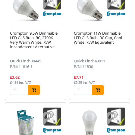
Crompton 9.5W Dimmable
Crompton 11W Dimmable
LED GLS Bulb, BC, 2700K
LED GLS Bulb, BC Cap, Cool
Very Warm White, 75W
White, 75W Equivalent
Incandescent Alternative
Quick Find: 39445
Quick Find: 43011
P/N: 11816-1
P/N: 11830
£3.62
£7.71
£4.34 inc. VAT
£9.25 inc. VAT