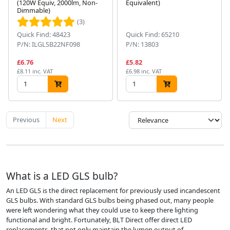
(120W Equiv, 2000lm, Non-
Equivalent)
Dimmable)
(3)
Quick Find: 48423
Quick Find: 65210
P/N: ILGLSB22NF098
P/N: 13803
£6.76
£5.82
£8.11 inc. VAT
£6.98 inc. VAT
Previous
Next
What is a LED GLS bulb?
An LED GLS is the direct replacement for previously used incandescent
GLS bulbs. With standard GLS bulbs being phased out, many people
were left wondering what they could use to keep there lighting
functional and bright. Fortunately, BLT Direct offer direct LED
replacements, that not only maintain the lumen output of