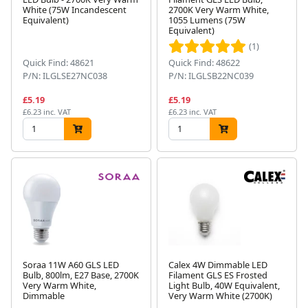
White (75W Incandescent
2700K Very Warm White,
Equivalent)
1055 Lumens (75W
Equivalent)
(1)
Quick Find: 48621
Quick Find: 48622
P/N: ILGLSE27NC038
P/N: ILGLSB22NC039
£5.19
£5.19
£6.23 inc. VAT
£6.23 inc. VAT
Soraa 11W A60 GLS LED
Calex 4W Dimmable LED
Bulb, 800lm, E27 Base, 2700K
Filament GLS ES Frosted
Very Warm White,
Light Bulb, 40W Equivalent,
Dimmable
Very Warm White (2700K)