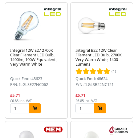
Integral 12W E27 2700K
Integral B22 12W Clear
Clear Filament LED Bulb,
Filament LED Bulb, 2700K
1400lm, 100W Equivalent,
Very Warm White, 1400
Very Warm White
Lumens
(1)
Quick Find: 48623
Quick Find: 48624
P/N: ILGLSE27NC062
P/N: ILGLSB22NC121
£5.71
£5.71
£6.85 inc. VAT
£6.85 inc. VAT