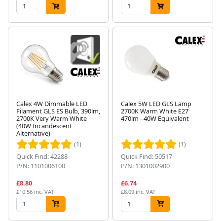
Calex 4W Dimmable LED
Calex 5W LED GLS Lamp
Filament GLS ES Bulb, 390lm,
2700K Warm White E27
2700K Very Warm White
470lm - 40W Equivalent
(40W Incandescent
Alternative)
(1)
(1)
Quick Find: 42288
Quick Find: 50517
P/N: 1101006100
P/N: 1301002900
£8.80
£6.74
£10.56 inc. VAT
£8.09 inc. VAT