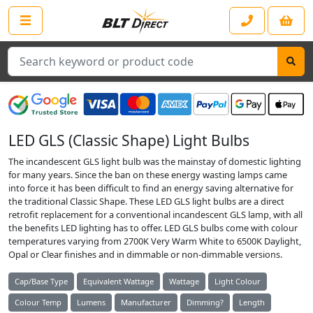
Search
LED GLS (Classic Shape) Light Bulbs
The incandescent GLS light bulb was the mainstay of domestic lighting
for many years. Since the ban on these energy wasting lamps came
into force it has been difficult to find an energy saving alternative for
the traditional Classic Shape. These LED GLS light bulbs are a direct
retrofit replacement for a conventional incandescent GLS lamp, with all
the benefits LED lighting has to offer. LED GLS bulbs come with colour
temperatures varying from 2700K Very Warm White to 6500K Daylight,
Opal or Clear finishes and in dimmable or non-dimmable versions.
Cap/Base Type
Equivalent Wattage
Wattage
Light Colour
Colour Temp
Lumens
Manufacturer
Dimming?
Length