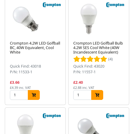
Crompton 4.2W LED Golfball
Crompton LED Golfball Bulb
BC, 40W Equivalent, Cool
4.2W SES Cool White (40W
White
Incandescent Equivalent)
(4)
Quick Find: 43018
Quick Find: 43020
P/N: 11533-1
P/N: 11557-1
£3.66
£2.40
£4.39 inc. VAT
£2.88 inc. VAT