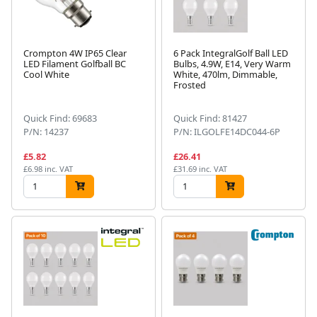
Crompton 4W IP65 Clear
6 Pack IntegralGolf Ball LED
LED Filament Golfball BC
Bulbs, 4.9W, E14, Very Warm
Cool White
White, 470lm, Dimmable,
Frosted
Quick Find: 69683
Quick Find: 81427
P/N: 14237
P/N: ILGOLFE14DC044-6P
£5.82
£26.41
£6.98 inc. VAT
£31.69 inc. VAT