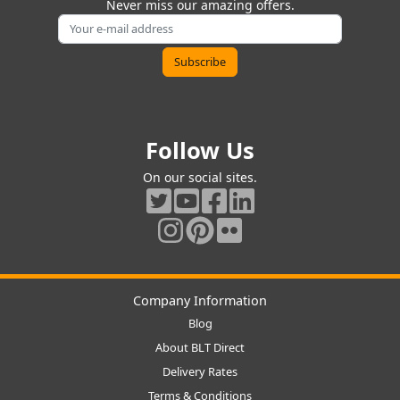
Never miss our amazing offers.
Follow Us
On our social sites.
Company Information
Blog
About BLT Direct
Delivery Rates
Terms & Conditions