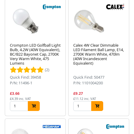
Crompton LED Golfball Light
Calex 4W Clear Dimmable
Bulb, 4.2W (40W Equivalent),
LED Filament Ball Lamp, E14,
BC/B22 Bayonet Cap, 2700K
2700K Warm White, 470lm
Very Warm White, 475
(40W Incandescent
Lumens
Equivalent)
(2)
Quick Find: 39458
Quick Find: 50477
P/N: 11496-1
P/N: 1101004200
£3.66
£9.27
£4.39 inc. VAT
£11.12 inc. VAT