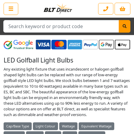
Search
LED Golfball Light Bulbs
Any existing light fixture that uses incandescent or halogen golfball
shaped light bulbs can be replaced with our range of low-energy
golfball style LED light bulbs. We stock bulbs between 1 and 7 wattages
(equivalent to 10 to 60 wattages) available in many base types such as
ES, BC and SBC. The beautiful appearance of the low-energy golfball
light bulb can be enjoyed in an environmentally friendly way, with
these LED alternatives using up to 90% less energy to run. A variety of
colour options are on offer at BLT direct, as well as specialist features
such as dimmable and weather-proof versions.
Cap/Base Type
Light Colour
Wattage
Equivalent Wattage