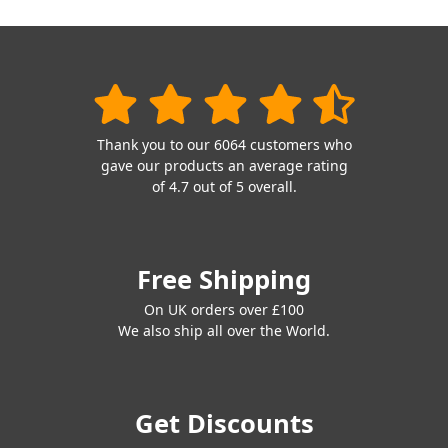
Thank you to our 6064 customers who
gave our products an average rating
of 4.7 out of 5 overall.
Free Shipping
On UK orders over £100
We also ship all over the World.
Get Discounts