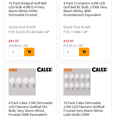
10 Pack Integral Golf Ball
4 Pack Crompton 4.2W LED
LED Bulb 4.9W E14 Very
Golf Ball BC Bulb, 2700K Very
Warm White 470lm
Warm White, 40W
Dimmable Frosted
Incandescent Equivalent
Quick Find: 81428
Quick Find: 81429
P/N: ILGOLFE14DC044-10P
P/N: 11496-1-4P
£41.57
£13.91
£49.88 inc. VAT
£16.69 inc. VAT
4 Pack Calex 3.5W Dimmable
10 Pack Calex Dimmable
LED Filament Golfball SES
3.5W LED Filament Golfball
Bulb, Very Warm White,
Frosted Very Warm White
Frosted (30W Equivalent)
Light Bulbs (30W