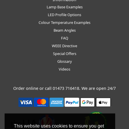
Lamp Base Examples
LED Profile Options
Colour Temperature Examples
Beam Angles
FAQ
WEEE Directive
Special Offers
Glossary
Videos
Order online or call
01473 716418
. We are open 24/7
This website uses cookies to ensure you get