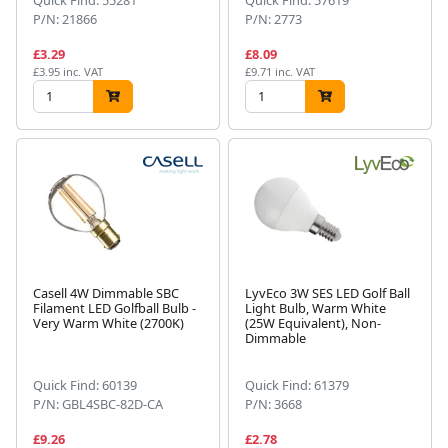
P/N: 21866
P/N: 2773
£3.29
£8.09
£3.95 inc. VAT
£9.71 inc. VAT
Casell 4W Dimmable SBC
LyvEco 3W SES LED Golf Ball
Filament LED Golfball Bulb -
Light Bulb, Warm White
Very Warm White (2700K)
(25W Equivalent), Non-
Dimmable
Quick Find: 60139
Quick Find: 61379
P/N: GBL4SBC-82D-CA
P/N: 3668
£9.26
£2.78