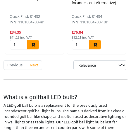
Incandescent Alternative)
Quick Find: 81432
Quick Find: 81434
P/N: 1101004700-4P
P/N: 1101004700-10P
£34.35
£76.84
£41.22 inc. VAT
£92.21 inc. VAT
Previous
Next
What is a golfball LED bulb?
A LED golf ball bulb is a replacement for the previously used
incandescent golf ball light bulbs. The name is derived from it's classic
rounded golf ball like shape, and is often used as decorative lighting or
in wall lights or as table lights. Our LED golf ball light bulbs last far
longer than their incandescent counterparts with some of them