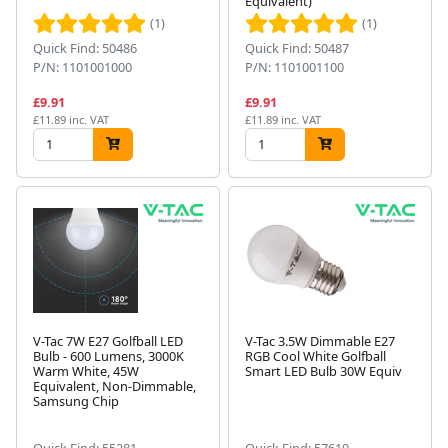
Equivalent)
(1)
(1)
Quick Find: 50486
Quick Find: 50487
P/N: 1101001000
P/N: 1101001100
£9.91
£9.91
£11.89 inc. VAT
£11.89 inc. VAT
V-Tac 7W E27 Golfball LED
V-Tac 3.5W Dimmable E27
Bulb - 600 Lumens, 3000K
RGB Cool White Golfball
Warm White, 45W
Smart LED Bulb 30W Equiv
Equivalent, Non-Dimmable,
Samsung Chip
Quick Find: 55281
Quick Find: 57619