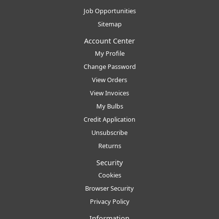
Job Opportunities
Sitemap
Account Center
My Profile
Change Password
View Orders
View Invoices
My Bulbs
Credit Application
Unsubscribe
Returns
Security
Cookies
Browser Security
Privacy Policy
Information