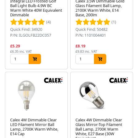
Integral LED Frosted Golf
Calex 3.5W Dimmable Gold
Ball Light Bulb 4.9W BC
Glass Filament Ball Lamp,
Warm White 40W Equivalent
2100K Warm White, E14
Dimmable
Base, 200lm
(4)
(1)
Quick Find: 34920
Quick Find: 50482
P/N: ILGOLFB22DC057
P/N: 1101004401
£5.29
£8.19
£6.35 inc. VAT
£9.83 inc. VAT
Calex 4W Dimmable Clear
Calex 4W Dimmable Clear
LED Filament Mirror Ball
Glass Mirror-Top Filament
Lamp, 2700K Warm White,
Ball Lamp, 2700K Warm
E14 Cap
White, E27 Base (30W