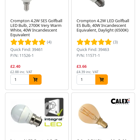
Crompton 4.2W SES Golfball
Crompton 4.2W LED Golfball
LED Bulb, 2700K Very Warm
ES Bulb, 40W Incandescent
White, 40W Incandescent
Equivalent, Daylight (6500K)
Equivalent
(4)
(3)
Quick Find: 39461
Quick Find: 39463
P/N: 11526-1
P/N: 11571-1
£2.40
£3.66
£2.88 inc. VAT
£4.39 inc. VAT