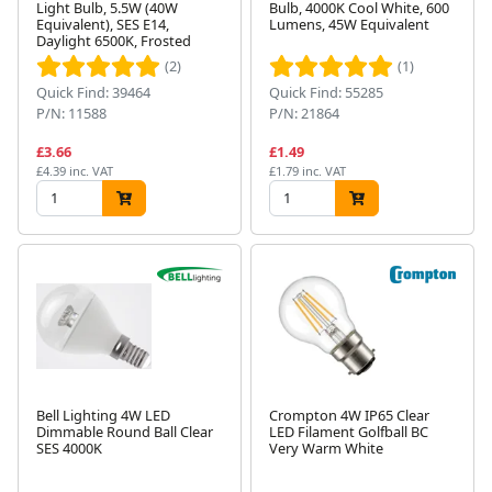
Light Bulb, 5.5W (40W
Bulb, 4000K Cool White, 600
Equivalent), SES E14,
Lumens, 45W Equivalent
Daylight 6500K, Frosted
(2)
(1)
Quick Find: 39464
Quick Find: 55285
P/N: 11588
P/N: 21864
£3.66
£1.49
£4.39 inc. VAT
£1.79 inc. VAT
Bell Lighting 4W LED
Crompton 4W IP65 Clear
Dimmable Round Ball Clear
LED Filament Golfball BC
SES 4000K
Very Warm White