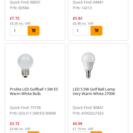
Quick Find: 68031
Quick Find: 69681
P/N: 60584
P/N: 14213
£7.72
£5.82
£9.26 inc. VAT
£6.98 inc. VAT
Prolite LED Golfball 1.5W ES
LED 5.5W Golf Ball Lamp
Warm White Bulb
Very Warm White 2700K
Quick Find: 73158
Quick Find: 80841
P/N: GOLF/1.5W/ES/3000K
P/N: 470GOLFSES
£3.72
£0.99
£4.46 inc. VAT
£1.19 inc. VAT