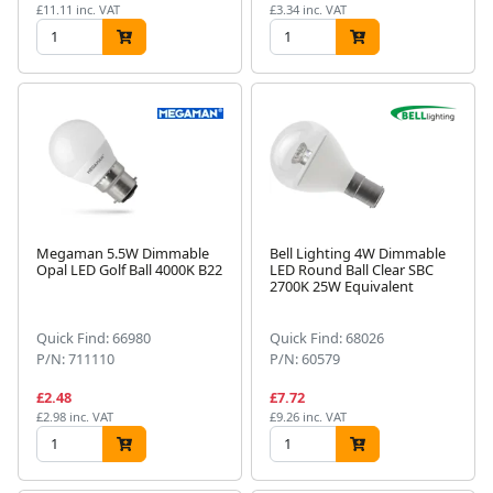
£11.11 inc. VAT
£3.34 inc. VAT
Megaman 5.5W Dimmable
Bell Lighting 4W Dimmable
Opal LED Golf Ball 4000K B22
LED Round Ball Clear SBC
2700K 25W Equivalent
Quick Find: 66980
Quick Find: 68026
P/N: 711110
P/N: 60579
£2.48
£7.72
£2.98 inc. VAT
£9.26 inc. VAT