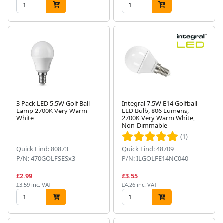
3 Pack LED 5.5W Golf Ball
Integral 7.5W E14 Golfball
Lamp 2700K Very Warm
LED Bulb, 806 Lumens,
White
2700K Very Warm White,
Non-Dimmable
(1)
Quick Find: 80873
Quick Find: 48709
P/N: 470GOLFSESx3
P/N: ILGOLFE14NC040
£2.99
£3.55
£3.59 inc. VAT
£4.26 inc. VAT