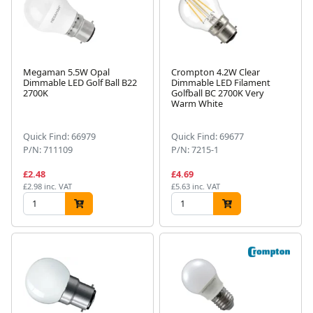
Megaman 5.5W Opal
Crompton 4.2W Clear
Dimmable LED Golf Ball B22
Dimmable LED Filament
2700K
Golfball BC 2700K Very
Warm White
Quick Find: 66979
Quick Find: 69677
P/N: 711109
P/N: 7215-1
£2.48
£4.69
£2.98 inc. VAT
£5.63 inc. VAT