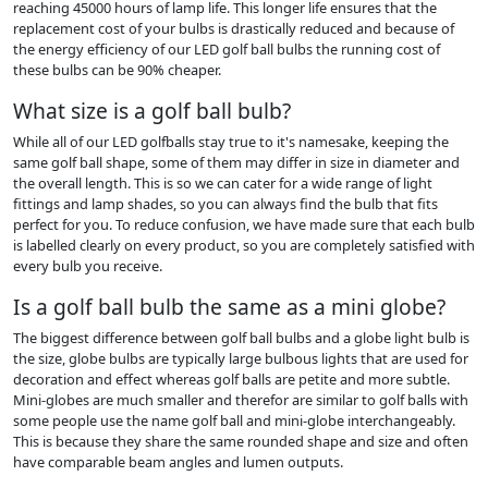
reaching 45000 hours of lamp life. This longer life ensures that the
replacement cost of your bulbs is drastically reduced and because of
the energy efficiency of our LED golf ball bulbs the running cost of
these bulbs can be 90% cheaper.
What size is a golf ball bulb?
While all of our LED golfballs stay true to it's namesake, keeping the
same golf ball shape, some of them may differ in size in diameter and
the overall length. This is so we can cater for a wide range of light
fittings and lamp shades, so you can always find the bulb that fits
perfect for you. To reduce confusion, we have made sure that each bulb
is labelled clearly on every product, so you are completely satisfied with
every bulb you receive.
Is a golf ball bulb the same as a mini globe?
The biggest difference between golf ball bulbs and a globe light bulb is
the size, globe bulbs are typically large bulbous lights that are used for
decoration and effect whereas golf balls are petite and more subtle.
Mini-globes are much smaller and therefor are similar to golf balls with
some people use the name golf ball and mini-globe interchangeably.
This is because they share the same rounded shape and size and often
have comparable beam angles and lumen outputs.