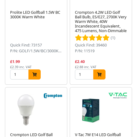
Prolite LED Golfball 1.5W BC
Crompton 4.2W LED Golf
3000K Warm White
Ball Bulb, ES/E27, 2700K Very
Warm White, 40W
Incandescent Equivalent,
475 Lumens, Non-Dimmable
(1)
Quick Find: 73157
Quick Find: 39460
P/N: GOLF/1.5W/BC/3000K/WW
P/N: 11519
£1.99
£2.40
£2.39 inc. VAT
£2.88 inc. VAT
Crompton LED Golf Ball
V-Tac 7W E14 LED Golfball