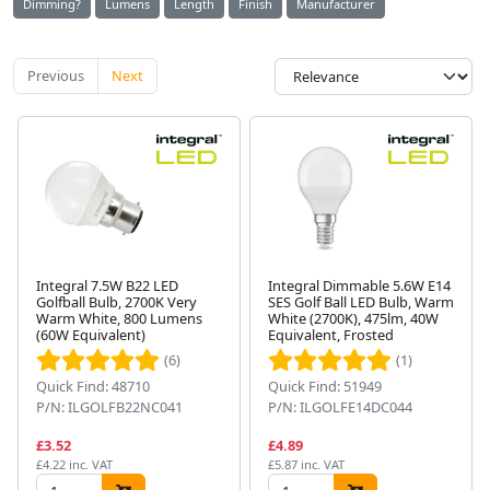
Dimming?
Lumens
Length
Finish
Manufacturer
Previous
Next
Integral 7.5W B22 LED
Integral Dimmable 5.6W E14
Golfball Bulb, 2700K Very
SES Golf Ball LED Bulb, Warm
Warm White, 800 Lumens
White (2700K), 475lm, 40W
(60W Equivalent)
Equivalent, Frosted
(6)
(1)
Quick Find: 48710
Quick Find: 51949
P/N: ILGOLFB22NC041
P/N: ILGOLFE14DC044
£3.52
£4.89
£4.22 inc. VAT
£5.87 inc. VAT