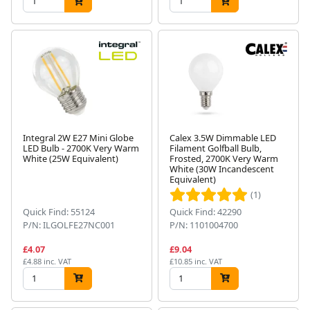
Integral 2W E27 Mini Globe
Calex 3.5W Dimmable LED
LED Bulb - 2700K Very Warm
Filament Golfball Bulb,
White (25W Equivalent)
Frosted, 2700K Very Warm
White (30W Incandescent
Equivalent)
(1)
Quick Find: 55124
Quick Find: 42290
P/N: ILGOLFE27NC001
P/N: 1101004700
£4.07
£9.04
£4.88 inc. VAT
£10.85 inc. VAT