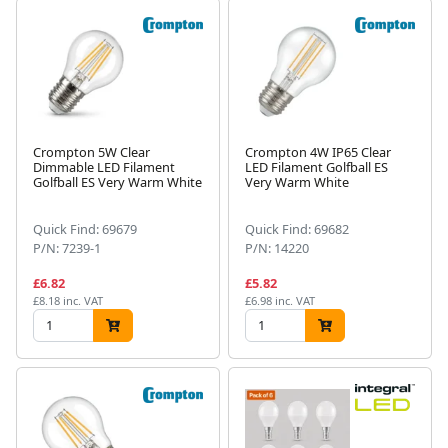
Crompton 5W Clear
Crompton 4W IP65 Clear
Dimmable LED Filament
LED Filament Golfball ES
Golfball ES Very Warm White
Very Warm White
Quick Find: 69679
Quick Find: 69682
P/N: 7239-1
P/N: 14220
£6.82
£5.82
£8.18 inc. VAT
£6.98 inc. VAT