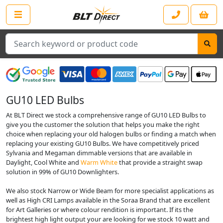
Search
GU10 LED Bulbs
At BLT Direct we stock a comprehensive range of GU10 LED Bulbs to
give you the customer the solution that helps you make the right
choice when replacing your old halogen bulbs or finding a match when
replacing your existing GU10 Bulbs. We have competitively priced
Sylvania and Megaman dimmable versions that are available in
Daylight, Cool White and
Warm White
that provide a straight swap
solution in 99% of GU10 Downlighters.
We also stock Narrow or Wide Beam for more specialist applications as
well as High CRI Lamps available in the Soraa Brand that are excellent
for Art Galleries or where colour rendition is important. If its the
brightest high light output your are looking for we stock 10 watt and