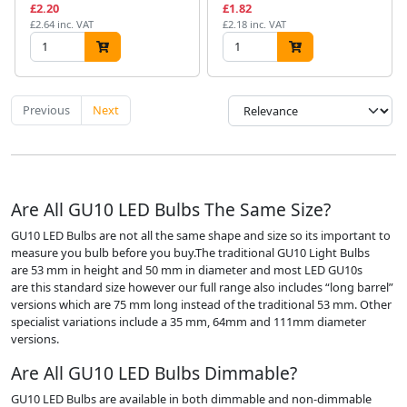
£2.20
£1.82
£2.64 inc. VAT
£2.18 inc. VAT
Previous
Next
Are All GU10 LED Bulbs The Same Size?
GU10 LED Bulbs are not all the same shape and size so its important to
measure you bulb before you buy.The traditional GU10 Light Bulbs
are 53 mm in height and 50 mm in diameter and most LED GU10s
are this standard size however our full range also includes “long barrel”
versions which are 75 mm long instead of the traditional 53 mm. Other
specialist variations include a 35 mm, 64mm and 111mm diameter
versions.
Are All GU10 LED Bulbs Dimmable?
GU10 LED Bulbs are available in both dimmable and non-dimmable