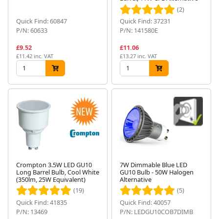
(2)
Quick Find: 60847
Quick Find: 37231
P/N: 60633
P/N: 141580E
£9.52
£11.06
£11.42 inc. VAT
£13.27 inc. VAT
Crompton 3.5W LED GU10
7W Dimmable Blue LED
Long Barrel Bulb, Cool White
GU10 Bulb - 50W Halogen
(350lm, 25W Equivalent)
Alternative
(19)
(5)
Quick Find: 41835
Quick Find: 40057
P/N: 13469
P/N: LEDGU10COB7DIMB