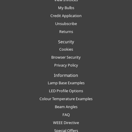
My Bulbs
Credit Application
Unsubscribe
Returns
Security
Cookies
Browser Security
Privacy Policy
Information
Lamp Base Examples
LED Profile Options
Colour Temperature Examples
Beam Angles
FAQ
WEEE Directive
Special Offers