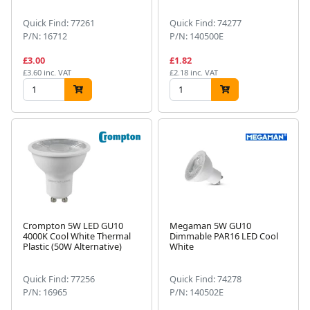
Quick Find: 77261
Quick Find: 74277
P/N: 16712
P/N: 140500E
£3.00
£1.82
£3.60 inc. VAT
£2.18 inc. VAT
Crompton 5W LED GU10
Megaman 5W GU10
4000K Cool White Thermal
Dimmable PAR16 LED Cool
Plastic (50W Alternative)
White
Quick Find: 77256
Quick Find: 74278
P/N: 16965
P/N: 140502E