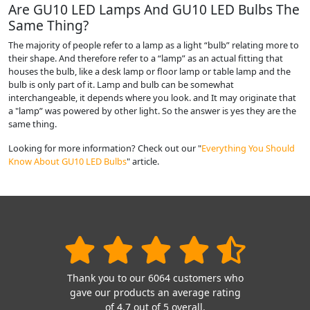
Are GU10 LED Lamps And GU10 LED Bulbs The
Same Thing?
The majority of people refer to a lamp as a light “bulb” relating more to
their shape. And therefore refer to a “lamp” as an actual fitting that
houses the bulb, like a desk lamp or floor lamp or table lamp and the
bulb is only part of it. Lamp and bulb can be somewhat
interchangeable, it depends where you look. and It may originate that
a "lamp” was powered by other light. So the answer is yes they are the
same thing.
Looking for more information? Check out our "
Everything You Should
Know About GU10 LED Bulbs
" article.
Thank you to our 6064 customers who
gave our products an average rating
of 4.7 out of 5 overall.