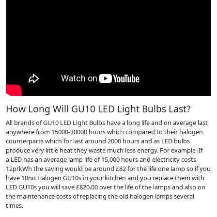
How Long Will GU10 LED Light Bulbs Last?
All brands of GU10 LED Light Bulbs have a long life and on average last
anywhere from 15000-30000 hours which compared to their halogen
counterparts which for last around 2000 hours and as LED bulbs
produce very little heat they waste much less energy. For example iIf
a LED has an average lamp life of 15,000 hours and electricity costs
12p/kWh the saving would be around £82 for the life one lamp so if you
have 10no Halogen GU10s in your kitchen and you replace them with
LED GU10s you will save £820.00 over the life of the lamps and also on
the maintenance costs of replacing the old halogen lamps several
times.