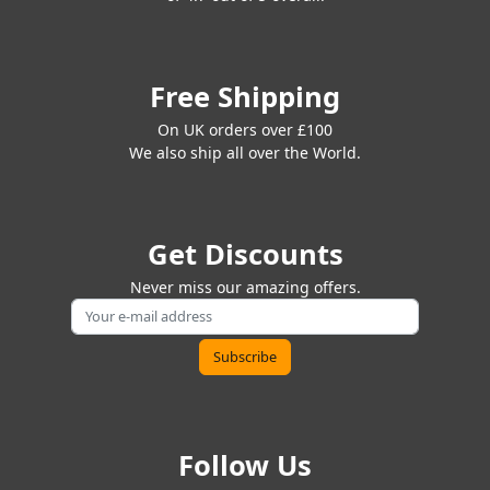
Free Shipping
On UK orders over £100
We also ship all over the World.
Get Discounts
Never miss our amazing offers.
Follow Us