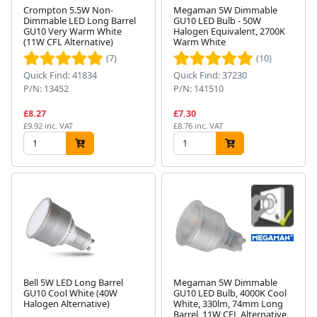
Crompton 5.5W Non-
Megaman 5W Dimmable
Dimmable LED Long Barrel
GU10 LED Bulb - 50W
GU10 Very Warm White
Halogen Equivalent, 2700K
(11W CFL Alternative)
Warm White
(7)
(10)
Quick Find: 41834
Quick Find: 37230
P/N: 13452
P/N: 141510
£8.27
£7.30
£9.92 inc. VAT
£8.76 inc. VAT
Bell 5W LED Long Barrel
Megaman 5W Dimmable
GU10 Cool White (40W
GU10 LED Bulb, 4000K Cool
Halogen Alternative)
White, 330lm, 74mm Long
Barrel, 11W CFL Alternative