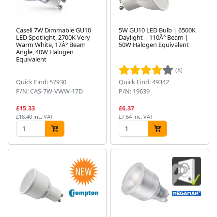
Casell 7W Dimmable GU10
5W GU10 LED Bulb | 6500K
LED Spotlight, 2700K Very
Daylight | 110Â° Beam |
Warm White, 17Â° Beam
50W Halogen Equivalent
Angle, 40W Halogen
Equivalent
(8)
Quick Find: 57930
Quick Find: 49342
P/N: CAS-7W-VWW-17D
P/N: 19639
£15.33
£6.37
£18.40 inc. VAT
£7.64 inc. VAT