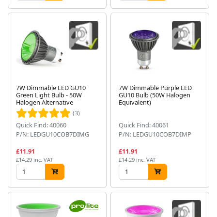
7W Dimmable LED GU10
7W Dimmable Purple LED
Green Light Bulb - 50W
GU10 Bulb (50W Halogen
Halogen Alternative
Equivalent)
(3)
Quick Find: 40060
Quick Find: 40061
P/N: LEDGU10COB7DIMG
P/N: LEDGU10COB7DIMP
£11.91
£11.91
£14.29 inc. VAT
£14.29 inc. VAT