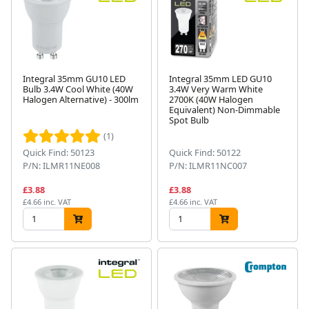
Integral 35mm GU10 LED
Integral 35mm LED GU10
Bulb 3.4W Cool White (40W
3.4W Very Warm White
Halogen Alternative) - 300lm
2700K (40W Halogen
Equivalent) Non-Dimmable
Spot Bulb
(1)
Quick Find: 50123
Quick Find: 50122
P/N: ILMR11NE008
P/N: ILMR11NC007
£3.88
£3.88
£4.66 inc. VAT
£4.66 inc. VAT