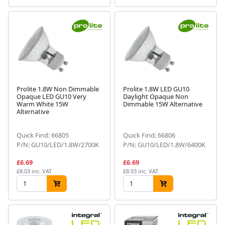
Prolite 1.8W Non Dimmable
Prolite 1.8W LED GU10
Opaque LED GU10 Very
Daylight Opaque Non
Warm White 15W
Dimmable 15W Alternative
Alternative
Quick Find: 66805
Quick Find: 66806
P/N: GU10/LED/1.8W/2700K
P/N: GU10/LED/1.8W/6400K
£6.69
£6.69
£8.03 inc. VAT
£8.03 inc. VAT