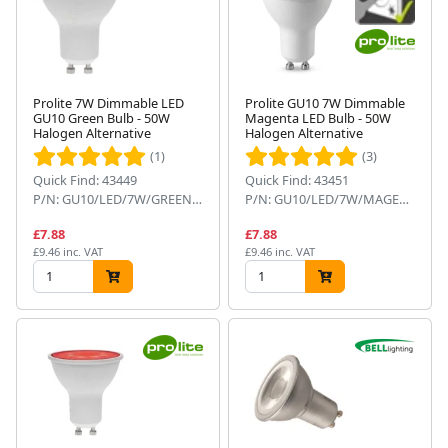
Prolite 7W Dimmable LED
Prolite GU10 7W Dimmable
GU10 Green Bulb - 50W
Magenta LED Bulb - 50W
Halogen Alternative
Halogen Alternative
(1)
(3)
Quick Find: 43449
Quick Find: 43451
P/N: GU10/LED/7W/GREEN/D
P/N: GU10/LED/7W/MAGENTA/D
£7.88
£7.88
£9.46 inc. VAT
£9.46 inc. VAT