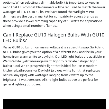
options. When selecting a dimmable bulb it is important to keep in
mind that LED compatible dimmers will be required to match the lower
wattages of LED GU10 bulbs. We have found the Varilight V-Pro
dimmers are the best in market for compatibility across brands as
these provide a lower dimming capability of 10 watts for applications
when using a small number of lamps..
Can I Replace GU10 Halogen Bulbs With GU10
LED Bulbs?
Yes as GU10 bulbs run on mains voltage it is a straight swap. Switching
to LED bulbs gives you the option of a different look and feel in your
home from warm white to daylight. Our LED light bulbs are available in
Warm White (yellow/orange warm light to replicate halogen light
bulbs), Cool White (crisp white light that is ideal for use in modern
kitchens/bathrooms) or Daylight (a bluey white light that replicates
natural daylight) with wattages ranging from 2 watts up to the
brightest 11 watt versions. All the light bulbs above are perfect for
general lighting purposes.