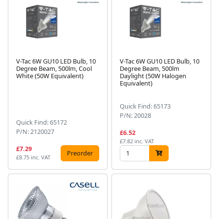
V-Tac 6W GU10 LED Bulb, 10
V-Tac 6W GU10 LED Bulb, 10
Degree Beam, 500lm, Cool
Degree Beam, 500lm
White (50W Equivalent)
Daylight (50W Halogen
Equivalent)
Quick Find: 65173
P/N: 20028
Quick Find: 65172
P/N: 2120027
£6.52
£7.82 inc. VAT
£7.29
Preorder
£8.75 inc. VAT