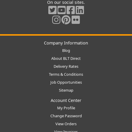
On our social sites.
Company Information
Blog
About BLT Direct
Delivery Rates
Terms & Conditions
Job Opportunities
Sitemap
Account Center
My Profile
Change Password
View Orders
View Invoices