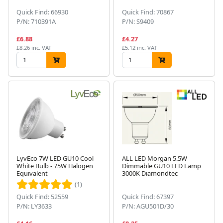
Quick Find: 66930
Quick Find: 70867
P/N: 710391A
P/N: S9409
£6.88
£4.27
£8.26 inc. VAT
£5.12 inc. VAT
LyvEco 7W LED GU10 Cool
ALL LED Morgan 5.5W
White Bulb - 75W Halogen
Dimmable GU10 LED Lamp
Equivalent
3000K Diamondtec
(1)
Quick Find: 52559
Quick Find: 67397
P/N: LY3633
P/N: AGU501D/30