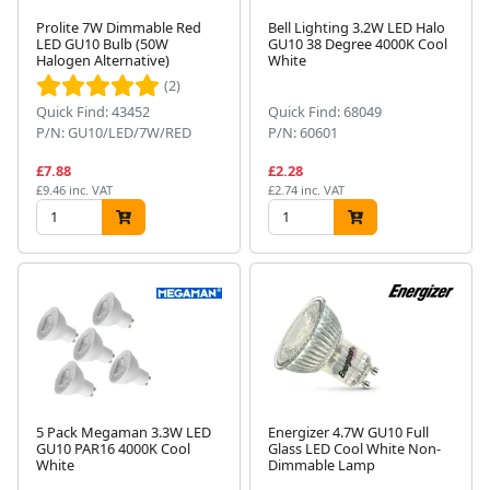
Prolite 7W Dimmable Red
Bell Lighting 3.2W LED Halo
LED GU10 Bulb (50W
GU10 38 Degree 4000K Cool
Halogen Alternative)
White
(2)
Quick Find: 43452
Quick Find: 68049
P/N: GU10/LED/7W/RED
P/N: 60601
£7.88
£2.28
£9.46 inc. VAT
£2.74 inc. VAT
5 Pack Megaman 3.3W LED
Energizer 4.7W GU10 Full
GU10 PAR16 4000K Cool
Glass LED Cool White Non-
White
Dimmable Lamp