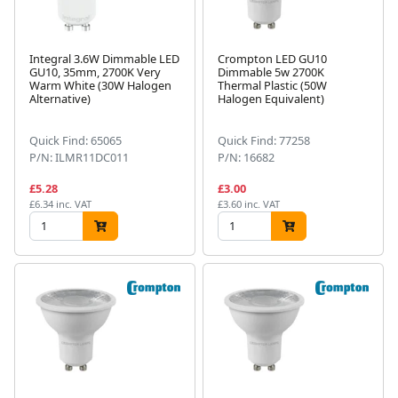
Integral 3.6W Dimmable LED
Crompton LED GU10
GU10, 35mm, 2700K Very
Dimmable 5w 2700K
Warm White (30W Halogen
Thermal Plastic (50W
Alternative)
Halogen Equivalent)
Quick Find: 65065
Quick Find: 77258
P/N: ILMR11DC011
P/N: 16682
£5.28
£3.00
£6.34 inc. VAT
£3.60 inc. VAT