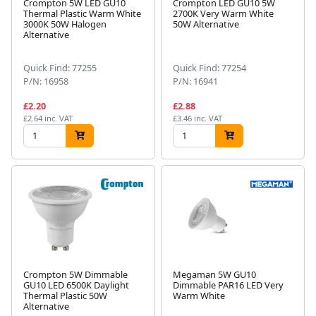
Crompton 5W LED GU10
Crompton LED GU10 5W
Thermal Plastic Warm White
2700K Very Warm White
3000K 50W Halogen
50W Alternative
Alternative
Quick Find: 77255
Quick Find: 77254
P/N: 16958
P/N: 16941
£2.20
£2.88
£2.64 inc. VAT
£3.46 inc. VAT
Crompton 5W Dimmable
Megaman 5W GU10
GU10 LED 6500K Daylight
Dimmable PAR16 LED Very
Thermal Plastic 50W
Warm White
Alternative