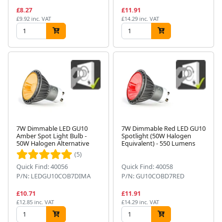
£8.27
£11.91
£9.92 inc. VAT
£14.29 inc. VAT
7W Dimmable LED GU10
7W Dimmable Red LED GU10
Amber Spot Light Bulb -
Spotlight (50W Halogen
50W Halogen Alternative
Equivalent) - 550 Lumens
(5)
Quick Find: 40056
Quick Find: 40058
P/N: LEDGU10COB7DIMA
P/N: GU10COBD7RED
£10.71
£11.91
£12.85 inc. VAT
£14.29 inc. VAT