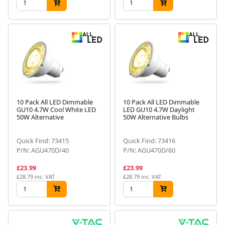
10 Pack All LED Dimmable
10 Pack All LED Dimmable
GU10 4.7W Cool White LED
LED GU10 4.7W Daylight
50W Alternative
50W Alternative Bulbs
Quick Find: 73415
Quick Find: 73416
P/N: AGU470D/40
P/N: AGU470D/60
£23.99
£23.99
£28.79 inc. VAT
£28.79 inc. VAT