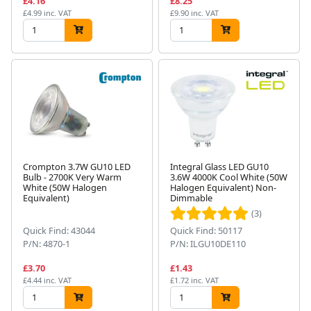
£4.16
£8.25
£4.99 inc. VAT
£9.90 inc. VAT
Crompton 3.7W GU10 LED
Integral Glass LED GU10
Bulb - 2700K Very Warm
3.6W 4000K Cool White (50W
White (50W Halogen
Halogen Equivalent) Non-
Equivalent)
Dimmable
(3)
Quick Find: 43044
Quick Find: 50117
P/N: 4870-1
P/N: ILGU10DE110
£3.70
£1.43
£4.44 inc. VAT
£1.72 inc. VAT