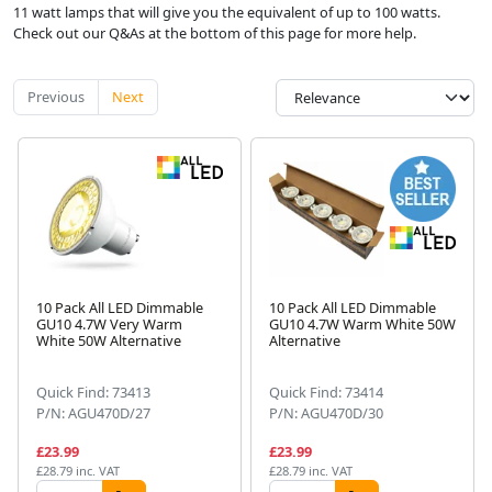
11 watt lamps that will give you the equivalent of up to 100 watts.
Check out our Q&As at the bottom of this page for more help.
Previous
Next
10 Pack All LED Dimmable
10 Pack All LED Dimmable
GU10 4.7W Very Warm
GU10 4.7W Warm White 50W
White 50W Alternative
Alternative
Quick Find: 73413
Quick Find: 73414
P/N: AGU470D/27
P/N: AGU470D/30
£23.99
£23.99
£28.79 inc. VAT
£28.79 inc. VAT