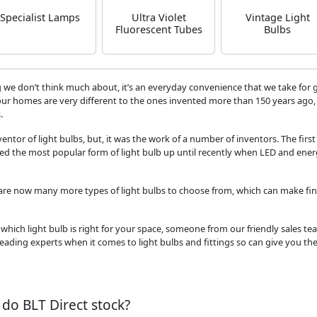
Specialist Lamps
Ultra Violet
Vintage Light
Fluorescent Tubes
Bulbs
& Lamps
 we don’t think much about, it’s an everyday convenience that we take for 
our homes are very different to the ones invented more than 150 years ago, 
.
ventor of light bulbs, but, it was the work of a number of inventors. The first
ed the most popular form of light bulb up until recently when LED and ene
 are now many more types of light bulbs to choose from, which can make fin
which light bulb is right for your space, someone from our friendly sales tea
leading experts when it comes to light bulbs and fittings so can give you th
 do BLT Direct stock?