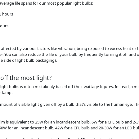
average life spans for our most popular light bulbs:
00 hours
hours
be affected by various factors like vibration, being exposed to excess heat or
. You can also reduce the life of your bulb by frequently turning it off and on
 side of light bulb packaging).
off the most light?
light bulbs is often mistakenly based off their wattage figures. Instead, a
e lamp.
unt of visible light given off by a bulb that’s visible to the human eye. Th
0lm is equivalent to 25W for an incandescent bulb, 6W for a CFL bulb and 2-3
 150W for an incandescent bulb, 42W for a CFL bulb and 20-30W for an LED bul