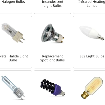
Halogen Bulbs
Incandescent
Infrared Heatin
Light Bulbs
Lamps
Metal Halide Light
Replacement
SES Light Bulbs
Bulbs
Spotlight Bulbs