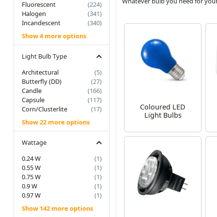
Whatever bulb you need for your fi
Fluorescent
(224)
Halogen
(341)
Incandescent
(340)
Show 4 more options
Light Bulb Type
Architectural
(5)
Butterfly (DD)
(27)
Candle
(166)
Capsule
(117)
Coloured LED
Corn/Clusterlite
(17)
Light Bulbs
Show 22 more options
Wattage
0.24 W
(1)
0.55 W
(1)
0.75 W
(1)
0.9 W
(1)
0.97 W
(1)
Show 142 more options