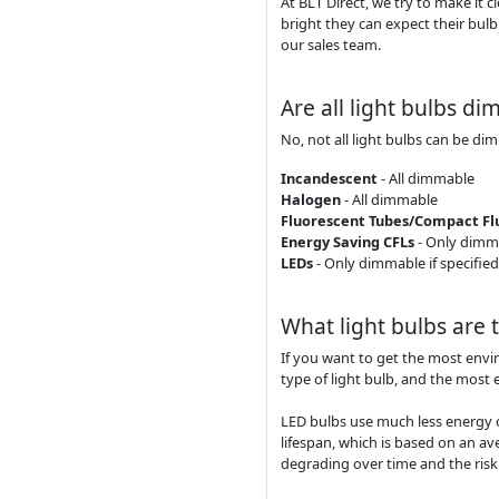
At BLT Direct, we try to make it 
bright they can expect their bulb
our sales team.
Are all light bulbs d
No, not all light bulbs can be di
Incandescent
- All dimmable
Halogen
- All dimmable
Fluorescent Tubes/Compact Flu
Energy Saving CFLs
- Only dimma
LEDs
- Only dimmable if specified
What light bulbs are 
If you want to get the most envi
type of light bulb, and the most 
LED bulbs use much less energy 
lifespan, which is based on an av
degrading over time and the risk o