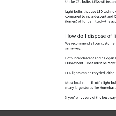
Unlike CFL bulbs, LEDs will insta
Light bulbs that use LED technol
compared to incandescent and CF
(lumen) of light emitted—the acc
How do I dispose of l
We recommend all our customers be
same way.
Both incandescent and halogen 
Fluorescent Tubes must be recycl
LED lights can be recycled, alth
Most local councils offer light bu
many large stores like Homebase,
If you’re not sure of the best way