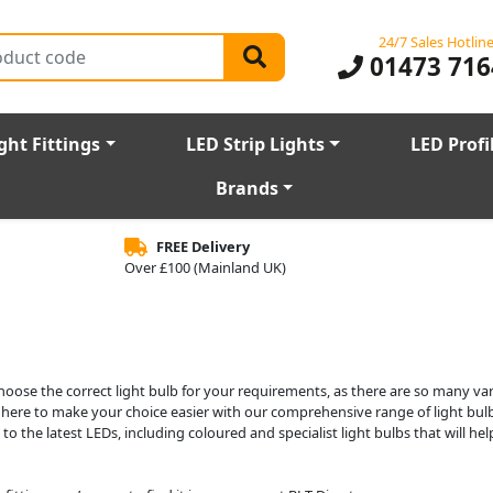
24/7 Sales Hotlin
01473 716
ght Fittings
LED Strip Lights
LED Profi
Brands
FREE Delivery
Over £100 (Mainland UK)
choose the correct light bulb for your requirements, as there are so many var
e here to make your choice easier with our comprehensive range of light bulb
o the latest LEDs, including coloured and specialist light bulbs that will he