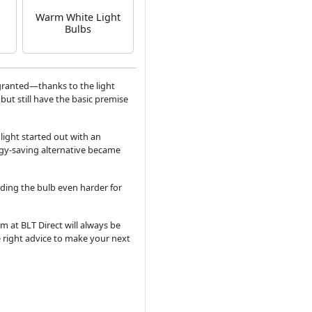
Warm White Light
Bulbs
granted—thanks to the light
but still have the basic premise
 light started out with an
rgy-saving alternative became
ding the bulb even harder for
m at BLT Direct will always be
e right advice to make your next