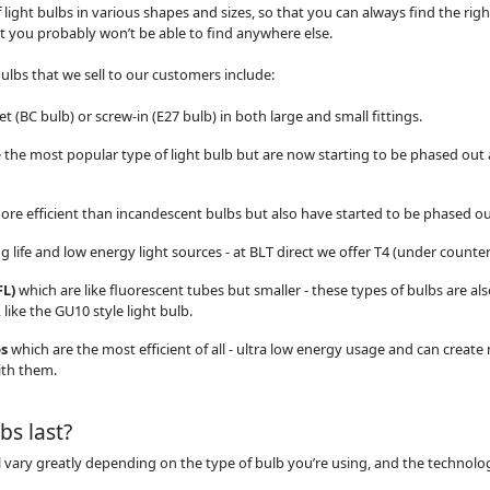
 light bulbs in various shapes and sizes, so that you can always find the rig
 you probably won’t be able to find anywhere else.
ulbs that we sell to our customers include:
t (BC bulb) or screw-in (E27 bulb) in both large and small fittings.
 the most popular type of light bulb but are now starting to be phased out 
ore efficient than incandescent bulbs but also have started to be phased ou
 life and low energy light sources - at BLT direct we offer T4 (under counter)
FL)
which are like fluorescent tubes but smaller - these types of bulbs are als
like the GU10 style light bulb.
bs
which are the most efficient of all - ultra low energy usage and can create
ith them.
bs last?
ill vary greatly depending on the type of bulb you’re using, and the technolog