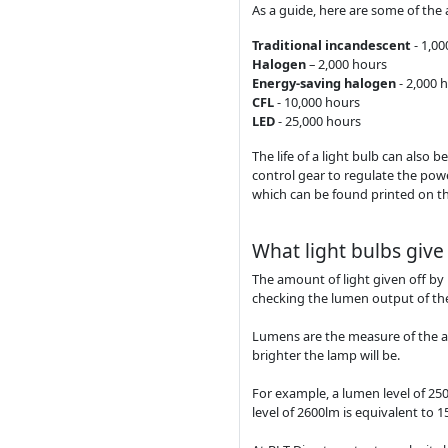
As a guide, here are some of the 
Traditional incandescent
- 1,0
Halogen
– 2,000 hours
Energy-saving halogen
- 2,000 
CFL
- 10,000 hours
LED
- 25,000 hours
The life of a light bulb can also 
control gear to regulate the power
which can be found printed on the
What light bulbs give 
The amount of light given off by 
checking the lumen output of th
Lumens are the measure of the amo
brighter the lamp will be.
For example, a lumen level of 25
level of 2600lm is equivalent to