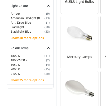
GU5.3 Light Bulbs
Light Colour
Amber
(9)
American Daylight (850/855)
(13)
Anti Drug Blue
(1)
Blacklight
(78)
Blacklight Blue
(33)
Show 30 more options
Colour Temp
1800 K
(11)
Mercury Lamps
1800-2700 K
(2)
1950 K
(4)
2000 K
(15)
2100 K
(20)
Show 25 more options