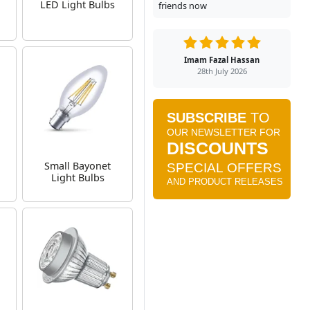
g
LED Light Bulbs
friends now
Imam Fazal Hassan
28th July 2026
Small Bayonet
Light Bulbs