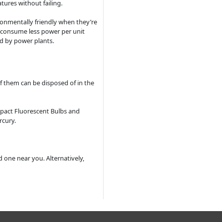
tures without failing.
ronmentally friendly when they’re
 consume less power per unit
ed by power plants.
of them can be disposed of in the
pact Fluorescent Bulbs and
rcury.
d one near you. Alternatively,