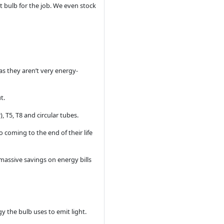
ht bulb for the job. We even stock
as they aren’t very energy-
t.
, T5, T8 and circular tubes.
o coming to the end of their life
 massive savings on energy bills
y the bulb uses to emit light.