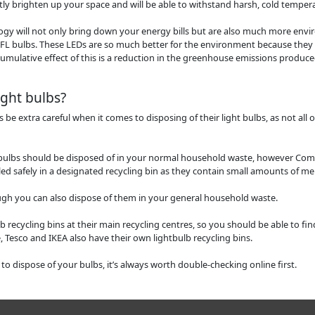
ntly brighten up your space and will be able to withstand harsh, cold tempera
ogy will not only bring down your energy bills but are also much more envi
L bulbs. These LEDs are so much better for the environment because they
umulative effect of this is a reduction in the greenhouse emissions produc
ight bulbs?
 extra careful when it comes to disposing of their light bulbs, as not all 
bulbs should be disposed of in your normal household waste, however Com
ed safely in a designated recycling bin as they contain small amounts of me
ough you can also dispose of them in your general household waste.
lb recycling bins at their main recycling centres, so you should be able to fin
 Tesco and IKEA also have their own lightbulb recycling bins.
 to dispose of your bulbs, it’s always worth double-checking online first.