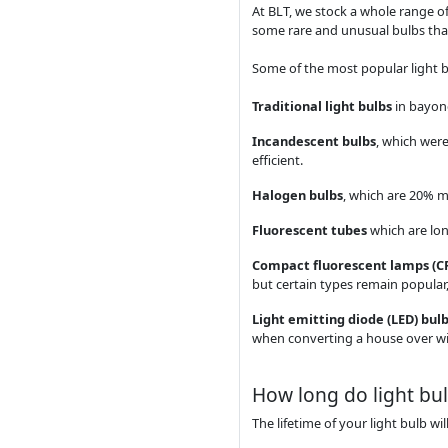
At BLT, we stock a whole range of
some rare and unusual bulbs that
Some of the most popular light b
Traditional light bulbs
in bayone
Incandescent bulbs
, which were
efficient.
Halogen bulbs
, which are 20% m
Fluorescent tubes
which are long
Compact fluorescent lamps (C
but certain types remain popular, 
Light emitting diode (LED) bul
when converting a house over w
How long do light bul
The lifetime of your light bulb w