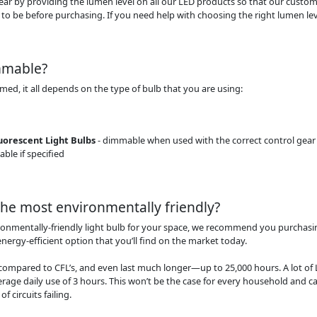
clear by providing the lumen level on all our LED products so that our cust
 to be before purchasing. If you need help with choosing the right lumen level
immable?
mmed, it all depends on the type of bulb that you are using:
orescent Light Bulbs
- dimmable when used with the correct control gear
ble if specified
the most environmentally friendly?
ronmentally-friendly light bulb for your space, we recommend you purchasi
energy-efficient option that you’ll find on the market today.
compared to CFL’s, and even last much longer—up to 25,000 hours. A lot of 
erage daily use of 3 hours. This won’t be the case for every household and c
f circuits failing.