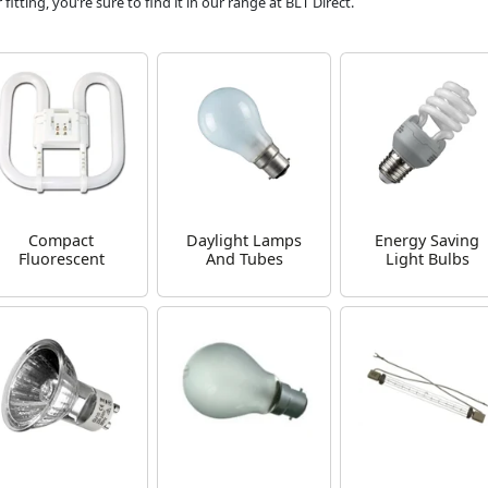
tting, you’re sure to find it in our range at BLT Direct.
Compact
Daylight Lamps
Energy Saving
Fluorescent
And Tubes
Light Bulbs
Lamps