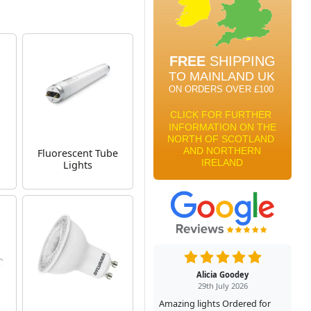
Fluorescent Tube
Lights
Alicia Goodey
29th July 2026
Amazing lights Ordered for