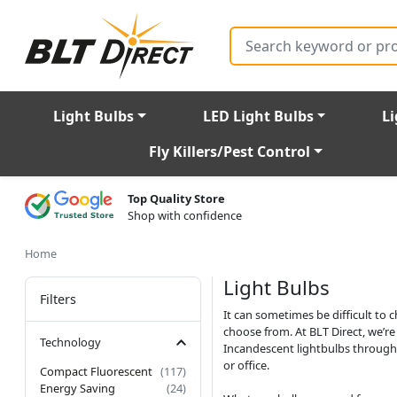
Search
Light Bulbs
LED Light Bulbs
Li
Fly Killers/Pest Control
Top Quality Store
Shop with confidence
Home
Light Bulbs
Filters
It can sometimes be difficult to 
choose from. At BLT Direct, we’r
Technology
Incandescent lightbulbs through t
or office.
Compact Fluorescent
(117)
Energy Saving
(24)