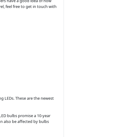
omers have a good idea of how
, feel free to get in touch with
ng LEDs. These are the newest
LED bulbs promise a 10-year
an also be affected by bulbs