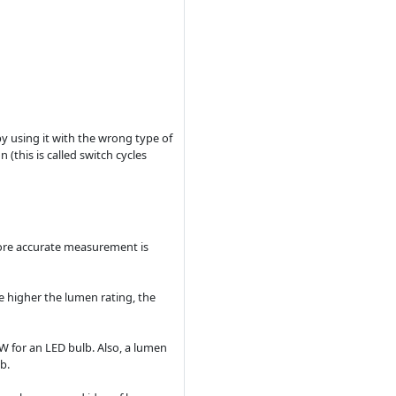
 by using it with the wrong type of
 (this is called switch cycles
 more accurate measurement is
e higher the lumen rating, the
W for an LED bulb. Also, a lumen
b.