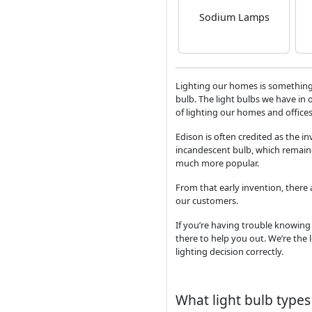
Sodium Lamps
Lighting our homes is something
bulb. The light bulbs we have in 
of lighting our homes and offices
Edison is often credited as the in
incandescent bulb, which remain
much more popular.
From that early invention, there
our customers.
If you’re having trouble knowing 
there to help you out. We’re the 
lighting decision correctly.
What light bulb types