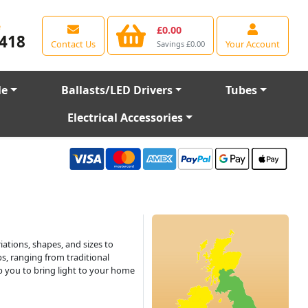
e
£0.00
418
Contact Us
Your Account
Savings £0.00
le
Ballasts/LED Drivers
Tubes
Electrical Accessories
iations, shapes, and sizes to
s, ranging from traditional
lp you to bring light to your home