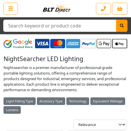
Search
NightSearcher LED Lighting
Nightsearcher is a premier manufacturer of professional-grade
portable lighting solutions, offering a comprehensive range of
products designed for industrial, emergency services, and professional
applications. Each product line is engineered to deliver exceptional
performance in demanding environments.
Light Fitting Type
Accessory Type
Technology
Equivalent Wattage
Lumens