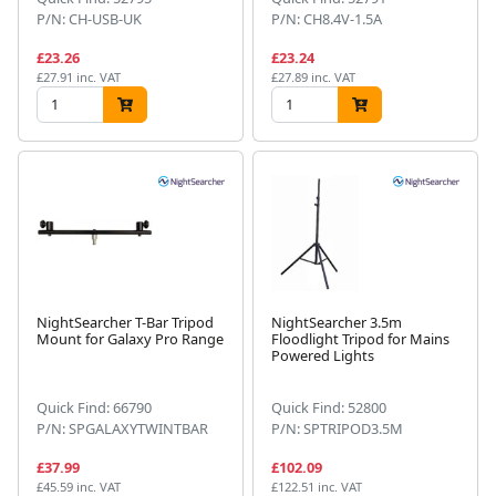
P/N: CH-USB-UK
P/N: CH8.4V-1.5A
£23.26
£23.24
£27.91 inc. VAT
£27.89 inc. VAT
NightSearcher T-Bar Tripod
NightSearcher 3.5m
Mount for Galaxy Pro Range
Floodlight Tripod for Mains
Powered Lights
Quick Find: 66790
Quick Find: 52800
P/N: SPGALAXYTWINTBAR
P/N: SPTRIPOD3.5M
£37.99
£102.09
£45.59 inc. VAT
£122.51 inc. VAT