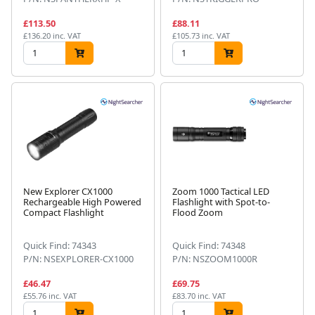
£113.50
£88.11
£136.20 inc. VAT
£105.73 inc. VAT
New Explorer CX1000
Zoom 1000 Tactical LED
Rechargeable High Powered
Flashlight with Spot-to-
Compact Flashlight
Flood Zoom
Quick Find: 74343
Quick Find: 74348
P/N: NSEXPLORER-CX1000
P/N: NSZOOM1000R
£46.47
£69.75
£55.76 inc. VAT
£83.70 inc. VAT