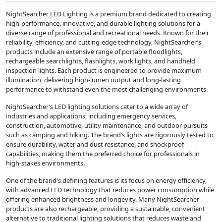
NightSearcher LED Lighting is a premium brand dedicated to creating
high-performance, innovative, and durable lighting solutions for a
diverse range of professional and recreational needs. Known for their
reliability, efficiency, and cutting-edge technology, NightSearcher’s
products include an extensive range of portable floodlights,
rechargeable searchlights, flashlights, work lights, and handheld
inspection lights. Each product is engineered to provide maximum
illumination, delivering high-lumen output and long-lasting
performance to withstand even the most challenging environments.
NightSearcher’s LED lighting solutions cater to a wide array of
industries and applications, including emergency services,
construction, automotive, utility maintenance, and outdoor pursuits
such as camping and hiking. The brand’s lights are rigorously tested to
ensure durability, water and dust resistance, and shockproof
capabilities, making them the preferred choice for professionals in
high-stakes environments.
One of the brand's defining features is its focus on energy efficiency,
with advanced LED technology that reduces power consumption while
offering enhanced brightness and longevity. Many NightSearcher
products are also rechargeable, providing a sustainable, convenient
alternative to traditional lighting solutions that reduces waste and