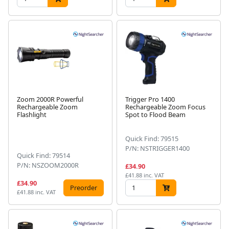
Zoom 2000R Powerful
Trigger Pro 1400
Rechargeable Zoom
Rechargeable Zoom Focus
Flashlight
Spot to Flood Beam
Quick Find: 79515
P/N: NSTRIGGER1400
Quick Find: 79514
P/N: NSZOOM2000R
£34.90
£41.88 inc. VAT
£34.90
Preorder
£41.88 inc. VAT