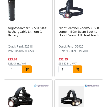
NightSearcher 18650 USB-C
NightSearcher Zoom580 580
Rechargeable Lithium Ion
Lumen 150m Beam Spot-to-
Battery
Flood Zoom LED Head Torch
Quick Find: 52918
Quick Find: 52920
P/N: BA18650-USB-C
P/N: NSHTZOOM700
£23.69
£32.35
£28.43 inc. VAT
£38.82 inc. VAT