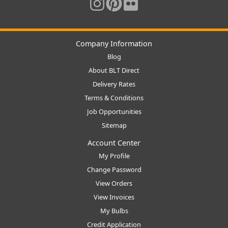
Company Information
Blog
About BLT Direct
Delivery Rates
Terms & Conditions
Job Opportunities
Sitemap
Account Center
My Profile
Change Password
View Orders
View Invoices
My Bulbs
Credit Application