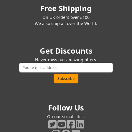
Free Shipping
On UK orders over £100
We also ship all over the World.
Get Discounts
Never miss our amazing offers.
Follow Us
On our social sites.