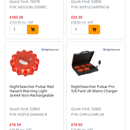
Quick Find: 74378
Quick Find: 52856
P/N: NEXSUN-2500RC
P/N: NSPULSARPRO-B
£103.29
£32.35
£123.95 inc. VAT
£38.82 inc. VAT
NightSearcher Pulsar Red
NightSearcher Pulsar Pro
Hazard Warning Light
5/6 Pack UK Mains Charger
3xAAA Non-Rechargeable
Quick Find: 52863
Quick Find: 52892
P/N: NSPULSARAAA-R
P/N: CHPULSAR-UK
£16.54
£19.92
£19.85 inc. VAT
£23.90 inc. VAT