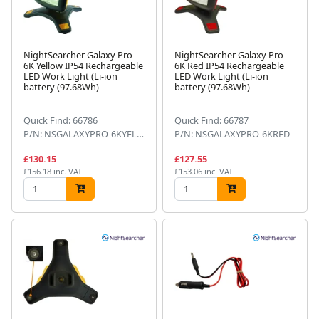
NightSearcher Galaxy Pro
NightSearcher Galaxy Pro
6K Yellow IP54 Rechargeable
6K Red IP54 Rechargeable
LED Work Light (Li-ion
LED Work Light (Li-ion
battery (97.68Wh)
battery (97.68Wh)
Quick Find: 66786
Quick Find: 66787
P/N: NSGALAXYPRO-6KYELLOW
P/N: NSGALAXYPRO-6KRED
£130.15
£127.55
£156.18 inc. VAT
£153.06 inc. VAT