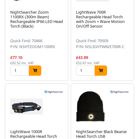
NightSearcher Zoom
LightWave 700R
1100RX (300m Beam)
Rechargeable Head Torch
Rechargeable IP66 LED Head
with Zoom + Wave Motion
Torch (Black)
On/Off Sensor
Quick Find: 70466
Quick Find: 79509
P/N: NSHTZOOM1100RX
P/N: NSLIGHTWAVE700R-C
£77.10
£43.89
£92.52 inc. VAT
£52.67 inc. VAT
LightWave 1000R
NightSearcher Black Beanie
Rechargeable Head Torch
Head Torch USB