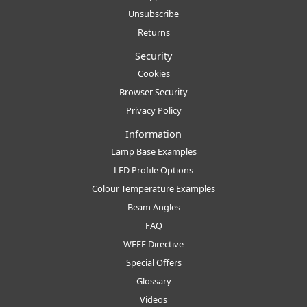
Unsubscribe
Returns
Security
Cookies
Browser Security
Privacy Policy
Information
Lamp Base Examples
LED Profile Options
Colour Temperature Examples
Beam Angles
FAQ
WEEE Directive
Special Offers
Glossary
Videos