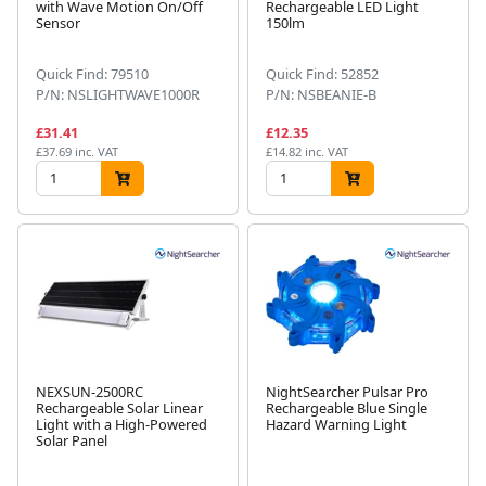
with Wave Motion On/Off
Rechargeable LED Light
Sensor
150lm
Quick Find: 79510
Quick Find: 52852
P/N: NSLIGHTWAVE1000R
P/N: NSBEANIE-B
£31.41
£12.35
£37.69 inc. VAT
£14.82 inc. VAT
NEXSUN-2500RC
NightSearcher Pulsar Pro
Rechargeable Solar Linear
Rechargeable Blue Single
Light with a High-Powered
Hazard Warning Light
Solar Panel