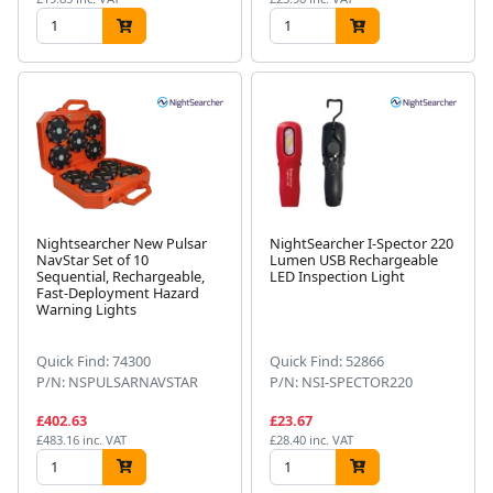
Nightsearcher New Pulsar
NightSearcher I-Spector 220
NavStar Set of 10
Lumen USB Rechargeable
Sequential, Rechargeable,
LED Inspection Light
Fast-Deployment Hazard
Warning Lights
Quick Find: 74300
Quick Find: 52866
P/N: NSPULSARNAVSTAR
P/N: NSI-SPECTOR220
£402.63
£23.67
£483.16 inc. VAT
£28.40 inc. VAT