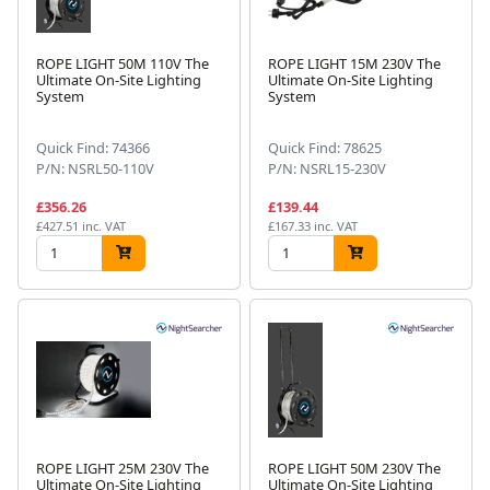
ROPE LIGHT 50M 110V The
ROPE LIGHT 15M 230V The
Ultimate On-Site Lighting
Ultimate On-Site Lighting
System
System
Quick Find: 74366
Quick Find: 78625
P/N: NSRL50-110V
P/N: NSRL15-230V
£356.26
£139.44
£427.51 inc. VAT
£167.33 inc. VAT
ROPE LIGHT 25M 230V The
ROPE LIGHT 50M 230V The
Ultimate On-Site Lighting
Ultimate On-Site Lighting