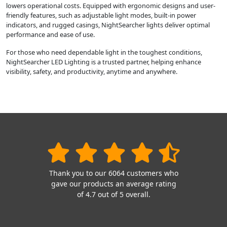
lowers operational costs. Equipped with ergonomic designs and user-
friendly features, such as adjustable light modes, built-in power
indicators, and rugged casings, NightSearcher lights deliver optimal
performance and ease of use.
For those who need dependable light in the toughest conditions,
NightSearcher LED Lighting is a trusted partner, helping enhance
visibility, safety, and productivity, anytime and anywhere.
Thank you to our 6064 customers who
gave our products an average rating
of 4.7 out of 5 overall.