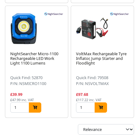
NightSearcher Micro-1100
VoltMax Rechargeable Tyre
Rechargeable LED Work
Inflator, Jump Starter and
Light 1100 Lumens
Floodlight
Quick Find: 52870
Quick Find: 79508
P/N: NSMICRO1100
P/N: NSVOLTMAX
£39.99
£97.68
£47.99 inc. VAT
£117.22 inc. VAT