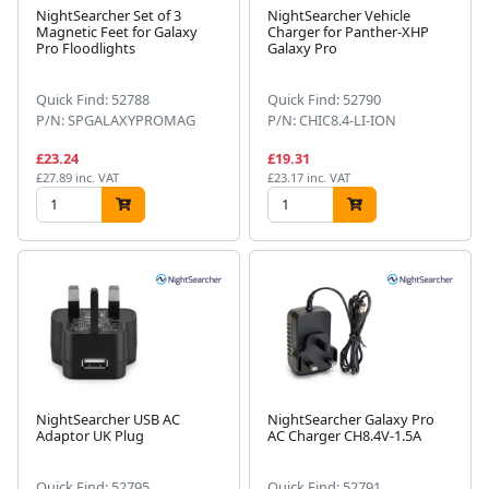
NightSearcher Set of 3
NightSearcher Vehicle
Magnetic Feet for Galaxy
Charger for Panther-XHP
Pro Floodlights
Galaxy Pro
Quick Find: 52788
Quick Find: 52790
P/N: SPGALAXYPROMAG
P/N: CHIC8.4-LI-ION
£23.24
£19.31
£27.89 inc. VAT
£23.17 inc. VAT
NightSearcher USB AC
NightSearcher Galaxy Pro
Adaptor UK Plug
AC Charger CH8.4V-1.5A
Quick Find: 52795
Quick Find: 52791