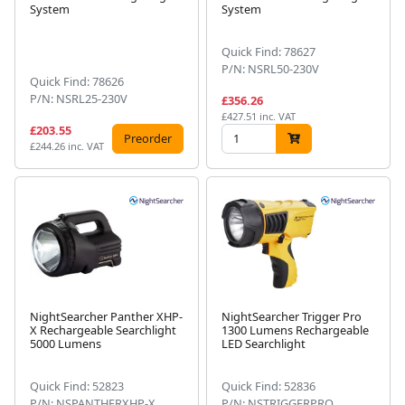
System
System
Quick Find: 78627
P/N: NSRL50-230V
Quick Find: 78626
P/N: NSRL25-230V
£356.26
£427.51 inc. VAT
£203.55
Preorder
£244.26 inc. VAT
NightSearcher Panther XHP-
NightSearcher Trigger Pro
X Rechargeable Searchlight
1300 Lumens Rechargeable
5000 Lumens
LED Searchlight
Quick Find: 52823
Quick Find: 52836
P/N: NSPANTHERXHP-X
P/N: NSTRIGGERPRO