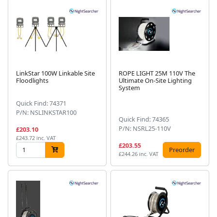
LinkStar 100W Linkable Site
ROPE LIGHT 25M 110V The
Floodlights
Ultimate On-Site Lighting
System
Quick Find: 74371
P/N: NSLINKSTAR100
Quick Find: 74365
P/N: NSRL25-110V
£203.10
£243.72 inc. VAT
£203.55
Preorder
£244.26 inc. VAT