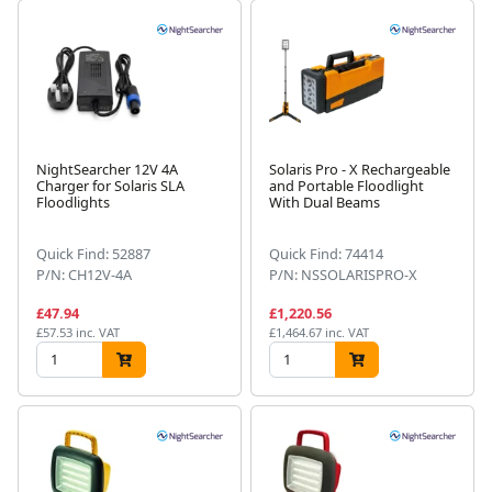
NightSearcher 12V 4A
Solaris Pro - X Rechargeable
Charger for Solaris SLA
and Portable Floodlight
Floodlights
With Dual Beams
Quick Find: 52887
Quick Find: 74414
P/N: CH12V-4A
P/N: NSSOLARISPRO-X
£47.94
£1,220.56
£57.53 inc. VAT
£1,464.67 inc. VAT