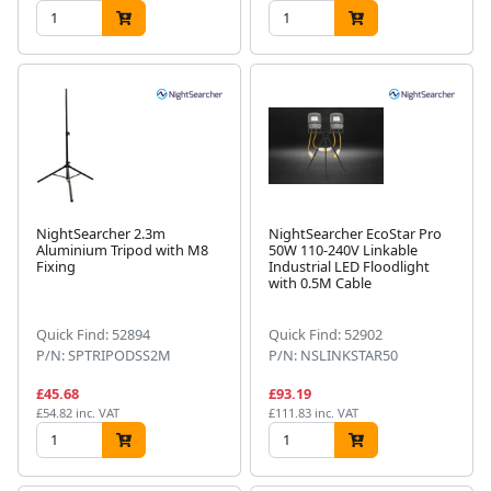
NightSearcher 2.3m
NightSearcher EcoStar Pro
Aluminium Tripod with M8
50W 110-240V Linkable
Fixing
Industrial LED Floodlight
with 0.5M Cable
Quick Find: 52894
Quick Find: 52902
P/N: SPTRIPODSS2M
P/N: NSLINKSTAR50
£45.68
£93.19
£54.82 inc. VAT
£111.83 inc. VAT