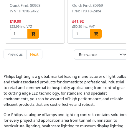
Quick Find: 80968
Quick Find: 80969
P/N: TPX18-24x2
P/N: TPX18-24x4
£19.99
£41.92
£23.99 inc. VAT
£50.30 inc. VAT
Previous
Next
Philips Lighting is a global, market leading manufacturer of light bulbs
and their associated products for domestic to professional, industrial
to retail and commercial to hospitality applications; from control gear
to cutting edge LED technology, for standard and specialist
environments, you can be assured of high performance, and reliable
efficient products that are cost effective and robust.
Our Philips catalogue of lamps and lighting controls contains solutions
for every project and application area from tunnel illumination to
horticultural lighting, healthcare lighting to museum display lighting.