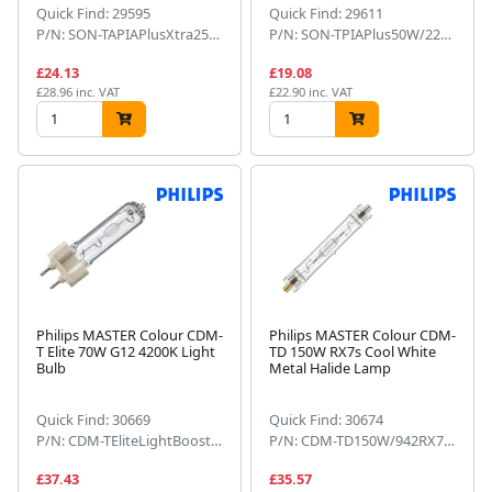
Quick Find: 29595
Quick Find: 29611
P/N: SON-TAPIAPlusXtra250WE401SL
P/N: SON-TPIAPlus50W/220E271SL
£24.13
£19.08
£28.96 inc. VAT
£22.90 inc. VAT
Philips MASTER Colour CDM-
Philips MASTER Colour CDM-
T Elite 70W G12 4200K Light
TD 150W RX7s Cool White
Bulb
Metal Halide Lamp
Quick Find: 30669
Quick Find: 30674
P/N: CDM-TEliteLightBoost70W/942
P/N: CDM-TD150W/942RX7s1CT
£37.43
£35.57