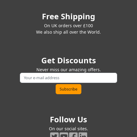
Free Shipping
On UK orders over £100
We also ship all over the World.
Get Discounts
Never miss our amazing offers.
Follow Us
On our social sites.