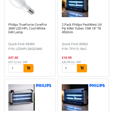
Philips TrueForce CorePro
2 Pack Philips PestWest UV
36W LED HPL Cool White
Fly Killer Tubes 15W 18" T8
E40 Lamp
450mm
Quick Find: 68369
Quick Find: 80962
P/N: LEDHPL36GES840
P/N: TPX15-18x2
£47.60
£16.99
£57.12 inc. VAT
£20.39 inc. VAT