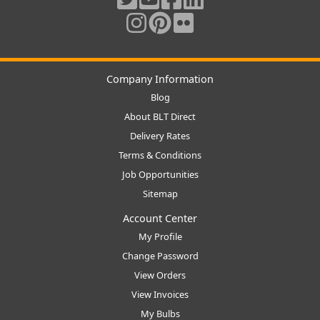
Company Information
Blog
About BLT Direct
Delivery Rates
Terms & Conditions
Job Opportunities
Sitemap
Account Center
My Profile
Change Password
View Orders
View Invoices
My Bulbs