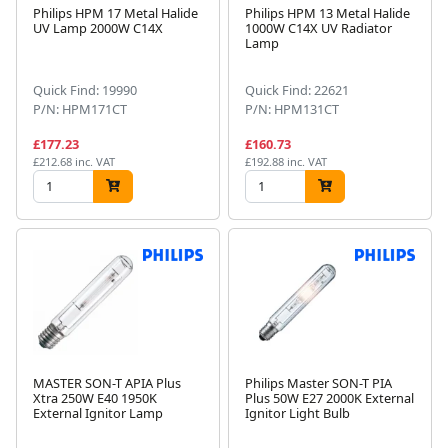
Philips HPM 17 Metal Halide
Philips HPM 13 Metal Halide
UV Lamp 2000W C14X
1000W C14X UV Radiator
Lamp
Quick Find: 19990
Quick Find: 22621
P/N: HPM171CT
P/N: HPM131CT
£177.23
£160.73
£212.68 inc. VAT
£192.88 inc. VAT
MASTER SON-T APIA Plus
Philips Master SON-T PIA
Xtra 250W E40 1950K
Plus 50W E27 2000K External
External Ignitor Lamp
Ignitor Light Bulb