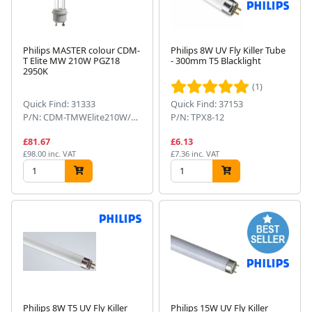
Philips MASTER colour CDM-
Philips 8W UV Fly Killer Tube
T Elite MW 210W PGZ18
- 300mm T5 Blacklight
2950K
(1)
Quick Find: 31333
Quick Find: 37153
P/N: CDM-TMWElite210W/930PGZ181CT
P/N: TPX8-12
£81.67
£6.13
£98.00 inc. VAT
£7.36 inc. VAT
Philips 8W T5 UV Fly Killer
Philips 15W UV Fly Killer