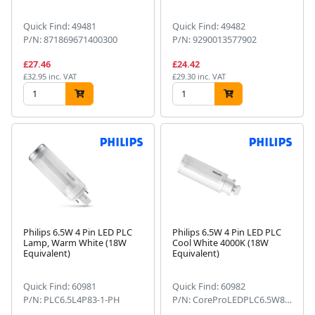
Quick Find: 49481
Quick Find: 49482
P/N: 871869671400300
P/N: 9290013577902
£27.46
£24.42
£32.95 inc. VAT
£29.30 inc. VAT
Philips 6.5W 4 Pin LED PLC
Philips 6.5W 4 Pin LED PLC
Lamp, Warm White (18W
Cool White 4000K (18W
Equivalent)
Equivalent)
Quick Find: 60981
Quick Find: 60982
P/N: PLC6.5L4P83-1-PH
P/N: CoreProLEDPLC6.5W8404PG24q-2