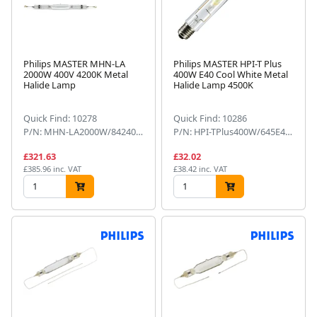
Philips MASTER MHN-LA
Philips MASTER HPI-T Plus
2000W 400V 4200K Metal
400W E40 Cool White Metal
Halide Lamp
Halide Lamp 4500K
Quick Find: 10278
Quick Find: 10286
P/N: MHN-LA2000W/842400V
P/N: HPI-TPlus400W/645E401SL
£321.63
£32.02
£385.96 inc. VAT
£38.42 inc. VAT