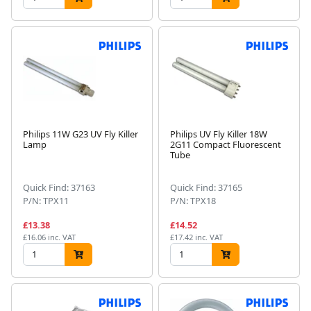
Philips 11W G23 UV Fly Killer
Philips UV Fly Killer 18W
Lamp
2G11 Compact Fluorescent
Tube
Quick Find: 37163
Quick Find: 37165
P/N: TPX11
P/N: TPX18
£13.38
£14.52
£16.06 inc. VAT
£17.42 inc. VAT