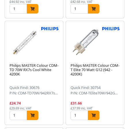
£44.92 inc. VAT
£42.68 inc. VAT
Philips MASTER Colour CDM-
Philips MASTER Colour CDM-
TD 70W RX7s Cool White
T Elite 70 Watt G12 (942 -
4200K
4200K)
Quick Find: 30676
Quick Find: 30754
P/N: CDM-TD70W/942RX7s1CT
P/N: CDM-TElite70W/942G121CT
£24.74
£31.66
£29.69 inc. VAT
£37.99 inc. VAT