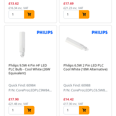
£13.62
£17.69
£16.34 inc. VAT
£21.23 inc. VAT
Philips 9.5W 4 Pin HF LED
Philips 6.5W 2 Pin LED PLC
PLC Bulb - Cool White (26W
Cool White (18W Alternative)
Equivalent)
Quick Find: 60984
Quick Find: 60988
P/N: CoreProLEDPLC9W8404PG24q-3
P/N: CoreProLEDPLC6.5W8402PG24d-2
£17.90
£14.42
£21.48 inc. VAT
£17.30 inc. VAT