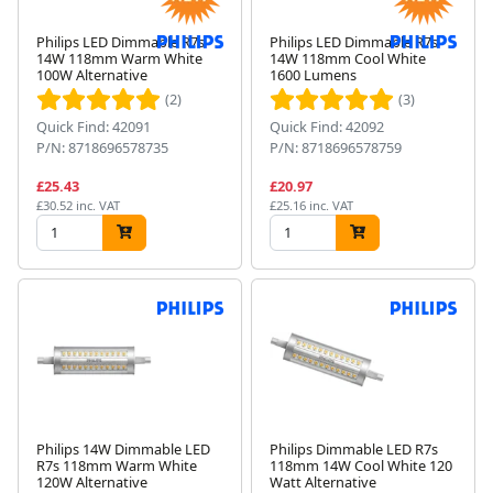
Philips LED Dimmable R7s
Philips LED Dimmable R7s
14W 118mm Warm White
14W 118mm Cool White
100W Alternative
1600 Lumens
(2)
(3)
Quick Find: 42091
Quick Find: 42092
P/N: 8718696578735
P/N: 8718696578759
£25.43
£20.97
£30.52 inc. VAT
£25.16 inc. VAT
Philips 14W Dimmable LED
Philips Dimmable LED R7s
R7s 118mm Warm White
118mm 14W Cool White 120
120W Alternative
Watt Alternative