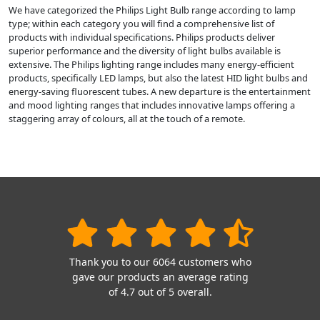
We have categorized the Philips Light Bulb range according to lamp
type; within each category you will find a comprehensive list of
products with individual specifications. Philips products deliver
superior performance and the diversity of light bulbs available is
extensive. The Philips lighting range includes many energy-efficient
products, specifically LED lamps, but also the latest HID light bulbs and
energy-saving fluorescent tubes. A new departure is the entertainment
and mood lighting ranges that includes innovative lamps offering a
staggering array of colours, all at the touch of a remote.
Thank you to our 6064 customers who
gave our products an average rating
of 4.7 out of 5 overall.