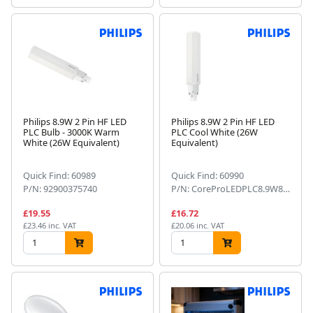
Philips 8.9W 2 Pin HF LED
Philips 8.9W 2 Pin HF LED
PLC Bulb - 3000K Warm
PLC Cool White (26W
White (26W Equivalent)
Equivalent)
Quick Find: 60989
Quick Find: 60990
P/N: 92900375740
P/N: CoreProLEDPLC8.9W8402PG24d-3
£19.55
£16.72
£23.46 inc. VAT
£20.06 inc. VAT