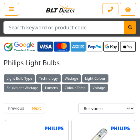
Search
Philips Light Bulbs
Light Bulb Type
Technology
Wattage
Light Colour
Equivalent Wattage
Lumens
Colour Temp
Voltage
Previous
Next