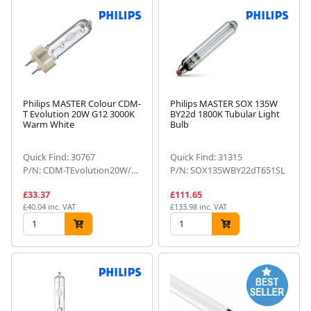
Philips MASTER Colour CDM-
Philips MASTER SOX 135W
T Evolution 20W G12 3000K
BY22d 1800K Tubular Light
Warm White
Bulb
Quick Find: 30767
Quick Find: 31315
P/N: CDM-TEvolution20W/930G12
P/N: SOX135WBY22dT651SL
£33.37
£111.65
£40.04 inc. VAT
£133.98 inc. VAT