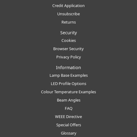
Credit Application
Unsubscribe
Returns
Security
Cookies
Browser Security
Privacy Policy
Information
Lamp Base Examples
LED Profile Options
Colour Temperature Examples
Beam Angles
FAQ
WEEE Directive
Special Offers
Glossary