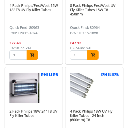
4 Pack Philips/PestWest 15W
8 Pack Philips PestWest UV
18" T8 UV Fly Killer Tubes
Fly Killer Tubes 15W T8
450mm
Quick Find: 80963
Quick Find: 80964
P/N: TPX15-18x4
P/N: TPX15-18x8
£27.48
£47.12
£32.98 inc. VAT
£56.54 inc. VAT
2 Pack Philips 18W 24" T8 UV
4 Pack Philips 18W UV Fly
Fly Killer Tubes
Killer Tubes - 24 Inch
(600mm) T8