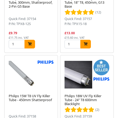
Tube, 300mm, Shatterproof,
Tube, 18" T8, 450mm, G13
2-Pin G5 Base
Base
(12)
Quick Find: 37154
Quick Find: 37157
P/N: TPX8-12S
P/N: TPX15-18
£9.79
£13.00
£11.75 inc. VAT
£15.60 inc. VAT
Philips 15W T8 UV Fly Killer
Philips 18W UV Fly Killer
Tube - 450mm Shatterproof
Tube - 24" T8 600mm
Blacklight
(2)
Quick Find: 37158
Quick Find: 37159