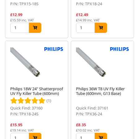
P/N: TPX15-18S
P/N: TPX18-24
£12.99
£12.49
£15.59 inc. VAT
£14.99 inc. VAT
Philips 18W 24" Shatterproof
Philips 36W T8 UV Fly Killer
UV Fly Killer Tube (600mm)
Tube (600mm, G13 Base)
(1)
Quick Find: 37160
Quick Find: 37161
P/N: TPX18-24S
P/N: TPX36-24
£15.95
£8.35
£19.14 inc. VAT
£10.02 inc. VAT