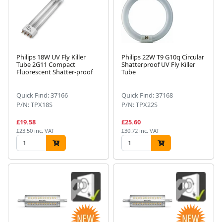
Philips 18W UV Fly Killer
Philips 22W T9 G10q Circular
Tube 2G11 Compact
Shatterproof UV Fly Killer
Fluorescent Shatter-proof
Tube
Quick Find: 37166
Quick Find: 37168
P/N: TPX18S
P/N: TPX22S
£19.58
£25.60
£23.50 inc. VAT
£30.72 inc. VAT