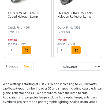
13.8V 85W GX5.3 ANSI
ENX 82V 360W GY5.3 ANSI
Coded Halogen Lamp
Halogen Reflector Lamp
Quick Find: 4561
Quick Find: 4592
P/N: DED
P/N: ENX
£22.46
£36.08
£26.95 inc. VAT
£43.30 inc. VAT
Previous
Next
With wattages starting at just 2.35W and increasing to 20,000 Watts
cap/base types numbering over 50 and shapes including capsule, linear,
globe, reflector and GLS we are sure to have the lamp to suit.
Applications for projector lamps include fibre optic lamps, enlargers,
overhead projectors and photographic lighting. Sealed Beam lamps