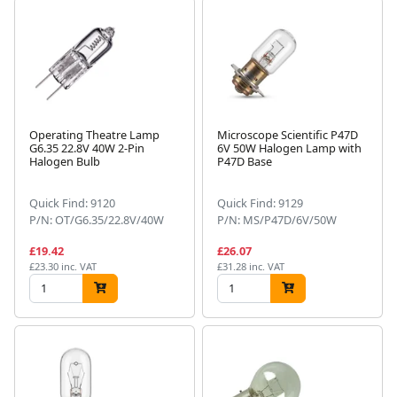
Operating Theatre Lamp
Microscope Scientific P47D
G6.35 22.8V 40W 2-Pin
6V 50W Halogen Lamp with
Halogen Bulb
P47D Base
Quick Find: 9120
Quick Find: 9129
P/N: OT/G6.35/22.8V/40W
P/N: MS/P47D/6V/50W
£19.42
£26.07
£23.30 inc. VAT
£31.28 inc. VAT