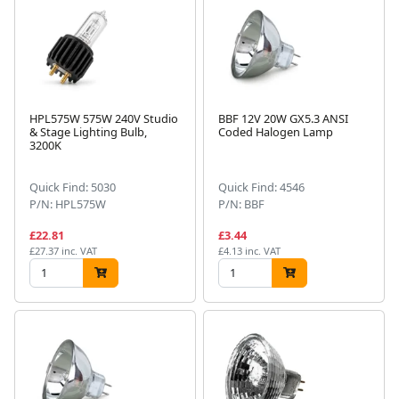
HPL575W 575W 240V Studio
BBF 12V 20W GX5.3 ANSI
& Stage Lighting Bulb,
Coded Halogen Lamp
3200K
Quick Find: 5030
Quick Find: 4546
P/N: HPL575W
P/N: BBF
£22.81
£3.44
£27.37 inc. VAT
£4.13 inc. VAT