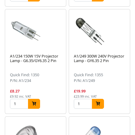
A1/234 150W 15V Projector
A1/249 300W 240V Projector
Lamp - G6.35/GY6.35 2 Pin
Lamp - GY6.35 2 Pin
Quick Find: 1350
Quick Find: 1355
P/N: A1/234
P/N: A1/249
£8.27
£19.99
£9.92 inc. VAT
£23.99 inc. VAT