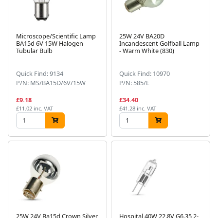
Microscope/Scientific Lamp
25W 24V BA20D
BA15d 6V 15W Halogen
Incandescent Golfball Lamp
Tubular Bulb
- Warm White (830)
Quick Find: 9134
Quick Find: 10970
P/N: MS/BA15D/6V/15W
P/N: 585/E
£9.18
£34.40
£11.02 inc. VAT
£41.28 inc. VAT
25W 24V Ba15d Crown Silver
Hospital 40W 22.8V G6.35 2-