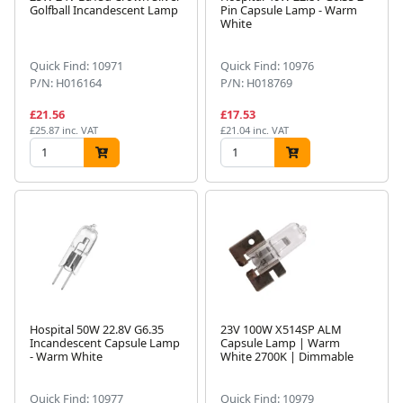
Golfball Incandescent Lamp
Pin Capsule Lamp - Warm
White
Quick Find: 10971
Quick Find: 10976
P/N: H016164
P/N: H018769
£21.56
£17.53
£25.87 inc. VAT
£21.04 inc. VAT
Hospital 50W 22.8V G6.35
23V 100W X514SP ALM
Incandescent Capsule Lamp
Capsule Lamp | Warm
- Warm White
White 2700K | Dimmable
Quick Find: 10977
Quick Find: 10979