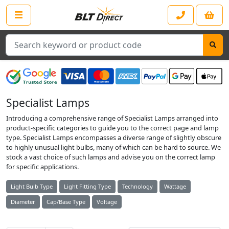
Search
Specialist Lamps
Introducing a comprehensive range of Specialist Lamps arranged into
product-specific categories to guide you to the correct page and lamp
type. Specialist Lamps encompasses a diverse range of slightly obscure
to highly unusual light bulbs, many of which can be hard to source. We
stock a vast choice of such lamps and advise you on the correct lamp
for specific applications.
Light Bulb Type
Light Fitting Type
Technology
Wattage
Diameter
Cap/Base Type
Voltage