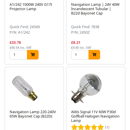
A1/242 1000W 240V G17t
Navigation Lamp | 24V 40W
Projector Lamp
Incandescent Tubular |
B22d Bayonet Cap
Quick Find: 24569
Quick Find: 7838
P/N: A1/242
P/N: 2450Z
£33.78
£8.21
£40.54 inc. VAT
£9.85 inc. VAT
Navigation Lamp 220-240V
Aldis Signal 11V 60W P30d
65W Bayonet Cap (B22D)
Golfball Halogen Navigation
Lamp
(1)