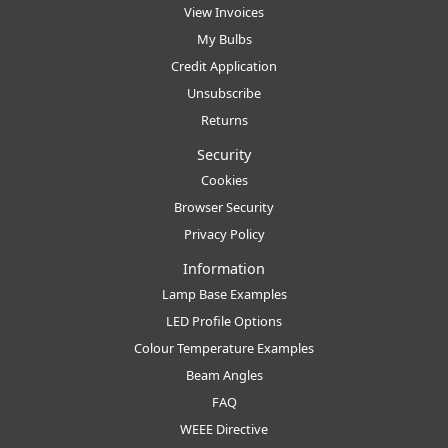
View Invoices
My Bulbs
Credit Application
Unsubscribe
Returns
Security
Cookies
Browser Security
Privacy Policy
Information
Lamp Base Examples
LED Profile Options
Colour Temperature Examples
Beam Angles
FAQ
WEEE Directive