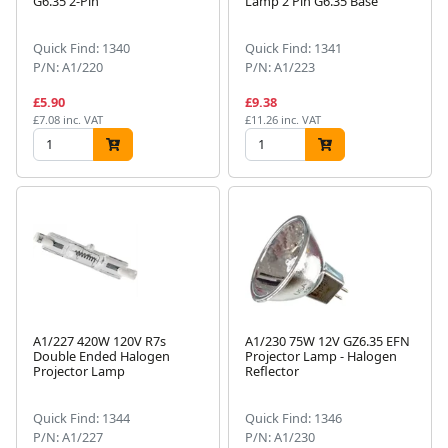
G6.35 2-Pin
Lamp 2 Pin G6.35 Base
Quick Find: 1340
Quick Find: 1341
P/N: A1/220
P/N: A1/223
£5.90
£9.38
£7.08 inc. VAT
£11.26 inc. VAT
A1/227 420W 120V R7s
A1/230 75W 12V GZ6.35 EFN
Double Ended Halogen
Projector Lamp - Halogen
Projector Lamp
Reflector
Quick Find: 1344
Quick Find: 1346
P/N: A1/227
P/N: A1/230