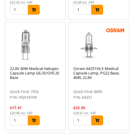
£22.42 inc. VAT
£5.08 inc. VAT
22.8V 40W Medical Halogen
Osram 64251HLX Medical
Capsule Lamp G6.35/GY6.35
Capsule Lamp, PG22 Base,
Base
40W, 22.8V
Quick Find: 7932
Quick Find: 8685
P/N: HQ018769
P/N: 64251
£17.47
£23.39
£20.96 inc. VAT
£28.07 inc. VAT