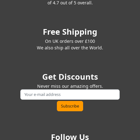
of 4.7 out of 5 overall.
Free Shipping
On UK orders over £100
We also ship all over the World.
Get Discounts
Never miss our amazing offers.
Follow Us