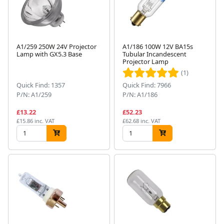
A1/259 250W 24V Projector
A1/186 100W 12V BA15s
Lamp with GX5.3 Base
Tubular Incandescent
Projector Lamp
(1)
Quick Find: 1357
Quick Find: 7966
P/N: A1/259
P/N: A1/186
£13.22
£52.23
£15.86 inc. VAT
£62.68 inc. VAT