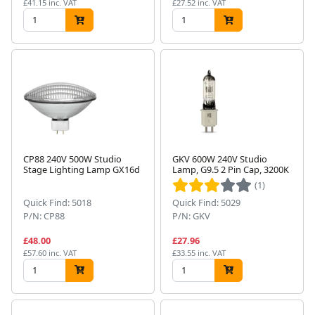
£41.15 inc. VAT
£27.52 inc. VAT
CP88 240V 500W Studio
GKV 600W 240V Studio
Stage Lighting Lamp GX16d
Lamp, G9.5 2 Pin Cap, 3200K
(1)
Quick Find: 5018
Quick Find: 5029
P/N: CP88
P/N: GKV
£48.00
£27.96
£57.60 inc. VAT
£33.55 inc. VAT