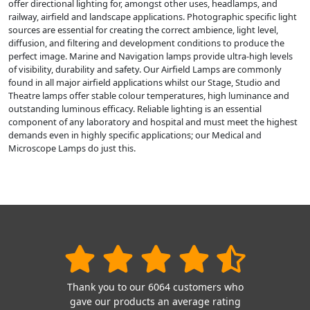
offer directional lighting for, amongst other uses, headlamps, and
railway, airfield and landscape applications. Photographic specific light
sources are essential for creating the correct ambience, light level,
diffusion, and filtering and development conditions to produce the
perfect image. Marine and Navigation lamps provide ultra-high levels
of visibility, durability and safety. Our Airfield Lamps are commonly
found in all major airfield applications whilst our Stage, Studio and
Theatre lamps offer stable colour temperatures, high luminance and
outstanding luminous efficacy. Reliable lighting is an essential
component of any laboratory and hospital and must meet the highest
demands even in highly specific applications; our Medical and
Microscope Lamps do just this.
Thank you to our 6064 customers who
gave our products an average rating