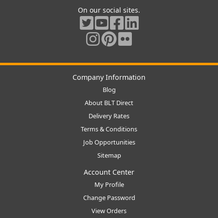
On our social sites.
Company Information
Blog
About BLT Direct
Delivery Rates
Terms & Conditions
Job Opportunities
Sitemap
Account Center
My Profile
Change Password
View Orders