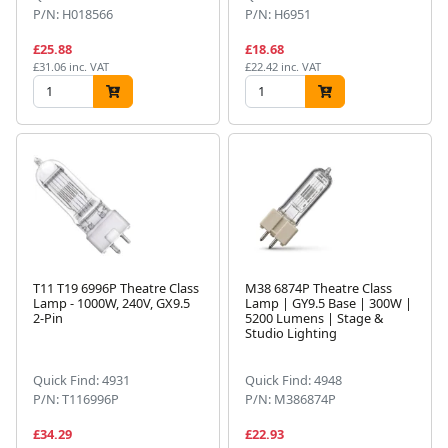
P/N: H018566
P/N: H6951
£25.88
£18.68
£31.06 inc. VAT
£22.42 inc. VAT
T11 T19 6996P Theatre Class
M38 6874P Theatre Class
Lamp - 1000W, 240V, GX9.5
Lamp | GY9.5 Base | 300W |
2-Pin
5200 Lumens | Stage &
Studio Lighting
Quick Find: 4931
Quick Find: 4948
P/N: T116996P
P/N: M386874P
£34.29
£22.93