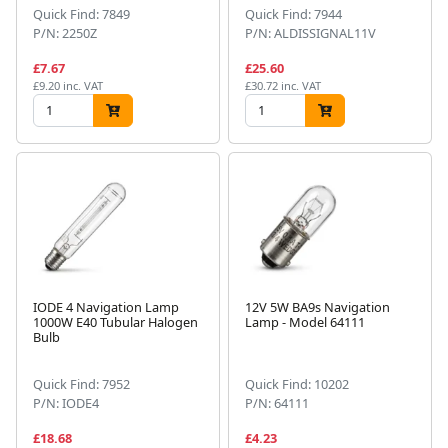
Quick Find: 7849
Quick Find: 7944
P/N: 2250Z
P/N: ALDISSIGNAL11V
£7.67
£25.60
£9.20 inc. VAT
£30.72 inc. VAT
IODE 4 Navigation Lamp
12V 5W BA9s Navigation
1000W E40 Tubular Halogen
Lamp - Model 64111
Bulb
Quick Find: 7952
Quick Find: 10202
P/N: IODE4
P/N: 64111
£18.68
£4.23