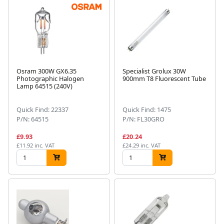
Osram 300W GX6.35
Specialist Grolux 30W
Photographic Halogen
900mm T8 Fluorescent Tube
Lamp 64515 (240V)
Quick Find: 22337
Quick Find: 1475
P/N: 64515
P/N: FL30GRO
£9.93
£20.24
£11.92 inc. VAT
£24.29 inc. VAT