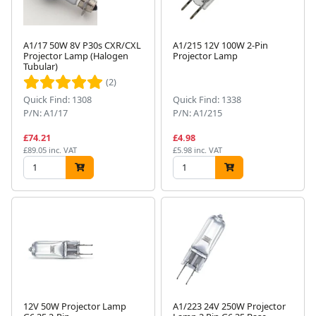
A1/17 50W 8V P30s CXR/CXL
A1/215 12V 100W 2-Pin
Projector Lamp (Halogen
Projector Lamp
Tubular)
(2)
Quick Find: 1308
Quick Find: 1338
P/N: A1/17
P/N: A1/215
£74.21
£4.98
£89.05 inc. VAT
£5.98 inc. VAT
12V 50W Projector Lamp
A1/223 24V 250W Projector