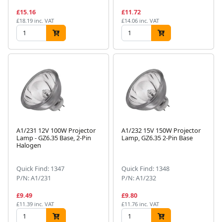
£15.16
£11.72
£18.19 inc. VAT
£14.06 inc. VAT
A1/231 12V 100W Projector
A1/232 15V 150W Projector
Lamp - GZ6.35 Base, 2-Pin
Lamp, GZ6.35 2-Pin Base
Halogen
Quick Find: 1347
Quick Find: 1348
P/N: A1/231
P/N: A1/232
£9.49
£9.80
£11.39 inc. VAT
£11.76 inc. VAT