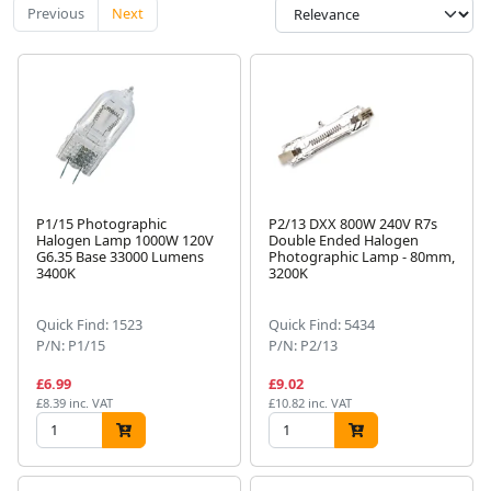
Previous
Next
P1/15 Photographic
P2/13 DXX 800W 240V R7s
Halogen Lamp 1000W 120V
Double Ended Halogen
G6.35 Base 33000 Lumens
Photographic Lamp - 80mm,
3400K
3200K
Quick Find: 1523
Quick Find: 5434
P/N: P1/15
P/N: P2/13
£6.99
£9.02
£8.39 inc. VAT
£10.82 inc. VAT