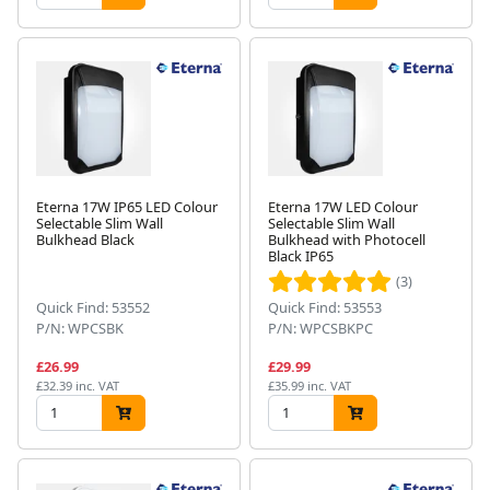
Eterna 17W IP65 LED Colour
Eterna 17W LED Colour
Selectable Slim Wall
Selectable Slim Wall
Bulkhead Black
Bulkhead with Photocell
Black IP65
(3)
Quick Find: 53552
Quick Find: 53553
P/N: WPCSBK
P/N: WPCSBKPC
£26.99
£29.99
£32.39 inc. VAT
£35.99 inc. VAT