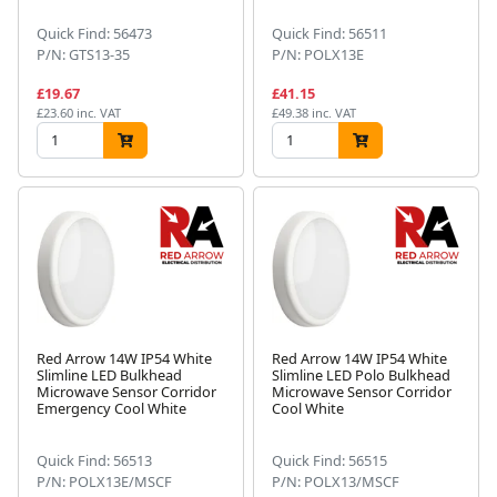
Quick Find: 56473
Quick Find: 56511
P/N: GTS13-35
P/N: POLX13E
£19.67
£41.15
£23.60 inc. VAT
£49.38 inc. VAT
Red Arrow 14W IP54 White
Red Arrow 14W IP54 White
Slimline LED Bulkhead
Slimline LED Polo Bulkhead
Microwave Sensor Corridor
Microwave Sensor Corridor
Emergency Cool White
Cool White
Quick Find: 56513
Quick Find: 56515
P/N: POLX13E/MSCF
P/N: POLX13/MSCF