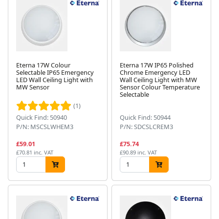
Eterna 17W Colour
Eterna 17W IP65 Polished
Selectable IP65 Emergency
Chrome Emergency LED
LED Wall Ceiling Light with
Wall Ceiling Light with MW
MW Sensor
Sensor Colour Temperature
Selectable
(1)
Quick Find: 50940
Quick Find: 50944
P/N: MSCSLWHEM3
P/N: SDCSLCREM3
£59.01
£75.74
£70.81 inc. VAT
£90.89 inc. VAT