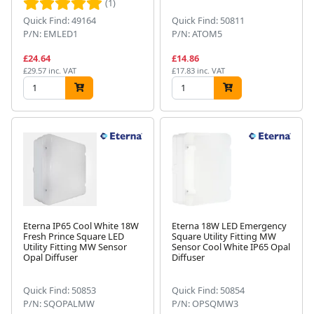
(1)
Quick Find: 49164
Quick Find: 50811
P/N: EMLED1
P/N: ATOM5
£24.64
£14.86
£29.57 inc. VAT
£17.83 inc. VAT
Eterna IP65 Cool White 18W
Eterna 18W LED Emergency
Fresh Prince Square LED
Square Utility Fitting MW
Utility Fitting MW Sensor
Sensor Cool White IP65 Opal
Opal Diffuser
Diffuser
Quick Find: 50853
Quick Find: 50854
P/N: SQOPALMW
P/N: OPSQMW3