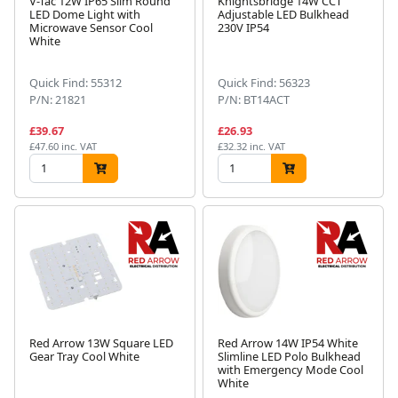
V-Tac 12W IP65 Slim Round
Knightsbridge 14W CCT
LED Dome Light with
Adjustable LED Bulkhead
Microwave Sensor Cool
230V IP54
White
Quick Find: 55312
Quick Find: 56323
P/N: 21821
P/N: BT14ACT
£39.67
£26.93
£47.60 inc. VAT
£32.32 inc. VAT
Red Arrow 13W Square LED
Red Arrow 14W IP54 White
Gear Tray Cool White
Slimline LED Polo Bulkhead
with Emergency Mode Cool
White