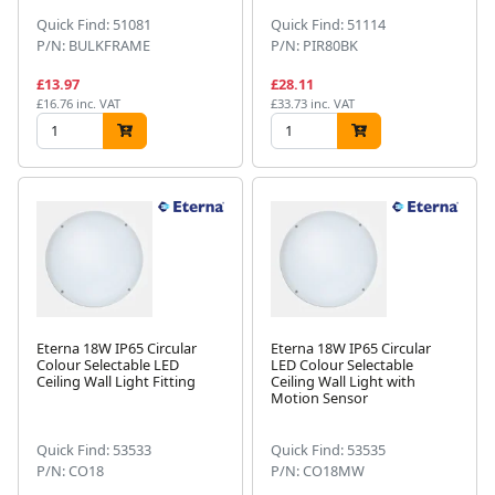
Quick Find: 51081
Quick Find: 51114
P/N: BULKFRAME
P/N: PIR80BK
£13.97
£28.11
£16.76 inc. VAT
£33.73 inc. VAT
Eterna 18W IP65 Circular
Eterna 18W IP65 Circular
Colour Selectable LED
LED Colour Selectable
Ceiling Wall Light Fitting
Ceiling Wall Light with
Motion Sensor
Quick Find: 53533
Quick Find: 53535
P/N: CO18
P/N: CO18MW