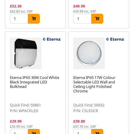
£52.36
£49.99
£62.83 inc. VAT
£59.99 inc. VAT
Eterna IP65 30W Cool White
Eterna IP65 17W Colour
Black Integrated LED
Selectable LED Wall and
Bulkhead
Ceiling Light Polished
Chrome
Quick Find: 50861
Quick Find: 50932
P/N: WPACKLED
P/N: CSLEDCR
£29.99
£39.80
£35.99 inc. VAT
£47.76 inc. VAT