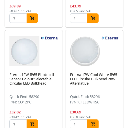
£69.89
£43.79
£83.87 inc. VAT
£52.55 inc. VAT
Eterna 12W IP65 Photocell
Eterna 17W Cool White IP65
Sensor Colour Selectable
LED Circular Bulkhead 28W
Circular LED Bulkhead
Alternative
Quick Find: 58290
Quick Find: 58296
P/N: CO12PC
P/N: CFLEDWHSC
£32.02
£30.69
£38.42 inc. VAT
£36.83 inc. VAT