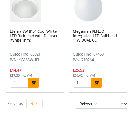
Eterna 8W IP54 Cool White
Megaman RENZO
LED Bulkhead with Diffuser
Integrated LED Bulkhead
(White Trim)
11W DUAL CCT
Quick Find: 65821
Quick Find: 67460
P/N: KCAS8WHFL
P/N: 710264
£14.47
£25.52
£17.36 inc. VAT
£30.62 inc. VAT
Previous
Next