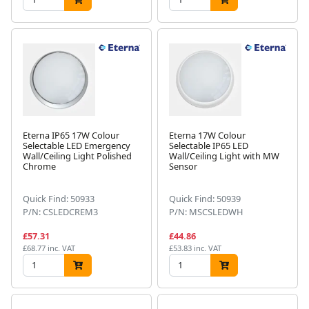
Eterna IP65 17W Colour
Eterna 17W Colour
Selectable LED Emergency
Selectable IP65 LED
Wall/Ceiling Light Polished
Wall/Ceiling Light with MW
Chrome
Sensor
Quick Find: 50933
Quick Find: 50939
P/N: CSLEDCREM3
P/N: MSCSLEDWH
£57.31
£44.86
£68.77 inc. VAT
£53.83 inc. VAT