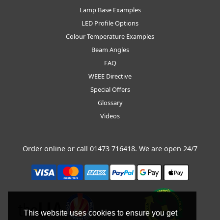
Lamp Base Examples
LED Profile Options
Colour Temperature Examples
Beam Angles
FAQ
WEEE Directive
Special Offers
Glossary
Videos
Order online or call
01473 716418
. We are open 24/7
This website uses cookies to ensure you get