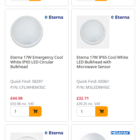
Eterna 17W Emergency Cool
Eterna 17W IP65 Cool White
White IP65 LED Circular
LED Bulkhead with
Bulkhead
Microwave Sensor
Quick Find: 58297
Quick Find: 65061
P/N: CFLWHEM3SC
P/N: MSLEDWHSC
£44.98
£32.71
£53.98 inc. VAT
£39.25 inc. VAT