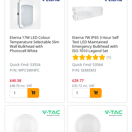
Eterna 17W LED Colour
Eterna 7W IP65 3 Hour Self
Temperature Selectable Slim
Test LED Maintained
Wall Bulkhead with
Emergency Bulkhead with
Photocell White
ISO 7010 Legend Set
(1)
Quick Find: 53554
Quick Find: 53564
P/N: WPCSWHPC
P/N: SEMEM3
£40.58
£29.77
£48.70 inc. VAT
£35.72 inc. VAT