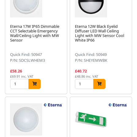
Eterna 17W IP65 Dimmable
Eterna 12W Black Eyelid
CCT Selectable Emergency
Diffuser LED Wall Ceiling
Wall/Ceiling Light with MW
Light with MW Sensor Cool
Sensor
White IP66
Quick Find: 50947
Quick Find: 50949
P/N: SDCSLWHEM3
P/N: SHEYEMWBK
£58.26
£40.72
£69.91 inc. VAT
£48.86 inc. VAT