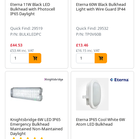
Eterna 11W Black LED
Eterna 60W Black Bulkhead
Bulkhead with Photocell
Light with Wire Guard IP44
IP65 Daylight
Quick Find: 29519
Quick Find: 29532
P/N: BULKLEDPC
P/N: TP0V60B
£44.53
£13.46
£53.44 inc. VAT
£16.15 inc. VAT
Knightsbridge 6W LED IP65
Eterna IP65 Cool White 6W
Emergency Bulkhead
Atom LED Bulkhead
Maintained Non-Maintained
Daylight