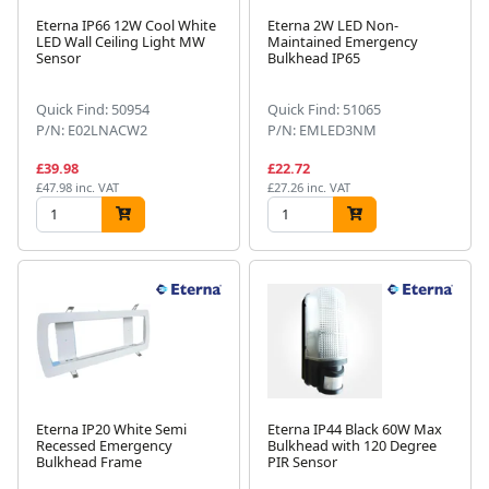
Eterna IP66 12W Cool White
Eterna 2W LED Non-
LED Wall Ceiling Light MW
Maintained Emergency
Sensor
Bulkhead IP65
Quick Find: 50954
Quick Find: 51065
P/N: E02LNACW2
P/N: EMLED3NM
£39.98
£22.72
£47.98 inc. VAT
£27.26 inc. VAT
Eterna IP20 White Semi
Eterna IP44 Black 60W Max
Recessed Emergency
Bulkhead with 120 Degree
Bulkhead Frame
PIR Sensor