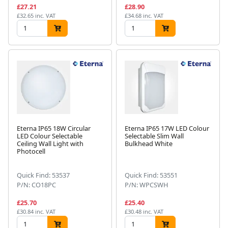
£27.21
£28.90
£32.65 inc. VAT
£34.68 inc. VAT
Eterna IP65 18W Circular
Eterna IP65 17W LED Colour
LED Colour Selectable
Selectable Slim Wall
Ceiling Wall Light with
Bulkhead White
Photocell
Quick Find: 53537
Quick Find: 53551
P/N: CO18PC
P/N: WPCSWH
£25.70
£25.40
£30.84 inc. VAT
£30.48 inc. VAT