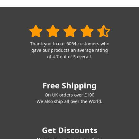
Thank you to our 6064 customers who
gave our products an average rating
of 4.7 out of 5 overall.
Free Shipping
On UK orders over £100
We also ship all over the World.
Get Discounts