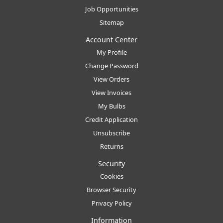
Job Opportunities
Sitemap
Account Center
My Profile
Change Password
View Orders
View Invoices
My Bulbs
Credit Application
Unsubscribe
Returns
Security
Cookies
Browser Security
Privacy Policy
Information