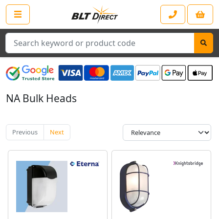
Search
NA Bulk Heads
Previous
Next