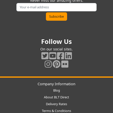
Never miss our amazing offers.
Follow Us
On our social sites.
Company Information
Blog
About BLT Direct
Delivery Rates
Terms & Conditions