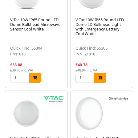
V-Tac 10W IP65 Round LED
V-Tac 10W IP65 Round LED
Dome Bulkhead Microwave
Dome 2D Bulkhead Light
Sensor Cool White
with Emergency Battery
Cool White
Quick Find: 55304
Quick Find: 55305
P/N: 818
P/N: 21816
£33.08
£40.78
£39.70 inc. VAT
£48.94 inc. VAT