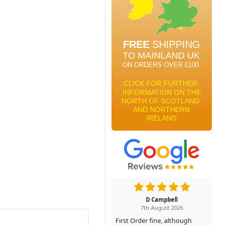
D Campbell
7th August 2026
First Order fine, although