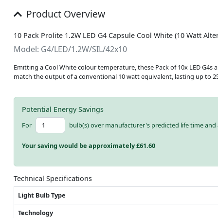
Product Overview
10 Pack Prolite 1.2W LED G4 Capsule Cool White (10 Watt Alter
Model: G4/LED/1.2W/SIL/42x10
Emitting a Cool White colour temperature, these Pack of 10x LED G4s are 
match the output of a conventional 10 watt equivalent, lasting up to 2
Potential Energy Savings
For
bulb(s) over manufacturer's predicted life time and 
Your saving would be approximately £
61.60
Technical Specifications
Light Bulb Type
Technology