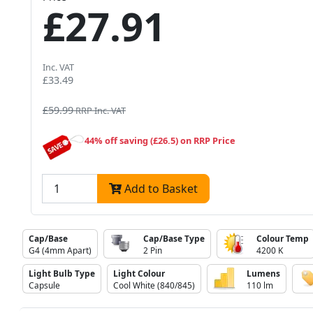
£27.91
Inc. VAT
£33.49
£59.99
RRP Inc. VAT
44% off saving (£26.5) on RRP Price
Add to Basket
Cap/Base
Cap/Base Type
Colour Temp
G4 (4mm Apart)
2 Pin
4200 K
Light Bulb Type
Light Colour
Lumens
Capsule
Cool White (840/845)
110 lm