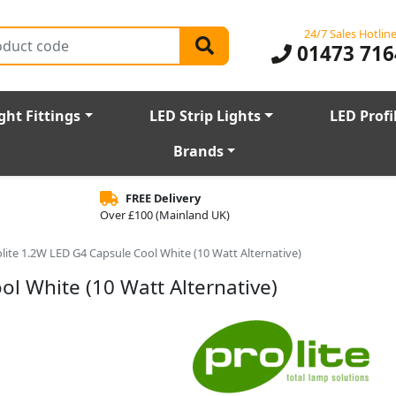
24/7 Sales Hotlin
01473 716
ght Fittings
LED Strip Lights
LED Profi
Brands
FREE Delivery
Over £100 (Mainland UK)
lite 1.2W LED G4 Capsule Cool White (10 Watt Alternative)
ol White (10 Watt Alternative)