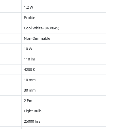
1.2 W
Prolite
Cool White (840/845)
Non-Dimmable
10 W
110 lm
4200 K
10 mm
30 mm
2 Pin
Light Bulb
25000 hrs