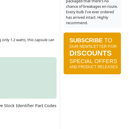
packaged that there's no
chance of breakages en-route.
Every bulb I've ever ordered
has arrived intact. Highly
recommend.
 only 1.2 watts, this capsule can
ve Stock Identifier Part Codes