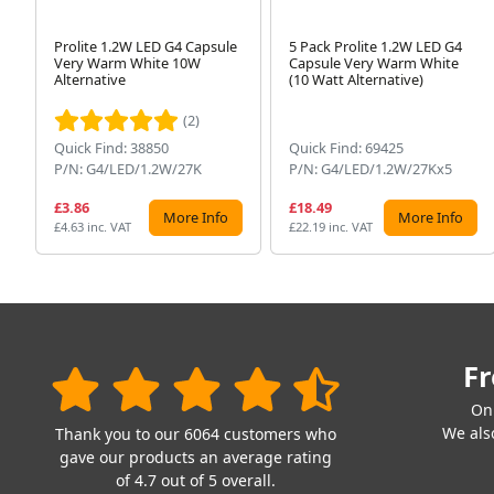
Prolite 1.2W LED G4 Capsule
5 Pack Prolite 1.2W LED G4
Very Warm White 10W
Capsule Very Warm White
Alternative
(10 Watt Alternative)
(2)
Quick Find: 38850
Quick Find: 69425
P/N: G4/LED/1.2W/27K
P/N: G4/LED/1.2W/27Kx5
£3.86
£18.49
More Info
More Info
£4.63 inc. VAT
£22.19 inc. VAT
Fr
On
We also
Thank you to our 6064 customers who
gave our products an average rating
of 4.7 out of 5 overall.