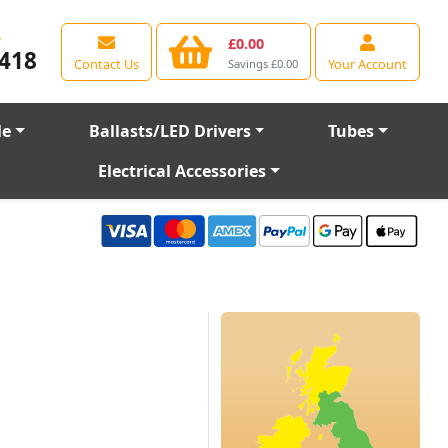
e
£0.00
418
Contact Us
Your Account
Savings £0.00
le
Ballasts/LED Drivers
Tubes
Electrical Accessories