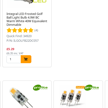
Integral LED Frosted Golf
Ball Light Bulb 4.9W BC
Warm White 40W Equivalent
Dimmable
(4)
Quick Find: 34920
P/N: ILGOLFB22DC057
£5.29
£6.35 inc. VAT