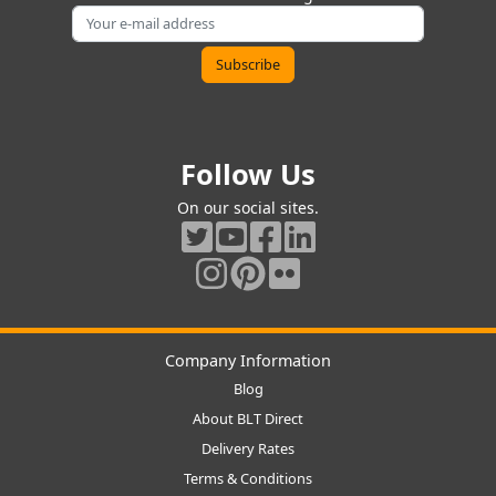
Follow Us
On our social sites.
Company Information
Blog
About BLT Direct
Delivery Rates
Terms & Conditions