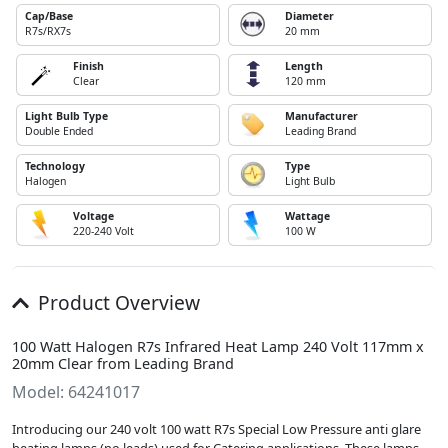
Cap/Base
Diameter
R7s/RX7s
20 mm
Finish
Length
Clear
120 mm
Light Bulb Type
Manufacturer
Double Ended
Leading Brand
Technology
Type
Halogen
Light Bulb
Voltage
Wattage
220-240 Volt
100 W
Product Overview
100 Watt Halogen R7s Infrared Heat Lamp 240 Volt 117mm x
20mm Clear from Leading Brand
Model: 64241017
Introducing our 240 volt 100 watt R7s Special Low Pressure anti glare