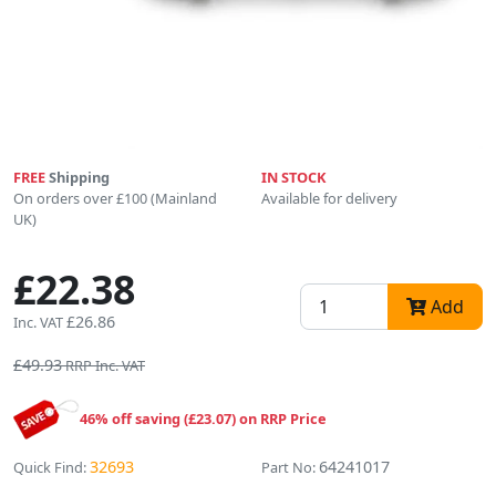
FREE
Shipping
IN STOCK
On orders over £100 (Mainland
Available for delivery
UK)
£22.38
Add
£26.86
Inc. VAT
£49.93
RRP Inc. VAT
46% off saving (£23.07) on RRP Price
32693
64241017
Quick Find:
Part No: