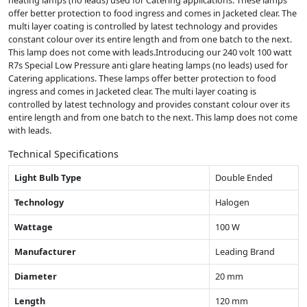
heating lamps (no leads) used for Catering applications. These lamps
offer better protection to food ingress and comes in Jacketed clear. The
multi layer coating is controlled by latest technology and provides
constant colour over its entire length and from one batch to the next.
This lamp does not come with leads.Introducing our 240 volt 100 watt
R7s Special Low Pressure anti glare heating lamps (no leads) used for
Catering applications. These lamps offer better protection to food
ingress and comes in Jacketed clear. The multi layer coating is
controlled by latest technology and provides constant colour over its
entire length and from one batch to the next. This lamp does not come
with leads.
Technical Specifications
Light Bulb Type
Double Ended
Technology
Halogen
Wattage
100 W
Manufacturer
Leading Brand
Diameter
20 mm
Length
120 mm