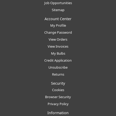
Job Opportunities
Sitemap
Account Center
My Profile
Change Password
View Orders
View Invoices
My Bulbs
Credit Application
Unsubscribe
Returns
Security
Cookies
Browser Security
Privacy Policy
Information