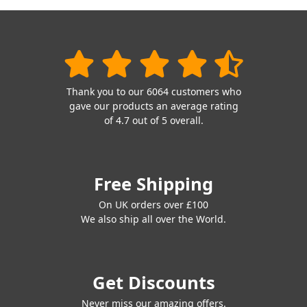
Thank you to our 6064 customers who
gave our products an average rating
of 4.7 out of 5 overall.
Free Shipping
On UK orders over £100
We also ship all over the World.
Get Discounts
Never miss our amazing offers.