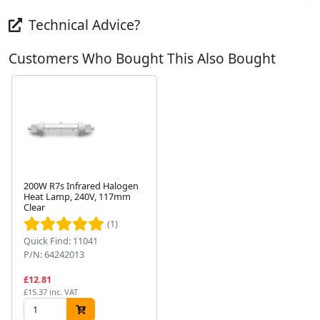
Technical Advice?
Customers Who Bought This Also Bought
200W R7s Infrared Halogen
Heat Lamp, 240V, 117mm
Clear
Next
(1)
Quick Find: 11041
P/N: 64242013
£12.81
£15.37 inc. VAT