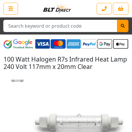
Search
100 Watt Halogen R7s Infrared Heat Lamp
240 Volt 117mm x 20mm Clear