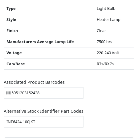
Type
Light Bulb
Style
Heater Lamp
Finish
Clear
Manufacturers Average Lamp Life
7500 hrs
Voltage
220-240 Volt
Cap/Base
R7s/RX7s
Associated Product Barcodes
5051203152428
Alternative Stock Identifier Part Codes
INF6424-100JKT