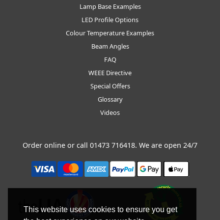
Lamp Base Examples
LED Profile Options
Colour Temperature Examples
Beam Angles
FAQ
WEEE Directive
Special Offers
Glossary
Videos
Order online or call
01473 716418
. We are open 24/7
This website uses cookies to ensure you get