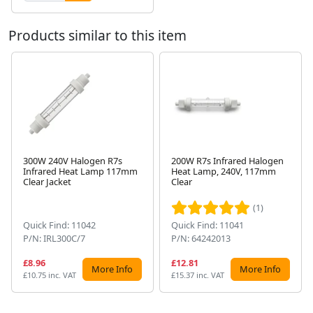
Products similar to this item
300W 240V Halogen R7s
200W R7s Infrared Halogen
Infrared Heat Lamp 117mm
Heat Lamp, 240V, 117mm
Next
Clear Jacket
Clear
(1)
Quick Find: 11042
Quick Find: 11041
P/N: IRL300C/7
P/N: 64242013
£8.96
£12.81
More Info
More Info
£10.75 inc. VAT
£15.37 inc. VAT