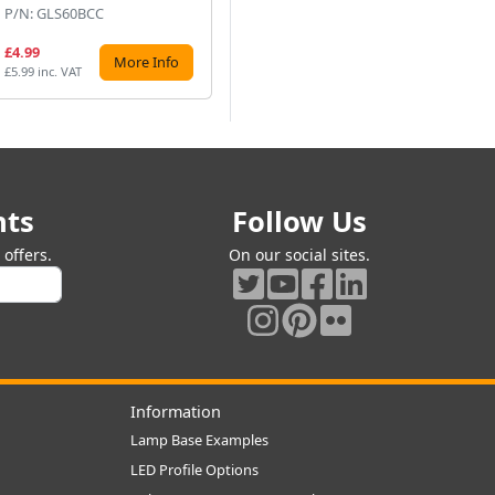
P/N: GLS60BCC
P/N: GLS100BCP
P/
£4.99
£4.99
£2
More Info
More Info
£5.99 inc. VAT
£5.99 inc. VAT
£3.
nts
Follow Us
offers.
On our social sites.
Information
Lamp Base Examples
LED Profile Options