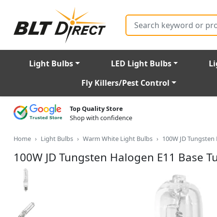
Search
Light Bulbs
LED Light Bulbs
Li
Fly Killers/Pest Control
Top Quality Store
Shop with confidence
Home
Light Bulbs
Warm White Light Bulbs
100W JD Tungsten 
100W JD Tungsten Halogen E11 Base Tu