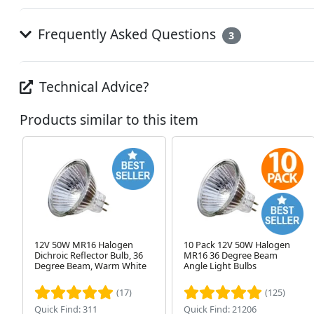
Frequently Asked Questions
3
Technical Advice?
Products similar to this item
12V 50W MR16 Halogen
10 Pack 12V 50W Halogen
Dichroic Reflector Bulb, 36
MR16 36 Degree Beam
Degree Beam, Warm White
Angle Light Bulbs
(17)
(125)
Quick Find: 311
Quick Find: 21206