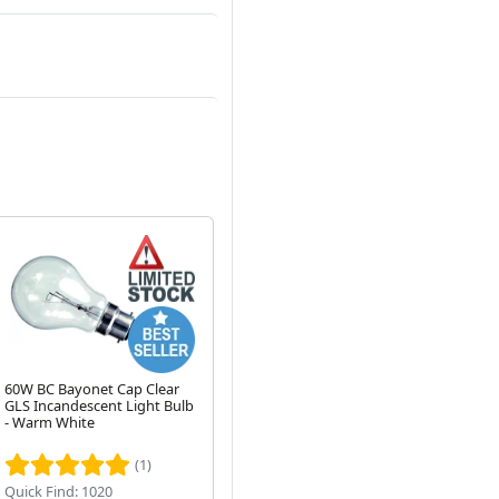
60W BC Bayonet Cap Clear
100W GLS Bayonet Cap
12
GLS Incandescent Light Bulb
Pearl Incandescent Light
Ca
Next
- Warm White
Bulb (2700K)
(1)
(10)
Quick Find: 1020
Quick Find: 1030
Qui