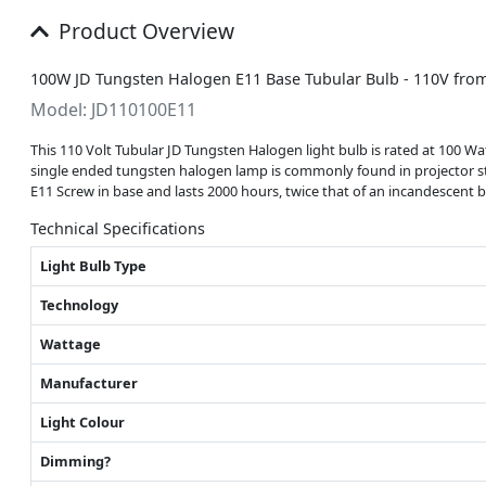
Product Overview
100W JD Tungsten Halogen E11 Base Tubular Bulb - 110V fro
Model: JD110100E11
This 110 Volt Tubular JD Tungsten Halogen light bulb is rated at 100 Wa
single ended tungsten halogen lamp is commonly found in projector style
E11 Screw in base and lasts 2000 hours, twice that of an incandescent b
Technical Specifications
Light Bulb Type
Technology
Wattage
Manufacturer
Light Colour
Dimming?