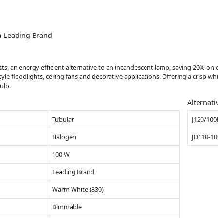
m Leading Brand
tts, an energy efficient alternative to an incandescent lamp, saving 20% on e
 floodlights, ceiling fans and decorative applications. Offering a crisp whi
ulb.
Alternati
Tubular
J120/100
Halogen
JD110-1
100 W
Leading Brand
Warm White (830)
Dimmable