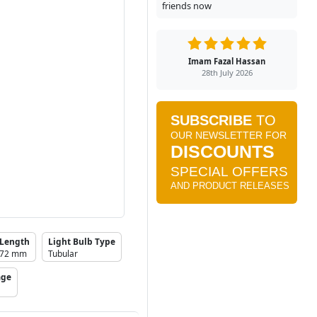
friends now
Imam Fazal Hassan
28th July 2026
Length
Light Bulb Type
72 mm
Tubular
age