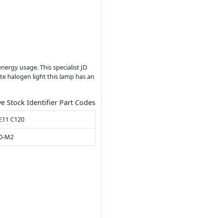
nergy usage. This specialist JD
te halogen light this lamp has an
ve Stock Identifier Part Codes
E11 C120
00-M2