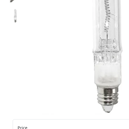
Price