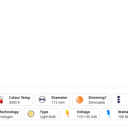
Colour Temp
Diameter
Dimming?
3000 K
115 mm
Dimmable
Technology
Type
Voltage
Watt
Halogen
Light Bulb
110-130 Volt
100 W