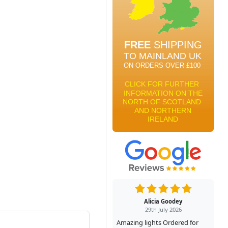
Alicia Goodey
29th July 2026
Amazing lights Ordered for