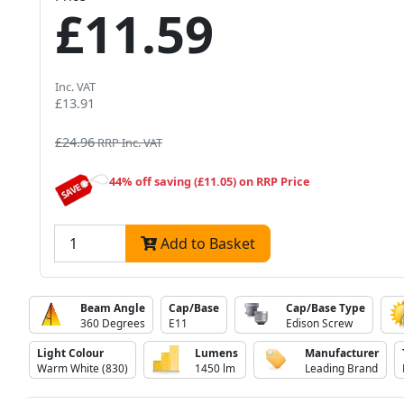
£11.59
Inc. VAT
£13.91
£24.96
RRP Inc. VAT
44% off saving (£11.05) on RRP Price
Add to Basket
Beam Angle
Cap/Base
Cap/Base Type
360 Degrees
E11
Edison Screw
Light Colour
Lumens
Manufacturer
Warm White (830)
1450 lm
Leading Brand