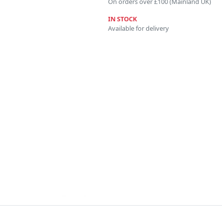
On orders over £100 (Mainland UK)
IN STOCK
Available for delivery