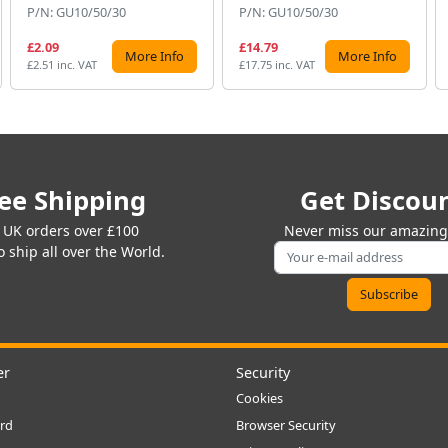
P/N: GU10/50/30
P/N: GU10/50/30
£2.09
£14.79
More Info
More Info
£2.51 inc. VAT
£17.75 inc. VAT
ee Shipping
Get Discou
 UK orders over £100
Never miss our amazing 
 ship all over the World.
er
Security
Cookies
rd
Browser Security