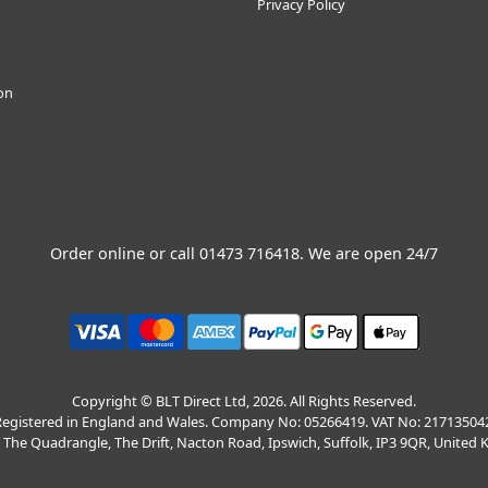
Privacy Policy
ion
Order online or call
01473 716418
. We are open 24/7
Copyright © BLT Direct Ltd, 2026. All Rights Reserved.
egistered in England and Wales. Company No: 05266419. VAT No: 21713504
, The Quadrangle, The Drift, Nacton Road, Ipswich, Suffolk, IP3 9QR, United