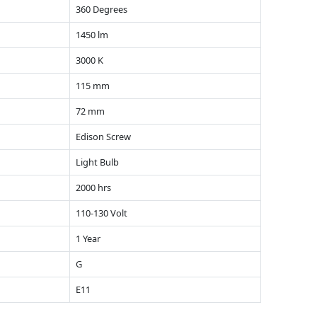
360 Degrees
1450 lm
3000 K
115 mm
72 mm
Edison Screw
Light Bulb
2000 hrs
110-130 Volt
1 Year
G
E11