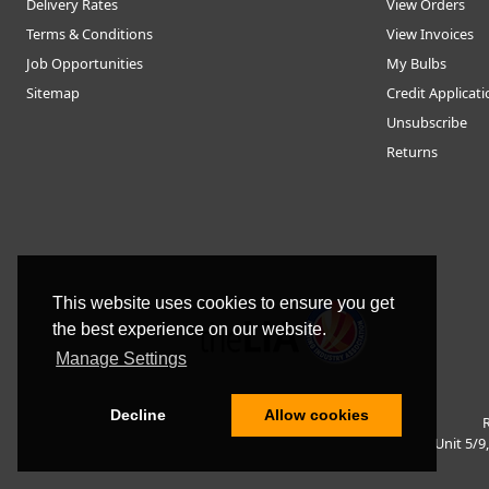
Delivery Rates
View Orders
Terms & Conditions
View Invoices
Job Opportunities
My Bulbs
Sitemap
Credit Applicat
Unsubscribe
Returns
This website uses cookies to ensure you get
the best experience on our website.
Manage Settings
Decline
Allow cookies
R
Unit 5/9