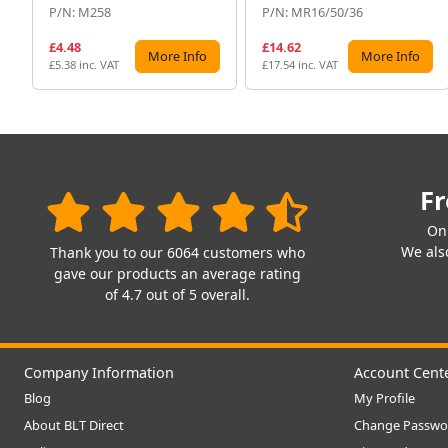
P/N: M258
P/N: MR16/50/36
£4.48
£14.62
More Info
More Info
£5.38 inc. VAT
£17.54 inc. VAT
Fr
On
We also
Thank you to our 6064 customers who
gave our products an average rating
of 4.7 out of 5 overall.
Company Information
Account Cent
Blog
My Profile
About BLT Direct
Change Passwo