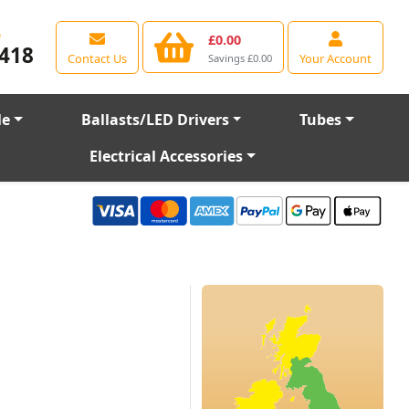
e
£0.00
418
Contact Us
Your Account
Savings £0.00
le
Ballasts/LED Drivers
Tubes
Electrical Accessories