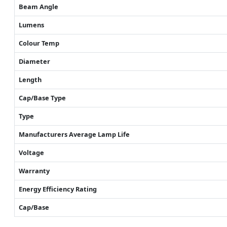
Beam Angle
Lumens
Colour Temp
Diameter
Length
Cap/Base Type
Type
Manufacturers Average Lamp Life
Voltage
Warranty
Energy Efficiency Rating
Cap/Base