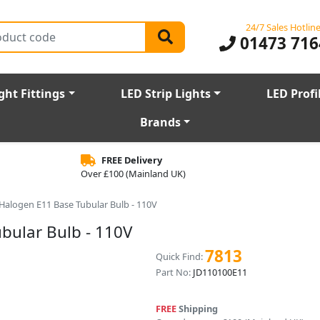
24/7 Sales Hotlin
01473 716
ght Fittings
LED Strip Lights
LED Profi
Brands
FREE Delivery
Over £100 (Mainland UK)
Halogen E11 Base Tubular Bulb - 110V
bular Bulb - 110V
7813
Quick Find:
Part No:
JD110100E11
FREE
Shipping