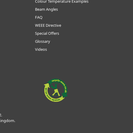
Colour Temperature Examples
Beam Angles
FAQ
WEEE Directive
Special Offers
Glossary
Videos
2.
 Kingdom.