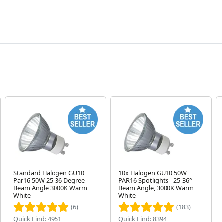
Standard Halogen GU10
10x Halogen GU10 50W
Par16 50W 25-36 Degree
PAR16 Spotlights - 25-36°
Beam Angle 3000K Warm
Beam Angle, 3000K Warm
White
White
(6)
(183)
Quick Find: 4951
Quick Find: 8394