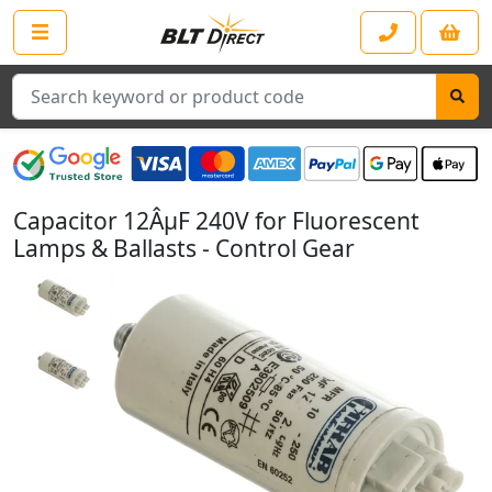
Search
Capacitor 12ÂµF 240V for Fluorescent
Lamps & Ballasts - Control Gear