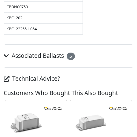
CPDN00750
KPC1202
KPC122255 H054
Associated Ballasts
5
Technical Advice?
Customers Who Bought This Also Bought