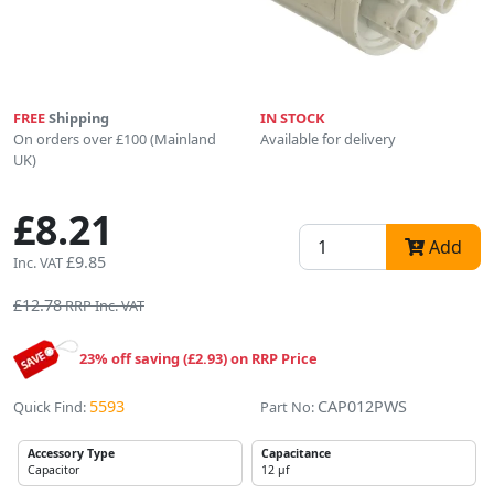
FREE
Shipping
IN STOCK
On orders over £100 (Mainland
Available for delivery
UK)
£8.21
Add
£9.85
Inc. VAT
£12.78
RRP Inc. VAT
23% off saving (£2.93) on RRP Price
5593
CAP012PWS
Quick Find:
Part No:
Accessory Type
Capacitance
Capacitor
12 µf