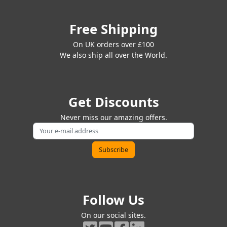
Free Shipping
On UK orders over £100
We also ship all over the World.
Get Discounts
Never miss our amazing offers.
Follow Us
On our social sites.