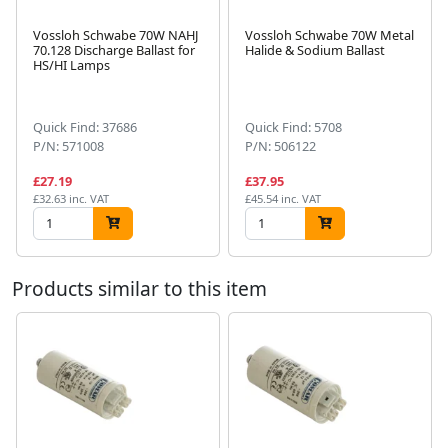
Vossloh Schwabe 70W NAHJ
Vossloh Schwabe 70W Metal
70.128 Discharge Ballast for
Halide & Sodium Ballast
HS/HI Lamps
Next
Quick Find: 37686
Quick Find: 5708
P/N: 571008
P/N: 506122
£27.19
£37.95
£32.63 inc. VAT
£45.54 inc. VAT
Products similar to this item