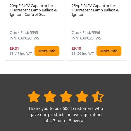
20ÂµF 240V Capacitor for
25ÂµF 240V Capacitor for
Fluorescent Lamp Ballast &
Fluorescent Lamp Ballast &
Next
Ignitor - Control Gear
Ignitor
Quick Find: 5595
Quick Find: 5596
P/N: CAP020PWS
P/N: CAP025PWS
£9.31
£9.18
More Info
More Info
£11.17 inc. VAT
£11.02 inc. VAT
Thank you to our 6064 customers who
gave our products an average rating
of 4.7 out of 5 overall.