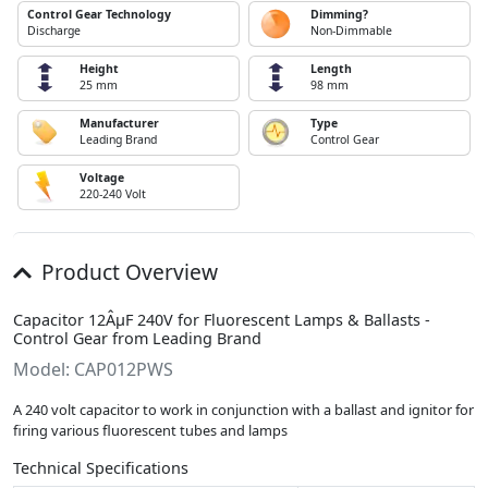
Control Gear Technology
Dimming?
Discharge
Non-Dimmable
Height
Length
25 mm
98 mm
Manufacturer
Type
Leading Brand
Control Gear
Voltage
220-240 Volt
Product Overview
Capacitor 12ÂµF 240V for Fluorescent Lamps & Ballasts -
Control Gear from Leading Brand
Model: CAP012PWS
A 240 volt capacitor to work in conjunction with a ballast and ignitor for
firing various fluorescent tubes and lamps
Technical Specifications