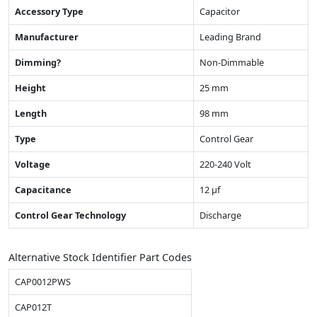
Accessory Type
Capacitor
Manufacturer
Leading Brand
Dimming?
Non-Dimmable
Height
25 mm
Length
98 mm
Type
Control Gear
Voltage
220-240 Volt
Capacitance
12 µf
Control Gear Technology
Discharge
Alternative Stock Identifier Part Codes
CAP0012PWS
CAP012T