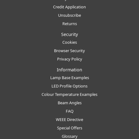
Credit Application
Unsubscribe
Returns
Security
Cookies
Browser Security
Privacy Policy
Information
Lamp Base Examples
LED Profile Options
Colour Temperature Examples
Beam Angles
FAQ
WEEE Directive
Special Offers
Glossary