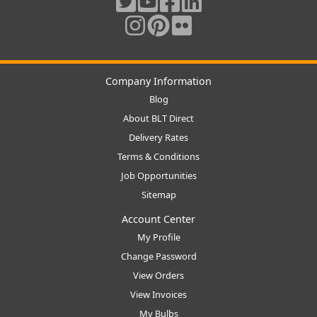
Company Information
Blog
About BLT Direct
Delivery Rates
Terms & Conditions
Job Opportunities
Sitemap
Account Center
My Profile
Change Password
View Orders
View Invoices
My Bulbs