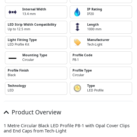
Internal Width
IP Rating
13.4 mm
IP20
LED Strip Width Compatibility
Length
Up to 12.5 mm
1000 mm
Light Fitting Type
Manufacturer
LED Profile Kit
Tech-Light
Mounting Type
Profile Code
Circular
P8-1
Profile Finish
Profile Type
Black
Circular
Technology
Type
LED
LED Profile
Product Overview
1 Metre Circular Black LED Profile P8-1 with Opal Cover Clips
and End Caps from Tech-Light