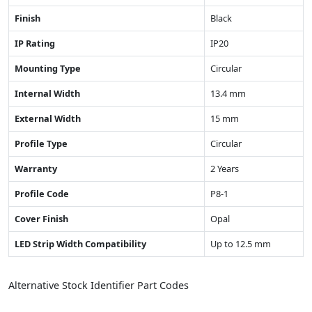
Finish
Black
IP Rating
IP20
Mounting Type
Circular
Internal Width
13.4 mm
External Width
15 mm
Profile Type
Circular
Warranty
2 Years
Profile Code
P8-1
Cover Finish
Opal
LED Strip Width Compatibility
Up to 12.5 mm
Alternative Stock Identifier Part Codes