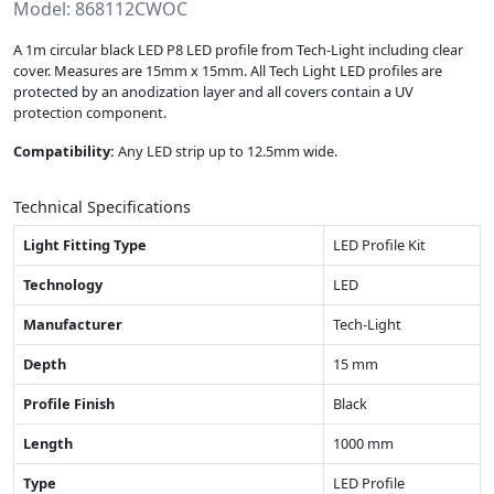
Model: 868112CWOC
A 1m circular black LED P8 LED profile from Tech-Light including clear
cover. Measures are 15mm x 15mm. All Tech Light LED profiles are
protected by an anodization layer and all covers contain a UV
protection component.
Compatibility:
Any LED strip up to 12.5mm wide.
Technical Specifications
Light Fitting Type
LED Profile Kit
Technology
LED
Manufacturer
Tech-Light
Depth
15 mm
Profile Finish
Black
Length
1000 mm
Type
LED Profile