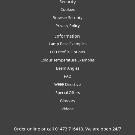
Security
Cookies
Browser Security
Privacy Policy
Information
Lamp Base Examples
LED Profile Options
Colour Temperature Examples
Beam Angles
FAQ
WEEE Directive
Special Offers
Glossary
Videos
Order online or call
01473 716418
. We are open 24/7