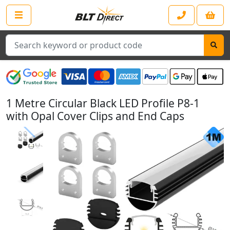
Search
1 Metre Circular Black LED Profile P8-1
with Opal Cover Clips and End Caps