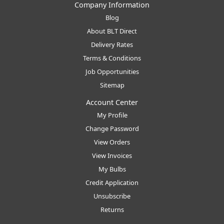
Company Information
Blog
About BLT Direct
Delivery Rates
Terms & Conditions
Job Opportunities
Sitemap
Account Center
My Profile
Change Password
View Orders
View Invoices
My Bulbs
Credit Application
Unsubscribe
Returns