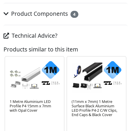
Product Components
4
Technical Advice?
Products similar to this item
1 Metre Aluminium LED
(11mm x 7mm) 1 Metre
Profile P4 15mm x 7mm
Surface Black Aluminium
with Opal Cover
LED Profile P4-2 C/W Clips,
Next
End Caps & Black Cover