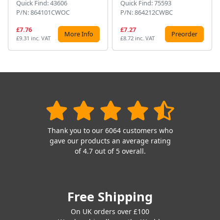
Quick Find: 43606
Quick Find: 75593
P/N: 864101CWOC
P/N: 864212CWBC
£7.76
£7.27
More Info
Preorder
£9.31 inc. VAT
£8.72 inc. VAT
Thank you to our 6064 customers who
gave our products an average rating
of 4.7 out of 5 overall.
Free Shipping
On UK orders over £100