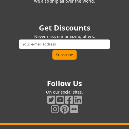
We also ship all over the World.
Get Discounts
Never miss our amazing offers.
Follow Us
On our social sites.