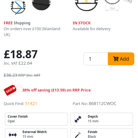
FREE
Shipping
IN STOCK
On orders over £100 (Mainland
Available for delivery
UK)
£18.87
Add
£22.64
Inc. VAT
£36.23
RRP Inc. VAT
38% off saving (£13.59) on RRP Price
51421
868112CWOC
Quick Find:
Part No:
Cover Finish
Depth
Opal
15 mm
External Width
Finish
15 mm
Black