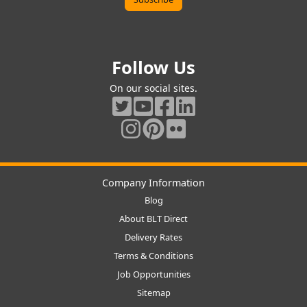
Follow Us
On our social sites.
Company Information
Blog
About BLT Direct
Delivery Rates
Terms & Conditions
Job Opportunities
Sitemap