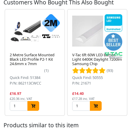
Customers Who Bought This Also Bought
2 Metre Surface Mounted
V-Tac 6ft 60W LED Batten
Black LED Profile P2-1 Kit
Light 6400K Daylight 7200lm
24.6mm x 7mm
Samsung Chip
Next
(1)
(93)
Quick Find: 51384
Quick Find: 50555
P/N: 862113CWCC
P/N: 21671
£16.97
£14.40
£20.36 inc. VAT
£17.28 inc. VAT
Products similar to this item