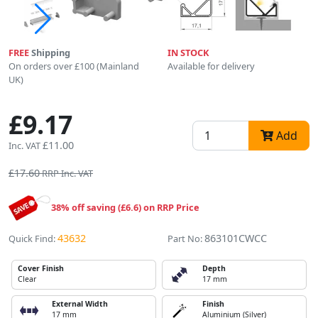
FREE
Shipping
IN STOCK
On orders over £100 (Mainland
Available for delivery
UK)
£9.17
Add
£11.00
Inc. VAT
£17.60
RRP Inc. VAT
38% off saving (£6.6) on RRP Price
43632
863101CWCC
Quick Find:
Part No:
Cover Finish
Depth
Clear
17 mm
External Width
Finish
17 mm
Aluminium (Silver)