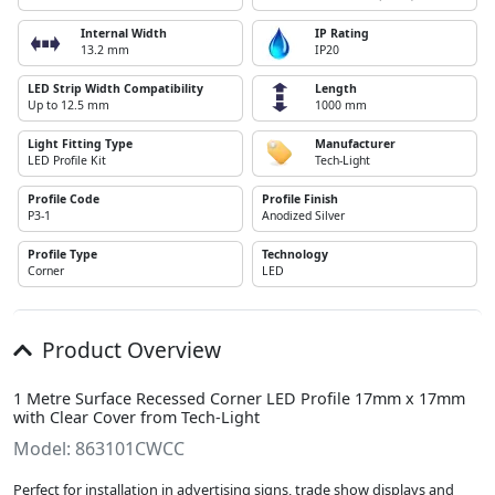
Internal Width
IP Rating
13.2 mm
IP20
LED Strip Width Compatibility
Length
Up to 12.5 mm
1000 mm
Light Fitting Type
Manufacturer
LED Profile Kit
Tech-Light
Profile Code
Profile Finish
P3-1
Anodized Silver
Profile Type
Technology
Corner
LED
Product Overview
1 Metre Surface Recessed Corner LED Profile 17mm x 17mm
with Clear Cover from Tech-Light
Model: 863101CWCC
Perfect for installation in advertising signs, trade show displays and