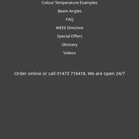
Colour Temperature Examples
Beam Angles
FAQ
WEEE Directive
Special Offers
Glossary
Videos
Order online or call
01473 716418
. We are open 24/7