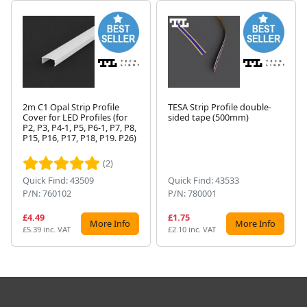
2m C1 Opal Strip Profile
TESA Strip Profile double-
Cover for LED Profiles (for
sided tape (500mm)
P2, P3, P4-1, P5, P6-1, P7, P8,
Next
P15, P16, P17, P18, P19. P26)
(2)
Quick Find: 43509
Quick Find: 43533
P/N: 760102
P/N: 780001
£4.49
£1.75
More Info
More Info
£5.39 inc. VAT
£2.10 inc. VAT