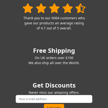
Thank you to our 6064 customers who
gave our products an average rating
of 4.7 out of 5 overall.
Free Shipping
On UK orders over £100
We also ship all over the World.
Get Discounts
Never miss our amazing offers.