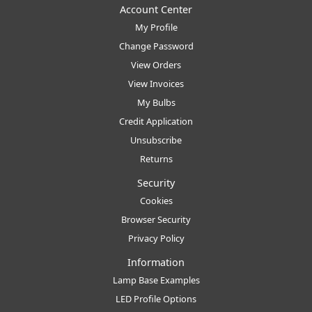
Account Center
My Profile
Change Password
View Orders
View Invoices
My Bulbs
Credit Application
Unsubscribe
Returns
Security
Cookies
Browser Security
Privacy Policy
Information
Lamp Base Examples
LED Profile Options