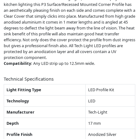
kitchen lighting this P3 Surface/Recessed Mounted Corner Profile has
an aesthetically pleasing finish on each side and comes complete with a
Clear Cover that simply clicks into place. Manufactured from high grade
anodised aluminium it comes in 1 meter lengths and is angled at 45
degrees to deflect the light beam away from the line of vision. The heat
sink benefit of this profile will also maintain good heat transfer
efficiency. Not only does the cover protect the profile from dust ingress
but gives a professional finish also. All Tech Light LED profiles are
protected by an anodization layer and all covers contain a UV
protection component.
Compatibility:
Any LED strip up to 12.5mm wide.
Technical Specifications
Light Fitting Type
LED Profile Kit
Technology
LED
Manufacturer
Tech-Light
Depth
17 mm
Profile Finish
Anodized Silver