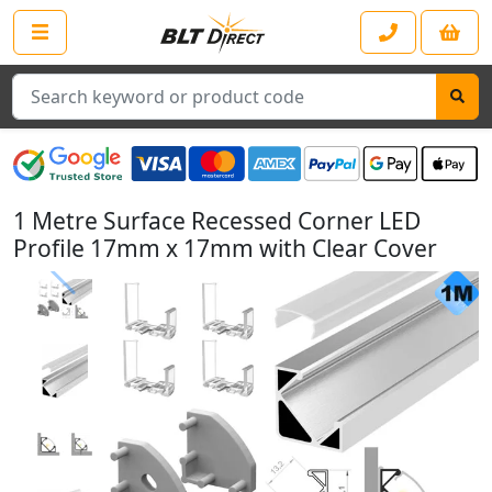
Search
1 Metre Surface Recessed Corner LED
Profile 17mm x 17mm with Clear Cover