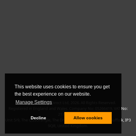
This website uses cookies to ensure you get
the best experience on our website.
Manage Settings
Copyright © BLT Direct Ltd, 2026. All Rights Reserved.
Registered in England and Wales. Company No: 05266419. VAT No:
217135042.
Decline
Allow cookies
Unit 5/9, The Quadrangle, The Drift, Nacton Road, Ipswich, Suffolk, IP3
9QR, United Kingdom.