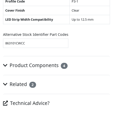
Profile Code
P3-1
Cover Finish
Clear
LED Strip Width Compatibility
Up to 12.5 mm
Alternative Stock Identifier Part Codes
863101CWCC
Product Components
4
Related
2
Technical Advice?