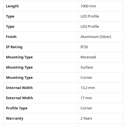
Length
1000 mm
Type
LED Profile
Type
LED Profile
Finish
Aluminium (Silver)
IP Rating
IP20
Mounting Type
Recessed
Mounting Type
Surface
Mounting Type
Corner
Internal Width
13.2 mm
External Width
17 mm
Profile Type
Corner
Warranty
2 Years