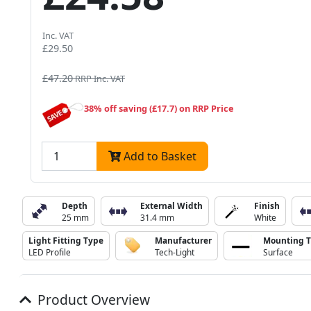
Inc. VAT
£29.50
£47.20
RRP Inc. VAT
38% off saving (£17.7) on RRP Price
Add to Basket
Depth
External Width
Finish
25 mm
31.4 mm
White
Light Fitting Type
Manufacturer
Mounting 
LED Profile
Tech-Light
Surface
Product Overview