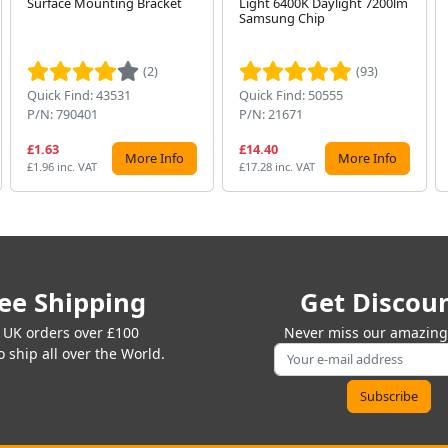
Surface Mounting Bracket
Light 6400K Daylight 7200lm
Samsung Chip
(2)
(93)
Quick Find: 43531
Quick Find: 50555
P/N: 790401
P/N: 21671
£1.63
£14.40
More Info
More Info
£1.96 inc. VAT
£17.28 inc. VAT
ee Shipping
Get Discou
 UK orders over £100
Never miss our amazing 
 ship all over the World.