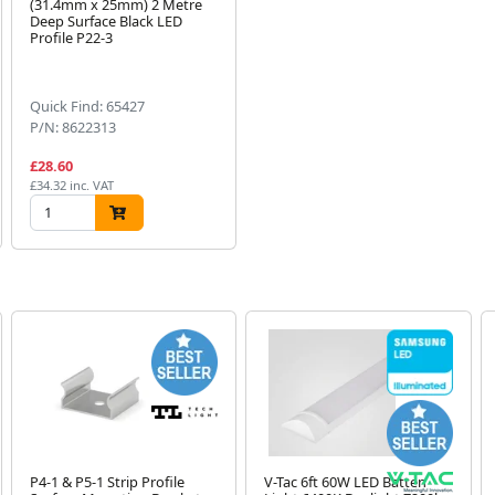
(31.4mm x 25mm) 2 Metre
Deep Surface Black LED
Profile P22-3
Quick Find: 65427
P/N: 8622313
£28.60
£34.32 inc. VAT
P4-1 & P5-1 Strip Profile
V-Tac 6ft 60W LED Batten