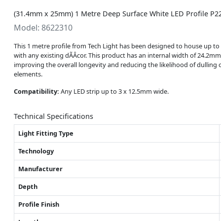
(31.4mm x 25mm) 1 Metre Deep Surface White LED Profile P22
Model: 8622310
This 1 metre profile from Tech Light has been designed to house up to 3
with any existing dÃÂcor. This product has an internal width of 24.2mm
improving the overall longevity and reducing the likelihood of dulling 
elements.
Compatibility:
Any LED strip up to 3 x 12.5mm wide.
Technical Specifications
Light Fitting Type
Technology
Manufacturer
Depth
Profile Finish