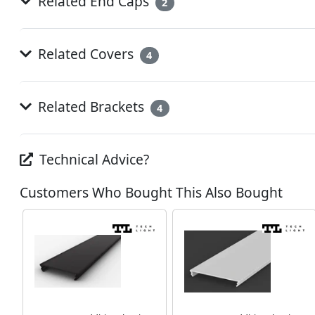
Related End Caps
2
Related Covers
4
Related Brackets
4
Technical Advice?
Customers Who Bought This Also Bought