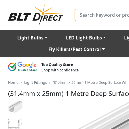
Search
Light Bulbs
LED Light Bulbs
Li
Fly Killers/Pest Control
Top Quality Store
Shop with confidence
Home
Light Fittings
(31.4mm x 25mm) 1 Metre Deep Surface Whit
(31.4mm x 25mm) 1 Metre Deep Surface