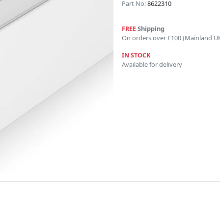
Part No:
8622310
FREE
Shipping
On orders over £100 (Mainland U
IN STOCK
Available for delivery