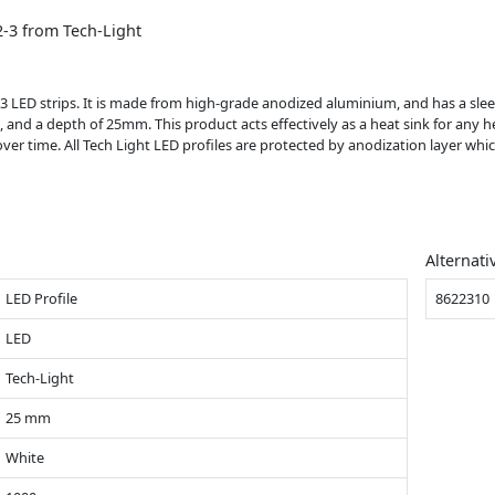
-3 from Tech-Light
 LED strips. It is made from high-grade anodized aluminium, and has a sleek 
, and a depth of 25mm. This product acts effectively as a heat sink for any h
over time. All Tech Light LED profiles are protected by anodization layer wh
Alternati
LED Profile
8622310
LED
Tech-Light
25 mm
White