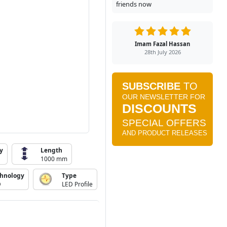
friends now
Imam Fazal Hassan
28th July 2026
y
Length
1000 mm
chnology
Type
D
LED Profile