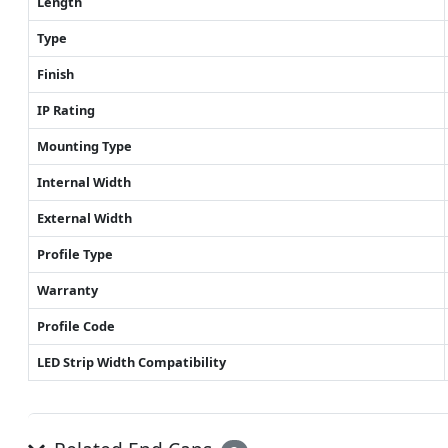
Length
Type
Finish
IP Rating
Mounting Type
Internal Width
External Width
Profile Type
Warranty
Profile Code
LED Strip Width Compatibility