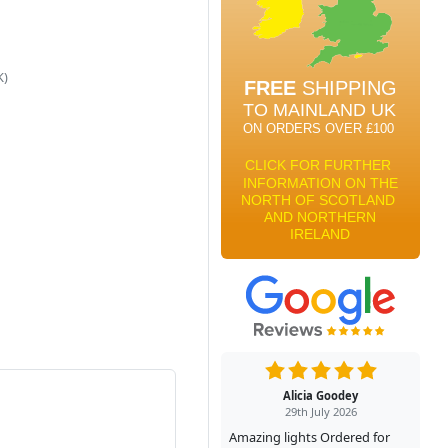
K)
Alicia Goodey
29th July 2026
Amazing lights Ordered for