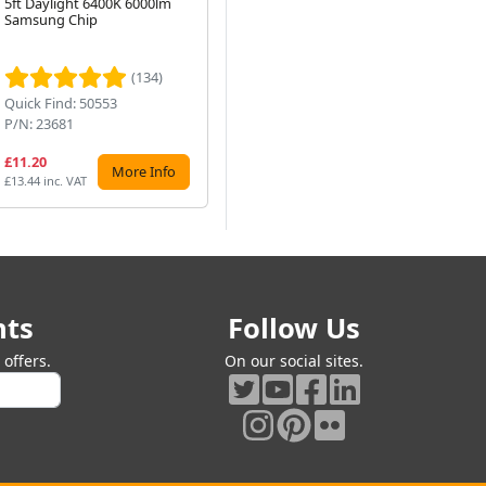
5ft Daylight 6400K 6000lm
353mm, G5 Cap, 3400K
Bla
Samsung Chip
White (F10T4-835)
P4-
Next
P16
Ro
(134)
(47)
Quick Find: 50553
Quick Find: 5353
Qu
P/N: 23681
P/N: F10T4-835
P/
£11.20
£9.99
£7
More Info
Preorder
£13.44 inc. VAT
£11.99 inc. VAT
£9.
nts
Follow Us
offers.
On our social sites.