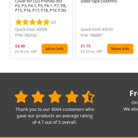
Cover for LED Profiles (for
sided tape (500mm)
P2, P3, P4-1, P5, P6-1, P7, P8,
P15, P16, P17, P18, P19. P26)
(2)
Quick Find: 43509
Quick Find: 43533
P/N: 760102
P/N: 780001
£4.49
£1.75
More Info
More Info
£5.39 inc. VAT
£2.10 inc. VAT
Fr
On
We also
Thank you to our 6064 customers who
gave our products an average rating
of 4.7 out of 5 overall.