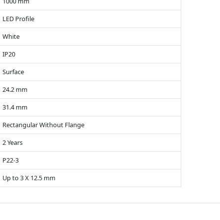
1000 mm
LED Profile
White
IP20
Surface
24.2 mm
31.4 mm
Rectangular Without Flange
2 Years
P22-3
Up to 3 X 12.5 mm