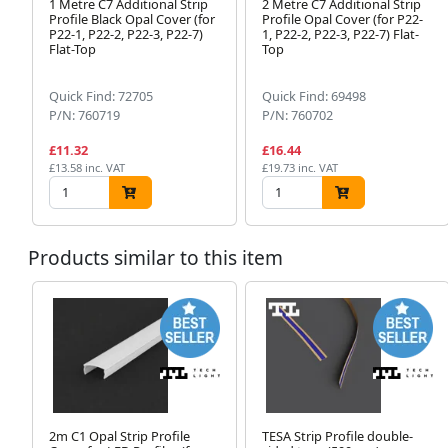
1 Metre C7 Additional Strip
2 Metre C7 Additional Strip
Profile Black Opal Cover (for
Profile Opal Cover (for P22-
P22-1, P22-2, P22-3, P22-7)
1, P22-2, P22-3, P22-7) Flat-
Flat-Top
Top
Quick Find: 72705
Quick Find: 69498
P/N: 760719
P/N: 760702
£11.32
£16.44
£13.58 inc. VAT
£19.73 inc. VAT
Products similar to this item
2m C1 Opal Strip Profile
TESA Strip Profile double-