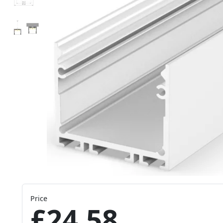
Price
£24.58