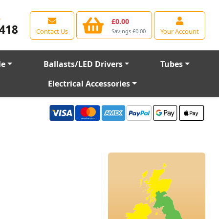
e
£0.00
418
Contact Us
Your Account
Savings £0.00
le
Ballasts/LED Drivers
Tubes
Electrical Accessories