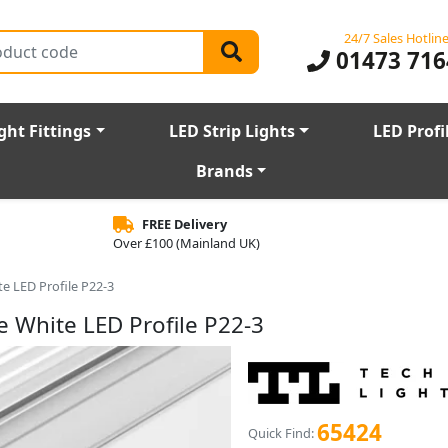
24/7 Sales Hotlin
01473 716
ght Fittings
LED Strip Lights
LED Profi
Brands
FREE Delivery
Over £100 (Mainland UK)
e LED Profile P22-3
 White LED Profile P22-3
65424
Quick Find: