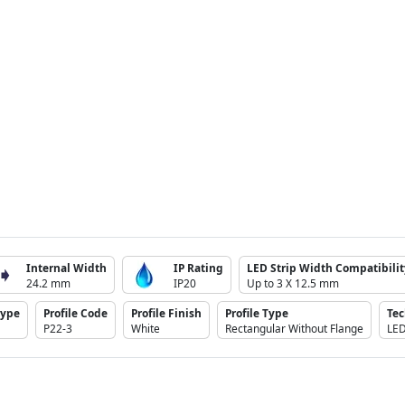
Internal Width
IP Rating
LED Strip Width Compatibilit
24.2 mm
IP20
Up to 3 X 12.5 mm
Type
Profile Code
Profile Finish
Profile Type
Te
P22-3
White
Rectangular Without Flange
LE