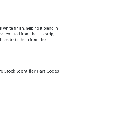
white finish, helping it blend in
eat emitted from the LED strip,
ich protects them from the
ve Stock Identifier Part Codes