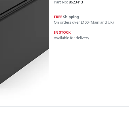
Part No:
8623413
FREE
Shipping
On orders over £100 (Mainland UK)
IN STOCK
Available for delivery