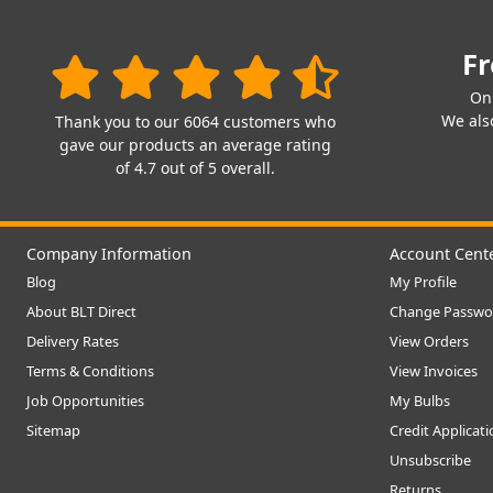
Fr
On
We also
Thank you to our 6064 customers who
gave our products an average rating
of 4.7 out of 5 overall.
Company Information
Account Cent
Blog
My Profile
About BLT Direct
Change Passwo
Delivery Rates
View Orders
Terms & Conditions
View Invoices
Job Opportunities
My Bulbs
Sitemap
Credit Applicat
Unsubscribe
Returns