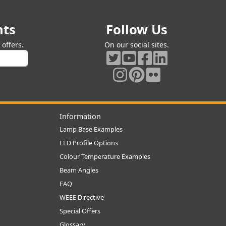
nts
Follow Us
offers.
On our social sites.
Information
Lamp Base Examples
LED Profile Options
Colour Temperature Examples
Beam Angles
FAQ
WEEE Directive
Special Offers
Glossary