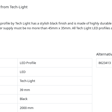
 from Tech-Light
 profile by Tech Light has a stylish black finish and is made of highly durable
r supply must be no more than 45mm x 35mm. All Tech Light LED profiles a
Alternati
LED Profile
8623413
LED
Tech-Light
39 mm
Black
2000 mm