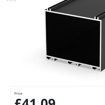
Price
£41.09