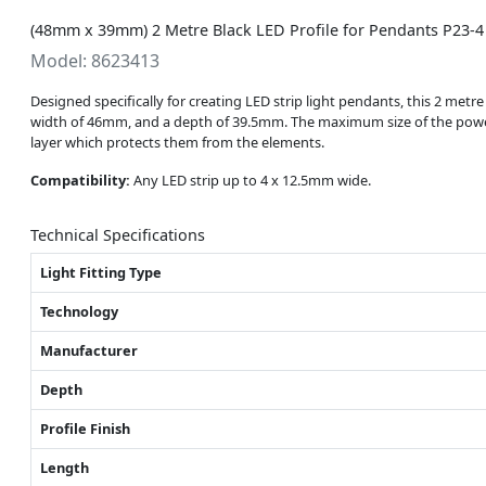
(48mm x 39mm) 2 Metre Black LED Profile for Pendants P23-4
Model: 8623413
Designed specifically for creating LED strip light pendants, this 2 metre
width of 46mm, and a depth of 39.5mm. The maximum size of the powe
layer which protects them from the elements.
Compatibility:
Any LED strip up to 4 x 12.5mm wide.
Technical Specifications
Light Fitting Type
Technology
Manufacturer
Depth
Profile Finish
Length