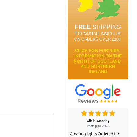
Alicia Goodey
29th July 2026
Amazing lights Ordered for