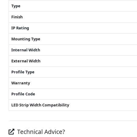
Type
Finish
IP Rating
Mounting Type
Internal Width
External Width
Profile Type
Warranty
Profile Code
LED Strip Width Compatibility
Technical Advice?