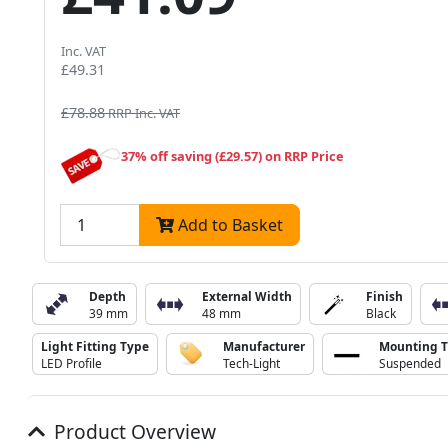
Inc. VAT
£49.31
£78.88
RRP Inc. VAT
37% off saving (£29.57) on RRP Price
Add to Basket
Depth
External Width
Finish
39 mm
48 mm
Black
Light Fitting Type
Manufacturer
Mounting 
LED Profile
Tech-Light
Suspended
Product Overview