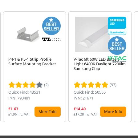
P4-1 & P5-1 Strip Profile
V-Tac 6ft 60W LED Batten
Surface Mounting Bracket
Light 6400K Daylight 7200lm
Samsung Chip
(2)
(93)
Quick Find: 43531
Quick Find: 50555
P/N: 790401
P/N: 21671
£1.63
£14.40
More Info
More Info
£1.96 inc. VAT
£17.28 inc. VAT