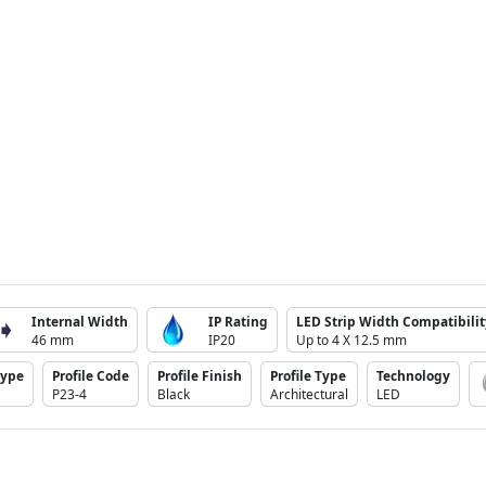
Internal Width
IP Rating
LED Strip Width Compatibilit
46 mm
IP20
Up to 4 X 12.5 mm
Type
Profile Code
Profile Finish
Profile Type
Technology
P23-4
Black
Architectural
LED