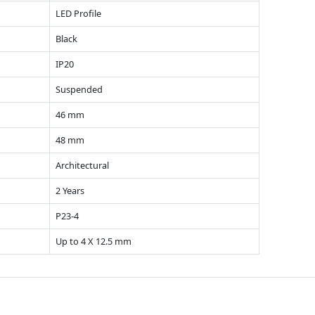
LED Profile
Black
IP20
Suspended
46 mm
48 mm
Architectural
2 Years
P23-4
Up to 4 X 12.5 mm