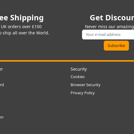
ee Shipping
Get Discou
 UK orders over £100
Never miss our amazing 
 ship all over the World.
er
Security
Cookies
rd
Browser Security
Privacy Policy
ion