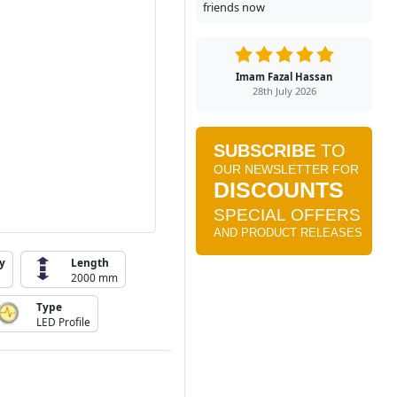
friends now
Imam Fazal Hassan
28th July 2026
y
Length
2000 mm
Type
LED Profile