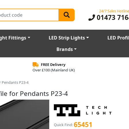
24/7 Sales Hotlin
01473 716
ght Fittings
LED Strip Lights
LED Profi
Brands
FREE Delivery
Over £100 (Mainland UK)
r Pendants P23-4
le for Pendants P23-4
65451
Quick Find: