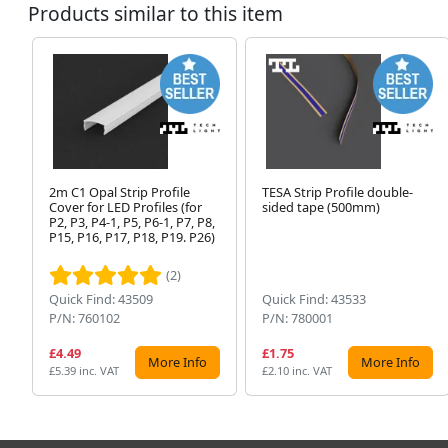
Products similar to this item
2m C1 Opal Strip Profile
TESA Strip Profile double-
Cover for LED Profiles (for
sided tape (500mm)
P2, P3, P4-1, P5, P6-1, P7, P8,
P15, P16, P17, P18, P19. P26)
(2)
Quick Find: 43509
Quick Find: 43533
P/N: 760102
P/N: 780001
£4.49
£1.75
More Info
More Info
£5.39 inc. VAT
£2.10 inc. VAT