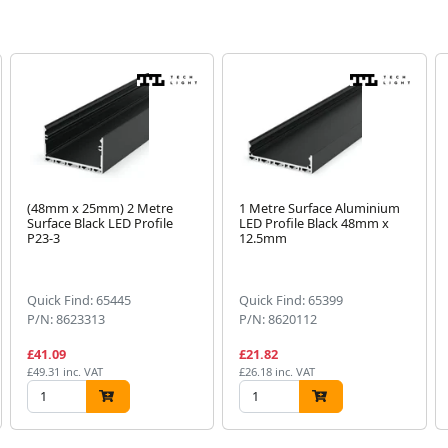
(48mm x 25mm) 2 Metre
1 Metre Surface Aluminium
Surface Black LED Profile
LED Profile Black 48mm x
P23-3
12.5mm
Quick Find: 65445
Quick Find: 65399
P/N: 8623313
P/N: 8620112
£41.09
£21.82
£49.31 inc. VAT
£26.18 inc. VAT