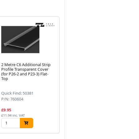
2 Metre C6 Additional Strip
Profile Transparent Cover
(for P26-2 and P23-3) Flat-
Next
Top
Quick Find: 50381
P/N: 760604
£9.95
£11.94 inc. VAT