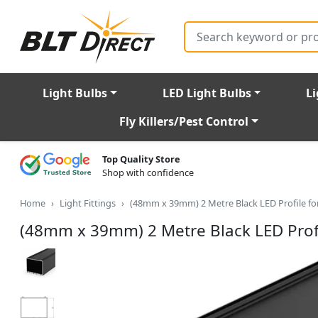
Search
Light Bulbs
LED Light Bulbs
Li
Fly Killers/Pest Control
Top Quality Store
Shop with confidence
Home
Light Fittings
(48mm x 39mm) 2 Metre Black LED Profile fo
(48mm x 39mm) 2 Metre Black LED Profi