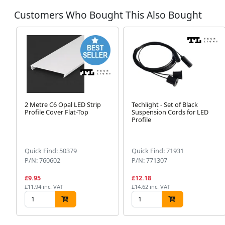
Customers Who Bought This Also Bought
2 Metre C6 Opal LED Strip
Techlight - Set of Black
Profile Cover Flat-Top
Suspension Cords for LED
Profile
Quick Find: 50379
Quick Find: 71931
P/N: 760602
P/N: 771307
£9.95
£12.18
£11.94 inc. VAT
£14.62 inc. VAT