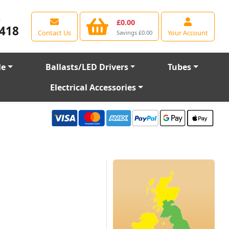
e
£0.00
418
Contact Us
Your Account
Savings £0.00
le
Ballasts/LED Drivers
Tubes
Electrical Accessories