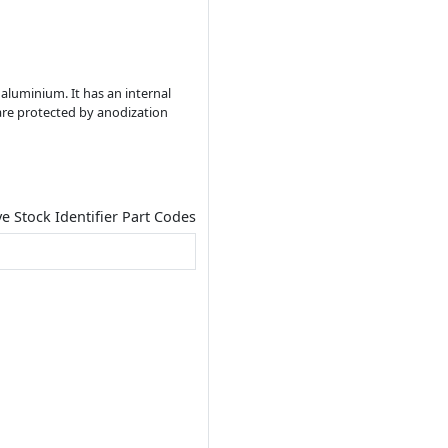
 aluminium. It has an internal
re protected by anodization
ve Stock Identifier Part Codes