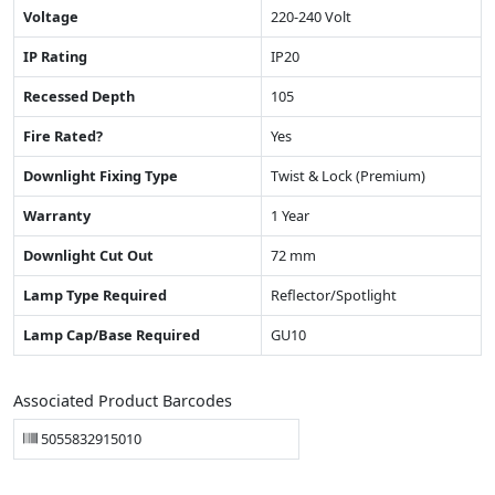
Voltage
220-240 Volt
IP Rating
IP20
Recessed Depth
105
Fire Rated?
Yes
Downlight Fixing Type
Twist & Lock (Premium)
Warranty
1 Year
Downlight Cut Out
72 mm
Lamp Type Required
Reflector/Spotlight
Lamp Cap/Base Required
GU10
Associated Product Barcodes
5055832915010