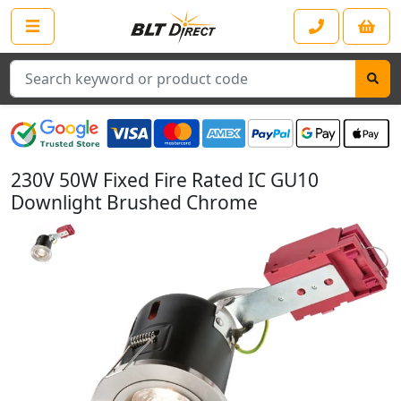
Search
230V 50W Fixed Fire Rated IC GU10
Downlight Brushed Chrome