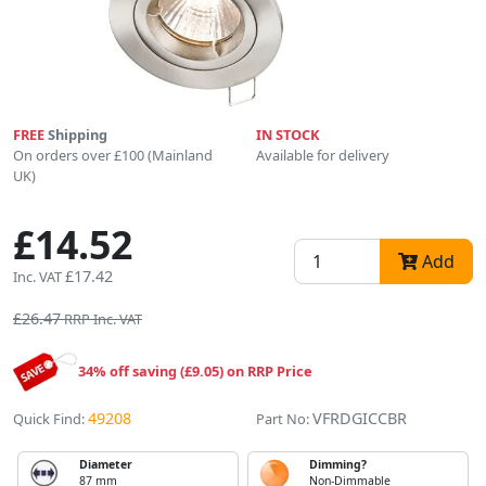
FREE
Shipping
IN STOCK
On orders over £100 (Mainland
Available for delivery
UK)
£14.52
Add
£17.42
Inc. VAT
£26.47
RRP Inc. VAT
34% off saving (£9.05) on RRP Price
49208
VFRDGICCBR
Quick Find:
Part No:
Diameter
Dimming?
87 mm
Non-Dimmable