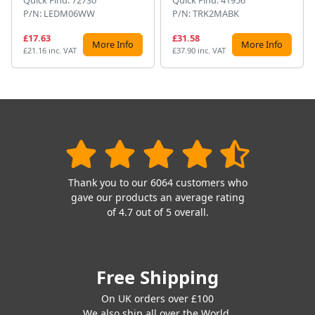
P/N: LEDM06WW
P/N: TRK2MABK
£17.63
£31.58
More Info
More Info
£21.16 inc. VAT
£37.90 inc. VAT
Thank you to our 6064 customers who
gave our products an average rating
of 4.7 out of 5 overall.
Free Shipping
On UK orders over £100
We also ship all over the World.