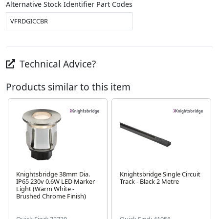
Alternative Stock Identifier Part Codes
VFRDGICCBR
Technical Advice?
Products similar to this item
Knightsbridge 38mm Dia.
Knightsbridge Single Circuit
IP65 230v 0.6W LED Marker
Track - Black 2 Metre
Next
Light (Warm White -
Brushed Chrome Finish)
Quick Find: 72730
Quick Find: 41956