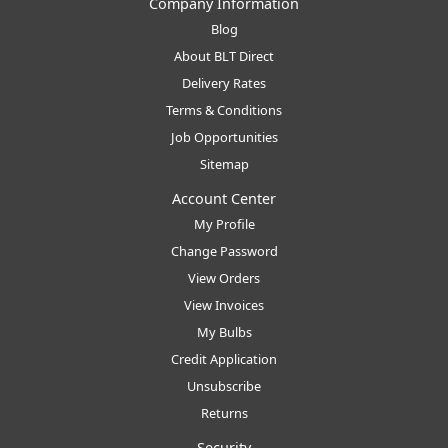
Company Information
Blog
About BLT Direct
Delivery Rates
Terms & Conditions
Job Opportunities
Sitemap
Account Center
My Profile
Change Password
View Orders
View Invoices
My Bulbs
Credit Application
Unsubscribe
Returns
Security