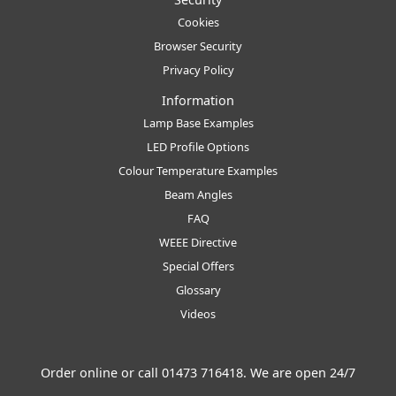
Cookies
Browser Security
Privacy Policy
Information
Lamp Base Examples
LED Profile Options
Colour Temperature Examples
Beam Angles
FAQ
WEEE Directive
Special Offers
Glossary
Videos
Order online or call
01473 716418
. We are open 24/7