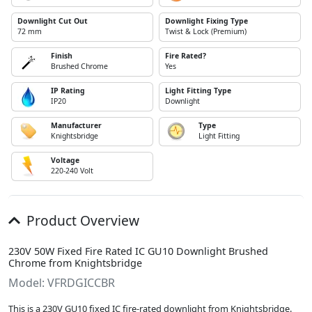
Downlight Cut Out
Downlight Fixing Type
72 mm
Twist & Lock (Premium)
Finish
Fire Rated?
Brushed Chrome
Yes
IP Rating
Light Fitting Type
IP20
Downlight
Manufacturer
Type
Knightsbridge
Light Fitting
Voltage
220-240 Volt
Product Overview
230V 50W Fixed Fire Rated IC GU10 Downlight Brushed
Chrome from Knightsbridge
Model: VFRDGICCBR
This is a 230V GU10 fixed IC fire-rated downlight from Knightsbridge.