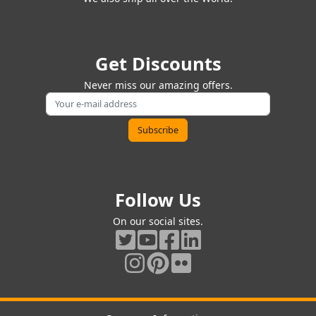
Get Discounts
Never miss our amazing offers.
Follow Us
On our social sites.