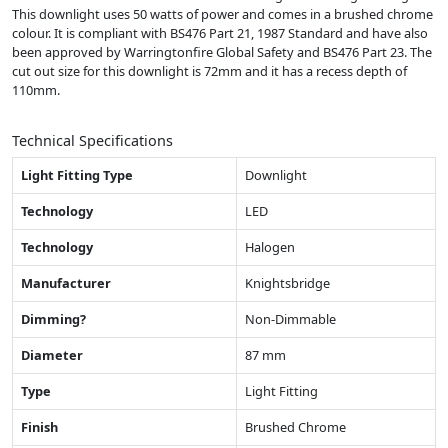
This downlight uses 50 watts of power and comes in a brushed chrome
colour. It is compliant with BS476 Part 21, 1987 Standard and have also
been approved by Warringtonfire Global Safety and BS476 Part 23. The
cut out size for this downlight is 72mm and it has a recess depth of
110mm.
Technical Specifications
Light Fitting Type
Downlight
Technology
LED
Technology
Halogen
Manufacturer
Knightsbridge
Dimming?
Non-Dimmable
Diameter
87 mm
Type
Light Fitting
Finish
Brushed Chrome