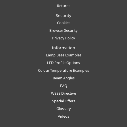
Returns
Security
Cookies
Browser Security
Privacy Policy
Information
Lamp Base Examples
LED Profile Options
Colour Temperature Examples
Beam Angles
FAQ
WEEE Directive
Special Offers
Glossary
Videos