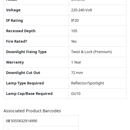
Voltage
220-240 Volt
IP Rating
IP20
Recessed Depth
105
Fire Rated?
Yes
Downlight Fixing Type
Twist & Lock (Premium)
Warranty
1 Year
Downlight Cut Out
72 mm
Lamp Type Required
Reflector/Spotlight
Lamp Cap/Base Required
GU10
Associated Product Barcodes
5055832914990