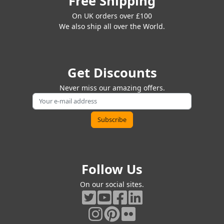
Free Shipping
On UK orders over £100
We also ship all over the World.
Get Discounts
Never miss our amazing offers.
Follow Us
On our social sites.