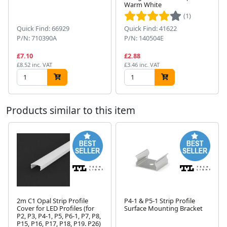
Next
Warm White
(1)
Quick Find: 66929
Quick Find: 41622
P/N: 710390A
P/N: 140504E
£7.10
£2.88
£8.52 inc. VAT
£3.46 inc. VAT
Products similar to this item
2m C1 Opal Strip Profile
P4-1 & P5-1 Strip Profile
Cover for LED Profiles (for
Surface Mounting Bracket
P2, P3, P4-1, P5, P6-1, P7, P8,
Next
P15, P16, P17, P18, P19. P26)