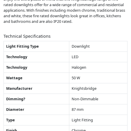
rated downlights offer for a wide range of commercial and residential
applications. With finishes including modern chrome, traditional brass
and white, these fire rated downlights look great in offices, kitchens
and bathrooms and are also IP20 rated.
Technical Specifications
Light Fitting Type
Downlight
Technology
LED
Technology
Halogen
Wattage
50 W
Manufacturer
Knightsbridge
Dimming?
Non-Dimmable
Diameter
87 mm
Type
Light Fitting
Finish
Chrome