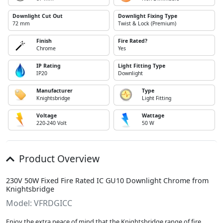
Downlight Cut Out
Downlight Fixing Type
72 mm
Twist & Lock (Premium)
Finish
Fire Rated?
Chrome
Yes
IP Rating
Light Fitting Type
IP20
Downlight
Manufacturer
Type
Knightsbridge
Light Fitting
Voltage
Wattage
220-240 Volt
50 W
Product Overview
230V 50W Fixed Fire Rated IC GU10 Downlight Chrome from
Knightsbridge
Model: VFRDGICC
Enjoy the extra peace of mind that the Knightsbridge range of fire