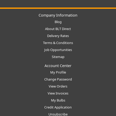
Company Information
Blog
About BLT Direct
Delivery Rates
Terms & Conditions
Job Opportunities
Sitemap
Account Center
My Profile
Change Password
View Orders
View Invoices
My Bulbs
Credit Application
Unsubscribe