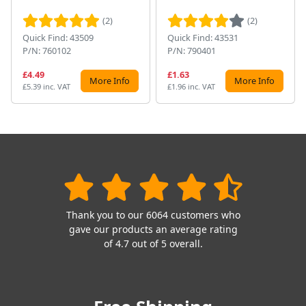
(2)
(2)
Quick Find: 43509
Quick Find: 43531
P/N: 760102
P/N: 790401
£4.49
£1.63
More Info
More Info
£5.39 inc. VAT
£1.96 inc. VAT
Thank you to our 6064 customers who
gave our products an average rating
of 4.7 out of 5 overall.