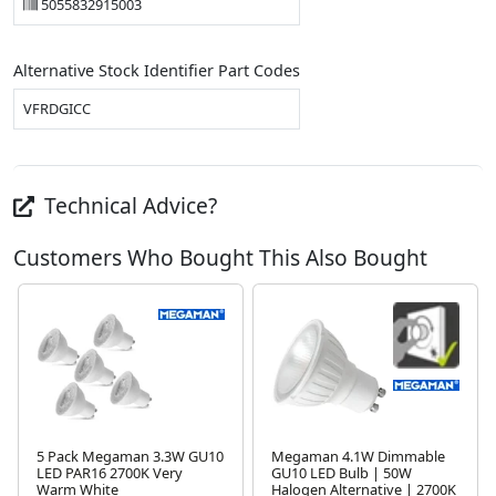
5055832915003
Alternative Stock Identifier Part Codes
VFRDGICC
Technical Advice?
Customers Who Bought This Also Bought
5 Pack Megaman 3.3W GU10
Megaman 4.1W Dimmable
LED PAR16 2700K Very
GU10 LED Bulb | 50W
Warm White
Halogen Alternative | 2700K