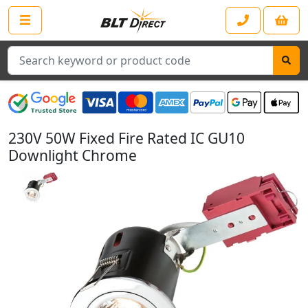
Search
230V 50W Fixed Fire Rated IC GU10
Downlight Chrome