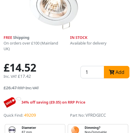
FREE
Shipping
IN STOCK
On orders over £100 (Mainland
Available for delivery
UK)
£14.52
Add
£17.42
Inc. VAT
£26.47
RRP Inc. VAT
34% off saving (£9.05) on RRP Price
49209
VFRDGICC
Quick Find:
Part No:
Diameter
Dimming?
87 mm
Non-Dimmable