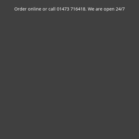
Order online or call
01473 716418
. We are open 24/7