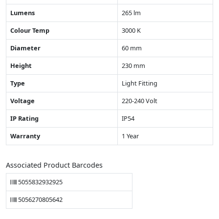
Lumens
265 lm
Colour Temp
3000 K
Diameter
60 mm
Height
230 mm
Type
Light Fitting
Voltage
220-240 Volt
IP Rating
IP54
Warranty
1 Year
Associated Product Barcodes
5055832932925
5056270805642