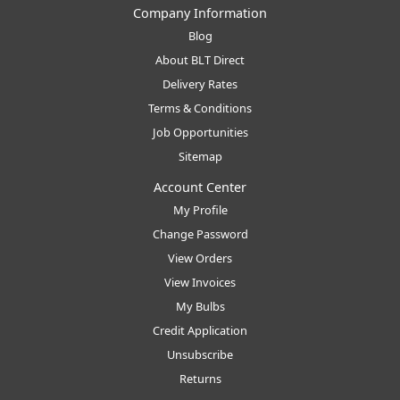
Company Information
Blog
About BLT Direct
Delivery Rates
Terms & Conditions
Job Opportunities
Sitemap
Account Center
My Profile
Change Password
View Orders
View Invoices
My Bulbs
Credit Application
Unsubscribe
Returns