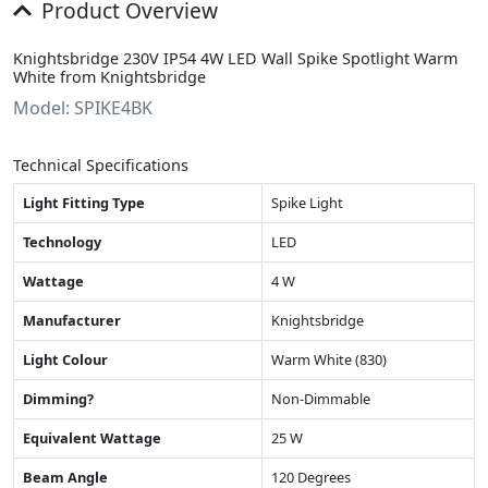
Product Overview
Knightsbridge 230V IP54 4W LED Wall Spike Spotlight Warm
White from Knightsbridge
Model: SPIKE4BK
Technical Specifications
Light Fitting Type
Spike Light
Technology
LED
Wattage
4 W
Manufacturer
Knightsbridge
Light Colour
Warm White (830)
Dimming?
Non-Dimmable
Equivalent Wattage
25 W
Beam Angle
120 Degrees