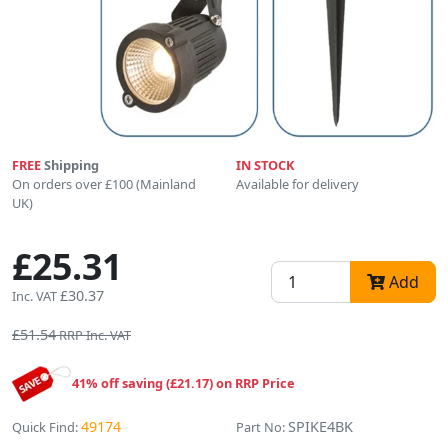
FREE
Shipping
IN STOCK
On orders over £100 (Mainland
Available for delivery
UK)
£25.31
Add
£30.37
Inc. VAT
£51.54
RRP Inc. VAT
41% off saving (£21.17) on RRP Price
49174
SPIKE4BK
Quick Find:
Part No: