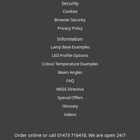
Security
Cookies
Browser Security
Privacy Policy
Information
Lamp Base Examples
LED Profile Options
Colour Temperature Examples
Beam Angles
FAQ
WEEE Directive
Special Offers
Glossary
Videos
Order online or call
01473 716418
. We are open 24/7