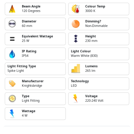
Beam Angle
Colour Temp
120 Degrees
3000 K
Diameter
Dimming?
60 mm
Non-Dimmable
Equivalent Wattage
Height
25 W
230 mm
IP Rating
Light Colour
IP54
Warm White (830)
Light Fitting Type
Lumens
Spike Light
265 lm
Manufacturer
Technology
Knightsbridge
LED
Type
Voltage
Light Fitting
220-240 Volt
Wattage
4 W