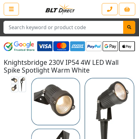
Search
Knightsbridge 230V IP54 4W LED Wall
Spike Spotlight Warm White