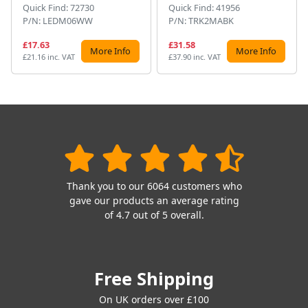
Quick Find: 72730
Quick Find: 41956
P/N: LEDM06WW
P/N: TRK2MABK
£17.63
£31.58
More Info
More Info
£21.16 inc. VAT
£37.90 inc. VAT
Thank you to our 6064 customers who
gave our products an average rating
of 4.7 out of 5 overall.
Free Shipping
On UK orders over £100