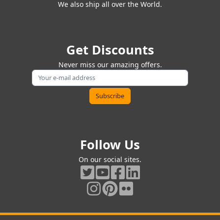
We also ship all over the World.
Get Discounts
Never miss our amazing offers.
Follow Us
On our social sites.