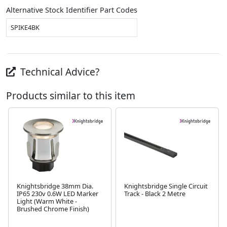
Alternative Stock Identifier Part Codes
SPIKE4BK
Technical Advice?
Products similar to this item
Knightsbridge 38mm Dia.
Knightsbridge Single Circuit
IP65 230v 0.6W LED Marker
Track - Black 2 Metre
Next
Light (Warm White -
Brushed Chrome Finish)