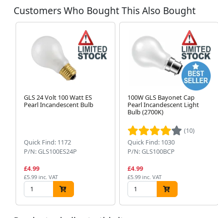
Customers Who Bought This Also Bought
GLS 24 Volt 100 Watt ES
100W GLS Bayonet Cap
Pearl Incandescent Bulb
Pearl Incandescent Light
Bulb (2700K)
(10)
Quick Find: 1172
Quick Find: 1030
P/N: GLS100ES24P
P/N: GLS100BCP
£4.99
£4.99
£5.99 inc. VAT
£5.99 inc. VAT