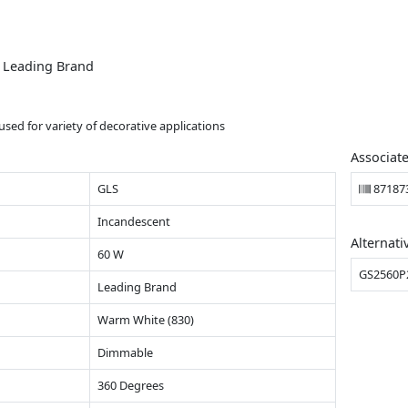
m Leading Brand
sed for variety of decorative applications
Associat
GLS
87187
Incandescent
Alternati
60 W
GS2560P
Leading Brand
Warm White (830)
Dimmable
360 Degrees