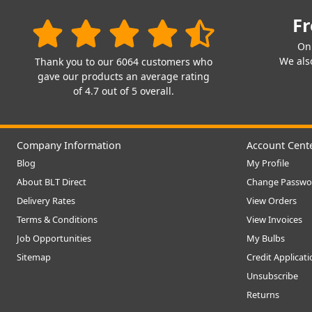
Fr
On
We also
Thank you to our 6064 customers who
gave our products an average rating
of 4.7 out of 5 overall.
Company Information
Account Cent
Blog
My Profile
About BLT Direct
Change Passwo
Delivery Rates
View Orders
Terms & Conditions
View Invoices
Job Opportunities
My Bulbs
Sitemap
Credit Applicat
Unsubscribe
Returns