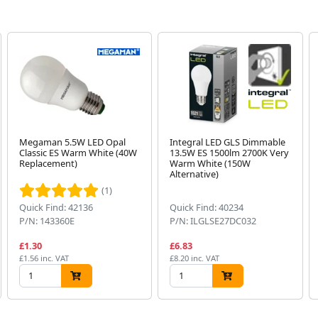
Megaman 5.5W LED Opal
Integral LED GLS Dimmable
Classic ES Warm White (40W
13.5W ES 1500lm 2700K Very
Replacement)
Warm White (150W
Alternative)
(1)
Quick Find: 42136
Quick Find: 40234
P/N: 143360E
P/N: ILGLSE27DC032
£1.30
£6.83
£1.56 inc. VAT
£8.20 inc. VAT