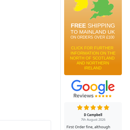
D Campbell
7th August 2026
First Order fine, although