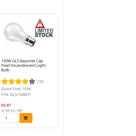
150W GLS Bayonet Cap
100W GLS Edison Screw
10
Pearl Incandescent Light
Pearl Incandescent Light
Cl
Bulb
Bulb
Bu
Next
(10)
Quick Find: 1034
Quick Find: 1031
Qui
P/N: GLS150BCP
P/N: GLS100ESP
P/
£5.87
£4.99
£4
£7.04 inc. VAT
£5.99 inc. VAT
£5.