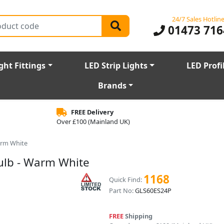
24/7 Sales Hotlin
01473 716
ght Fittings
LED Strip Lights
LED Profi
Brands
FREE Delivery
Over £100 (Mainland UK)
arm White
ulb - Warm White
1168
Quick Find:
Part No:
GLS60ES24P
FREE
Shipping