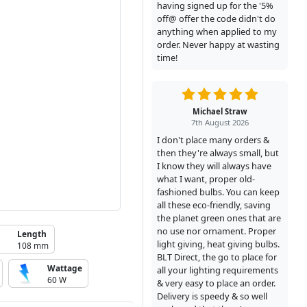
having signed up for the '5%
off@ offer the code didn't do
anything when applied to my
order. Never happy at wasting
time!
Michael Straw
7th August 2026
I don't place many orders &
then they're always small, but
I know they will always have
what I want, proper old-
fashioned bulbs. You can keep
all these eco-friendly, saving
the planet green ones that are
no use nor ornament. Proper
Length
light giving, heat giving bulbs.
108 mm
BLT Direct, the go to place for
Wattage
all your lighting requirements
60 W
& very easy to place an order.
Delivery is speedy & so well