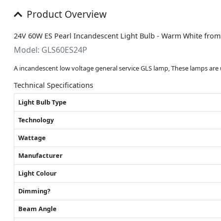
Product Overview
24V 60W ES Pearl Incandescent Light Bulb - Warm White fro
Model: GLS60ES24P
A incandescent low voltage general service GLS lamp, These lamps are u
Technical Specifications
Light Bulb Type
Technology
Wattage
Manufacturer
Light Colour
Dimming?
Beam Angle