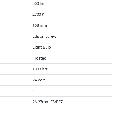
500 lm
2700 K
108 mm
Edison Screw
Light Bulb
Frosted
1000 hrs
24 Volt
G
26-27mm ES/E27