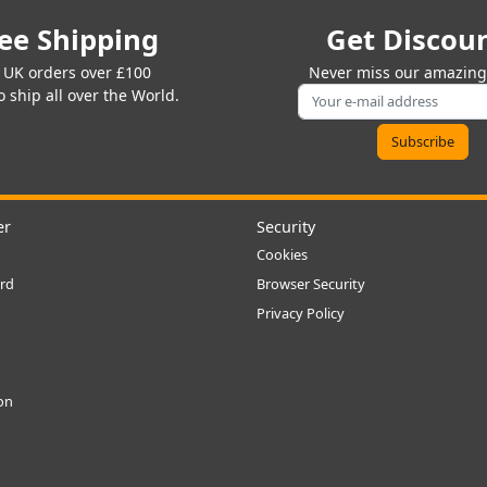
ee Shipping
Get Discou
 UK orders over £100
Never miss our amazing 
 ship all over the World.
er
Security
Cookies
rd
Browser Security
Privacy Policy
ion