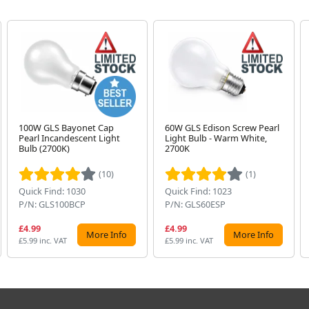
100W GLS Bayonet Cap
60W GLS Edison Screw Pearl
Pearl Incandescent Light
Light Bulb - Warm White,
Bulb (2700K)
2700K
(10)
(1)
Quick Find: 1030
Quick Find: 1023
P/N: GLS100BCP
P/N: GLS60ESP
£4.99
£4.99
More Info
More Info
£5.99 inc. VAT
£5.99 inc. VAT