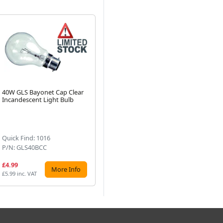
40W GLS Bayonet Cap Clear
40W Golfball BC Clear
10
Incandescent Light Bulb
Incandescent Light Bulb
Cl
Next
Bu
(3)
Quick Find: 1016
Quick Find: 511
Qui
P/N: GLS40BCC
P/N: GB40BCC
P/
£4.99
£3.23
£4
More Info
More Info
£5.99 inc. VAT
£3.88 inc. VAT
£5.