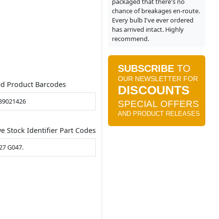
packaged that there's no
chance of breakages en-route.
Every bulb I've ever ordered
has arrived intact. Highly
recommend.
ed Product Barcodes
39021426
ve Stock Identifier Part Codes
27 G047.