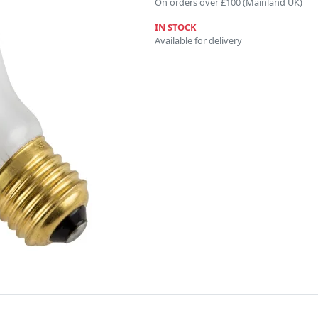
On orders over £100 (Mainland UK)
IN STOCK
Available for delivery