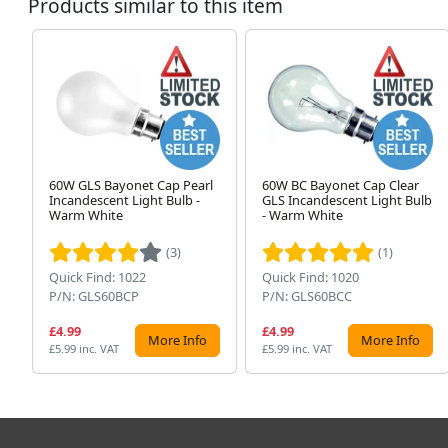
Products similar to this item
60W GLS Bayonet Cap Pearl
60W BC Bayonet Cap Clear
Incandescent Light Bulb -
GLS Incandescent Light Bulb
Warm White
- Warm White
(3)
(1)
Quick Find: 1022
Quick Find: 1020
P/N: GLS60BCP
P/N: GLS60BCC
£4.99
£4.99
More Info
More Info
£5.99 inc. VAT
£5.99 inc. VAT