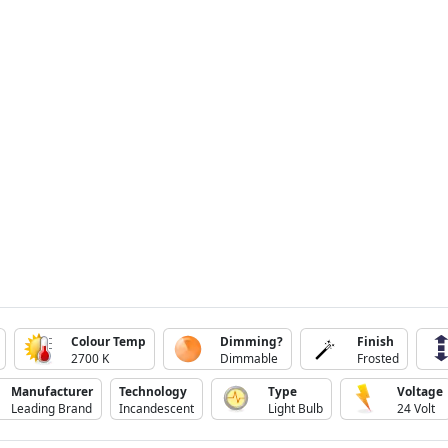
Colour Temp
Dimming?
Finish
2700 K
Dimmable
Frosted
Manufacturer
Technology
Type
Voltage
Leading Brand
Incandescent
Light Bulb
24 Volt