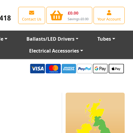
e
£0.00
418
Contact Us
Your Account
Savings £0.00
le
Ballasts/LED Drivers
Tubes
Electrical Accessories