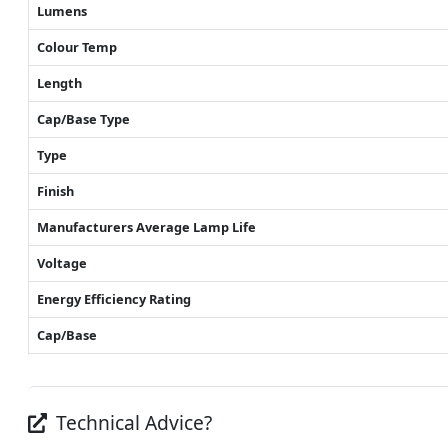
Lumens
Colour Temp
Length
Cap/Base Type
Type
Finish
Manufacturers Average Lamp Life
Voltage
Energy Efficiency Rating
Cap/Base
Technical Advice?