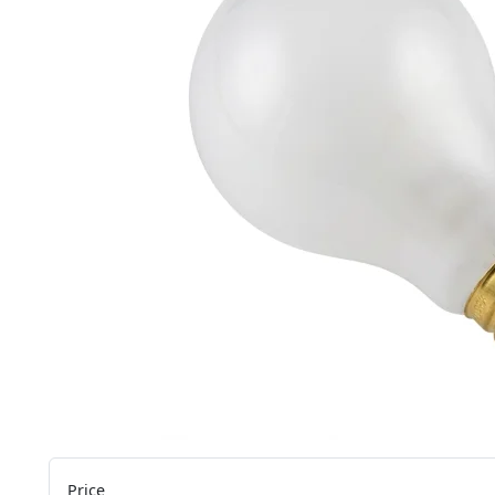
Price