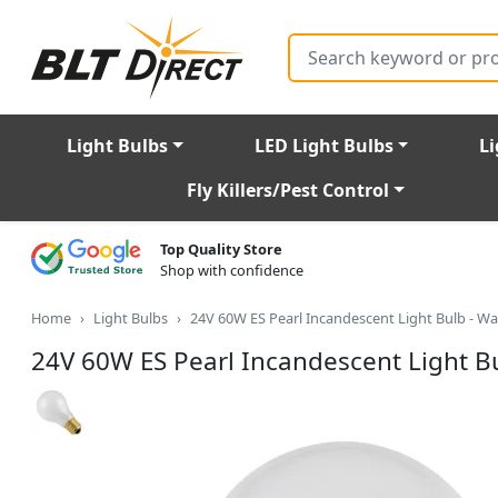
Search
Light Bulbs
LED Light Bulbs
Li
Fly Killers/Pest Control
Top Quality Store
Shop with confidence
Home
Light Bulbs
24V 60W ES Pearl Incandescent Light Bulb - W
24V 60W ES Pearl Incandescent Light B