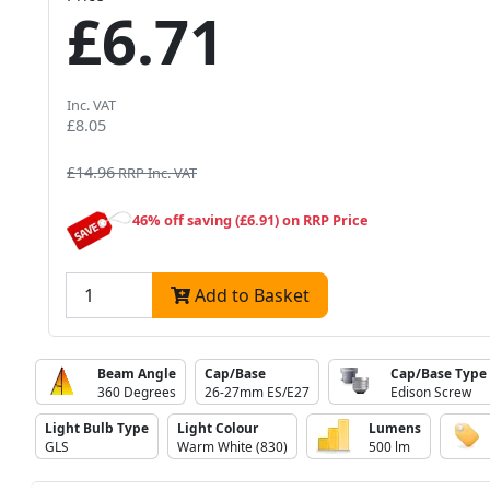
£6.71
Inc. VAT
£8.05
£14.96
RRP Inc. VAT
46% off saving (£6.91) on RRP Price
Add to Basket
Beam Angle
Cap/Base
Cap/Base Type
360 Degrees
26-27mm ES/E27
Edison Screw
Light Bulb Type
Light Colour
Lumens
GLS
Warm White (830)
500 lm