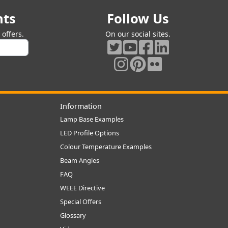
nts
Follow Us
offers.
On our social sites.
Information
Lamp Base Examples
LED Profile Options
Colour Temperature Examples
Beam Angles
FAQ
WEEE Directive
Special Offers
Glossary