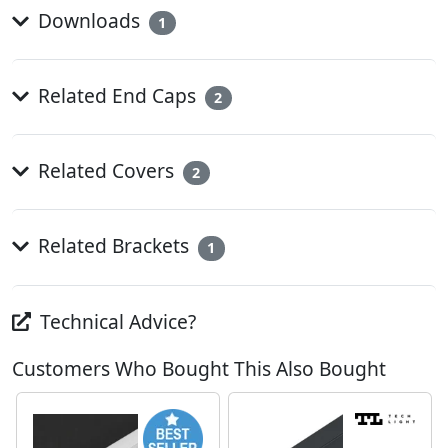
Downloads
1
Related End Caps
2
Related Covers
2
Related Brackets
1
Technical Advice?
Customers Who Bought This Also Bought