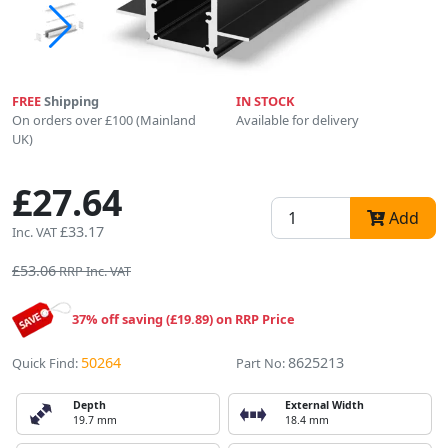
FREE
Shipping
IN STOCK
On orders over £100 (Mainland
Available for delivery
UK)
£27.64
Add
£33.17
Inc. VAT
£53.06
RRP Inc. VAT
37% off saving (£19.89) on RRP Price
50264
8625213
Quick Find:
Part No:
Depth
External Width
19.7 mm
18.4 mm