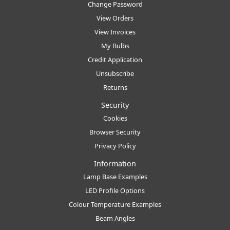
Change Password
View Orders
View Invoices
My Bulbs
Credit Application
Unsubscribe
Returns
Security
Cookies
Browser Security
Privacy Policy
Information
Lamp Base Examples
LED Profile Options
Colour Temperature Examples
Beam Angles