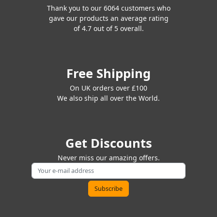
Thank you to our 6064 customers who
gave our products an average rating
of 4.7 out of 5 overall.
Free Shipping
On UK orders over £100
We also ship all over the World.
Get Discounts
Never miss our amazing offers.