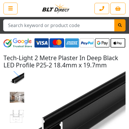
Search
Tech-Light 2 Metre Plaster In Deep Black
LED Profile P25-2 18.4mm x 19.7mm