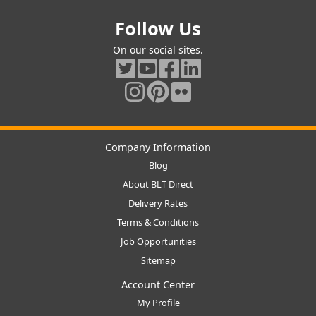
Follow Us
On our social sites.
Company Information
Blog
About BLT Direct
Delivery Rates
Terms & Conditions
Job Opportunities
Sitemap
Account Center
My Profile