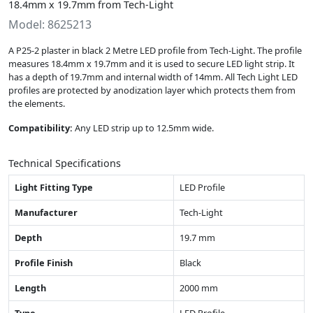
18.4mm x 19.7mm from Tech-Light
Model: 8625213
A P25-2 plaster in black 2 Metre LED profile from Tech-Light. The profile
measures 18.4mm x 19.7mm and it is used to secure LED light strip. It
has a depth of 19.7mm and internal width of 14mm. All Tech Light LED
profiles are protected by anodization layer which protects them from
the elements.
Compatibility:
Any LED strip up to 12.5mm wide.
Technical Specifications
Light Fitting Type
LED Profile
Manufacturer
Tech-Light
Depth
19.7 mm
Profile Finish
Black
Length
2000 mm