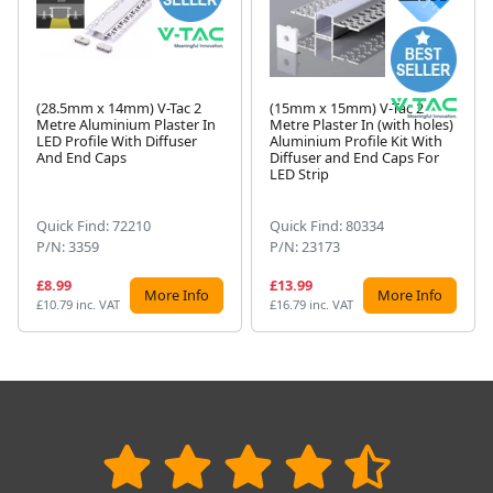
(28.5mm x 14mm) V-Tac 2
(15mm x 15mm) V-Tac 2
Metre Aluminium Plaster In
Metre Plaster In (with holes)
LED Profile With Diffuser
Aluminium Profile Kit With
Next
And End Caps
Diffuser and End Caps For
LED Strip
Quick Find: 72210
Quick Find: 80334
P/N: 3359
P/N: 23173
£8.99
£13.99
More Info
More Info
£10.79 inc. VAT
£16.79 inc. VAT