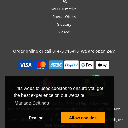
FAQ
WEEE Directive
Special Offers
Glossary
Videos
Order online or call
01473 716418
. We are open 24/7
This website uses cookies to ensure you get
the best experience on our website.
Manage Settings
Copyright © BLT Direct Ltd, 2026. All Rights Reserved.
Registered in England and Wales. Company No: 05266419. VAT No:
217135042.
Decline
Allow cookies
Unit 5/9, The Quadrangle, The Drift, Nacton Road, Ipswich, Suffolk, IP3
9QR, United Kingdom.