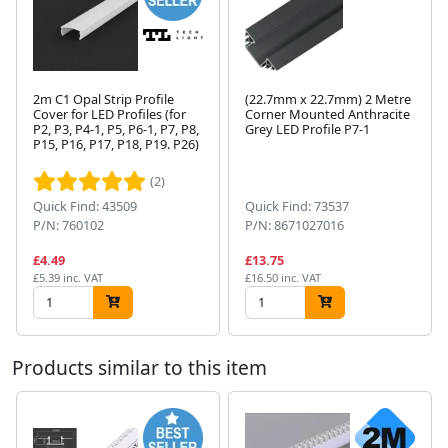
2m C1 Opal Strip Profile
(22.7mm x 22.7mm) 2 Metre
Cover for LED Profiles (for
Corner Mounted Anthracite
P2, P3, P4-1, P5, P6-1, P7, P8,
Grey LED Profile P7-1
P15, P16, P17, P18, P19. P26)
Next
(2)
Quick Find: 43509
Quick Find: 73537
P/N: 760102
P/N: 8671027016
£4.49
£13.75
£5.39 inc. VAT
£16.50 inc. VAT
Products similar to this item