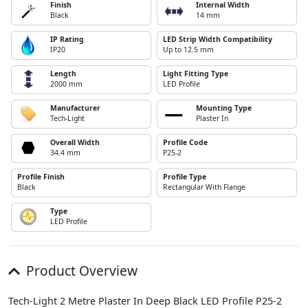
Finish
Internal Width
Black
14 mm
IP Rating
LED Strip Width Compatibility
IP20
Up to 12.5 mm
Length
Light Fitting Type
2000 mm
LED Profile
Manufacturer
Mounting Type
Tech-Light
Plaster In
Overall Width
Profile Code
34.4 mm
P25-2
Profile Finish
Profile Type
Black
Rectangular With Flange
Type
LED Profile
Product Overview
Tech-Light 2 Metre Plaster In Deep Black LED Profile P25-2