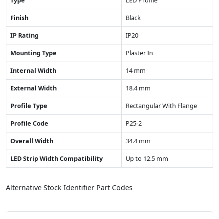
Type
LED Profile
Finish
Black
IP Rating
IP20
Mounting Type
Plaster In
Internal Width
14 mm
External Width
18.4 mm
Profile Type
Rectangular With Flange
Profile Code
P25-2
Overall Width
34.4 mm
LED Strip Width Compatibility
Up to 12.5 mm
Alternative Stock Identifier Part Codes