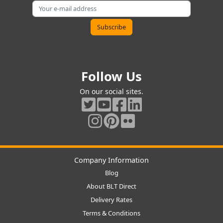
Follow Us
On our social sites.
Company Information
Blog
About BLT Direct
Delivery Rates
Terms & Conditions