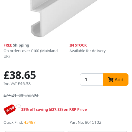
FREE
Shipping
IN STOCK
On orders over £100 (Mainland
Available for delivery
UK)
£38.65
Add
£46.38
Inc. VAT
£74.21
RRP Inc. VAT
38% off saving (£27.83) on RRP Price
43487
8615102
Quick Find:
Part No: