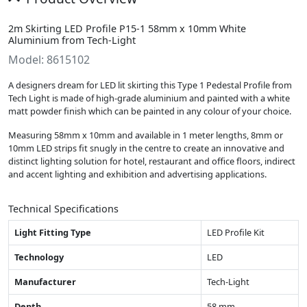
2m Skirting LED Profile P15-1 58mm x 10mm White
Aluminium from Tech-Light
Model: 8615102
A designers dream for LED lit skirting this Type 1 Pedestal Profile from
Tech Light is made of high-grade aluminium and painted with a white
matt powder finish which can be painted in any colour of your choice.
Measuring 58mm x 10mm and available in 1 meter lengths, 8mm or
10mm LED strips fit snugly in the centre to create an innovative and
distinct lighting solution for hotel, restaurant and office floors, indirect
and accent lighting and exhibition and advertising applications.
Technical Specifications
Light Fitting Type
LED Profile Kit
Technology
LED
Manufacturer
Tech-Light
Depth
58 mm