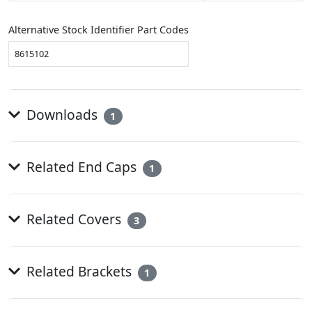
Alternative Stock Identifier Part Codes
8615102
Downloads
1
Related End Caps
1
Related Covers
3
Related Brackets
1