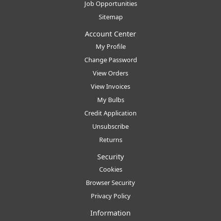
Job Opportunities
Sitemap
Account Center
My Profile
Change Password
View Orders
View Invoices
My Bulbs
Credit Application
Unsubscribe
Returns
Security
Cookies
Browser Security
Privacy Policy
Information