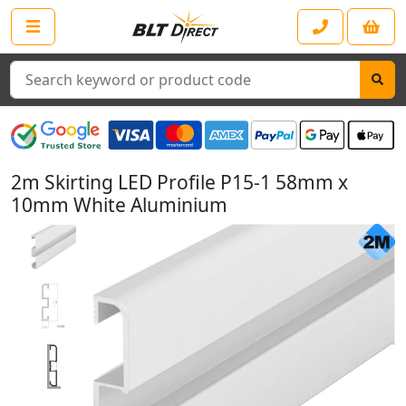
Search
2m Skirting LED Profile P15-1 58mm x
10mm White Aluminium