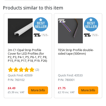
Products similar to this item
2m C1 Opal Strip Profile
TESA Strip Profile double-
Cover for LED Profiles (for
sided tape (500mm)
P2, P3, P4-1, P5, P6-1, P7, P8,
Next
P15, P16, P17, P18, P19. P26)
(2)
Quick Find: 43509
Quick Find: 43533
P/N: 760102
P/N: 780001
£4.49
£1.75
More Info
More Info
£5.39 inc. VAT
£2.10 inc. VAT