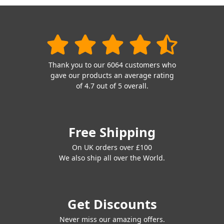
Thank you to our 6064 customers who
gave our products an average rating
of 4.7 out of 5 overall.
Free Shipping
On UK orders over £100
We also ship all over the World.
Get Discounts
Never miss our amazing offers.