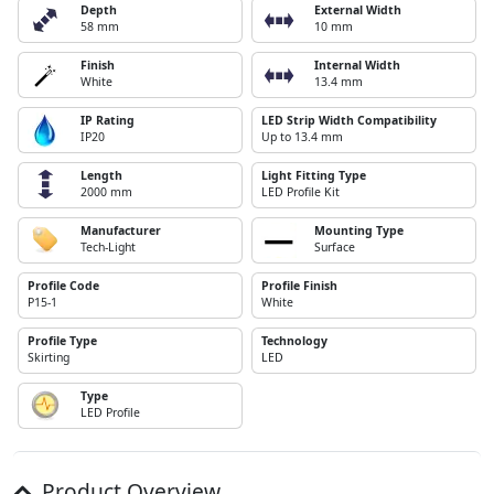
Depth
External Width
58 mm
10 mm
Finish
Internal Width
White
13.4 mm
IP Rating
LED Strip Width Compatibility
IP20
Up to 13.4 mm
Length
Light Fitting Type
2000 mm
LED Profile Kit
Manufacturer
Mounting Type
Tech-Light
Surface
Profile Code
Profile Finish
P15-1
White
Profile Type
Technology
Skirting
LED
Type
LED Profile
Product Overview