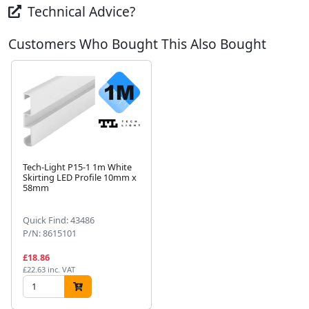
Technical Advice?
Customers Who Bought This Also Bought
Tech-Light P15-1 1m White
Skirting LED Profile 10mm x
58mm
Next
Quick Find: 43486
P/N: 8615101
£18.86
£22.63 inc. VAT