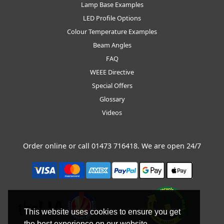
Lamp Base Examples
LED Profile Options
Colour Temperature Examples
Beam Angles
FAQ
WEEE Directive
Special Offers
Glossary
Videos
Order online or call
01473 716418
. We are open 24/7
This website uses cookies to ensure you get
the best experience on our website.