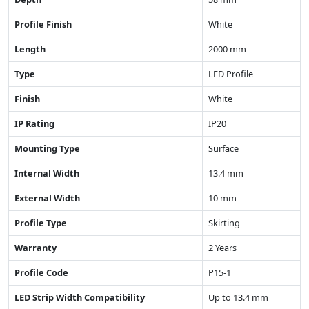
Profile Finish
White
Length
2000 mm
Type
LED Profile
Finish
White
IP Rating
IP20
Mounting Type
Surface
Internal Width
13.4 mm
External Width
10 mm
Profile Type
Skirting
Warranty
2 Years
Profile Code
P15-1
LED Strip Width Compatibility
Up to 13.4 mm