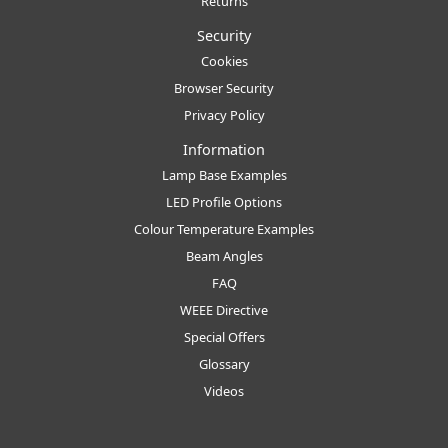
Returns
Security
Cookies
Browser Security
Privacy Policy
Information
Lamp Base Examples
LED Profile Options
Colour Temperature Examples
Beam Angles
FAQ
WEEE Directive
Special Offers
Glossary
Videos