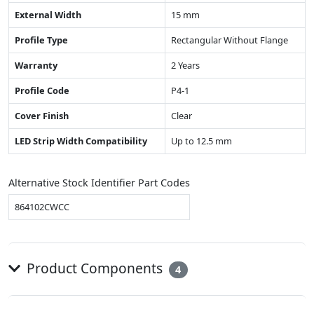
External Width
15 mm
Profile Type
Rectangular Without Flange
Warranty
2 Years
Profile Code
P4-1
Cover Finish
Clear
LED Strip Width Compatibility
Up to 12.5 mm
Alternative Stock Identifier Part Codes
864102CWCC
Product Components
4