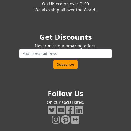
On UK orders over £100
We also ship all over the World.
Get Discounts
Never miss our amazing offers.
Follow Us
On our social sites.