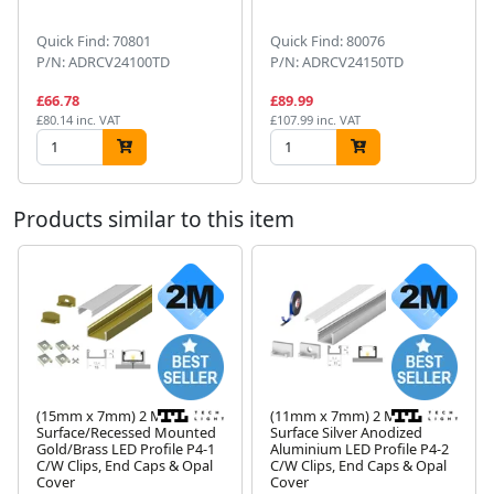
Quick Find: 70801
Quick Find: 80076
P/N: ADRCV24100TD
P/N: ADRCV24150TD
£66.78
£89.99
£80.14 inc. VAT
£107.99 inc. VAT
Products similar to this item
(15mm x 7mm) 2 Metre
(11mm x 7mm) 2 Metre
Surface/Recessed Mounted
Surface Silver Anodized
Gold/Brass LED Profile P4-1
Aluminium LED Profile P4-2
Next
C/W Clips, End Caps & Opal
C/W Clips, End Caps & Opal
Cover
Cover