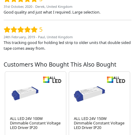
31st October, 2020 - Derek, United Kingdom
Good quality and just what I required. Large selection.
5
24th February, 2019 - Paul, United Kingdom
This tracking good for holding led strip to older units that double sided
tape comes away from.
Customers Who Bought This Also Bought
ALL LED 24V 100W
ALL LED 24V 150W
Dimmable Constant Voltage
Dimmable Constant Voltage
LED Driver IP20
LED Driver IP20
Next