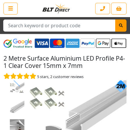
Search
2 Metre Surface Aluminium LED Profile P4-
1 Clear Cover 15mm x 7mm
5
stars,
2
customer reviews