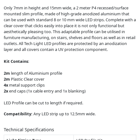
Only 7mm in height and 15mm wide, a 2 meter P4 recessed/surface
mounted slim profile, made of high-grade anodized aluminium that
can be used with standard 8 or 10 mm wide LED strips. Complete with a
clear cover that clicks easily into place it is not only functional but
aesthetically pleasing too. This adaptable profile can be utilised in
furniture manufacturing, on stairs, shelves and floors as well as in retail
outlets. All Tech Light LED profiles are protected by an anodization
layer and all covers contain a UV protection component.
Kit Contains
:
2m
length of Aluminium profile
2m
Plastic Clear cover
4x
metal support clips
2x
end caps (1x cable entry and 1x blanking)
LED Profile can be cut to length if required.
Compatibility:
Any LED strip up to 12.5mm wide.
Technical Specifications