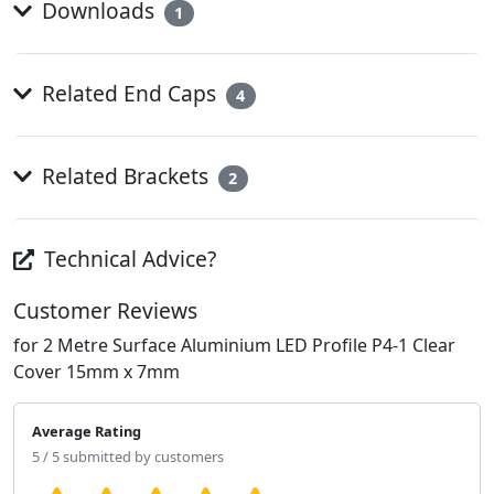
Downloads
1
Related End Caps
4
Related Brackets
2
Technical Advice?
Customer Reviews
for 2 Metre Surface Aluminium LED Profile P4-1 Clear
Cover 15mm x 7mm
Average Rating
5 / 5 submitted by customers