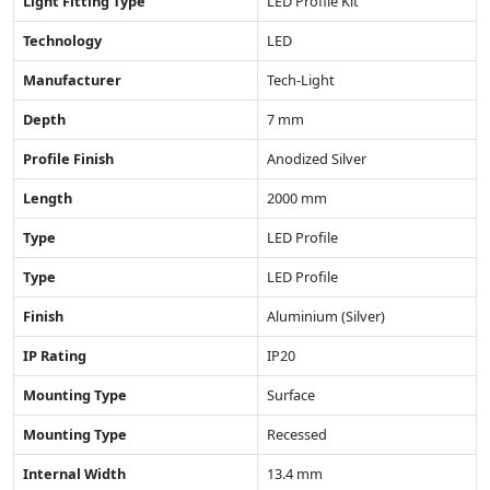
Light Fitting Type
LED Profile Kit
Technology
LED
Manufacturer
Tech-Light
Depth
7 mm
Profile Finish
Anodized Silver
Length
2000 mm
Type
LED Profile
Type
LED Profile
Finish
Aluminium (Silver)
IP Rating
IP20
Mounting Type
Surface
Mounting Type
Recessed
Internal Width
13.4 mm