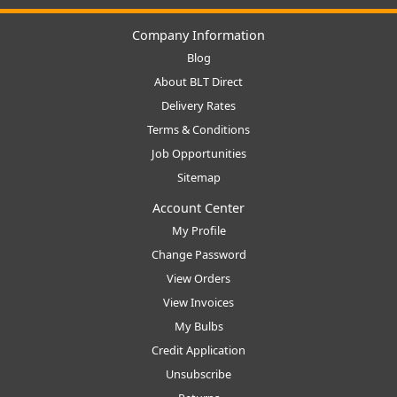
Company Information
Blog
About BLT Direct
Delivery Rates
Terms & Conditions
Job Opportunities
Sitemap
Account Center
My Profile
Change Password
View Orders
View Invoices
My Bulbs
Credit Application
Unsubscribe