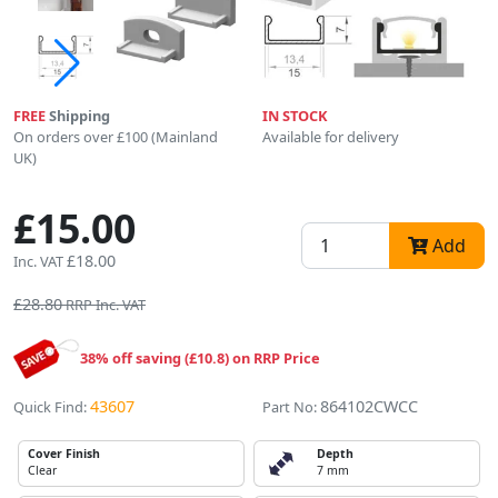
FREE
Shipping
IN STOCK
On orders over £100 (Mainland
Available for delivery
UK)
£15.00
Add
£18.00
Inc. VAT
£28.80
RRP Inc. VAT
38% off saving (£10.8) on RRP Price
43607
864102CWCC
Quick Find:
Part No:
Cover Finish
Depth
Clear
7 mm