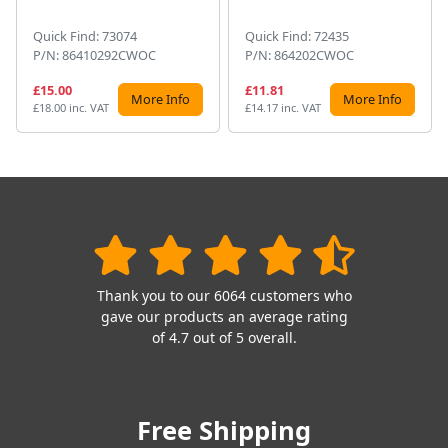
Quick Find: 73074
Quick Find: 72435
P/N: 86410292CWOC
P/N: 864202CWOC
£15.00
£11.81
More Info
More Info
£18.00 inc. VAT
£14.17 inc. VAT
Thank you to our 6064 customers who
gave our products an average rating
of 4.7 out of 5 overall.
Free Shipping