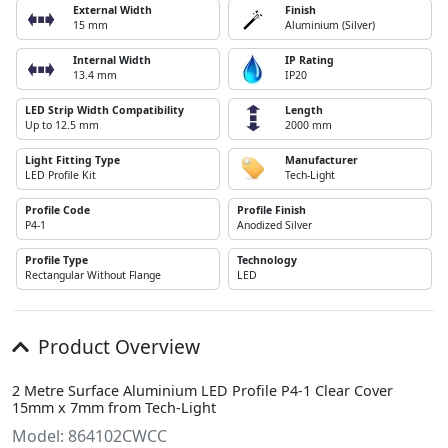
External Width
Finish
15 mm
Aluminium (Silver)
Internal Width
IP Rating
13.4 mm
IP20
LED Strip Width Compatibility
Length
Up to 12.5 mm
2000 mm
Light Fitting Type
Manufacturer
LED Profile Kit
Tech-Light
Profile Code
Profile Finish
P4-1
Anodized Silver
Profile Type
Technology
Rectangular Without Flange
LED
Product Overview
2 Metre Surface Aluminium LED Profile P4-1 Clear Cover
15mm x 7mm from Tech-Light
Model: 864102CWCC