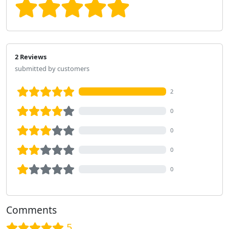
2 Reviews
submitted by customers
2
0
0
0
0
Comments
5