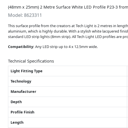
(48mm x 25mm) 2 Metre Surface White LED Profile P23-3 from
Model: 8623311
This surface profile from the creators at Tech Light is 2 metres in len
aluminium, which is highly durable. With a stylish white lacquered finish,
standard LED strip lights (8mm strip). All Tech Light LED profiles are 
Compatibility:
Any LED strip up to 4 x 12.5mm wide.
Technical Specifications
Light Fitting Type
Technology
Manufacturer
Depth
Profile Finish
Length