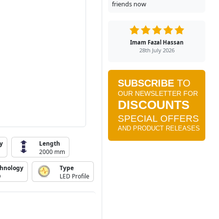
friends now
Imam Fazal Hassan
28th July 2026
y
Length
2000 mm
chnology
Type
D
LED Profile