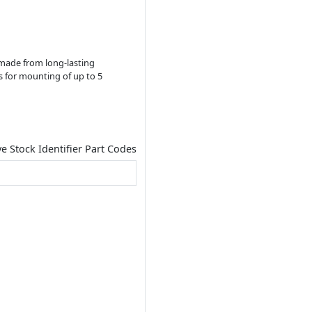
s made from long-lasting
ows for mounting of up to 5
ve Stock Identifier Part Codes