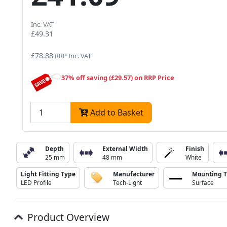
Inc. VAT
£49.31
£78.88
RRP Inc. VAT
37% off saving (£29.57) on RRP Price
Add to Basket
Depth
External Width
Finish
25 mm
48 mm
White
Light Fitting Type
Manufacturer
Mounting 
LED Profile
Tech-Light
Surface
Product Overview