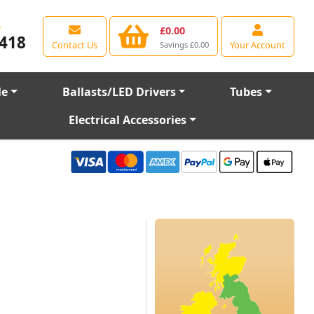
e
£0.00
418
Contact Us
Your Account
Savings £0.00
le
Ballasts/LED Drivers
Tubes
Electrical Accessories