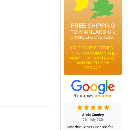
Alicia Goodey
29th July 2026
Amazing lights Ordered for