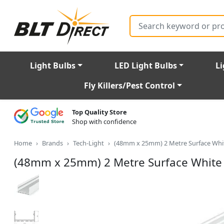
Search
Light Bulbs
LED Light Bulbs
Li
Fly Killers/Pest Control
Top Quality Store
Shop with confidence
Home
Brands
Tech-Light
(48mm x 25mm) 2 Metre Surface Whit
(48mm x 25mm) 2 Metre Surface White 