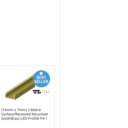
Next
(15mm x 7mm) 2 Metre
2 Metre C1 Strip Profile
2 M
Surface/Recessed Mounted
Black Opal Cover (for P2, P3,
P4
Gold/Brass LED Profile P4-1
P4-1, P5, P6-1, P7, P8, P15,
Sil
Next
P16, P17, P18, P19. P26)
Rounded-Top