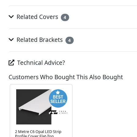
Related Covers
4
Related Brackets
4
Technical Advice?
Customers Who Bought This Also Bought
2 Metre C6 Opal LED Strip
Profile Cover Flat-Top