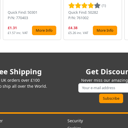
(1)
Quick Find: 50301
Quick Find: 50282
P/N: 770403
P/N: 761002
£1.31
£4.38
More Info
More Info
£1.57 inc. VAT
£5.26 inc. VAT
ee Shipping
Get Discou
 UK orders over £100
Never miss our amazing 
 ship all over the World.
er
Security