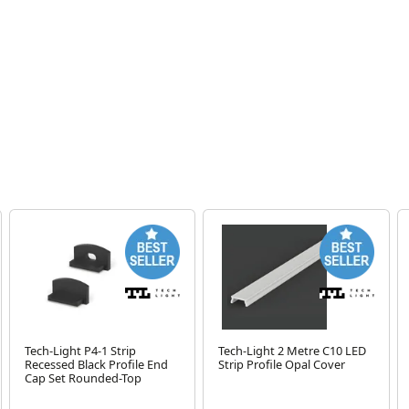
Tech-Light P4-1 Strip
Tech-Light 2 Metre C10 LED
Recessed Black Profile End
Strip Profile Opal Cover
Cap Set Rounded-Top