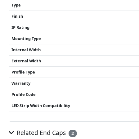
Type
Finish
IP Rating
Mounting Type
Internal Width
External Width
Profile Type
Warranty
Profile Code
LED Strip Width Compatibility
Related End Caps
2