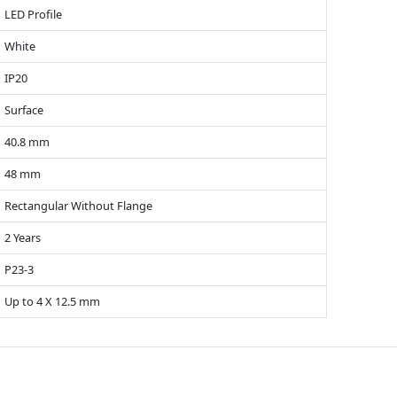
LED Profile
White
IP20
Surface
40.8 mm
48 mm
Rectangular Without Flange
2 Years
P23-3
Up to 4 X 12.5 mm