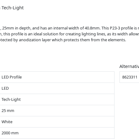
 Tech-Light
gth, 25mm in depth, and has an internal width of 40.8mm. This P23-3 profile i
 this profile is an ideal solution for creating lighting lines, as its width all
protected by anodization layer which protects them from the elements.
Alternati
LED Profile
8623311
LED
Tech-Light
25 mm
White
2000 mm