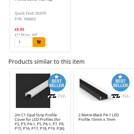
Quick Find: 50379
P/N: 760602
£9.95
£11.94 inc. VAT
Products similar to this item
2m C1 Opal Strip Profile
2 Metre Black P4-1 LED
Cover for LED Profiles (for
Profile 15mm x 7mm
P2, P3, P4-1, P5, P6-1, P7, P8,
P15, P16, P17, P18, P19. P26)