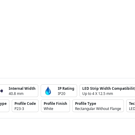
Internal Width
IP Rating
LED Strip Width Compatibilit
40.8 mm
IP20
Up to 4 X 12.5 mm
Type
Profile Code
Profile Finish
Profile Type
Te
P23-3
White
Rectangular Without Flange
LE