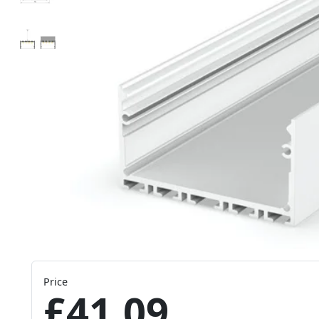
Price
£41.09