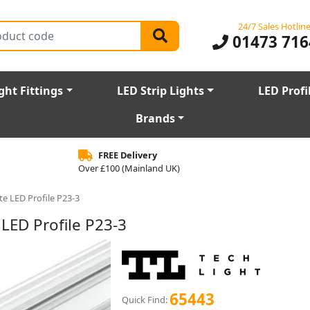
24/7 Sales Hotlin
01473 716
ght Fittings
LED Strip Lights
LED Profi
Brands
FREE Delivery
Over £100 (Mainland UK)
e LED Profile P23-3
LED Profile P23-3
65443
Quick Find: