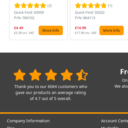
(2)
(1)
Quick Find: 43509
Quick Find: 50202
P/N: 760102
P/N: 864113
£4.49
£14.99
More Info
More Info
£5.39 inc. VAT
£17.99 inc. VAT
Fr
On
We also
Thank you to our 6064 customers who
gave our products an average rating
of 4.7 out of 5 overall.
Company Information
Account Cent