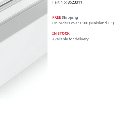
Part No:
8623311
FREE
Shipping
On orders over £100 (Mainland UK)
IN STOCK
Available for delivery