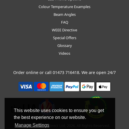
Colour Temperature Examples
Beam Angles
FAQ
WEEE Directive
Special Offers
Glossary
Videos
Order online or call
01473 716418
. We are open 24/7
This website uses cookies to ensure you get
the best experience on our website.
Manage Settings
Copyright © BLT Direct Ltd, 2026. All Rights Reserved.