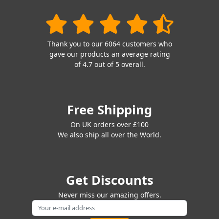
Thank you to our 6064 customers who
gave our products an average rating
of 4.7 out of 5 overall.
Free Shipping
On UK orders over £100
We also ship all over the World.
Get Discounts
Never miss our amazing offers.