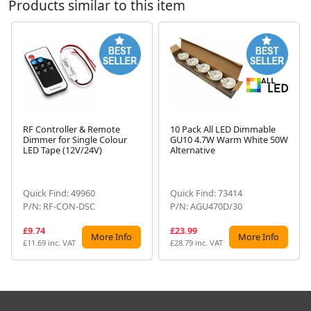
Products similar to this item
RF Controller & Remote
10 Pack All LED Dimmable
Dimmer for Single Colour
GU10 4.7W Warm White 50W
Next
LED Tape (12V/24V)
Alternative
Quick Find: 49960
Quick Find: 73414
P/N: RF-CON-DSC
P/N: AGU470D/30
£9.74
£23.99
More Info
More Info
£11.69 inc. VAT
£28.79 inc. VAT