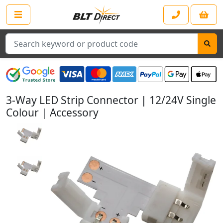
Search
3-Way LED Strip Connector | 12/24V Single
Colour | Accessory