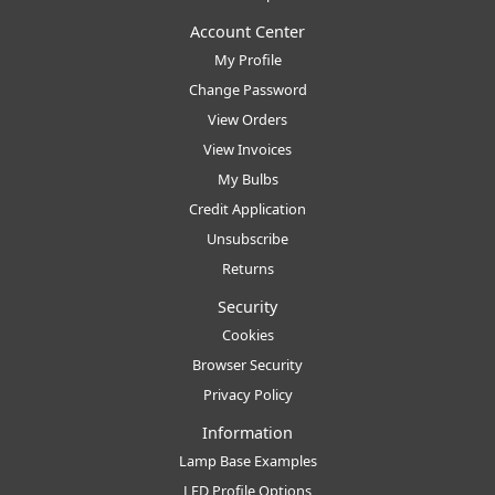
Account Center
My Profile
Change Password
View Orders
View Invoices
My Bulbs
Credit Application
Unsubscribe
Returns
Security
Cookies
Browser Security
Privacy Policy
Information
Lamp Base Examples
LED Profile Options