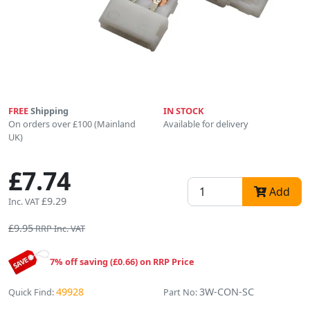
FREE
Shipping
IN STOCK
On orders over £100 (Mainland
Available for delivery
UK)
£7.74
Add
£9.29
Inc. VAT
£9.95
RRP Inc. VAT
7% off saving (£0.66) on RRP Price
49928
3W-CON-SC
Quick Find:
Part No: