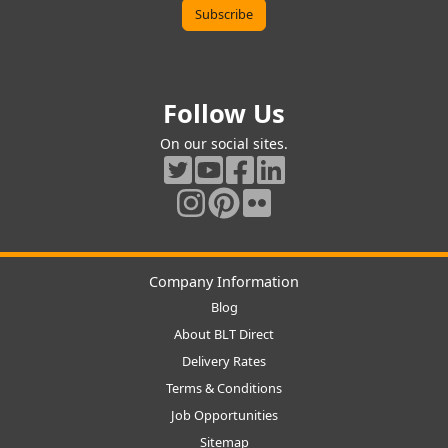
Follow Us
On our social sites.
Company Information
Blog
About BLT Direct
Delivery Rates
Terms & Conditions
Job Opportunities
Sitemap