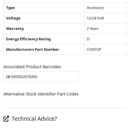
Type
Accessory
Voltage
12/24 Volt
Warranty
2 Years
Energy Efficiency Rating
D
Manufacturers Part Number
CONT2P
Associated Product Barcodes
5055832979265
Alternative Stock Identifier Part Codes
Technical Advice?