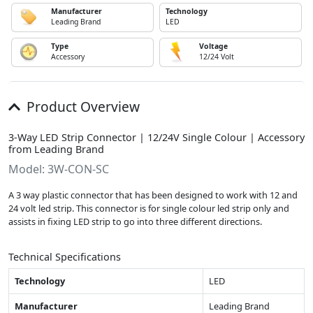
Manufacturer
Technology
Leading Brand
LED
Type
Voltage
Accessory
12/24 Volt
Product Overview
3-Way LED Strip Connector | 12/24V Single Colour | Accessory
from Leading Brand
Model: 3W-CON-SC
A 3 way plastic connector that has been designed to work with 12 and
24 volt led strip. This connector is for single colour led strip only and
assists in fixing LED strip to go into three different directions.
Technical Specifications
Technology
LED
Manufacturer
Leading Brand