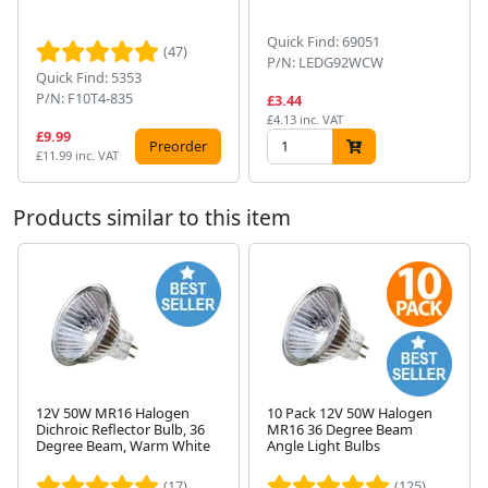
Quick Find: 69051
(47)
P/N: LEDG92WCW
Quick Find: 5353
P/N: F10T4-835
£3.44
£4.13 inc. VAT
£9.99
Preorder
£11.99 inc. VAT
Products similar to this item
12V 50W MR16 Halogen
10 Pack 12V 50W Halogen
Dichroic Reflector Bulb, 36
MR16 36 Degree Beam
Next
Degree Beam, Warm White
Angle Light Bulbs
(17)
(125)