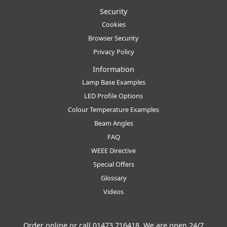
Security
Cookies
Browser Security
Privacy Policy
Information
Lamp Base Examples
LED Profile Options
Colour Temperature Examples
Beam Angles
FAQ
WEEE Directive
Special Offers
Glossary
Videos
Order online or call
01473 716418
. We are open 24/7