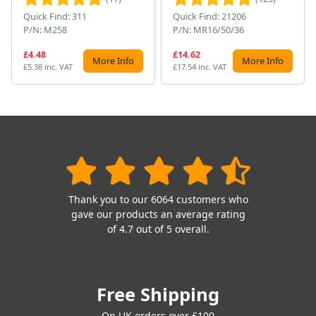
Quick Find: 311
Quick Find: 21206
P/N: M258
P/N: MR16/50/36
£4.48
£14.62
More Info
More Info
£5.38 inc. VAT
£17.54 inc. VAT
Thank you to our 6064 customers who
gave our products an average rating
of 4.7 out of 5 overall.
Free Shipping
On UK orders over £100