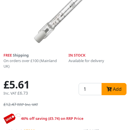
FREE
Shipping
IN STOCK
On orders over £100 (Mainland
Available for delivery
UK)
£5.61
Add
£6.73
Inc. VAT
£12.47
RRP Inc. VAT
46% off saving (£5.74) on RRP Price