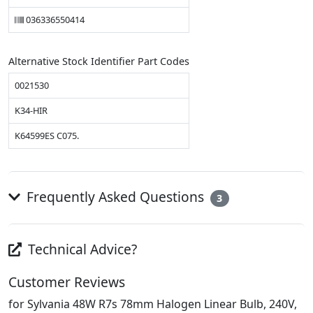
036336550414
Alternative Stock Identifier Part Codes
0021530
K34-HIR
K64599ES C075.
Frequently Asked Questions
3
Technical Advice?
Customer Reviews
for Sylvania 48W R7s 78mm Halogen Linear Bulb, 240V,