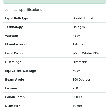
Technical Specifications
Light Bulb Type
Double Ended
Technology
Halogen
Wattage
48 W
Manufacturer
Sylvania
Light Colour
Warm White (830)
Dimming?
Dimmable
Equivalent Wattage
60 W
Beam Angle
360 Degrees
Lumens
950 lm
Colour Temp
3000 K
Diameter
10 mm