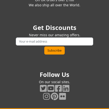
We also ship all over the World.
Get Discounts
Never miss our amazing offers.
Follow Us
On our social sites.