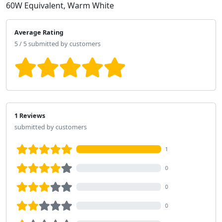
60W Equivalent, Warm White
Average Rating
5 / 5 submitted by customers
1 Reviews
submitted by customers
1
0
0
0