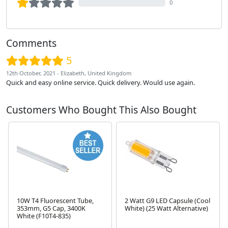
0
Comments
5
12th October, 2021 - Elizabeth, United Kingdom
Quick and easy online service. Quick delivery. Would use again.
Customers Who Bought This Also Bought
10W T4 Fluorescent Tube,
2 Watt G9 LED Capsule (Cool
353mm, G5 Cap, 3400K
White) (25 Watt Alternative)
White (F10T4-835)
Next