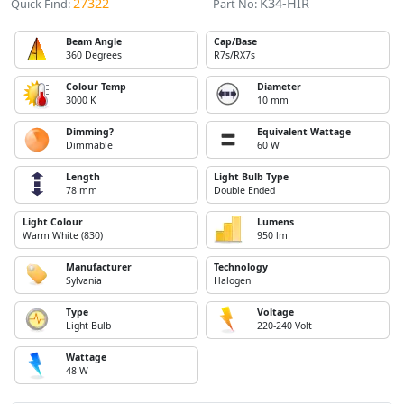
27322
K34-HIR
Quick Find:
Part No:
Beam Angle
Cap/Base
360 Degrees
R7s/RX7s
Colour Temp
Diameter
3000 K
10 mm
Dimming?
Equivalent Wattage
Dimmable
60 W
Length
Light Bulb Type
78 mm
Double Ended
Light Colour
Lumens
Warm White (830)
950 lm
Manufacturer
Technology
Sylvania
Halogen
Type
Voltage
Light Bulb
220-240 Volt
Wattage
48 W