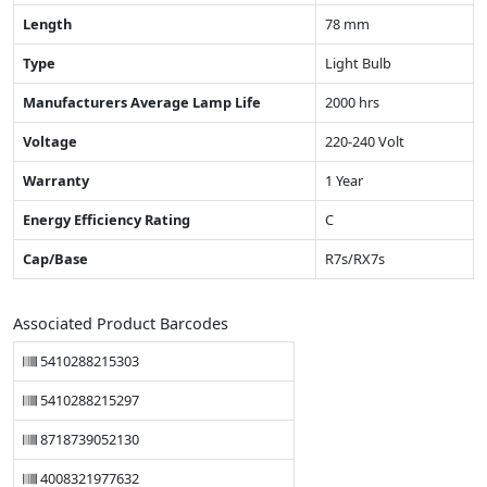
Length
78 mm
Type
Light Bulb
Manufacturers Average Lamp Life
2000 hrs
Voltage
220-240 Volt
Warranty
1 Year
Energy Efficiency Rating
C
Cap/Base
R7s/RX7s
Associated Product Barcodes
5410288215303
5410288215297
8718739052130
4008321977632