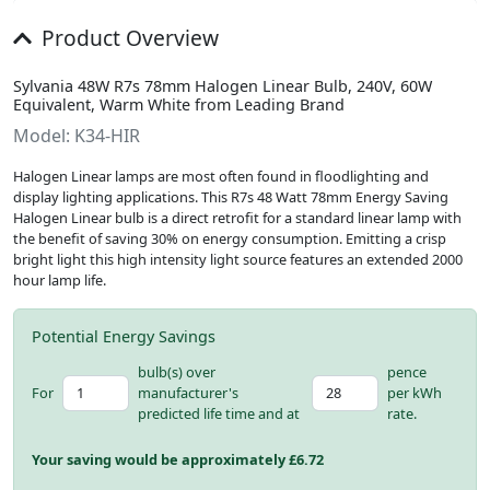
Product Overview
Sylvania 48W R7s 78mm Halogen Linear Bulb, 240V, 60W
Equivalent, Warm White from Leading Brand
Model: K34-HIR
Halogen Linear lamps are most often found in floodlighting and
display lighting applications. This R7s 48 Watt 78mm Energy Saving
Halogen Linear bulb is a direct retrofit for a standard linear lamp with
the benefit of saving 30% on energy consumption. Emitting a crisp
bright light this high intensity light source features an extended 2000
hour lamp life.
Potential Energy Savings
bulb(s) over
pence
For
manufacturer's
per kWh
predicted life time and at
rate.
Your saving would be approximately £
6.72