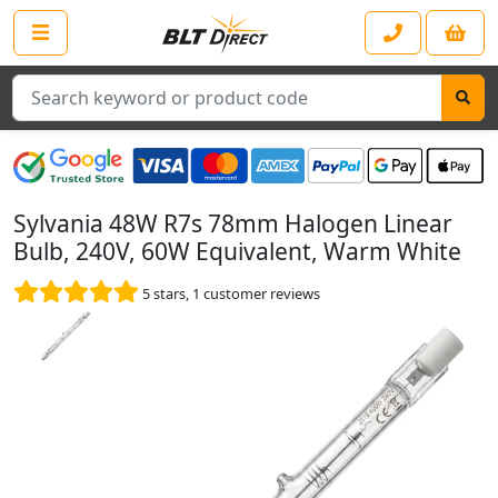
Search
Sylvania 48W R7s 78mm Halogen Linear
Bulb, 240V, 60W Equivalent, Warm White
5
stars,
1
customer reviews