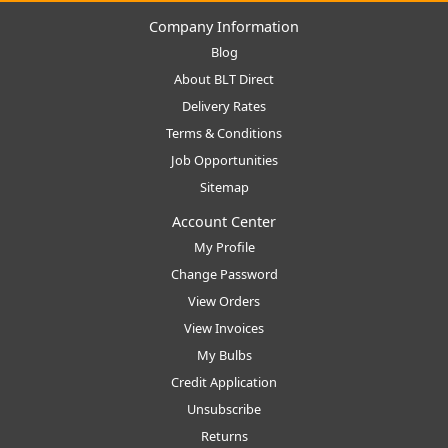
Company Information
Blog
About BLT Direct
Delivery Rates
Terms & Conditions
Job Opportunities
Sitemap
Account Center
My Profile
Change Password
View Orders
View Invoices
My Bulbs
Credit Application
Unsubscribe
Returns