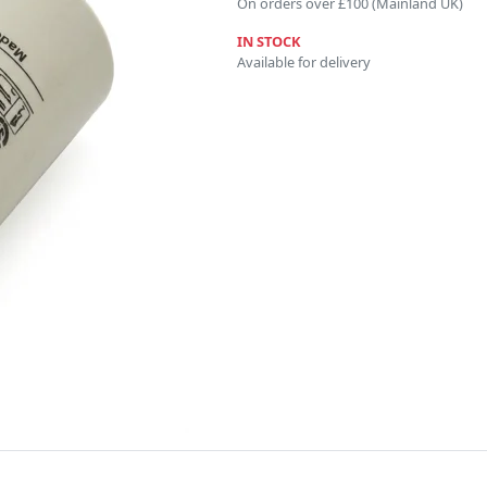
On orders over £100 (Mainland UK)
IN STOCK
Available for delivery