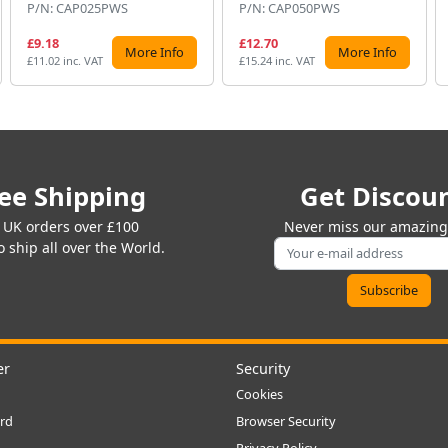
P/N: CAP025PWS
P/N: CAP050PWS
£9.18
£12.70
More Info
More Info
£11.02 inc. VAT
£15.24 inc. VAT
ee Shipping
Get Discou
 UK orders over £100
Never miss our amazing 
 ship all over the World.
er
Security
Cookies
rd
Browser Security