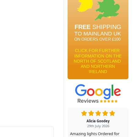
Alicia Goodey
29th July 2026
Amazing lights Ordered for