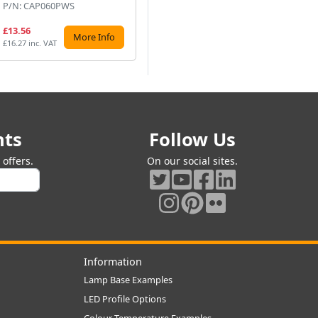
P/N: CAP060PWS
P/N: DNA250V50UF
P/
£13.56
£12.70
£7
More Info
More Info
£16.27 inc. VAT
£15.24 inc. VAT
£8.
nts
Follow Us
offers.
On our social sites.
Information
Lamp Base Examples
LED Profile Options