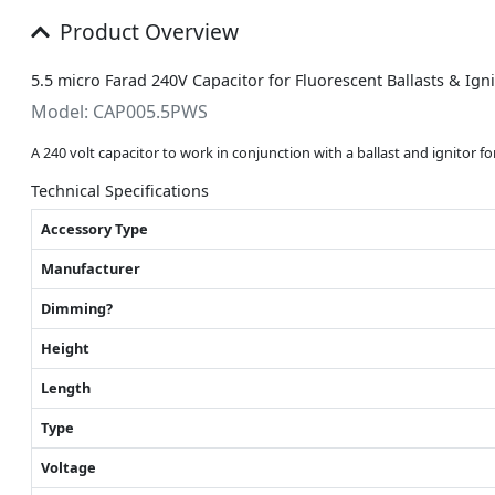
Product Overview
5.5 micro Farad 240V Capacitor for Fluorescent Ballasts & Ig
Model: CAP005.5PWS
A 240 volt capacitor to work in conjunction with a ballast and ignitor f
Technical Specifications
Accessory Type
Manufacturer
Dimming?
Height
Length
Type
Voltage