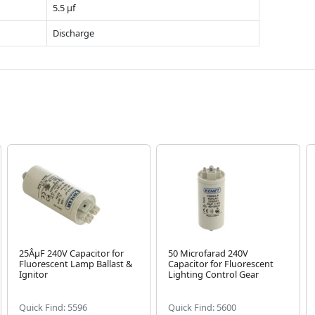
5.5 µf
Discharge
25ÂµF 240V Capacitor for
50 Microfarad 240V
Fluorescent Lamp Ballast &
Capacitor for Fluorescent
Ignitor
Lighting Control Gear
Quick Find: 5596
Quick Find: 5600