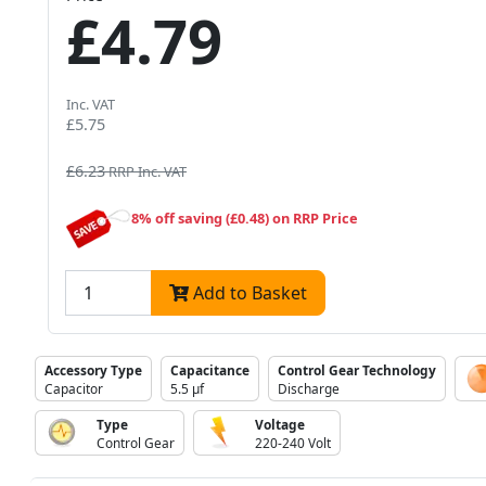
£4.79
Inc. VAT
£5.75
£6.23
RRP Inc. VAT
8% off saving (£0.48) on RRP Price
Add to Basket
Accessory Type
Capacitance
Control Gear Technology
Capacitor
5.5 µf
Discharge
Type
Voltage
Control Gear
220-240 Volt