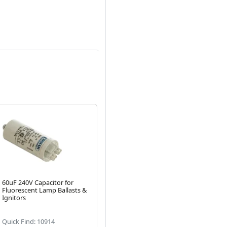
60uF 240V Capacitor for
DNA 250V 50uF Capacitor
18
Fluorescent Lamp Ballasts &
for Fluorescent Lamp
Fl
Next
Ignitors
Ballasts & Ignitors
Ign
(1)
Quick Find: 10914
Quick Find: 20589
Qui