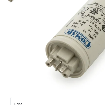
Price