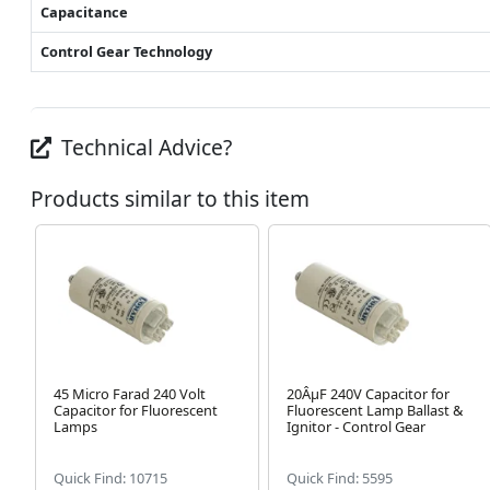
Capacitance
Control Gear Technology
Technical Advice?
Products similar to this item
45 Micro Farad 240 Volt
20ÂµF 240V Capacitor for
Capacitor for Fluorescent
Fluorescent Lamp Ballast &
Lamps
Ignitor - Control Gear
Quick Find: 10715
Quick Find: 5595