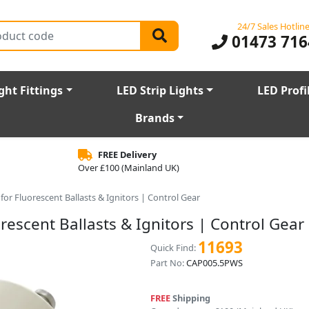
24/7 Sales Hotlin
01473 716
ght Fittings
LED Strip Lights
LED Profi
Brands
FREE Delivery
Over £100 (Mainland UK)
for Fluorescent Ballasts & Ignitors | Control Gear
rescent Ballasts & Ignitors | Control Gear
11693
Quick Find:
Part No:
CAP005.5PWS
FREE
Shipping