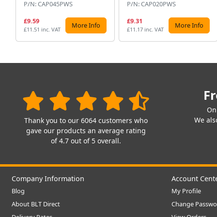
P/N: CAP045PWS
P/N: CAP020PWS
£9.59
£9.31
More Info
More Info
£11.51 inc. VAT
£11.17 inc. VAT
Fr
On
We also
Thank you to our 6064 customers who
gave our products an average rating
of 4.7 out of 5 overall.
Company Information
Account Cent
Blog
My Profile
About BLT Direct
Change Passwo