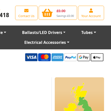
e
£0.00
418
Contact Us
Your Account
Savings £0.00
le
Ballasts/LED Drivers
Tubes
Electrical Accessories