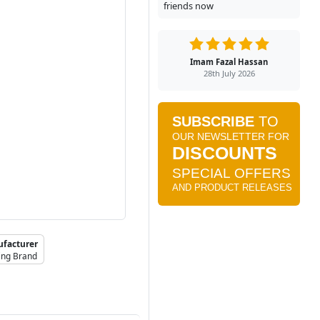
friends now
Imam Fazal Hassan
28th July 2026
facturer
ing Brand