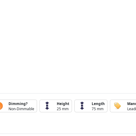
Dimming?
Height
Length
Manu
Non-Dimmable
25 mm
75 mm
Lead