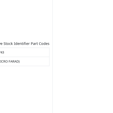
ve Stock Identifier Part Codes
743
MICRO FARAD)