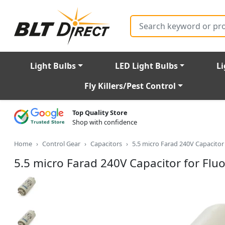
Search
Light Bulbs
LED Light Bulbs
Li
Fly Killers/Pest Control
Top Quality Store
Shop with confidence
Home
Control Gear
Capacitors
5.5 micro Farad 240V Capacitor 
5.5 micro Farad 240V Capacitor for Fluo