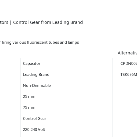
nitors | Control Gear from Leading Brand
or firing various fluorescent tubes and lamps
Alternati
Capacitor
CPDN00
Leading Brand
TSK6 (6
Non-Dimmable
25 mm
75 mm
Control Gear
220-240 Volt