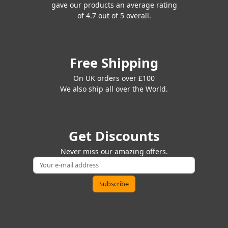
gave our products an average rating
of 4.7 out of 5 overall.
Free Shipping
On UK orders over £100
We also ship all over the World.
Get Discounts
Never miss our amazing offers.