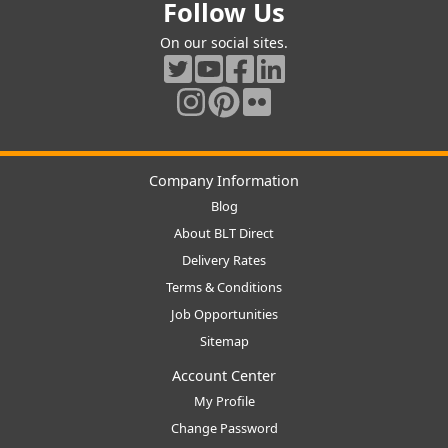
Follow Us
On our social sites.
Company Information
Blog
About BLT Direct
Delivery Rates
Terms & Conditions
Job Opportunities
Sitemap
Account Center
My Profile
Change Password