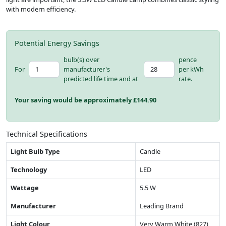
with modern efficiency.
Potential Energy Savings
bulb(s) over
pence
For
manufacturer's
per kWh
predicted life time and at
rate.
Your saving would be approximately £
144.90
Technical Specifications
Light Bulb Type
Candle
Technology
LED
Wattage
5.5 W
Manufacturer
Leading Brand
Light Colour
Very Warm White (827)