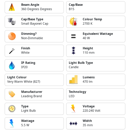
Beam Angle
Cap/Base
360 Degrees Degrees
B15
Cap/Base Type
Colour Temp
Small Bayonet Cap
2700 K
Dimming?
Equivalent Wattage
Non-Dimmable
40 W
Finish
Height
White
110 mm
IP Rating
Light Bulb Type
IP20
Candle
Light Colour
Lumens
Very Warm White (827)
470 lm
Manufacturer
Technology
Leading Brand
LED
Type
Voltage
Light Bulb
220-240 Volt
Wattage
Width
5.5 W
35 mm