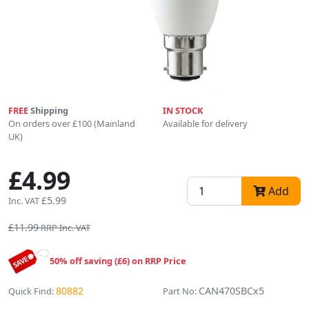
FREE
Shipping
IN STOCK
On orders over £100 (Mainland
Available for delivery
UK)
£4.99
Add
£5.99
Inc. VAT
£11.99
RRP Inc. VAT
50% off saving (£6) on RRP Price
80882
CAN470SBCx5
Quick Find:
Part No: