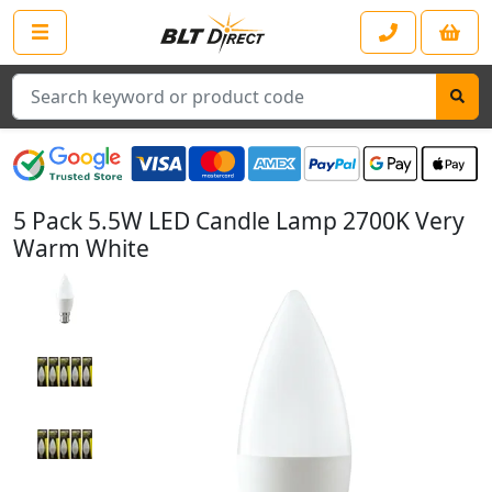
Search
5 Pack 5.5W LED Candle Lamp 2700K Very
Warm White