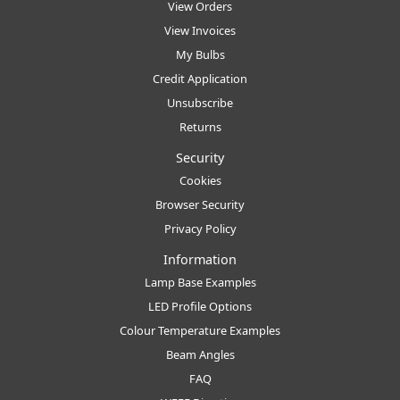
View Orders
View Invoices
My Bulbs
Credit Application
Unsubscribe
Returns
Security
Cookies
Browser Security
Privacy Policy
Information
Lamp Base Examples
LED Profile Options
Colour Temperature Examples
Beam Angles
FAQ