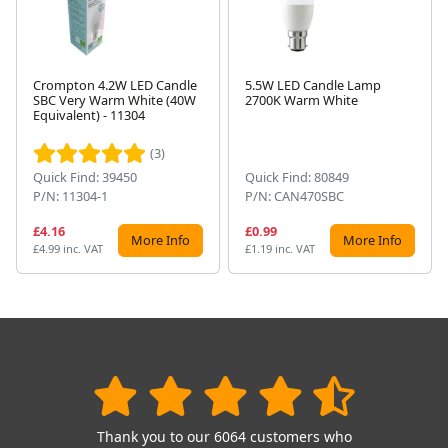
Crompton 4.2W LED Candle
5.5W LED Candle Lamp
SBC Very Warm White (40W
2700K Warm White
Next
Equivalent) - 11304
(3)
Quick Find: 39450
Quick Find: 80849
P/N: 11304-1
P/N: CAN470SBC
£4.16
£0.99
More Info
More Info
£4.99 inc. VAT
£1.19 inc. VAT
Thank you to our 6064 customers who