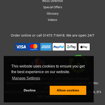
WEEE Directive
Special Offers
Glossary
Videos
Order online or call
01473 716418
. We are open 24/7
This website uses cookies to ensure you get
the best experience on our website.
Manage Settings
Copyright © BLT Direct Ltd, 2026. All Rights Reserved.
Registered in England and Wales. Company No: 05266419. VAT No:
217135042.
Decline
Allow cookies
Unit 5/9, The Quadrangle, The Drift, Nacton Road, Ipswich, Suffolk, IP3
9QR, United Kingdom.