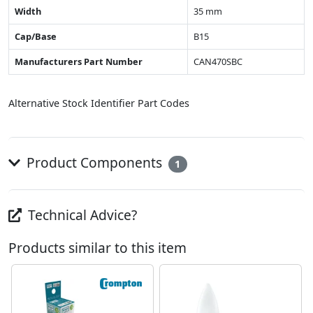
Width
35 mm
Cap/Base
B15
Manufacturers Part Number
CAN470SBC
Alternative Stock Identifier Part Codes
Product Components
1
Technical Advice?
Products similar to this item