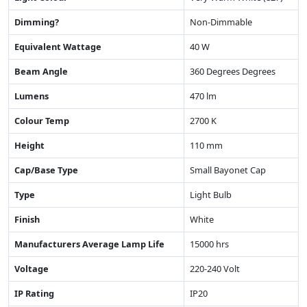
Dimming?
Non-Dimmable
Equivalent Wattage
40 W
Beam Angle
360 Degrees Degrees
Lumens
470 lm
Colour Temp
2700 K
Height
110 mm
Cap/Base Type
Small Bayonet Cap
Type
Light Bulb
Finish
White
Manufacturers Average Lamp Life
15000 hrs
Voltage
220-240 Volt
IP Rating
IP20