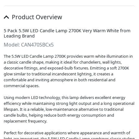
Product Overview
5 Pack 5.5W LED Candle Lamp 2700K Very Warm White from
Leading Brand
Model: CAN470SBCx5
The 5.5W LED Candle Lamp 2700K provides warm white illumination in
a classic candle shape, making it ideal for chandeliers, wall lights,
decorative fittings, and exposed-bulb fixtures. Emitting a soft 2700K
glow similar to traditional incandescent lighting, it creates a
comfortable and inviting atmosphere in both residential and
commercial spaces.
Using modern LED technology, this lamp delivers excellent energy
efficiency while maintaining strong light output and a long operational
lifespan. It is a reliable, low-maintenance alternative to traditional
candle bulbs, helping reduce both energy consumption and
replacement frequency.
Perfect for decorative applications where appearance and warmth of
light are important, the 5.5W LED Candle Lamp combines classic styling