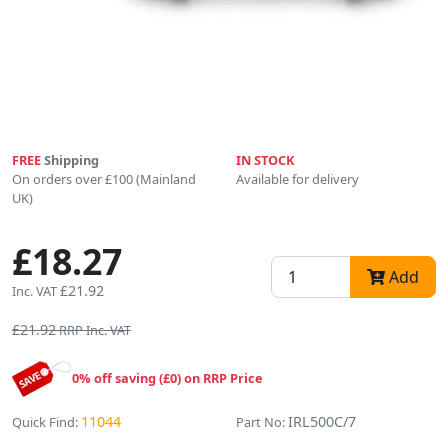
FREE
Shipping
IN STOCK
On orders over £100 (Mainland
Available for delivery
UK)
£18.27
Add
£21.92
Inc. VAT
£21.92
RRP Inc. VAT
0% off saving (£0) on RRP Price
11044
IRL500C/7
Quick Find:
Part No: