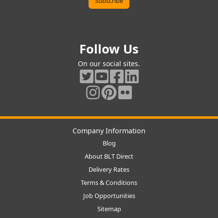
Follow Us
On our social sites.
Company Information
Blog
About BLT Direct
Delivery Rates
Terms & Conditions
Job Opportunities
Sitemap