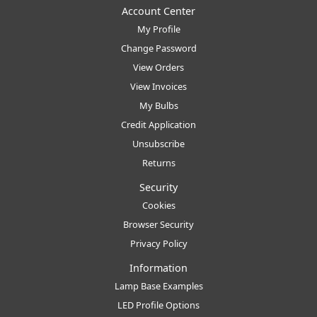
Account Center
My Profile
Change Password
View Orders
View Invoices
My Bulbs
Credit Application
Unsubscribe
Returns
Security
Cookies
Browser Security
Privacy Policy
Information
Lamp Base Examples
LED Profile Options