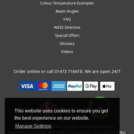
Colour Temperature Examples
Beam Angles
FAQ
WEEE Directive
Special Offers
Glossary
Videos
Order online or call
01473 716418
. We are open 24/7
This website uses cookies to ensure you get
the best experience on our website.
Manage Settings
Copyright © BLT Direct Ltd, 2026. All Rights Reserved.
Registered in England and Wales. Company No: 05266419. VAT No: