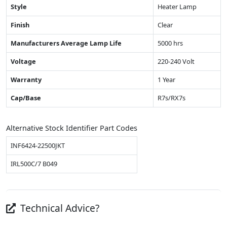
Style
Heater Lamp
Finish
Clear
Manufacturers Average Lamp Life
5000 hrs
Voltage
220-240 Volt
Warranty
1 Year
Cap/Base
R7s/RX7s
Alternative Stock Identifier Part Codes
INF6424-22500JKT
IRL500C/7 B049
Technical Advice?