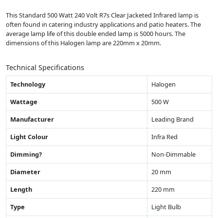
This Standard 500 Watt 240 Volt R7s Clear Jacketed Infrared lamp is
often found in catering industry applications and patio heaters. The
average lamp life of this double ended lamp is 5000 hours. The
dimensions of this Halogen lamp are 220mm x 20mm.
Technical Specifications
Technology
Halogen
Wattage
500 W
Manufacturer
Leading Brand
Light Colour
Infra Red
Dimming?
Non-Dimmable
Diameter
20 mm
Length
220 mm
Type
Light Bulb