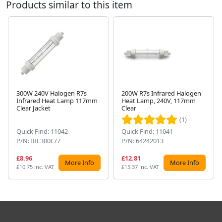
Products similar to this item
300W 240V Halogen R7s
200W R7s Infrared Halogen
Infrared Heat Lamp 117mm
Heat Lamp, 240V, 117mm
Next
Clear Jacket
Clear
(1)
Quick Find: 11042
Quick Find: 11041
P/N: IRL300C/7
P/N: 64242013
£8.96
£12.81
More Info
More Info
£10.75 inc. VAT
£15.37 inc. VAT