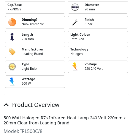
Cap/Base
Diameter
R7s/RX7s
20 mm
Dimming?
Finish
Non-Dimmable
Clear
Length
Light Colour
220 mm
Infra Red
Manufacturer
Technology
Leading Brand
Halogen
Type
Voltage
Light Bulb
220-240 Volt
Wattage
500 W
Product Overview
500 Watt Halogen R7s Infrared Heat Lamp 240 Volt 220mm x
20mm Clear from Leading Brand
Model: IRL500C/8