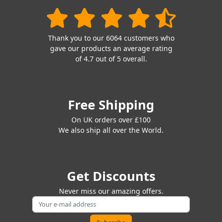
Thank you to our 6064 customers who
gave our products an average rating
of 4.7 out of 5 overall.
Free Shipping
On UK orders over £100
We also ship all over the World.
Get Discounts
Never miss our amazing offers.