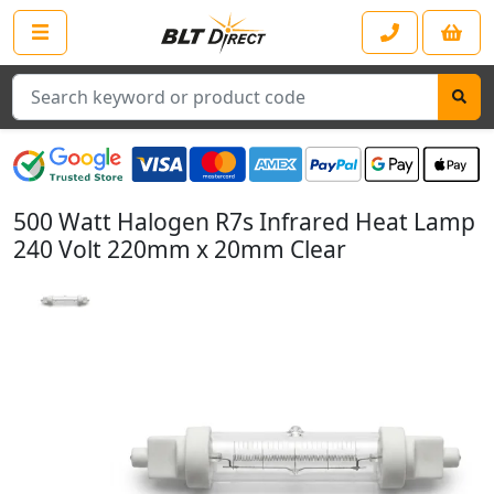
Search
500 Watt Halogen R7s Infrared Heat Lamp
240 Volt 220mm x 20mm Clear