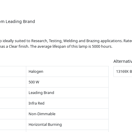
om Leading Brand
 ideally suited to Research, Testing, Welding and Brazing applications. Rate
 Clear finish. The average lifespan of this lamp is 5000 hours.
Alternati
Halogen
13169X 
500 W
Leading Brand
Infra Red
Non-Dimmable
Horizontal Burning