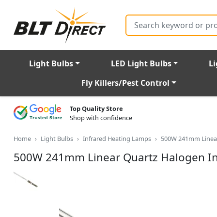
Search
Light Bulbs
LED Light Bulbs
Li
Fly Killers/Pest Control
Top Quality Store
Shop with confidence
Home
Light Bulbs
Infrared Heating Lamps
500W 241mm Linear
500W 241mm Linear Quartz Halogen In