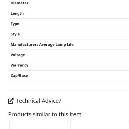
Diameter
Length
Type
Style
Manufacturers Average Lamp Life
Voltage
Warranty
Cap/Base
Technical Advice?
Products similar to this item