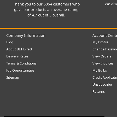
We also
Thank you to our 6064 customers who
gave our products an average rating
of 4.7 out of 5 overall.
Company Information
Account Cent
Blog
My Profile
About BLT Direct
Change Passwo
Delivery Rates
View Orders
Terms & Conditions
View Invoices
Job Opportunities
My Bulbs
Sitemap
Credit Applicat
Unsubscribe
Returns