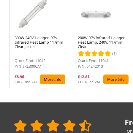
300W 240V Halogen R7s
200W R7s Infrared Halogen
Infrared Heat Lamp 117mm
Heat Lamp, 240V, 117mm
Clear Jacket
Clear
(1)
Quick Find: 11042
Quick Find: 11041
P/N: IRL300C/7
P/N: 64242013
£8.96
£12.81
More Info
More Info
£10.75 inc. VAT
£15.37 inc. VAT
Fr
On