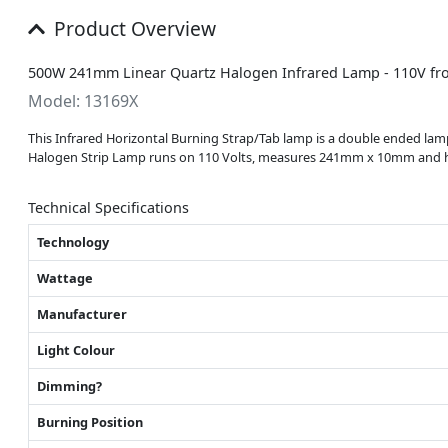
Product Overview
500W 241mm Linear Quartz Halogen Infrared Lamp - 110V fr
Model: 13169X
This Infrared Horizontal Burning Strap/Tab lamp is a double ended lamp
Halogen Strip Lamp runs on 110 Volts, measures 241mm x 10mm and has a
Technical Specifications
Technology
Wattage
Manufacturer
Light Colour
Dimming?
Burning Position