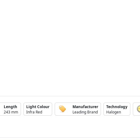
Length
Light Colour
Manufacturer
Technology
243 mm
Infra Red
Leading Brand
Halogen