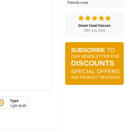
friends now
Imam Fazal Hassan
28th July 2026
Type
Light Bulb