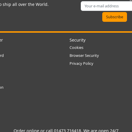
 ship all over the World.
er
Security
Cookies
rd
Browser Security
Privacy Policy
ion
Order online or call
01473 716418
. We are open 24/7