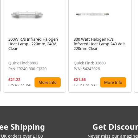
300W R7s Infrared Halogen
300 Watt Halogen R7s
Heat Lamp - 220mm, 240V,
Infrared Heat Lamp 240 Volt
Clear
220mm Clear
Quick Find: 8892
Quick Find: 32680
P/N: IR240-300-CJ220
P/N: 54243026
£21.22
£21.86
More Info
More Info
£25.46 inc. VAT
£26.23 inc. VAT
ee Shipping
Get Discou
 UK orders over £100
Never miss our amazing 