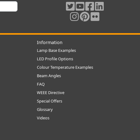
Information
Lamp Base Examples
LED Profile Options
Colour Temperature Examples
Beam Angles
FAQ
WEEE Directive
Special Offers
Glossary
Videos