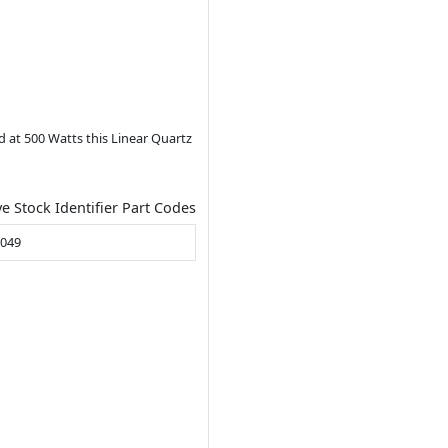
d at 500 Watts this Linear Quartz
ve Stock Identifier Part Codes
B049