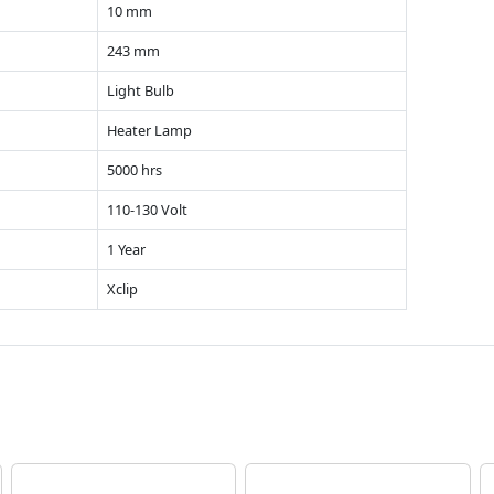
10 mm
243 mm
Light Bulb
Heater Lamp
5000 hrs
110-130 Volt
1 Year
Xclip