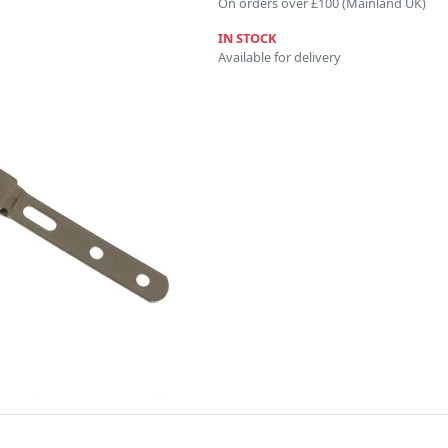
On orders over £100 (Mainland UK)
IN STOCK
Available for delivery