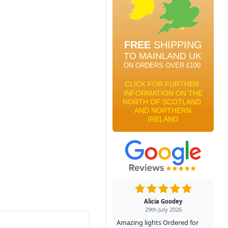
Alicia Goodey
29th July 2026
Amazing lights Ordered for