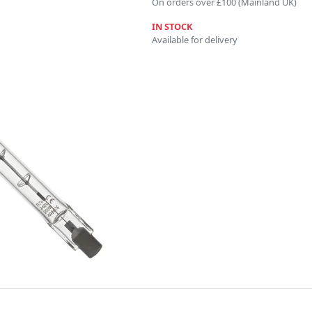
On orders over £100 (Mainland UK)
IN STOCK
Available for delivery