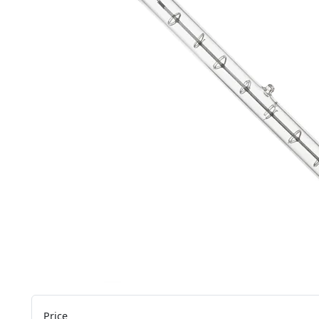
Price