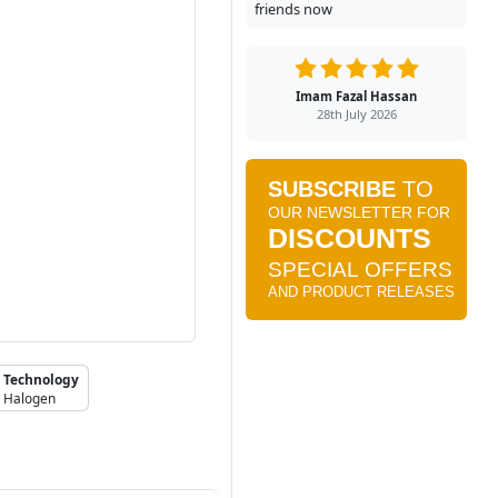
friends now
Imam Fazal Hassan
28th July 2026
Technology
Halogen