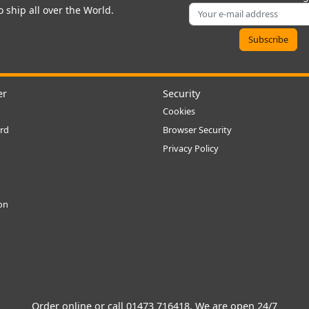
 ship all over the World.
er
Security
Cookies
rd
Browser Security
Privacy Policy
ion
Order online or call
01473 716418
. We are open 24/7