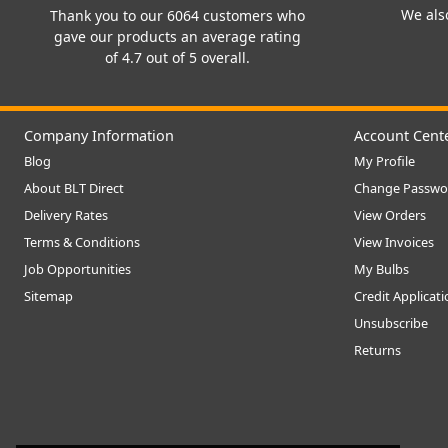
We also
Thank you to our 6064 customers who
gave our products an average rating
of 4.7 out of 5 overall.
Company Information
Account Cent
Blog
My Profile
About BLT Direct
Change Passwo
Delivery Rates
View Orders
Terms & Conditions
View Invoices
Job Opportunities
My Bulbs
Sitemap
Credit Applicat
Unsubscribe
Returns