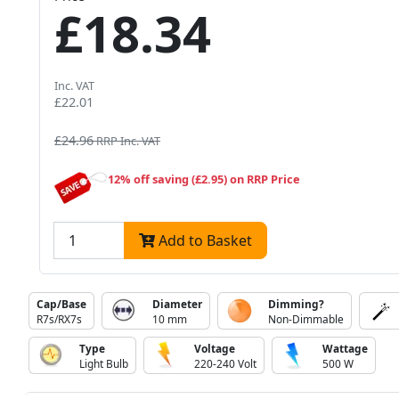
£18.34
Inc. VAT
£22.01
£24.96
RRP Inc. VAT
12% off saving (£2.95) on RRP Price
Add to Basket
Cap/Base
Diameter
Dimming?
R7s/RX7s
10 mm
Non-Dimmable
Type
Voltage
Wattage
Light Bulb
220-240 Volt
500 W