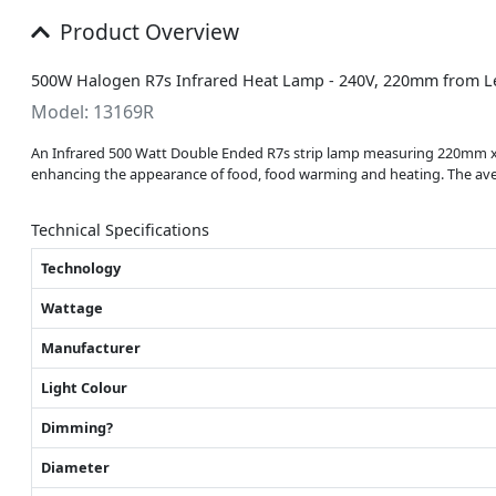
Product Overview
500W Halogen R7s Infrared Heat Lamp - 240V, 220mm from L
Model: 13169R
An Infrared 500 Watt Double Ended R7s strip lamp measuring 220mm x 1
enhancing the appearance of food, food warming and heating. The aver
Technical Specifications
Technology
Wattage
Manufacturer
Light Colour
Dimming?
Diameter