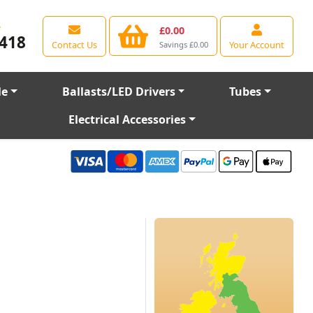
e
£0.00
418
Contact Us
Your Account
Savings £0.00
le
Ballasts/LED Drivers
Tubes
Electrical Accessories