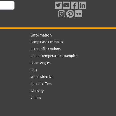
Information
Lamp Base Examples
LED Profile Options
Colour Temperature Examples
Beam Angles
FAQ
WEEE Directive
Special Offers
Glossary
Videos