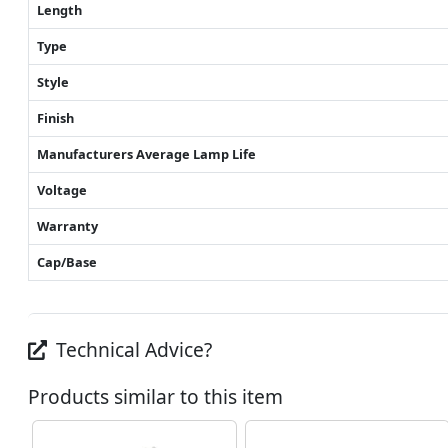
Length
Type
Style
Finish
Manufacturers Average Lamp Life
Voltage
Warranty
Cap/Base
Technical Advice?
Products similar to this item