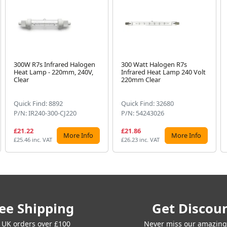
300W R7s Infrared Halogen
300 Watt Halogen R7s
Heat Lamp - 220mm, 240V,
Infrared Heat Lamp 240 Volt
Clear
220mm Clear
Quick Find: 8892
Quick Find: 32680
P/N: IR240-300-CJ220
P/N: 54243026
£21.22
£21.86
More Info
More Info
£25.46 inc. VAT
£26.23 inc. VAT
ee Shipping
Get Discou
 UK orders over £100
Never miss our amazing 