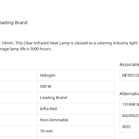
eading Brand
0mm. This Clear Infrared Heat Lamp is classed as a catering industry ligh
age lamp life is 5000 hours.
Associat
Halogen
50512
500 W
Alternati
Leading Brand
13169R 
Infra Red
6424502
Non-Dimmable
IR35
10 mm