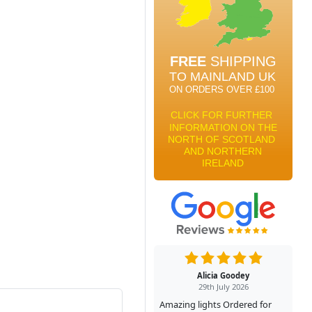
Alicia Goodey
29th July 2026
Amazing lights Ordered for