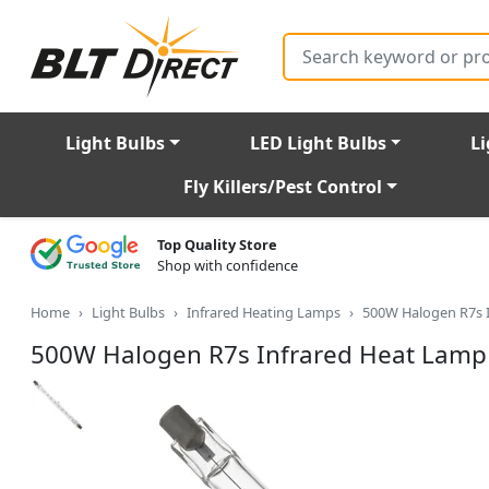
Search
Light Bulbs
LED Light Bulbs
Li
Fly Killers/Pest Control
Top Quality Store
Shop with confidence
Home
Light Bulbs
Infrared Heating Lamps
500W Halogen R7s 
500W Halogen R7s Infrared Heat Lamp