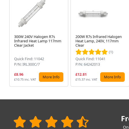
300W 240V Halogen R7s
200W R7s Infrared Halogen
Infrared Heat Lamp 117mm
Heat Lamp, 240V, 117mm
Clear Jacket
Clear
(1)
Quick Find: 11042
Quick Find: 11041
P/N: IRL300C/7
P/N: 64242013
£8.96
£12.81
More Info
More Info
£10.75 inc. VAT
£15.37 inc. VAT
Fr
On