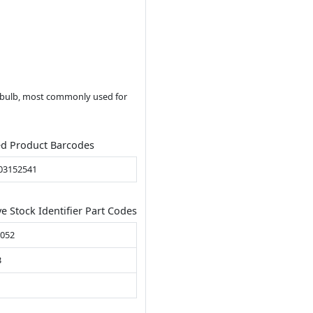
t bulb, most commonly used for
ed Product Barcodes
03152541
ve Stock Identifier Part Codes
B052
3