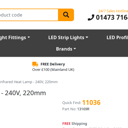
24/7 Sales Hotlin
01473 716
ght Fittings
LED Strip Lights
LED Profi
Brands
FREE Delivery
Over £100 (Mainland UK)
Infrared Heat Lamp - 240V, 220mm
 - 240V, 220mm
11036
Quick Find:
Part No:
13169R
FREE
Shipping