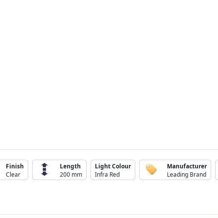
Finish
Length
Light Colour
Manufacturer
Clear
200 mm
Infra Red
Leading Brand