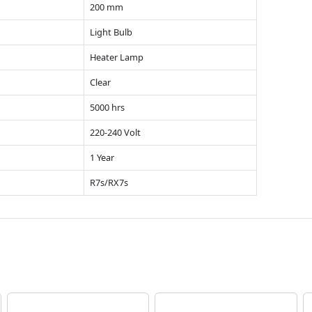
200 mm
Light Bulb
Heater Lamp
Clear
5000 hrs
220-240 Volt
1 Year
R7s/RX7s