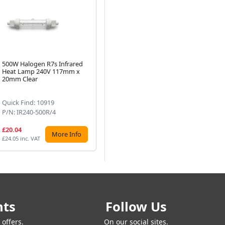
500W Halogen R7s Infrared
300W Halogen R7s Infrared
10
Heat Lamp 240V 117mm x
Heat Lamp - 240V, 117mm
He
Next
20mm Clear
Clear
10
Quick Find: 10919
Quick Find: 4775
Qu
P/N: IR240-500R/4
P/N: 13908R
P/
£20.04
£9.10
£1
More Info
More Info
£24.05 inc. VAT
£10.92 inc. VAT
£13
nts
Follow Us
offers.
On our social sites.